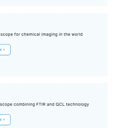
oscope for chemical imaging in the world
N >
oscope combining FTIR and QCL technology
N >