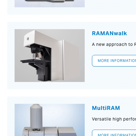
RAMANwalk
A new approach to
MORE INFORMATIO
MultiRAM
Versatile high per
MORE INFORMATIO