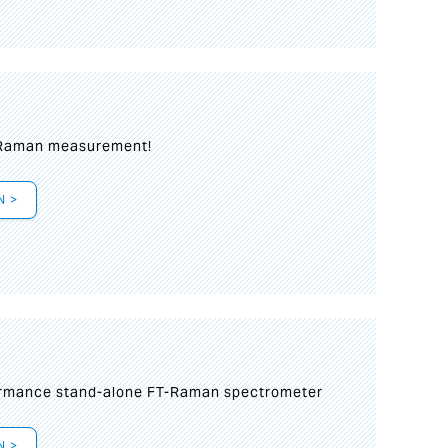
 Raman measurement!
N >
formance stand-alone FT-Raman spectrometer
N >