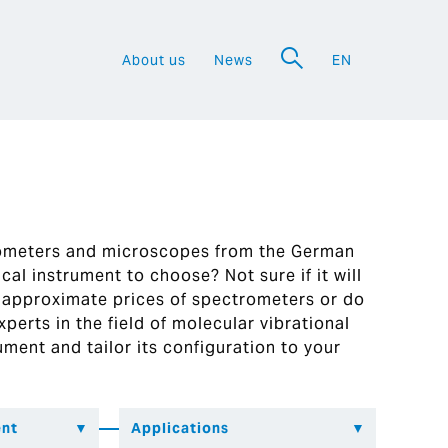
About us
News
EN
a
rometers and microscopes from the German
al instrument to choose? Not sure if it will
 approximate prices of spectrometers or do
perts in the field of molecular vibrational
ument and tailor its configuration to your