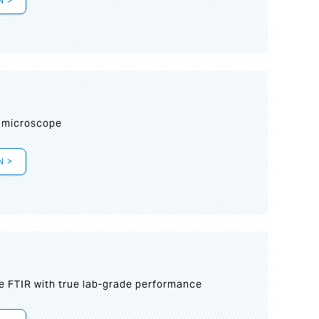
N >
I
 microscope
N >
le FTIR with true lab-grade performance