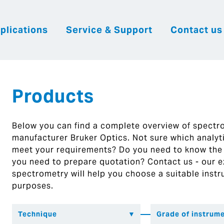
plications
Service & Support
Contact us
|
English
|
|
Česky
Slovenija
Hrvatsk
Products
Below you can find a complete overview of spect
manufacturer Bruker Optics. Not sure which analytic
meet your requirements? Do you need to know the
you need to prepare quotation? Contact us - our ex
spectrometry will help you choose a suitable instr
purposes.