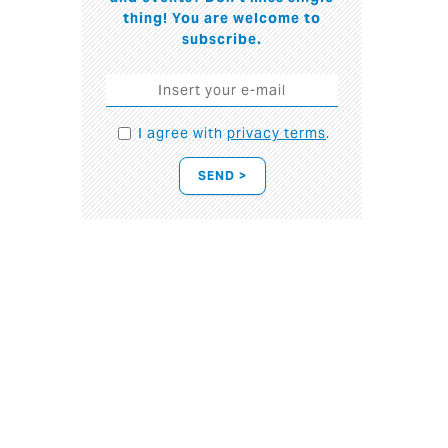
thing! You are welcome to
subscribe.
I agree with
privacy terms
.
SEND >