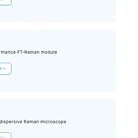
formance FT-Raman module
N >
 dispersive Raman microscope