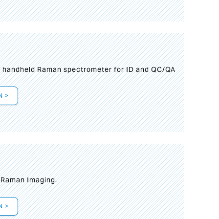
n handheld Raman spectrometer for ID and QC/QA
N >
t Raman Imaging.
N >