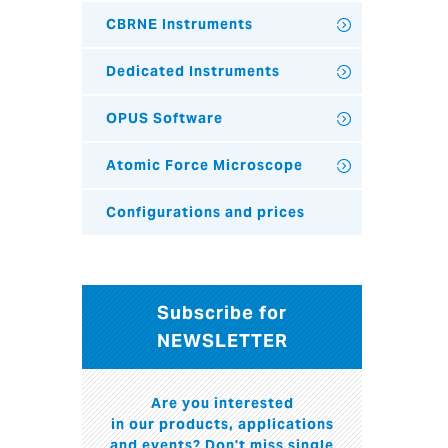
CBRNE Instruments
Dedicated Instruments
OPUS Software
Atomic Force Microscope
Configurations and prices
Subscribe for
NEWSLETTER
Are you interested
in our products, applications
and events? Don't miss single