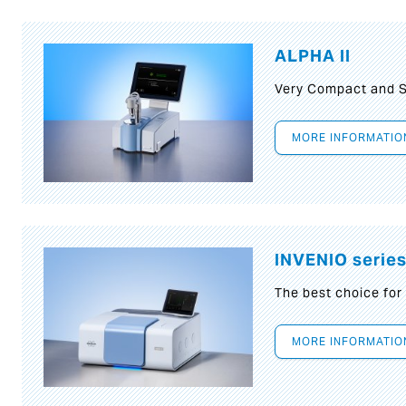
ALPHA II
Very Compact and S
MORE INFORMATIO
INVENIO serie
The best choice for
MORE INFORMATIO