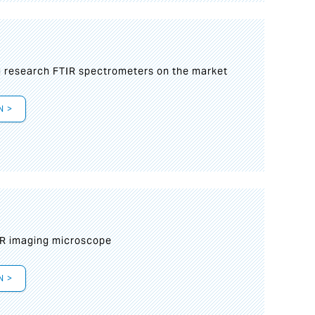
g research FTIR spectrometers on the market
N >
IR imaging microscope
N >