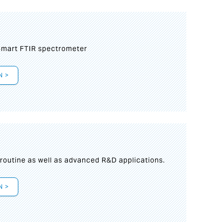
mart FTIR spectrometer
N >
s
 routine as well as advanced R&D applications.
N >