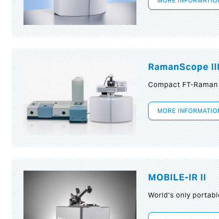
MORE INFORMATIO
RamanScope II
Compact FT-Raman
MORE INFORMATIO
MOBILE-IR II
World‘s only portab