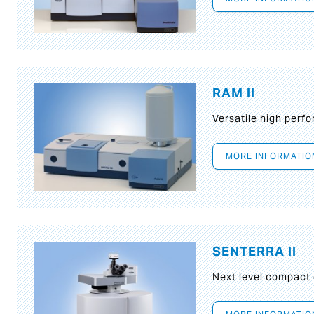
RAM II
Versatile high per
MORE INFORMATIO
SENTERRA II
Next level compact