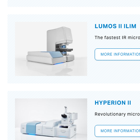
LUMOS II ILIM
The fastest IR micr
MORE INFORMATIO
HYPERION II
Revolutionary micr
MORE INFORMATIO