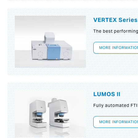
VERTEX Series
The best performin
MORE INFORMATIO
LUMOS II
Fully automated FT
MORE INFORMATIO