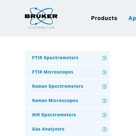
Products
Ap
FTIR Spectrometers
FTIR Microscopes
Raman Spectrometers
Raman Microscopes
NIR Spectrometers
Gas Analyzers