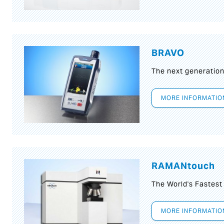
BRAVO
The next generatio
MORE INFORMATIO
RAMANtouch
The World's Fastes
MORE INFORMATIO