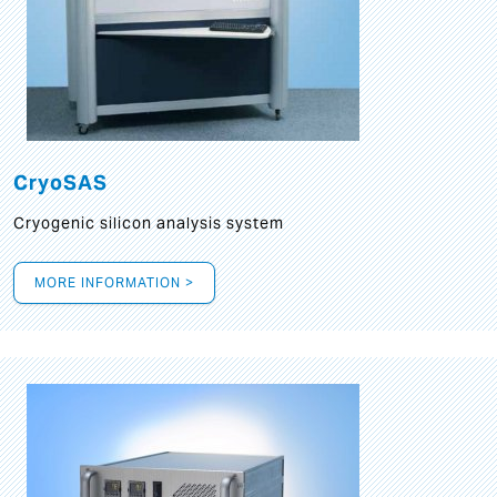
CryoSAS
Cryogenic silicon analysis system
MORE INFORMATION >