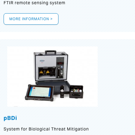
FTIR remote sensing system
MORE INFORMATION >
pBDi
System for Biological Threat Mitigation