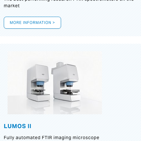
market
MORE INFORMATION >
LUMOS II
Fully automated FTIR imaging microscope