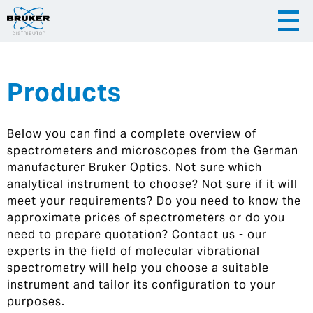
Products
|
English
|
Česky
Slovenija
Below you can find a complete overview of
|
Hrvatska
spectrometers and microscopes from the German
manufacturer Bruker Optics. Not sure which
analytical instrument to choose? Not sure if it will
meet your requirements? Do you need to know the
approximate prices of spectrometers or do you
need to prepare quotation? Contact us - our
experts in the field of molecular vibrational
spectrometry will help you choose a suitable
instrument and tailor its configuration to your
purposes.