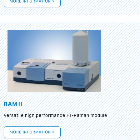
MORE INFORMATION >
RAM II
Versatile high performance FT-Raman module
MORE INFORMATION >