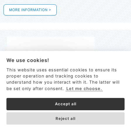
MORE INFORMATION >
We use cookies!
This website uses essential cookies to ensure its
This site uses cookies to provide
proper operation and tracking cookies to
services, customize ads, and analyze
understand how you interact with it. The latter will
traffic. By using this site you agree to
be set only after consent.
Let me choose.
this.
More information
Accept all
Process Guardian
Got it!
High-resolution Raman spectrometer for real-time process
Reject all
control