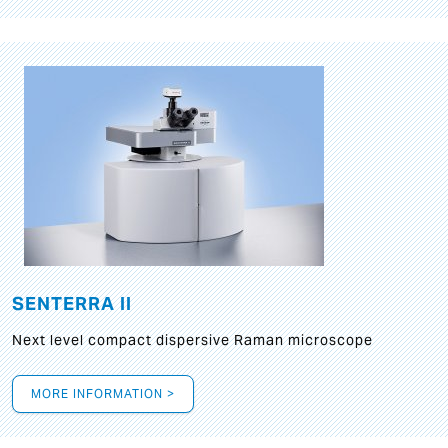
SENTERRA II
Next level compact dispersive Raman microscope
MORE INFORMATION >