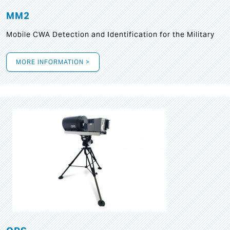
MM2
Mobile CWA Detection and Identification for the Military
MORE INFORMATION >