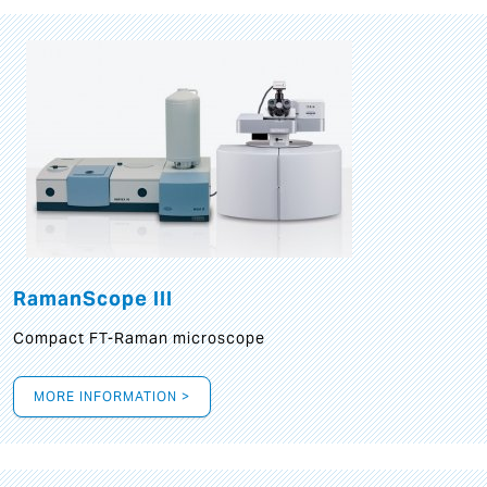
RamanScope III
Compact FT-Raman microscope
MORE INFORMATION >