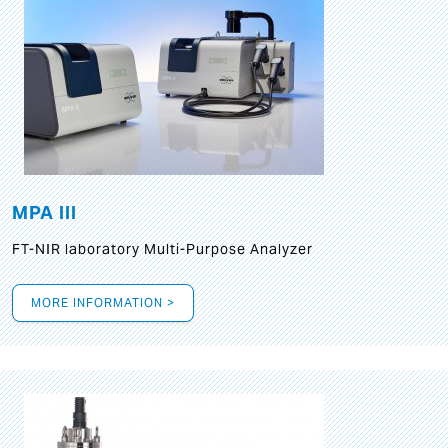
MPA III
FT-NIR laboratory Multi-Purpose Analyzer
MORE INFORMATION >