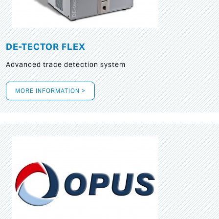
DE-TECTOR FLEX
Advanced trace detection system
MORE INFORMATION >