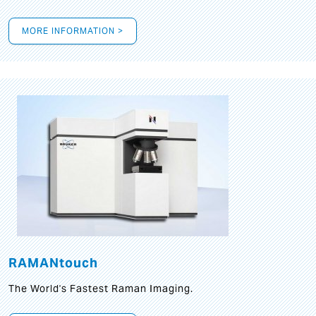
MORE INFORMATION >
RAMANtouch
The World's Fastest Raman Imaging.