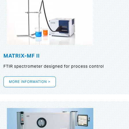
MATRIX-MF II
FTIR spectrometer designed for process control
MORE INFORMATION >