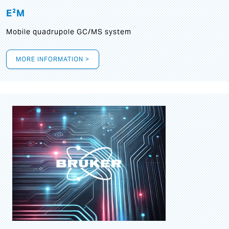
E²M
Mobile quadrupole GC/MS system
MORE INFORMATION >