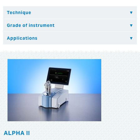
ALPHA II