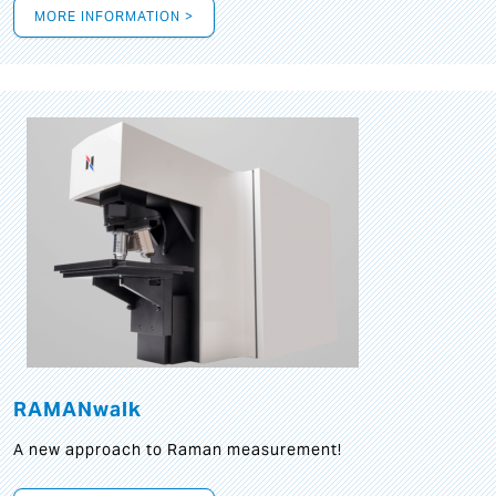
MORE INFORMATION >
RAMANwalk
A new approach to Raman measurement!