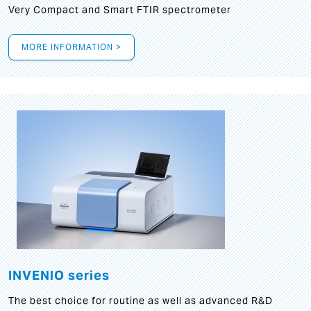
Very Compact and Smart FTIR spectrometer
MORE INFORMATION >
INVENIO series
The best choice for routine as well as advanced R&D