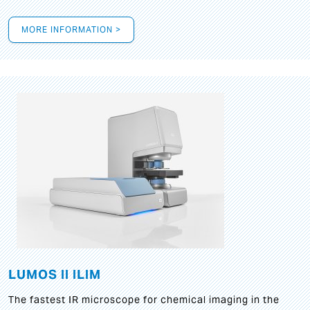
MORE INFORMATION >
LUMOS II ILIM
The fastest IR microscope for chemical imaging in the