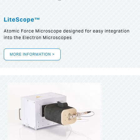
LiteScope™
Atomic Force Microscope designed for easy integration
into the Electron Microscopes
MORE INFORMATION >