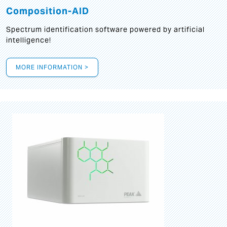
Composition-AID
Spectrum identification software powered by artificial
intelligence!
MORE INFORMATION >