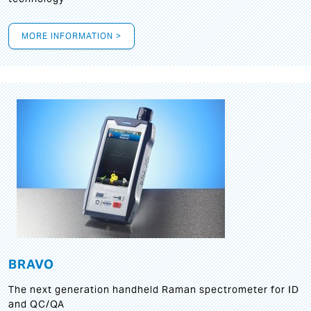
MORE INFORMATION >
BRAVO
The next generation handheld Raman spectrometer for ID
and QC/QA