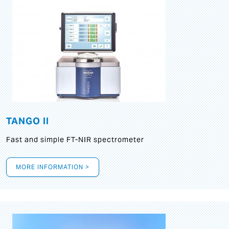
TANGO II
Fast and simple FT-NIR spectrometer
MORE INFORMATION >