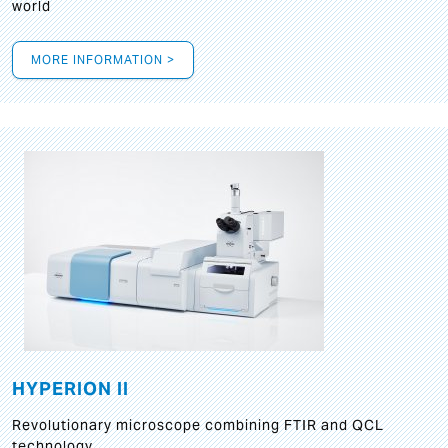
world
MORE INFORMATION >
HYPERION II
Revolutionary microscope combining FTIR and QCL
technology