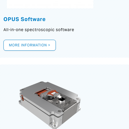
OPUS Software
All-in-one spectroscopic software
MORE INFORMATION >