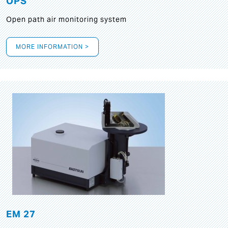
OPS
Open path air monitoring system
MORE INFORMATION >
EM 27