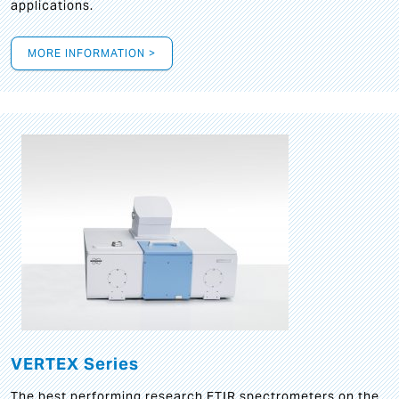
applications.
MORE INFORMATION >
VERTEX Series
The best performing research FTIR spectrometers on the