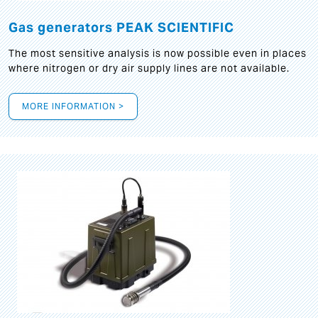
Gas generators PEAK SCIENTIFIC
The most sensitive analysis is now possible even in places
where nitrogen or dry air supply lines are not available.
MORE INFORMATION >