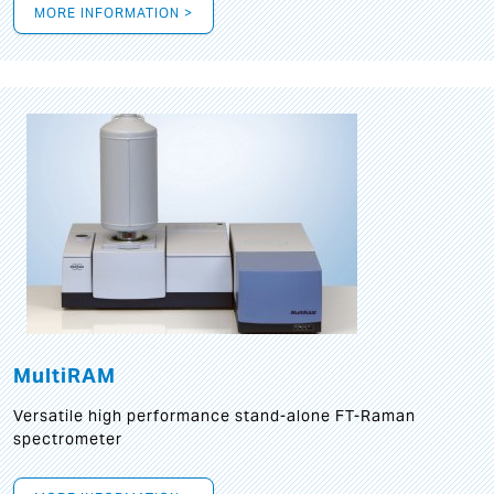
MORE INFORMATION >
MultiRAM
Versatile high performance stand-alone FT-Raman
spectrometer