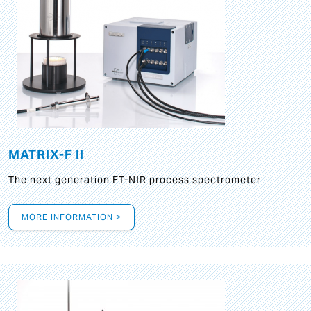
MATRIX-F II
The next generation FT-NIR process spectrometer
MORE INFORMATION >