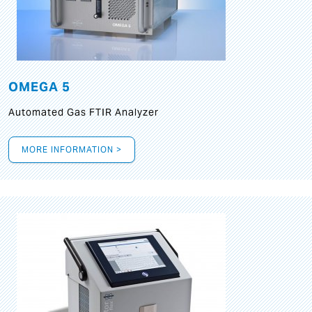
OMEGA 5
Automated Gas FTIR Analyzer
MORE INFORMATION >