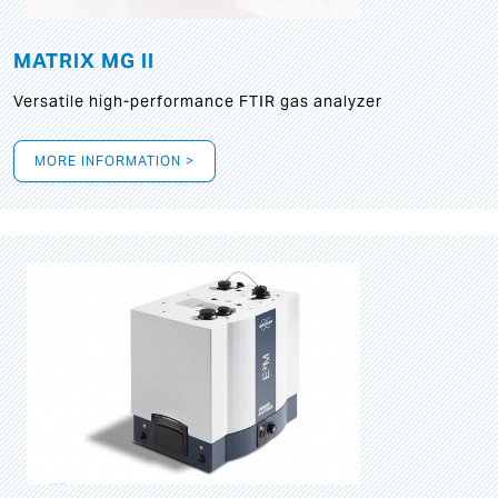
MATRIX MG II
Versatile high-performance FTIR gas analyzer
MORE INFORMATION >