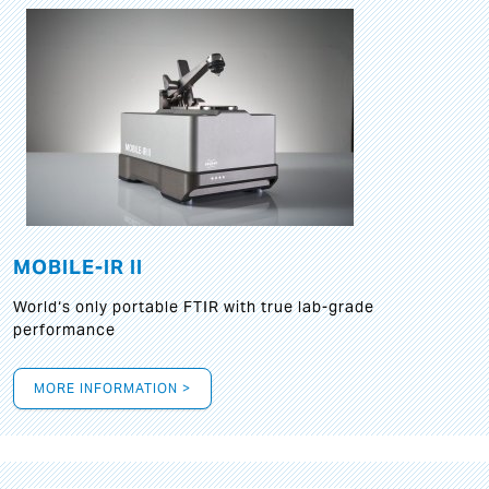
MOBILE-IR II
World‘s only portable FTIR with true lab-grade
performance
MORE INFORMATION >