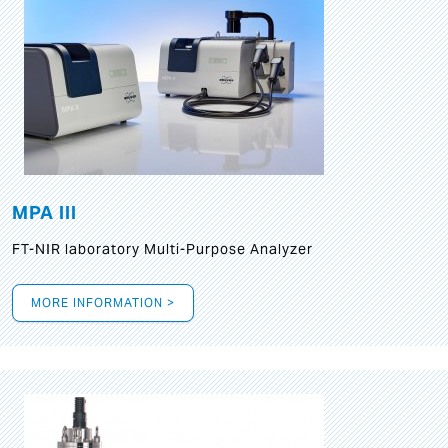
MPA III
FT-NIR laboratory Multi-Purpose Analyzer
MORE INFORMATION >