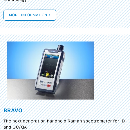
MORE INFORMATION >
BRAVO
The next generation handheld Raman spectrometer for ID
and QC/QA