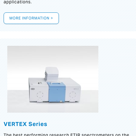
applications.
MORE INFORMATION >
VERTEX Series
The best performing research FTIR spectrometers on the