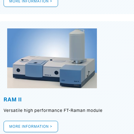
MORE INFORMATION >
RAM II
Versatile high performance FT-Raman module
MORE INFORMATION >