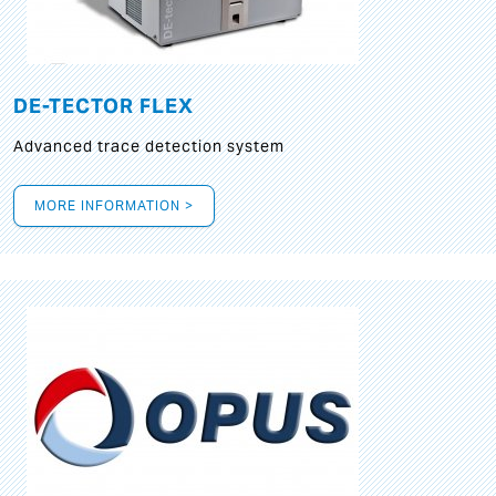
DE-TECTOR FLEX
Advanced trace detection system
MORE INFORMATION >