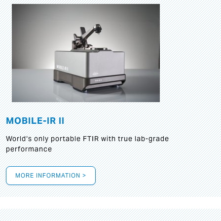
MOBILE-IR II
World‘s only portable FTIR with true lab-grade
performance
MORE INFORMATION >