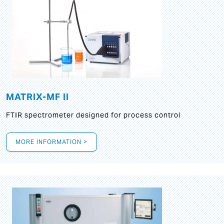
MATRIX-MF II
FTIR spectrometer designed for process control
MORE INFORMATION >