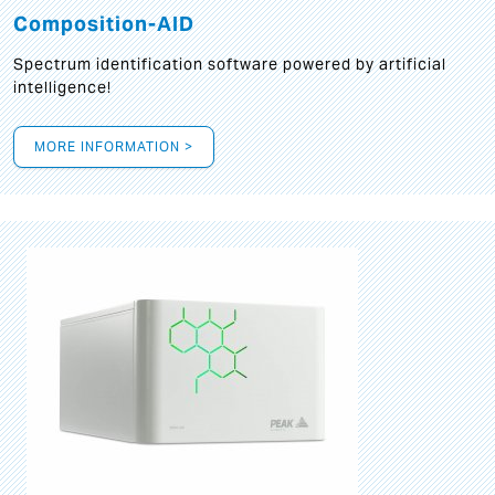
Composition-AID
Spectrum identification software powered by artificial
intelligence!
MORE INFORMATION >