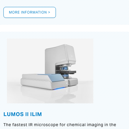
MORE INFORMATION >
LUMOS II ILIM
The fastest IR microscope for chemical imaging in the