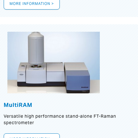
MORE INFORMATION >
MultiRAM
Versatile high performance stand-alone FT-Raman
spectrometer