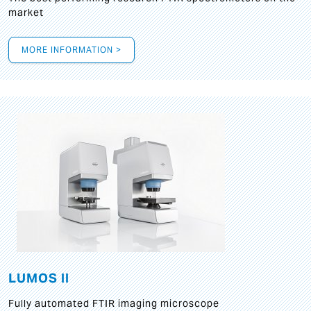
market
MORE INFORMATION >
LUMOS II
Fully automated FTIR imaging microscope