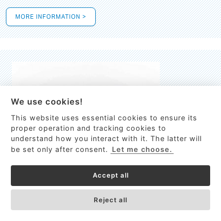
MORE INFORMATION >
We use cookies!
This website uses essential cookies to ensure its
This site uses cookies to provide
proper operation and tracking cookies to
services, customize ads, and analyze
understand how you interact with it. The latter will
traffic. By using this site you agree to
be set only after consent.
Let me choose.
this.
More information
Accept all
Process Guardian
Got it!
High-resolution Raman spectrometer for real-time process
Reject all
control