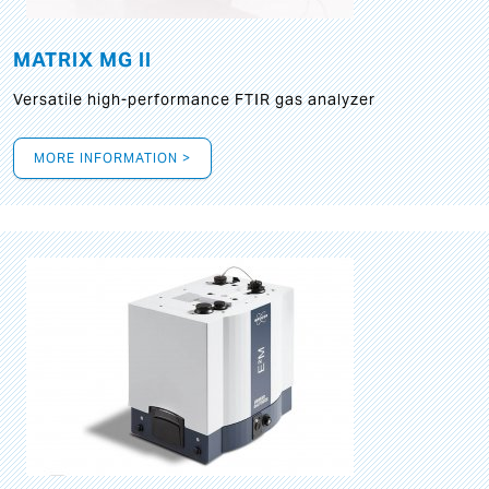
MATRIX MG II
Versatile high-performance FTIR gas analyzer
MORE INFORMATION >