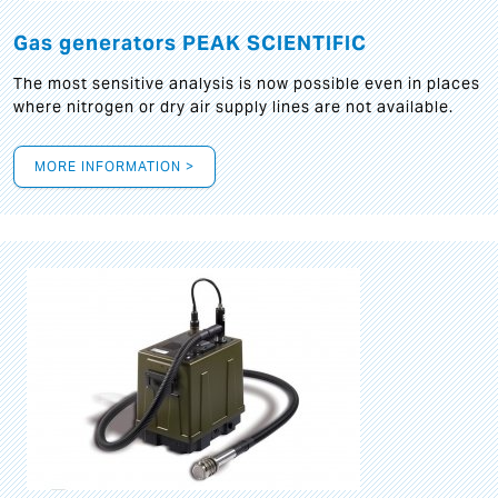
Gas generators PEAK SCIENTIFIC
The most sensitive analysis is now possible even in places
where nitrogen or dry air supply lines are not available.
MORE INFORMATION >