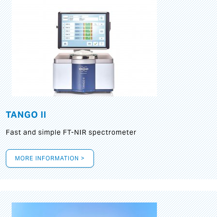
TANGO II
Fast and simple FT-NIR spectrometer
MORE INFORMATION >