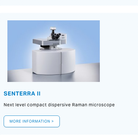
SENTERRA II
Next level compact dispersive Raman microscope
MORE INFORMATION >