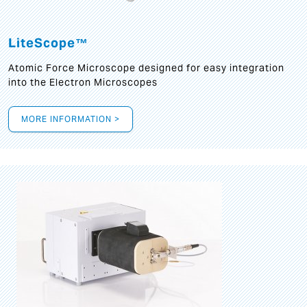
LiteScope™
Atomic Force Microscope designed for easy integration
into the Electron Microscopes
MORE INFORMATION >