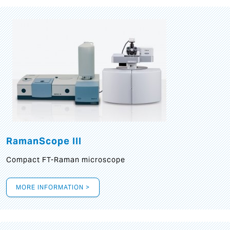
RamanScope III
Compact FT-Raman microscope
MORE INFORMATION >