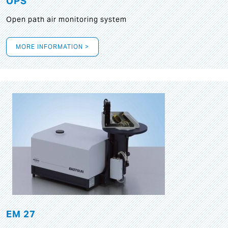
OPS
Open path air monitoring system
MORE INFORMATION >
EM 27