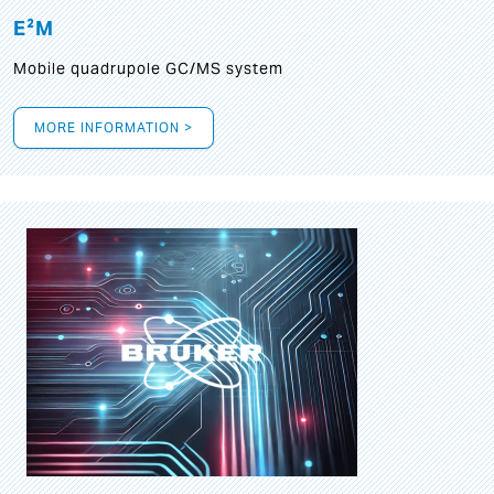
E²M
Mobile quadrupole GC/MS system
MORE INFORMATION >