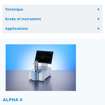
ALPHA II