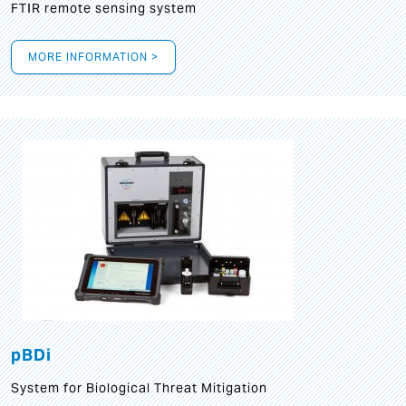
FTIR remote sensing system
MORE INFORMATION >
pBDi
System for Biological Threat Mitigation