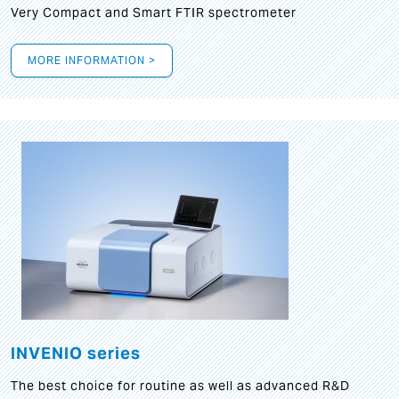
Very Compact and Smart FTIR spectrometer
MORE INFORMATION >
INVENIO series
The best choice for routine as well as advanced R&D