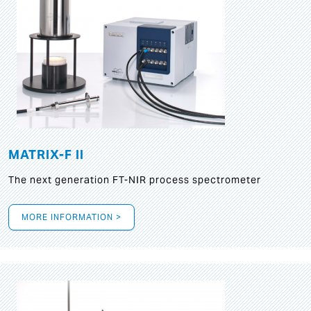
MATRIX-F II
The next generation FT-NIR process spectrometer
MORE INFORMATION >