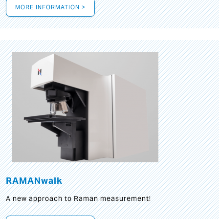
MORE INFORMATION >
RAMANwalk
A new approach to Raman measurement!