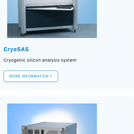
CryoSAS
Cryogenic silicon analysis system
MORE INFORMATION >