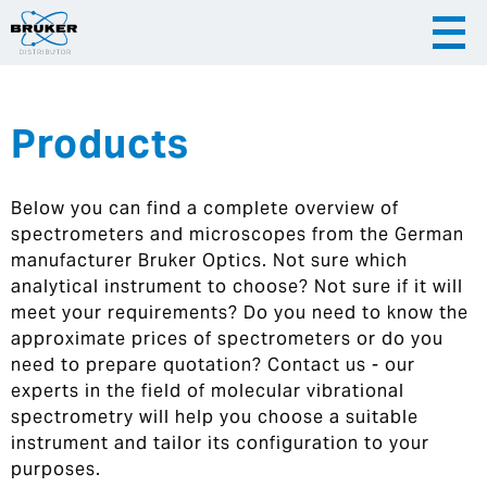
Products
|
English
|
Česky
Slovenija
Below you can find a complete overview of
|
Hrvatska
spectrometers and microscopes from the German
manufacturer Bruker Optics. Not sure which
analytical instrument to choose? Not sure if it will
meet your requirements? Do you need to know the
approximate prices of spectrometers or do you
need to prepare quotation? Contact us - our
experts in the field of molecular vibrational
spectrometry will help you choose a suitable
instrument and tailor its configuration to your
purposes.