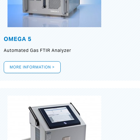
OMEGA 5
Automated Gas FTIR Analyzer
MORE INFORMATION >