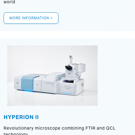
world
MORE INFORMATION >
HYPERION II
Revolutionary microscope combining FTIR and QCL
technology