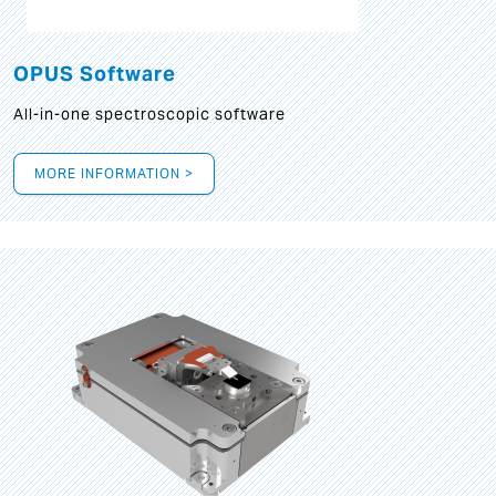
OPUS Software
All-in-one spectroscopic software
MORE INFORMATION >