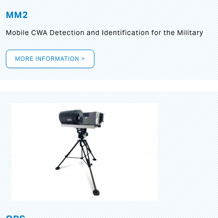
MM2
Mobile CWA Detection and Identification for the Military
MORE INFORMATION >