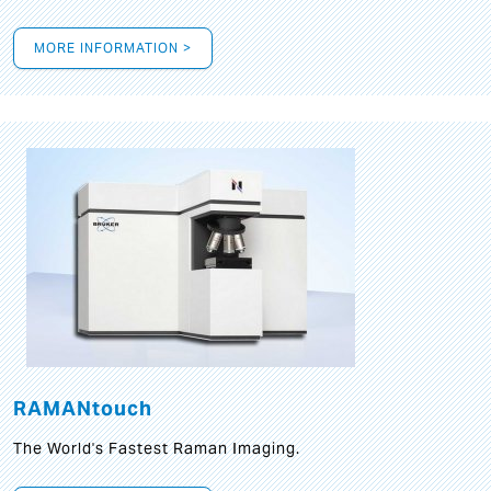
MORE INFORMATION >
RAMANtouch
The World's Fastest Raman Imaging.