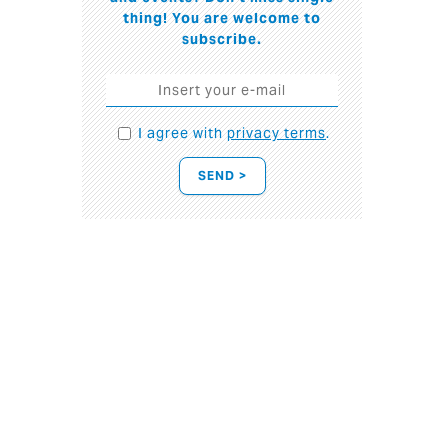
thing! You are welcome to
subscribe.
I agree with
privacy terms
.
SEND >