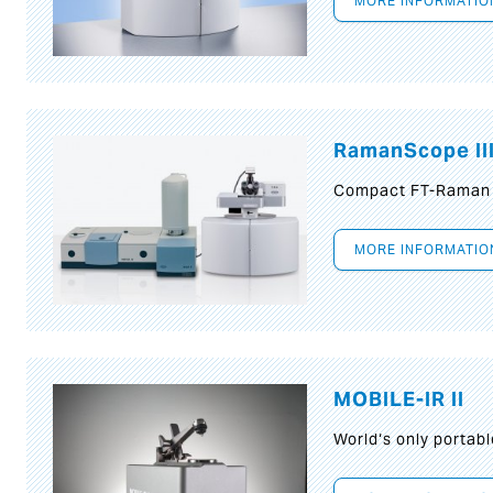
MORE INFORMATIO
RamanScope II
Compact FT-Raman
MORE INFORMATIO
MOBILE-IR II
World‘s only portab