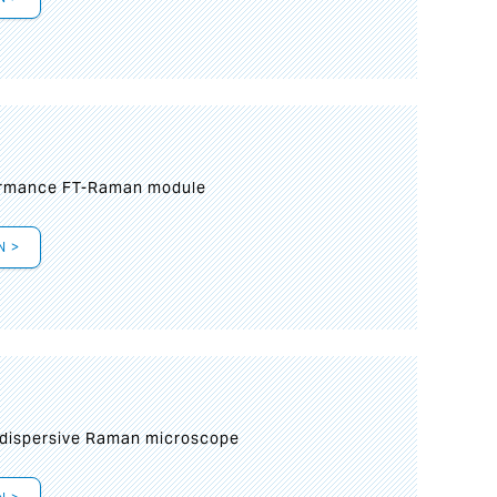
formance FT-Raman module
N >
 dispersive Raman microscope