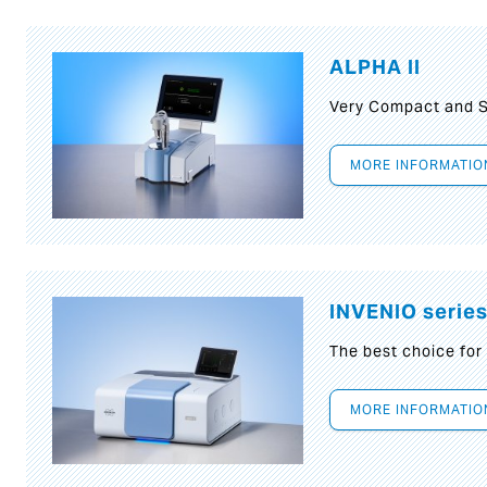
ALPHA II
Very Compact and S
MORE INFORMATIO
INVENIO serie
The best choice for
MORE INFORMATIO