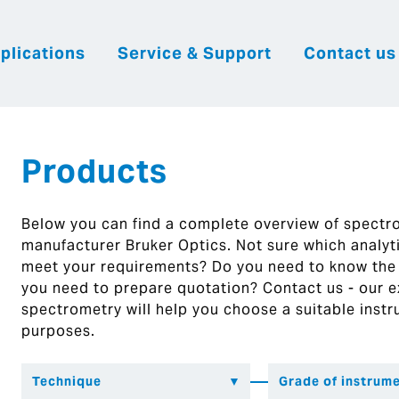
plications
Service & Support
Contact us
|
English
|
|
Česky
Slovenija
Hrvatsk
Products
Below you can find a complete overview of spect
manufacturer Bruker Optics. Not sure which analytic
meet your requirements? Do you need to know the
you need to prepare quotation? Contact us - our ex
spectrometry will help you choose a suitable instr
purposes.