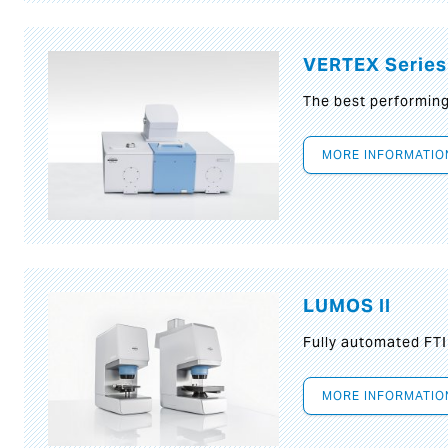
VERTEX Series
The best performin
MORE INFORMATIO
LUMOS II
Fully automated FT
MORE INFORMATIO