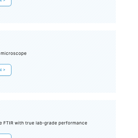
N >
I
 microscope
N >
le FTIR with true lab-grade performance