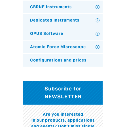
CBRNE Instruments
Dedicated Instruments
OPUS Software
Atomic Force Microscope
Configurations and prices
Subscribe for
NEWSLETTER
Are you interested
in our products, applications
and events? Don't miss single