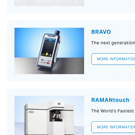
BRAVO
The next generatio
MORE INFORMATIO
RAMANtouch
The World's Fastes
MORE INFORMATIO