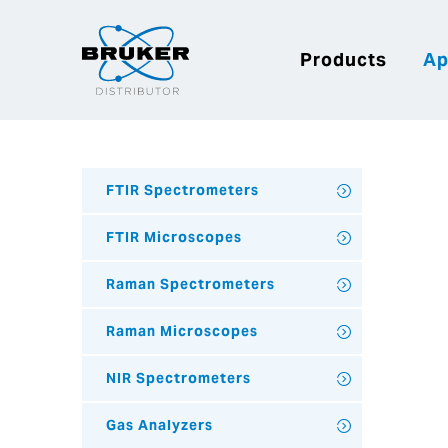
Products
Ap
FTIR Spectrometers
FTIR Microscopes
Raman Spectrometers
Raman Microscopes
NIR Spectrometers
Gas Analyzers