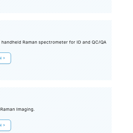
n handheld Raman spectrometer for ID and QC/QA
N >
t Raman Imaging.
N >