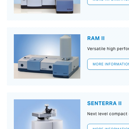
RAM II
Versatile high per
MORE INFORMATIO
SENTERRA II
Next level compact