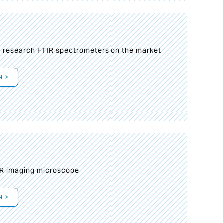
g research FTIR spectrometers on the market
N >
IR imaging microscope
N >