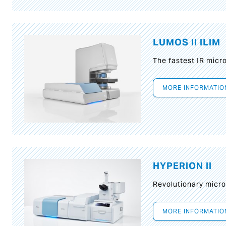
LUMOS II ILIM
The fastest IR micr
MORE INFORMATIO
HYPERION II
Revolutionary micr
MORE INFORMATIO