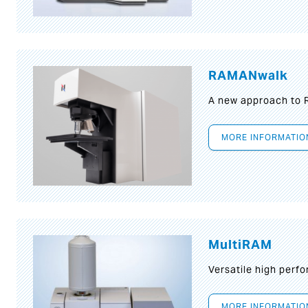
RAMANwalk
A new approach to
MORE INFORMATIO
MultiRAM
Versatile high per
MORE INFORMATIO