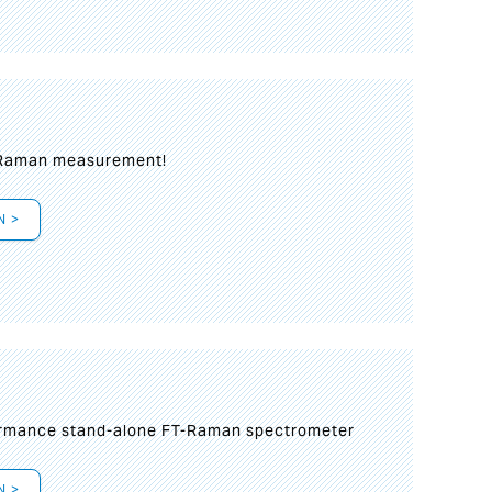
 Raman measurement!
N >
formance stand-alone FT-Raman spectrometer
N >