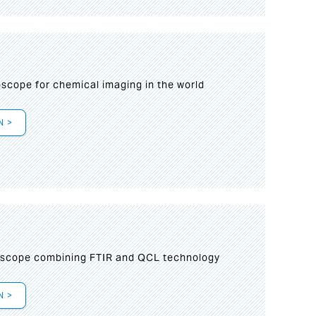
oscope for chemical imaging in the world
N >
oscope combining FTIR and QCL technology
N >