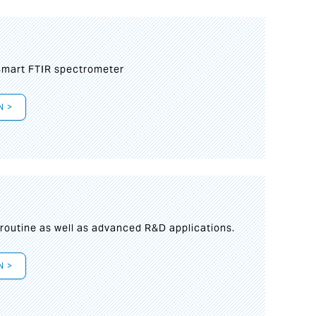
mart FTIR spectrometer
N >
s
 routine as well as advanced R&D applications.
N >