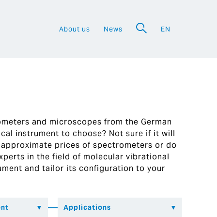
About us
News
EN
a
rometers and microscopes from the German
al instrument to choose? Not sure if it will
 approximate prices of spectrometers or do
perts in the field of molecular vibrational
ument and tailor its configuration to your