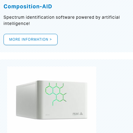
Composition-AID
Spectrum identification software powered by artificial
intelligence!
MORE INFORMATION >