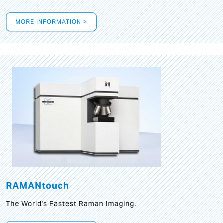
MORE INFORMATION >
RAMANtouch
The World's Fastest Raman Imaging.