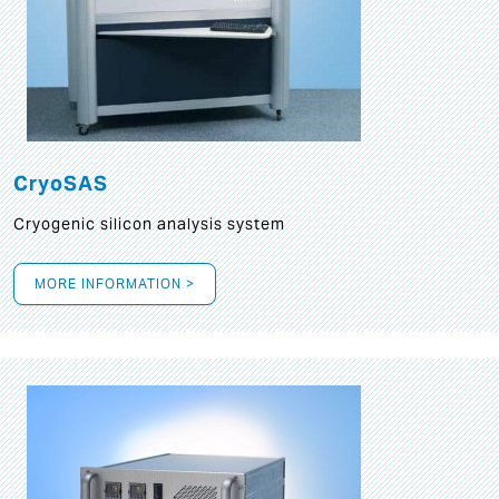
CryoSAS
Cryogenic silicon analysis system
MORE INFORMATION >