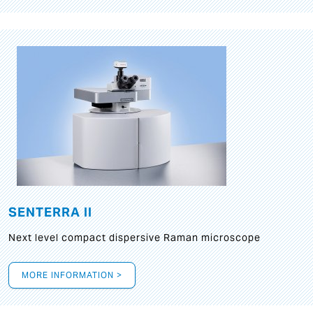
SENTERRA II
Next level compact dispersive Raman microscope
MORE INFORMATION >