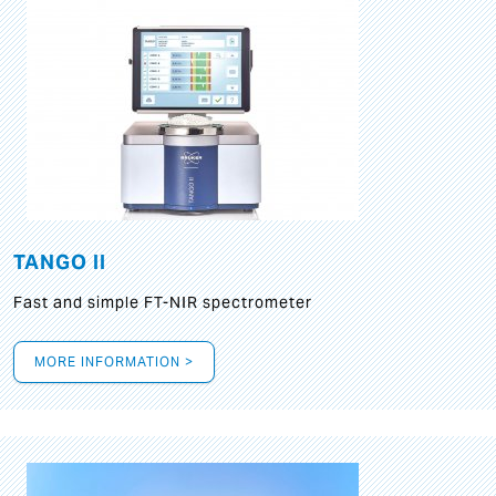
TANGO II
Fast and simple FT-NIR spectrometer
MORE INFORMATION >