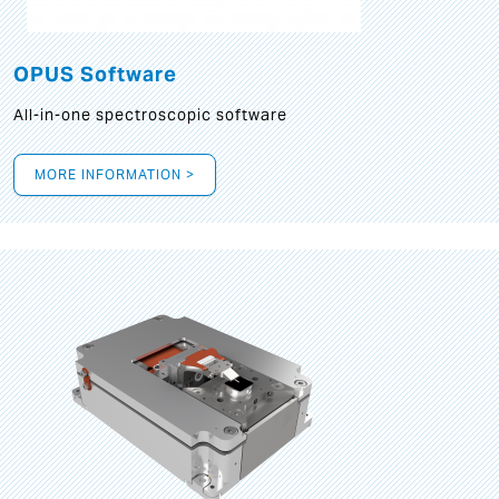
OPUS Software
All-in-one spectroscopic software
MORE INFORMATION >