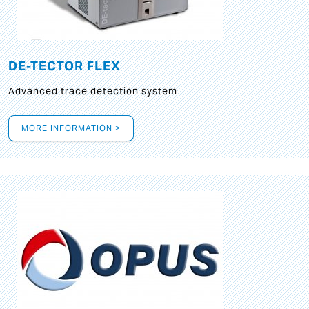
DE-TECTOR FLEX
Advanced trace detection system
MORE INFORMATION >