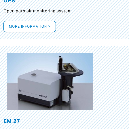
OPS
Open path air monitoring system
MORE INFORMATION >
EM 27