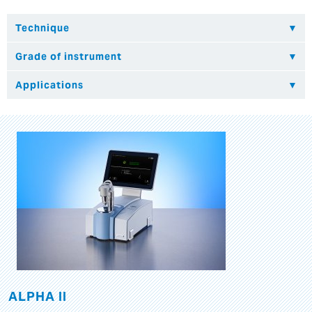
ALPHA II