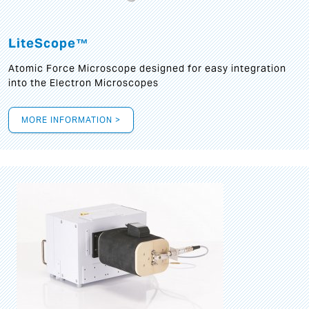
LiteScope™
Atomic Force Microscope designed for easy integration
into the Electron Microscopes
MORE INFORMATION >