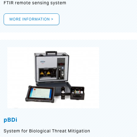
FTIR remote sensing system
MORE INFORMATION >
pBDi
System for Biological Threat Mitigation