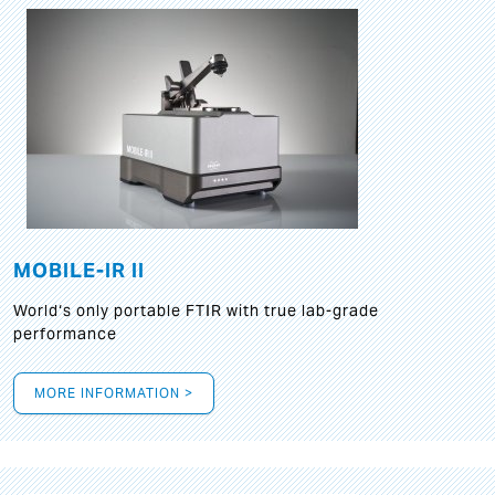
MOBILE-IR II
World‘s only portable FTIR with true lab-grade
performance
MORE INFORMATION >