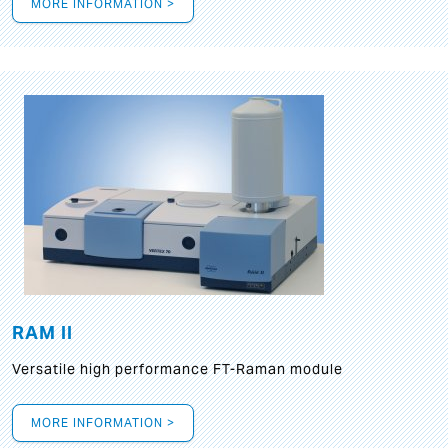
MORE INFORMATION >
RAM II
Versatile high performance FT-Raman module
MORE INFORMATION >