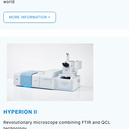
world
MORE INFORMATION >
HYPERION II
Revolutionary microscope combining FTIR and QCL
technology