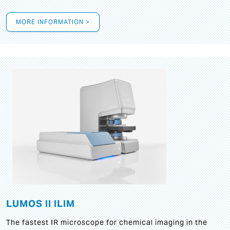
MORE INFORMATION >
LUMOS II ILIM
The fastest IR microscope for chemical imaging in the