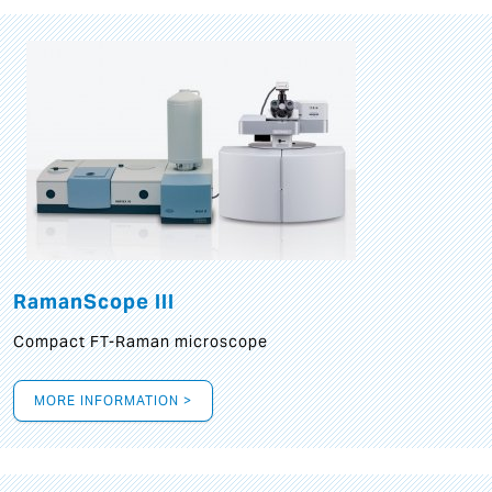
RamanScope III
Compact FT-Raman microscope
MORE INFORMATION >