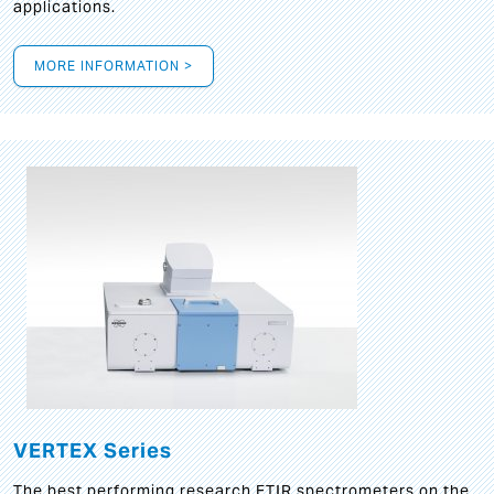
applications.
MORE INFORMATION >
VERTEX Series
The best performing research FTIR spectrometers on the