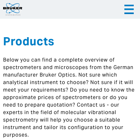
Products
|
English
|
Česky
Slovenija
Below you can find a complete overview of
|
Hrvatska
spectrometers and microscopes from the German
manufacturer Bruker Optics. Not sure which
analytical instrument to choose? Not sure if it will
meet your requirements? Do you need to know the
approximate prices of spectrometers or do you
need to prepare quotation? Contact us - our
experts in the field of molecular vibrational
spectrometry will help you choose a suitable
instrument and tailor its configuration to your
purposes.