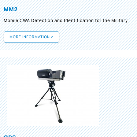
MM2
Mobile CWA Detection and Identification for the Military
MORE INFORMATION >