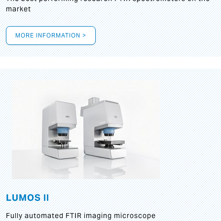
market
MORE INFORMATION >
LUMOS II
Fully automated FTIR imaging microscope