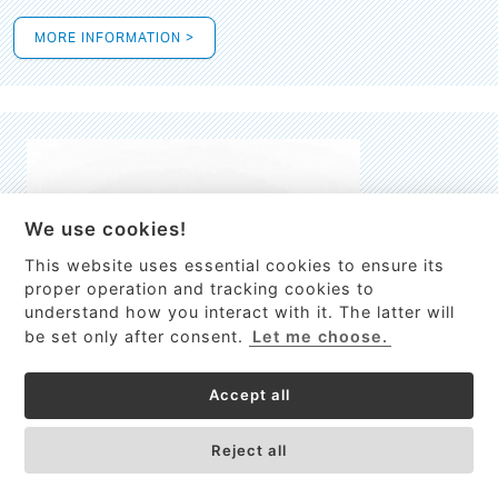
MORE INFORMATION >
We use cookies!
This website uses essential cookies to ensure its
This site uses cookies to provide
proper operation and tracking cookies to
services, customize ads, and analyze
understand how you interact with it. The latter will
traffic. By using this site you agree to
be set only after consent.
Let me choose.
this.
More information
Accept all
Process Guardian
Got it!
High-resolution Raman spectrometer for real-time process
Reject all
control