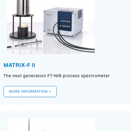
MATRIX-F II
The next generation FT-NIR process spectrometer
MORE INFORMATION >