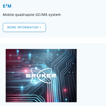
E²M
Mobile quadrupole GC/MS system
MORE INFORMATION >