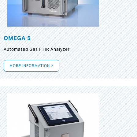
OMEGA 5
Automated Gas FTIR Analyzer
MORE INFORMATION >