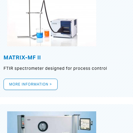
MATRIX-MF II
FTIR spectrometer designed for process control
MORE INFORMATION >