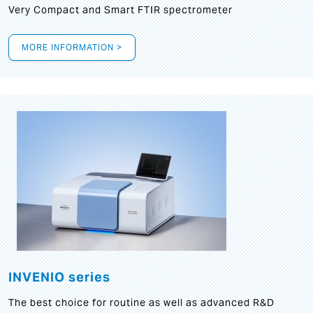
Very Compact and Smart FTIR spectrometer
MORE INFORMATION >
INVENIO series
The best choice for routine as well as advanced R&D