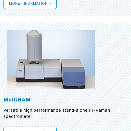
MORE INFORMATION >
MultiRAM
Versatile high performance stand-alone FT-Raman
spectrometer