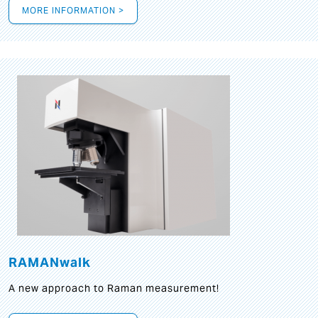
MORE INFORMATION >
RAMANwalk
A new approach to Raman measurement!