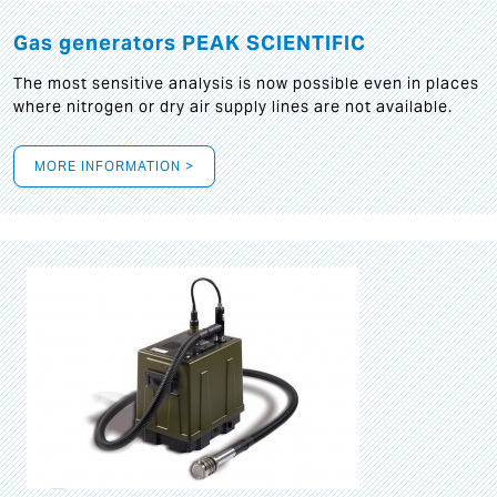
Gas generators PEAK SCIENTIFIC
The most sensitive analysis is now possible even in places
where nitrogen or dry air supply lines are not available.
MORE INFORMATION >