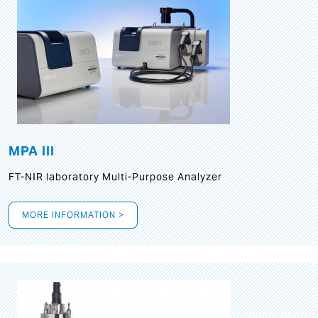
MPA III
FT-NIR laboratory Multi-Purpose Analyzer
MORE INFORMATION >