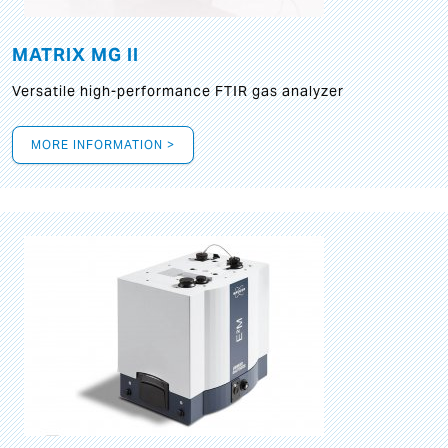
MATRIX MG II
Versatile high-performance FTIR gas analyzer
MORE INFORMATION >