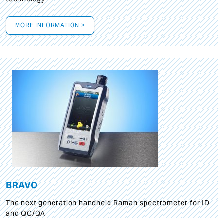
MORE INFORMATION >
BRAVO
The next generation handheld Raman spectrometer for ID
and QC/QA