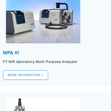
MPA III
FT-NIR laboratory Multi-Purpose Analyzer
MORE INFORMATION >