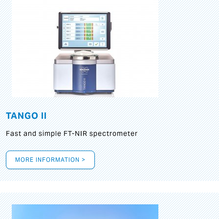
TANGO II
Fast and simple FT-NIR spectrometer
MORE INFORMATION >