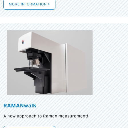
MORE INFORMATION >
RAMANwalk
A new approach to Raman measurement!