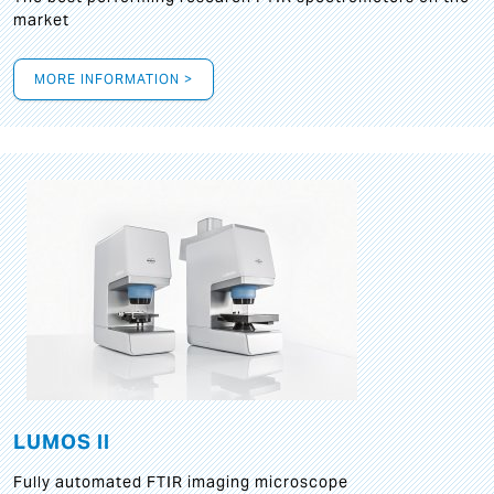
market
MORE INFORMATION >
LUMOS II
Fully automated FTIR imaging microscope