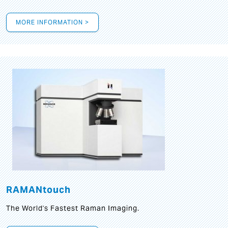
MORE INFORMATION >
RAMANtouch
The World's Fastest Raman Imaging.