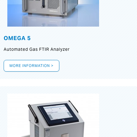
OMEGA 5
Automated Gas FTIR Analyzer
MORE INFORMATION >