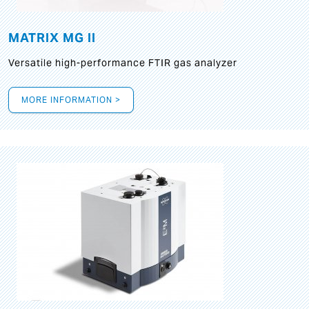
MATRIX MG II
Versatile high-performance FTIR gas analyzer
MORE INFORMATION >