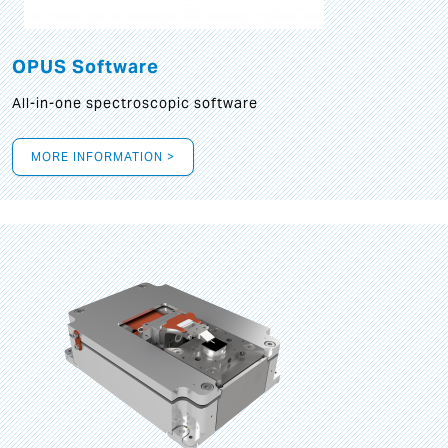
OPUS Software
All-in-one spectroscopic software
MORE INFORMATION >