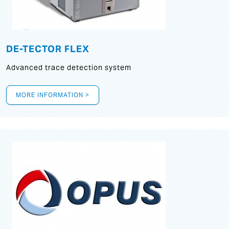
DE-TECTOR FLEX
Advanced trace detection system
MORE INFORMATION >