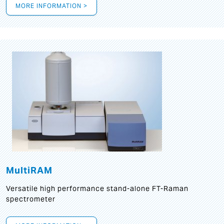
MORE INFORMATION >
MultiRAM
Versatile high performance stand-alone FT-Raman
spectrometer