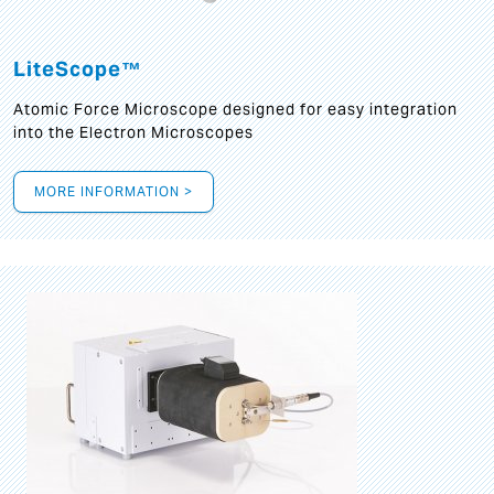
LiteScope™
Atomic Force Microscope designed for easy integration
into the Electron Microscopes
MORE INFORMATION >