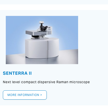
SENTERRA II
Next level compact dispersive Raman microscope
MORE INFORMATION >