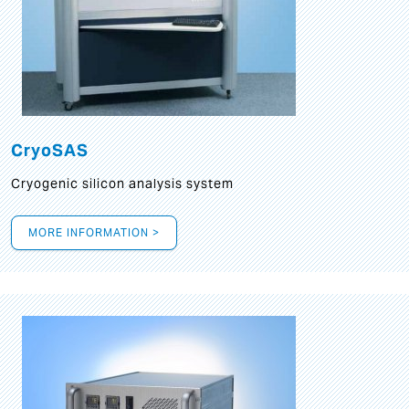
CryoSAS
Cryogenic silicon analysis system
MORE INFORMATION >