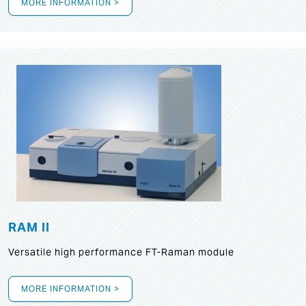
MORE INFORMATION >
RAM II
Versatile high performance FT-Raman module
MORE INFORMATION >