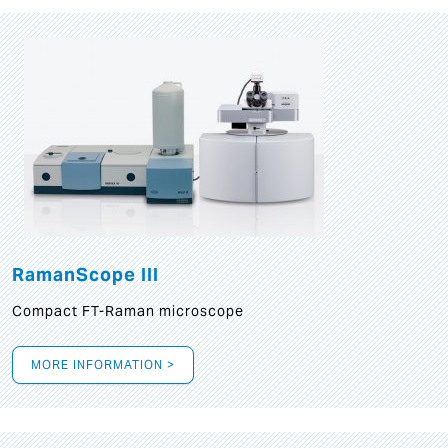
RamanScope III
Compact FT-Raman microscope
MORE INFORMATION >