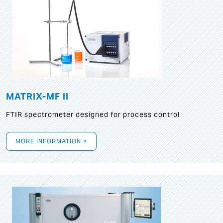
MATRIX-MF II
FTIR spectrometer designed for process control
MORE INFORMATION >