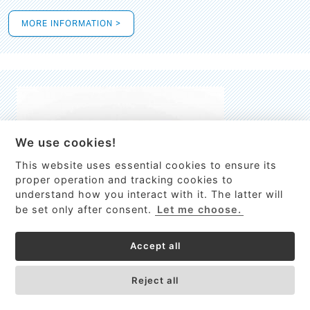
MORE INFORMATION >
We use cookies!
This website uses essential cookies to ensure its
This site uses cookies to provide
proper operation and tracking cookies to
services, customize ads, and analyze
understand how you interact with it. The latter will
traffic. By using this site you agree to
be set only after consent.
Let me choose.
this.
More information
Accept all
Process Guardian
Got it!
High-resolution Raman spectrometer for real-time process
Reject all
control