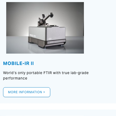
MOBILE-IR II
World‘s only portable FTIR with true lab-grade
performance
MORE INFORMATION >