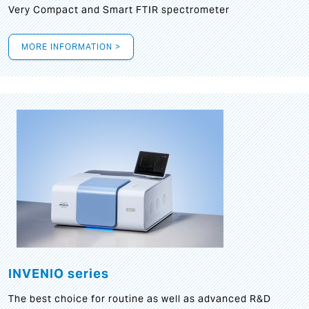
Very Compact and Smart FTIR spectrometer
MORE INFORMATION >
INVENIO series
The best choice for routine as well as advanced R&D