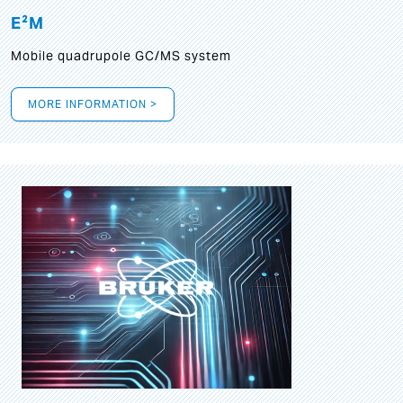
E²M
Mobile quadrupole GC/MS system
MORE INFORMATION >