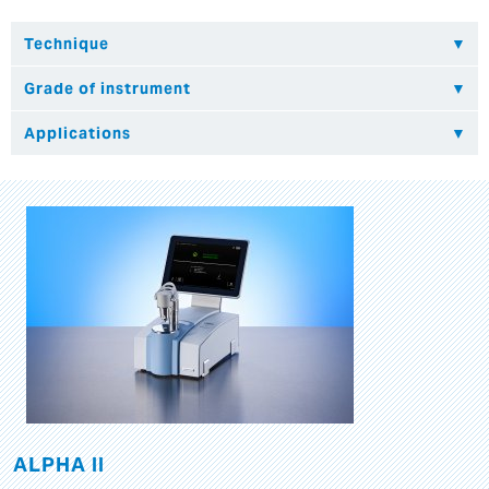
ALPHA II