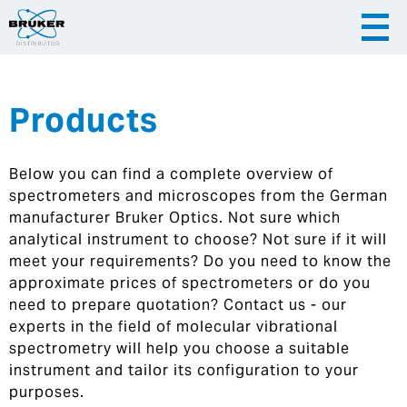
Products
|
English
|
Česky
Slovenija
Below you can find a complete overview of
|
Hrvatska
spectrometers and microscopes from the German
manufacturer Bruker Optics. Not sure which
analytical instrument to choose? Not sure if it will
meet your requirements? Do you need to know the
approximate prices of spectrometers or do you
need to prepare quotation? Contact us - our
experts in the field of molecular vibrational
spectrometry will help you choose a suitable
instrument and tailor its configuration to your
purposes.