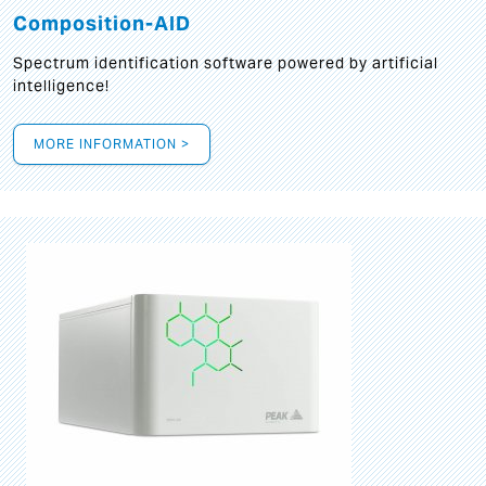
Composition-AID
Spectrum identification software powered by artificial
intelligence!
MORE INFORMATION >