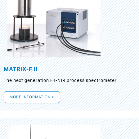
MATRIX-F II
The next generation FT-NIR process spectrometer
MORE INFORMATION >