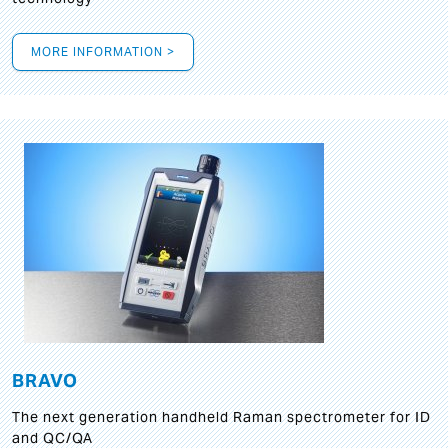
MORE INFORMATION >
BRAVO
The next generation handheld Raman spectrometer for ID
and QC/QA