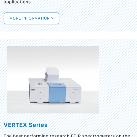
applications.
MORE INFORMATION >
VERTEX Series
The best performing research FTIR spectrometers on the