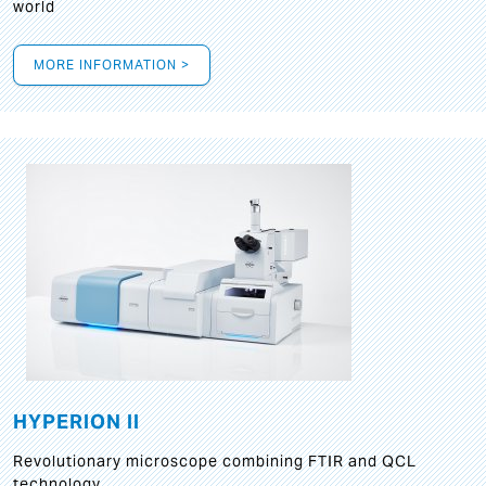
world
MORE INFORMATION >
HYPERION II
Revolutionary microscope combining FTIR and QCL
technology