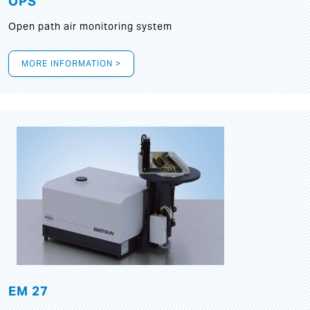
OPS
Open path air monitoring system
MORE INFORMATION >
EM 27