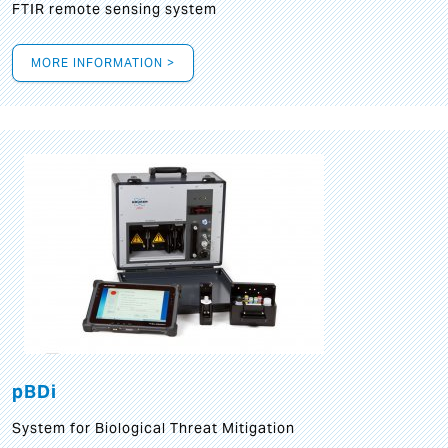
FTIR remote sensing system
MORE INFORMATION >
pBDi
System for Biological Threat Mitigation