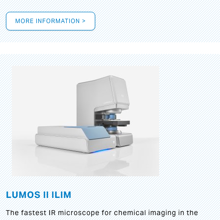
MORE INFORMATION >
LUMOS II ILIM
The fastest IR microscope for chemical imaging in the