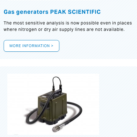
Gas generators PEAK SCIENTIFIC
The most sensitive analysis is now possible even in places
where nitrogen or dry air supply lines are not available.
MORE INFORMATION >