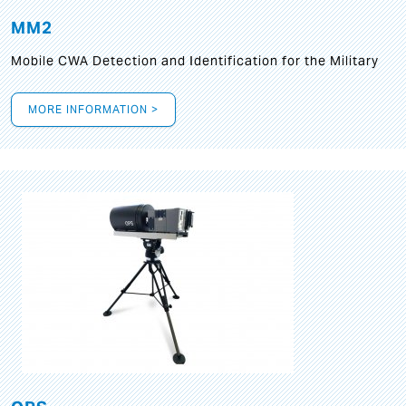
MM2
Mobile CWA Detection and Identification for the Military
MORE INFORMATION >