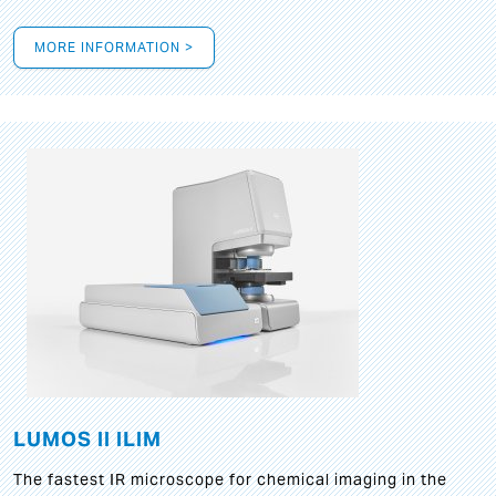
MORE INFORMATION >
LUMOS II ILIM
The fastest IR microscope for chemical imaging in the