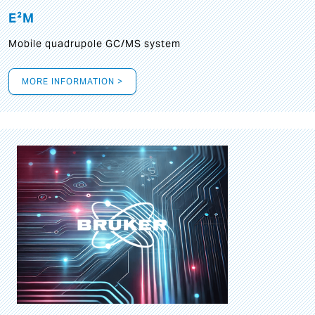
E²M
Mobile quadrupole GC/MS system
MORE INFORMATION >