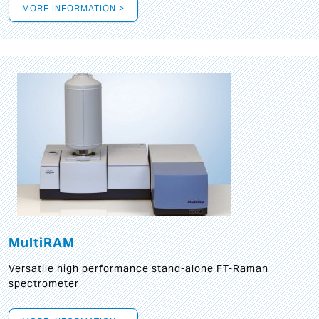
MORE INFORMATION >
MultiRAM
Versatile high performance stand-alone FT-Raman
spectrometer