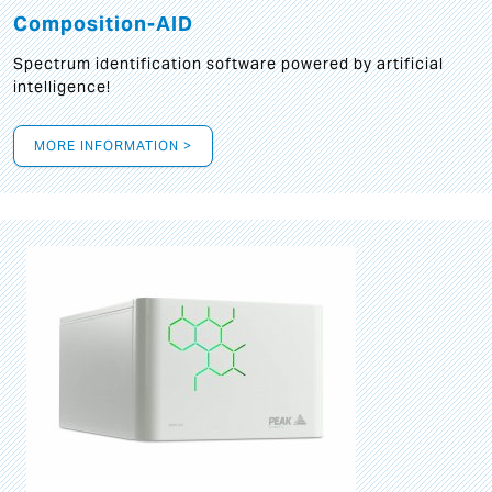
Composition-AID
Spectrum identification software powered by artificial
intelligence!
MORE INFORMATION >