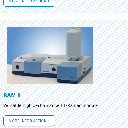
MORE INFORMATION >
RAM II
Versatile high performance FT-Raman module
MORE INFORMATION >