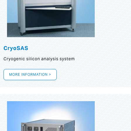
CryoSAS
Cryogenic silicon analysis system
MORE INFORMATION >