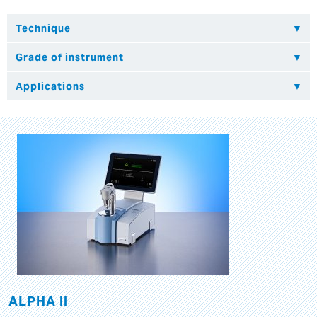
ALPHA II