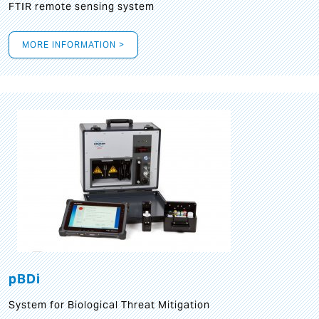
FTIR remote sensing system
MORE INFORMATION >
pBDi
System for Biological Threat Mitigation