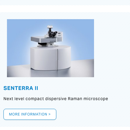
SENTERRA II
Next level compact dispersive Raman microscope
MORE INFORMATION >