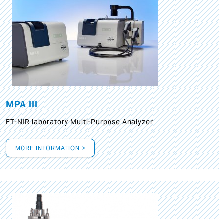
MPA III
FT-NIR laboratory Multi-Purpose Analyzer
MORE INFORMATION >