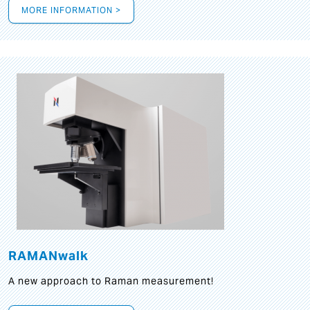
MORE INFORMATION >
RAMANwalk
A new approach to Raman measurement!