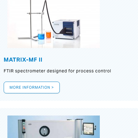
MATRIX-MF II
FTIR spectrometer designed for process control
MORE INFORMATION >