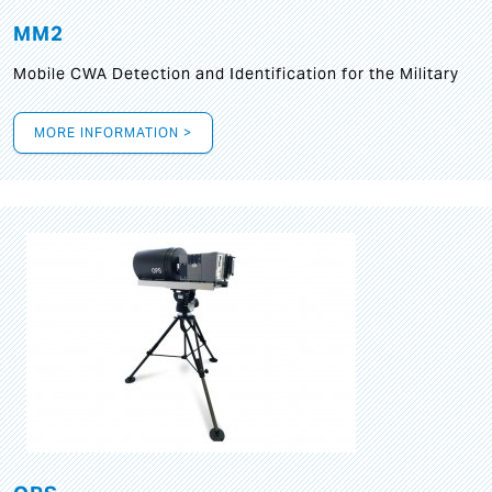
MM2
Mobile CWA Detection and Identification for the Military
MORE INFORMATION >