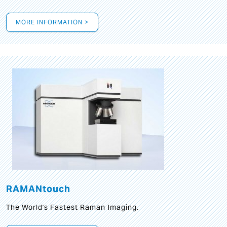
MORE INFORMATION >
RAMANtouch
The World's Fastest Raman Imaging.