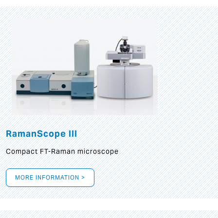
RamanScope III
Compact FT-Raman microscope
MORE INFORMATION >