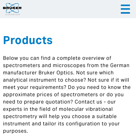
Products
|
English
|
Česky
Slovenija
Below you can find a complete overview of
|
Hrvatska
spectrometers and microscopes from the German
manufacturer Bruker Optics. Not sure which
analytical instrument to choose? Not sure if it will
meet your requirements? Do you need to know the
approximate prices of spectrometers or do you
need to prepare quotation? Contact us - our
experts in the field of molecular vibrational
spectrometry will help you choose a suitable
instrument and tailor its configuration to your
purposes.