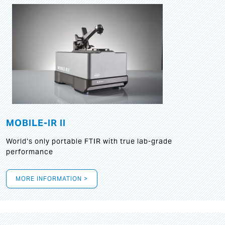
MOBILE-IR II
World‘s only portable FTIR with true lab-grade
performance
MORE INFORMATION >