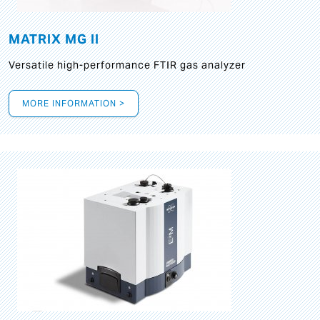
MATRIX MG II
Versatile high-performance FTIR gas analyzer
MORE INFORMATION >