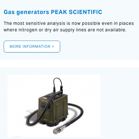
Gas generators PEAK SCIENTIFIC
The most sensitive analysis is now possible even in places
where nitrogen or dry air supply lines are not available.
MORE INFORMATION >