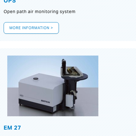
OPS
Open path air monitoring system
MORE INFORMATION >
EM 27