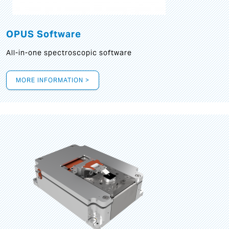
OPUS Software
All-in-one spectroscopic software
MORE INFORMATION >