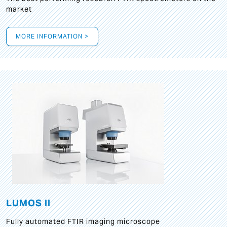
market
MORE INFORMATION >
LUMOS II
Fully automated FTIR imaging microscope