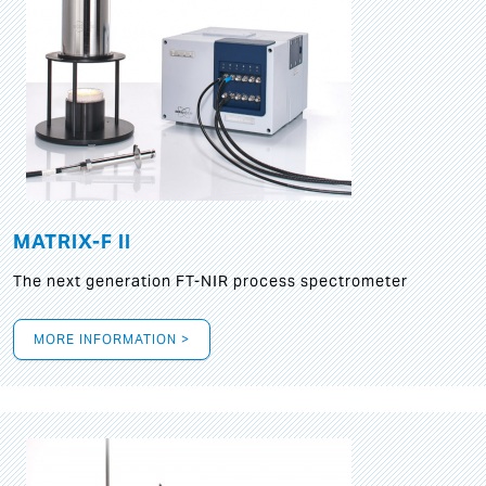
MATRIX-F II
The next generation FT-NIR process spectrometer
MORE INFORMATION >