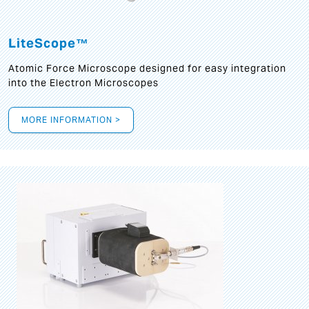
LiteScope™
Atomic Force Microscope designed for easy integration
into the Electron Microscopes
MORE INFORMATION >