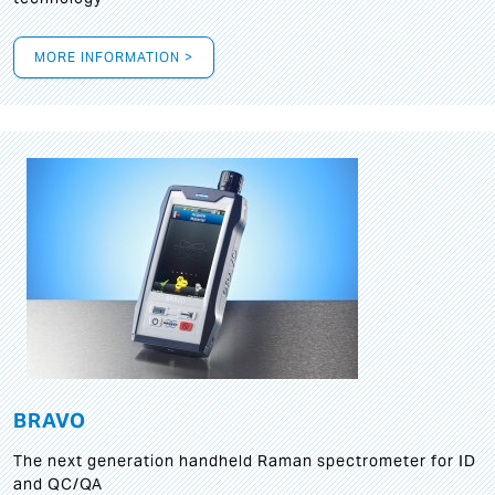
MORE INFORMATION >
BRAVO
The next generation handheld Raman spectrometer for ID
and QC/QA