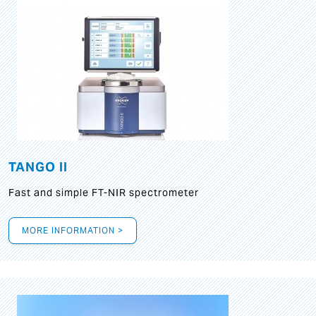
TANGO II
Fast and simple FT-NIR spectrometer
MORE INFORMATION >