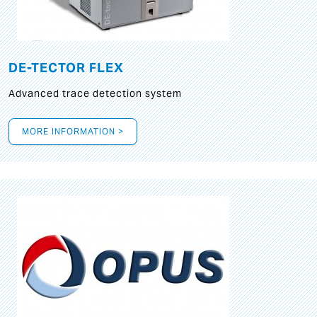
DE-TECTOR FLEX
Advanced trace detection system
MORE INFORMATION >