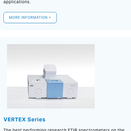
applications.
MORE INFORMATION >
VERTEX Series
The best performing research FTIR spectrometers on the