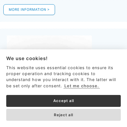
MORE INFORMATION >
We use cookies!
This website uses essential cookies to ensure its
This site uses cookies to provide
proper operation and tracking cookies to
services, customize ads, and analyze
understand how you interact with it. The latter will
traffic. By using this site you agree to
be set only after consent.
Let me choose.
this.
More information
Accept all
Process Guardian
Got it!
High-resolution Raman spectrometer for real-time process
Reject all
control