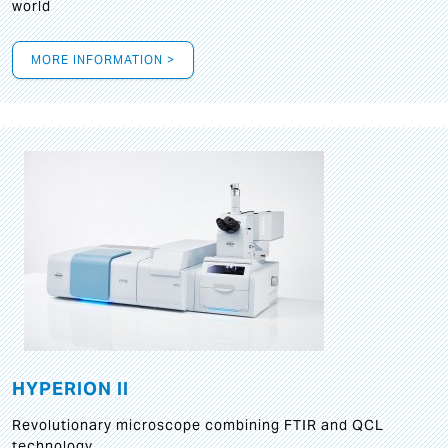
world
MORE INFORMATION >
HYPERION II
Revolutionary microscope combining FTIR and QCL
technology