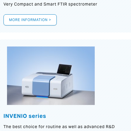
Very Compact and Smart FTIR spectrometer
MORE INFORMATION >
INVENIO series
The best choice for routine as well as advanced R&D