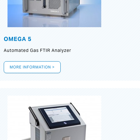
OMEGA 5
Automated Gas FTIR Analyzer
MORE INFORMATION >