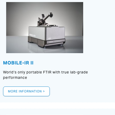
MOBILE-IR II
World‘s only portable FTIR with true lab-grade
performance
MORE INFORMATION >