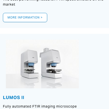
market
MORE INFORMATION >
LUMOS II
Fully automated FTIR imaging microscope