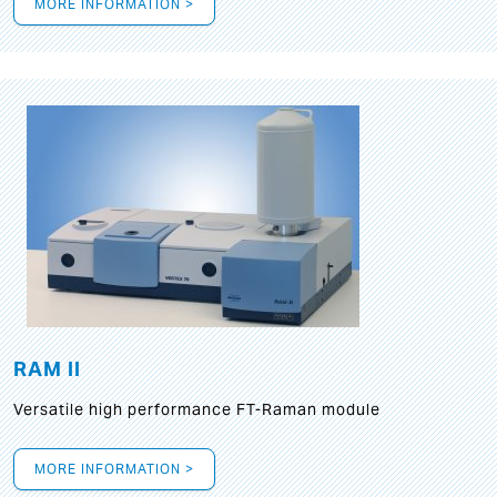
MORE INFORMATION >
RAM II
Versatile high performance FT-Raman module
MORE INFORMATION >