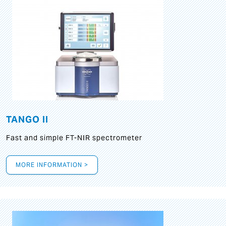
TANGO II
Fast and simple FT-NIR spectrometer
MORE INFORMATION >