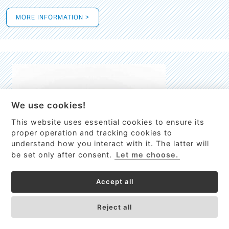
MORE INFORMATION >
We use cookies!
This website uses essential cookies to ensure its
This site uses cookies to provide
proper operation and tracking cookies to
services, customize ads, and analyze
understand how you interact with it. The latter will
traffic. By using this site you agree to
be set only after consent.
Let me choose.
this.
More information
Accept all
Process Guardian
Got it!
High-resolution Raman spectrometer for real-time process
Reject all
control