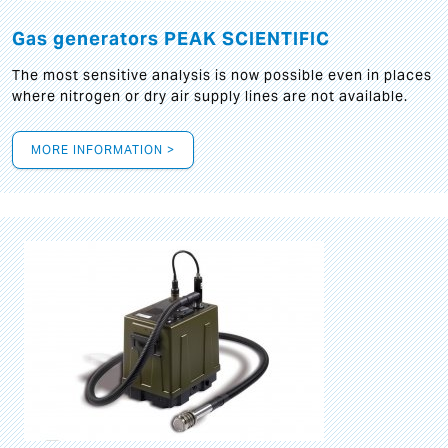
Gas generators PEAK SCIENTIFIC
The most sensitive analysis is now possible even in places
where nitrogen or dry air supply lines are not available.
MORE INFORMATION >