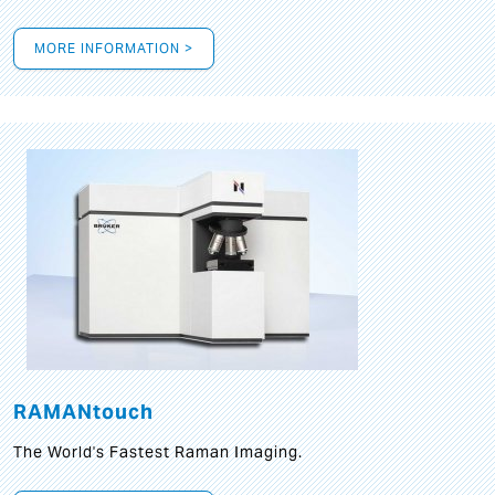
MORE INFORMATION >
RAMANtouch
The World's Fastest Raman Imaging.