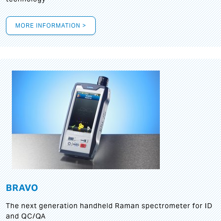
MORE INFORMATION >
BRAVO
The next generation handheld Raman spectrometer for ID
and QC/QA