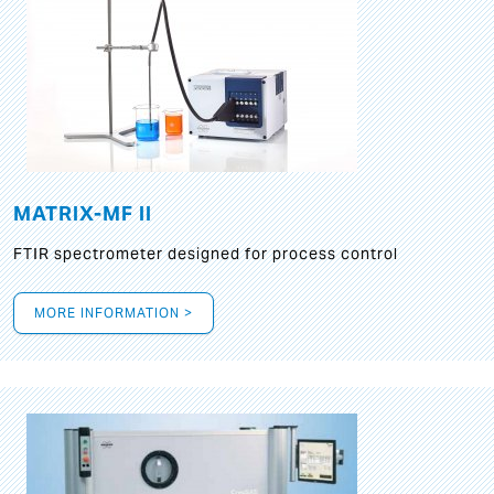
MATRIX-MF II
FTIR spectrometer designed for process control
MORE INFORMATION >