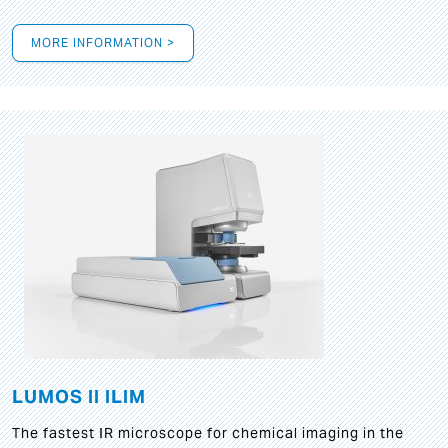
MORE INFORMATION >
LUMOS II ILIM
The fastest IR microscope for chemical imaging in the