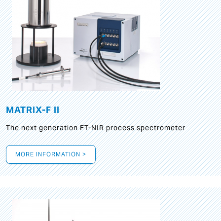
MATRIX-F II
The next generation FT-NIR process spectrometer
MORE INFORMATION >