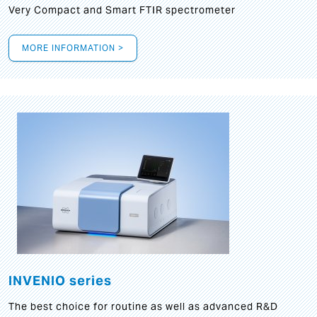
Very Compact and Smart FTIR spectrometer
MORE INFORMATION >
INVENIO series
The best choice for routine as well as advanced R&D