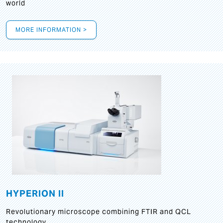
world
MORE INFORMATION >
HYPERION II
Revolutionary microscope combining FTIR and QCL
technology