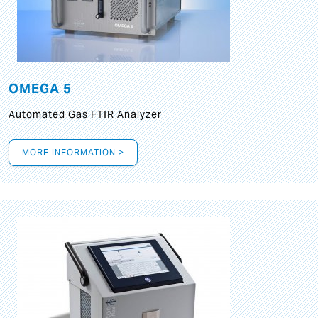
OMEGA 5
Automated Gas FTIR Analyzer
MORE INFORMATION >