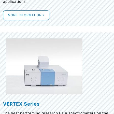
applications.
MORE INFORMATION >
VERTEX Series
The best performing research FTIR spectrometers on the