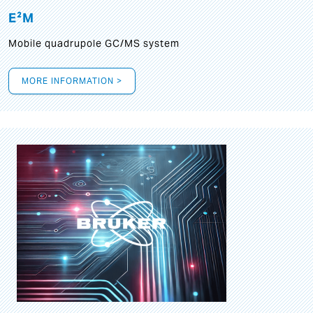
E²M
Mobile quadrupole GC/MS system
MORE INFORMATION >