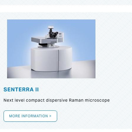
SENTERRA II
Next level compact dispersive Raman microscope
MORE INFORMATION >