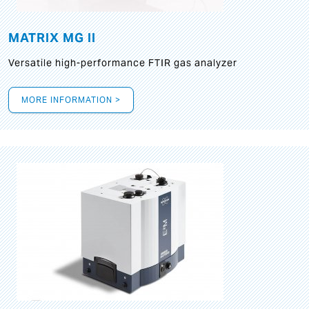
MATRIX MG II
Versatile high-performance FTIR gas analyzer
MORE INFORMATION >