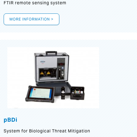
FTIR remote sensing system
MORE INFORMATION >
pBDi
System for Biological Threat Mitigation