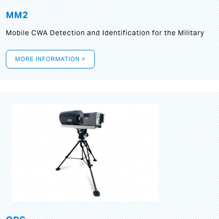
MM2
Mobile CWA Detection and Identification for the Military
MORE INFORMATION >