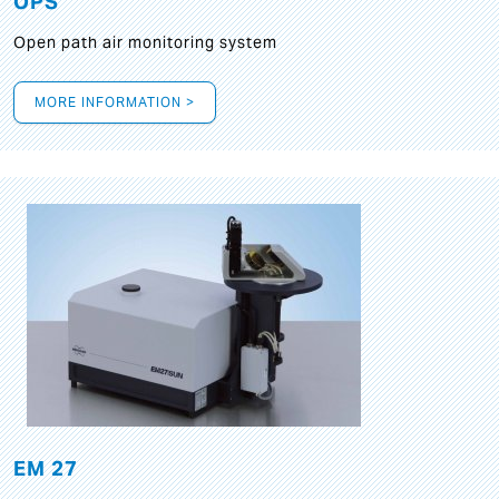
OPS
Open path air monitoring system
MORE INFORMATION >
EM 27