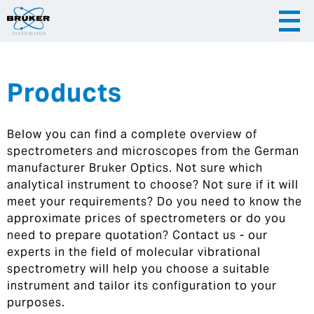
Products
|
English
|
Česky
Slovenija
Below you can find a complete overview of
|
Hrvatska
spectrometers and microscopes from the German
manufacturer Bruker Optics. Not sure which
analytical instrument to choose? Not sure if it will
meet your requirements? Do you need to know the
approximate prices of spectrometers or do you
need to prepare quotation? Contact us - our
experts in the field of molecular vibrational
spectrometry will help you choose a suitable
instrument and tailor its configuration to your
purposes.