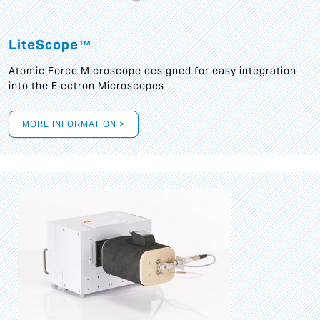
LiteScope™
Atomic Force Microscope designed for easy integration
into the Electron Microscopes
MORE INFORMATION >