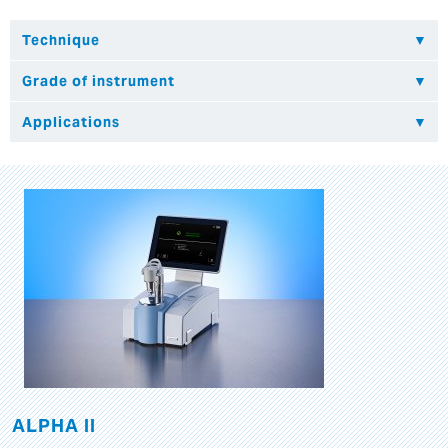
ALPHA II