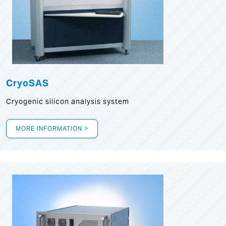
CryoSAS
Cryogenic silicon analysis system
MORE INFORMATION >