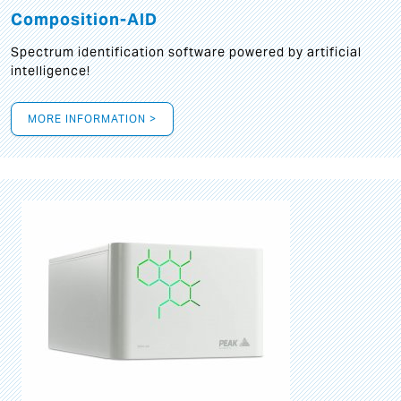
Composition-AID
Spectrum identification software powered by artificial
intelligence!
MORE INFORMATION >