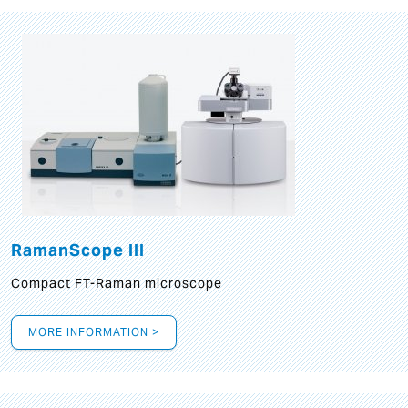
RamanScope III
Compact FT-Raman microscope
MORE INFORMATION >