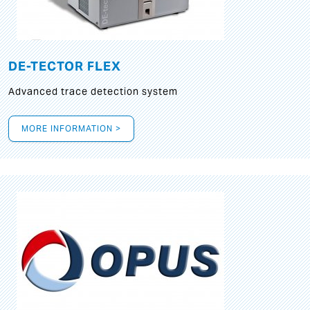
DE-TECTOR FLEX
Advanced trace detection system
MORE INFORMATION >