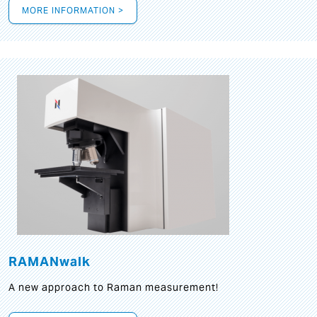
MORE INFORMATION >
RAMANwalk
A new approach to Raman measurement!