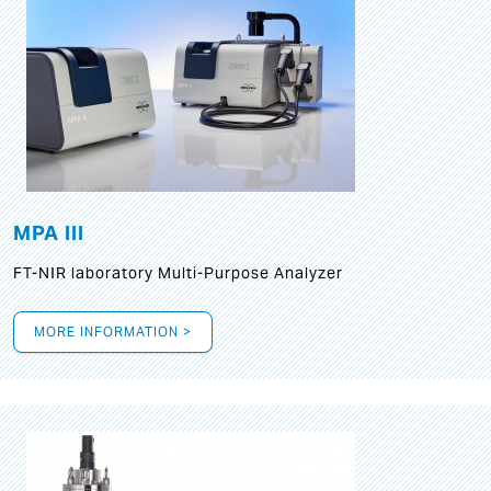
MPA III
FT-NIR laboratory Multi-Purpose Analyzer
MORE INFORMATION >