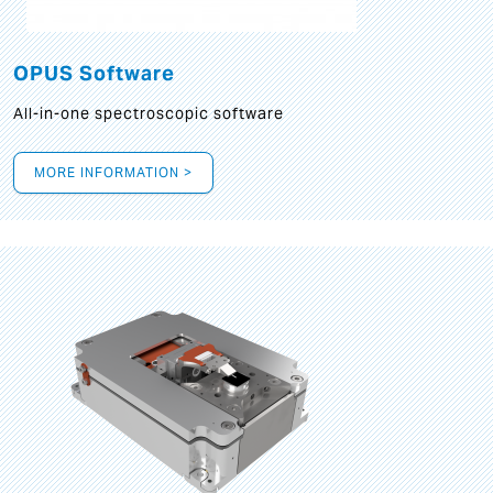
OPUS Software
All-in-one spectroscopic software
MORE INFORMATION >