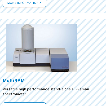
MORE INFORMATION >
MultiRAM
Versatile high performance stand-alone FT-Raman
spectrometer