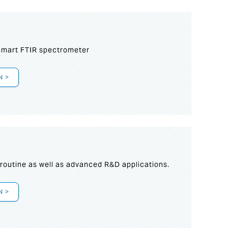
mart FTIR spectrometer
N >
s
 routine as well as advanced R&D applications.
N >