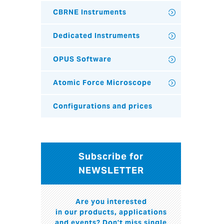
CBRNE Instruments
Dedicated Instruments
OPUS Software
Atomic Force Microscope
Configurations and prices
Subscribe for
NEWSLETTER
Are you interested
in our products, applications
and events? Don't miss single