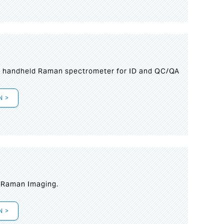
n handheld Raman spectrometer for ID and QC/QA
N >
t Raman Imaging.
N >