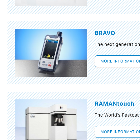
BRAVO
The next generatio
MORE INFORMATIO
RAMANtouch
The World's Fastes
MORE INFORMATIO