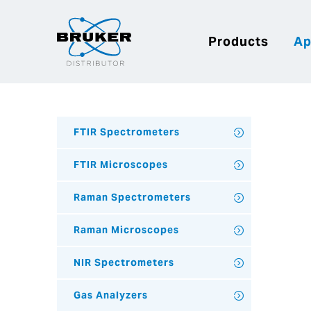
Products
Ap
FTIR Spectrometers
FTIR Microscopes
Raman Spectrometers
Raman Microscopes
NIR Spectrometers
Gas Analyzers