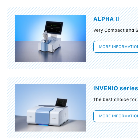
ALPHA II
Very Compact and S
MORE INFORMATIO
INVENIO serie
The best choice for
MORE INFORMATIO