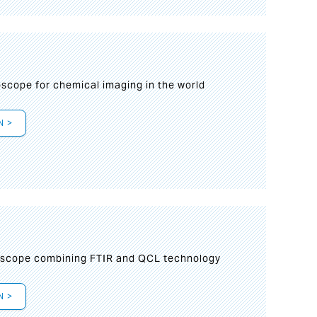
oscope for chemical imaging in the world
N >
oscope combining FTIR and QCL technology
N >