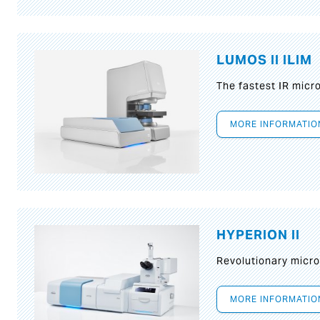
LUMOS II ILIM
The fastest IR micr
MORE INFORMATIO
HYPERION II
Revolutionary micr
MORE INFORMATIO