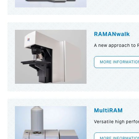
RAMANwalk
A new approach to
MORE INFORMATIO
MultiRAM
Versatile high per
MORE INFORMATIO