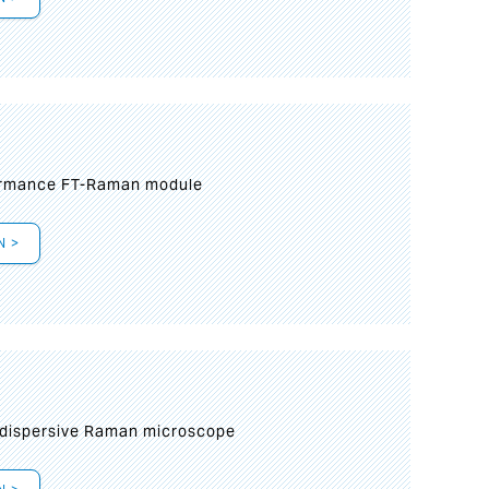
formance FT-Raman module
N >
 dispersive Raman microscope