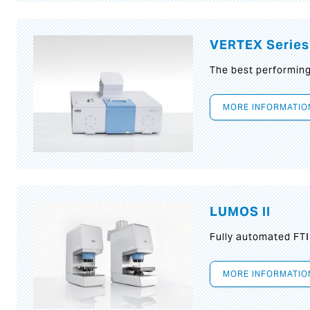
VERTEX Series
The best performin
MORE INFORMATIO
LUMOS II
Fully automated FT
MORE INFORMATIO