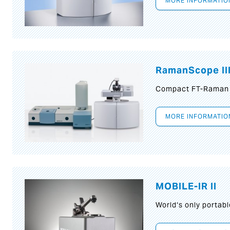
MORE INFORMATIO
RamanScope II
Compact FT-Raman
MORE INFORMATIO
MOBILE-IR II
World‘s only portab