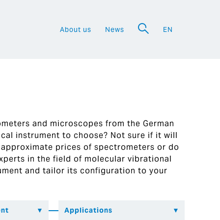
About us
News
EN
a
rometers and microscopes from the German
al instrument to choose? Not sure if it will
 approximate prices of spectrometers or do
perts in the field of molecular vibrational
ument and tailor its configuration to your