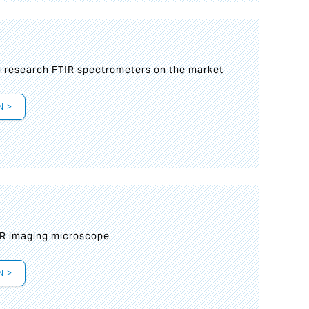
g research FTIR spectrometers on the market
N >
IR imaging microscope
N >