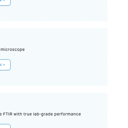
N >
I
 microscope
N >
le FTIR with true lab-grade performance