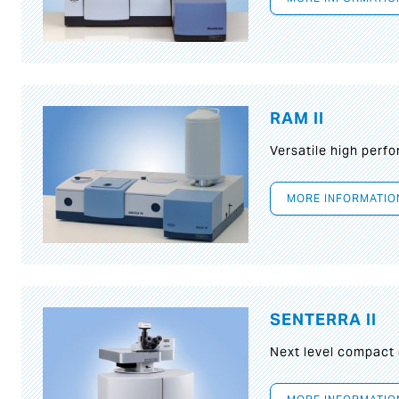
RAM II
Versatile high per
MORE INFORMATIO
SENTERRA II
Next level compact