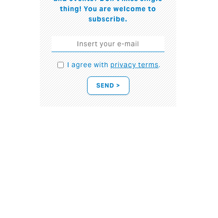
thing! You are welcome to
subscribe.
I agree with
privacy terms
.
SEND >