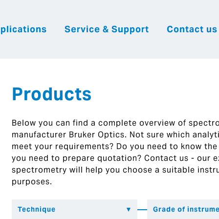
plications
Service & Support
Contact us
|
English
|
|
Česky
Slovenija
Hrvatsk
Products
Below you can find a complete overview of spect
manufacturer Bruker Optics. Not sure which analytic
meet your requirements? Do you need to know the
you need to prepare quotation? Contact us - our ex
spectrometry will help you choose a suitable instr
purposes.