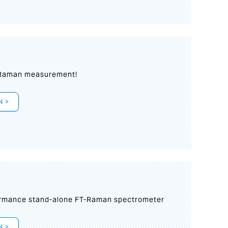
 Raman measurement!
N >
formance stand-alone FT-Raman spectrometer
N >