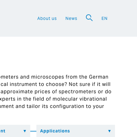
About us
News
EN
a
rometers and microscopes from the German
al instrument to choose? Not sure if it will
 approximate prices of spectrometers or do
perts in the field of molecular vibrational
ument and tailor its configuration to your