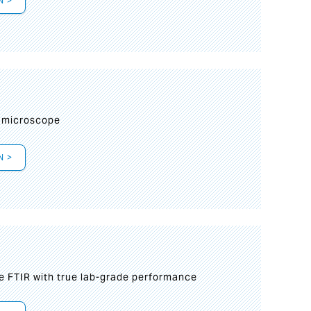
N >
I
 microscope
N >
le FTIR with true lab-grade performance