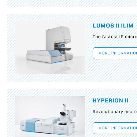
LUMOS II ILIM
The fastest IR micr
MORE INFORMATIO
HYPERION II
Revolutionary micr
MORE INFORMATIO