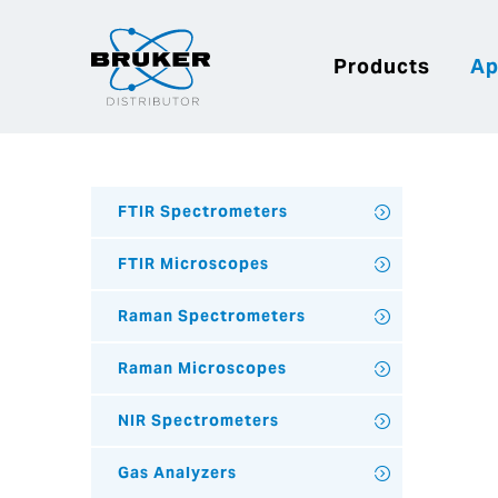
Products
Ap
FTIR Spectrometers
FTIR Microscopes
Raman Spectrometers
Raman Microscopes
NIR Spectrometers
Gas Analyzers