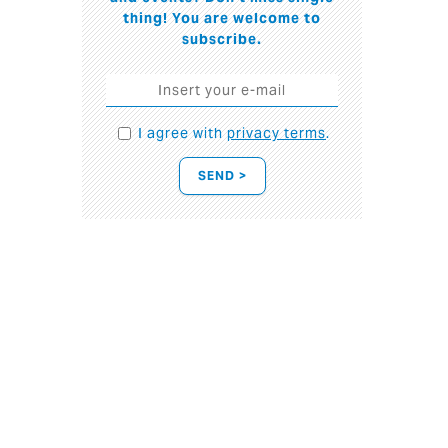
thing! You are welcome to
subscribe.
I agree with
privacy terms
.
SEND >