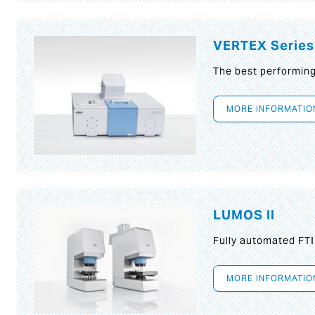
VERTEX Series
The best performin
MORE INFORMATIO
LUMOS II
Fully automated FT
MORE INFORMATIO