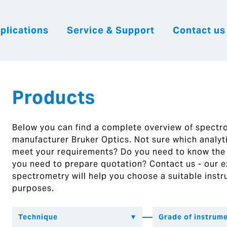
plications
Service & Support
Contact us
|
English
|
|
Česky
Slovenija
Hrvatsk
Products
Below you can find a complete overview of spect
manufacturer Bruker Optics. Not sure which analytic
meet your requirements? Do you need to know the
you need to prepare quotation? Contact us - our ex
spectrometry will help you choose a suitable instr
purposes.