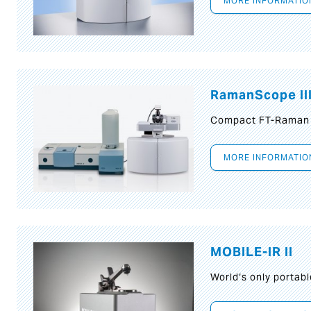
MORE INFORMATIO
RamanScope II
Compact FT-Raman
MORE INFORMATIO
MOBILE-IR II
World‘s only portab