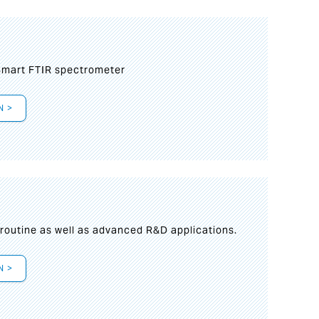
mart FTIR spectrometer
N >
s
 routine as well as advanced R&D applications.
N >