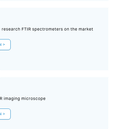
g research FTIR spectrometers on the market
N >
IR imaging microscope
N >