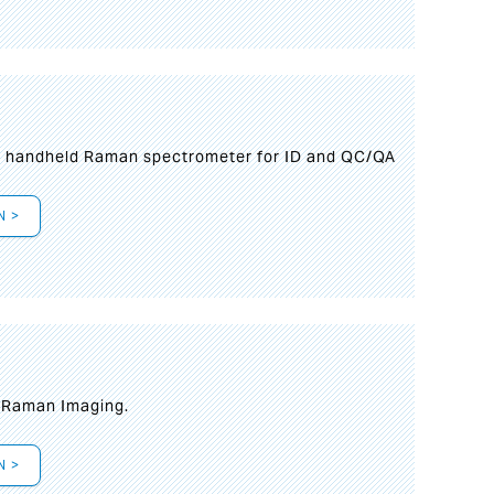
n handheld Raman spectrometer for ID and QC/QA
N >
t Raman Imaging.
N >