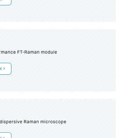
formance FT-Raman module
N >
 dispersive Raman microscope