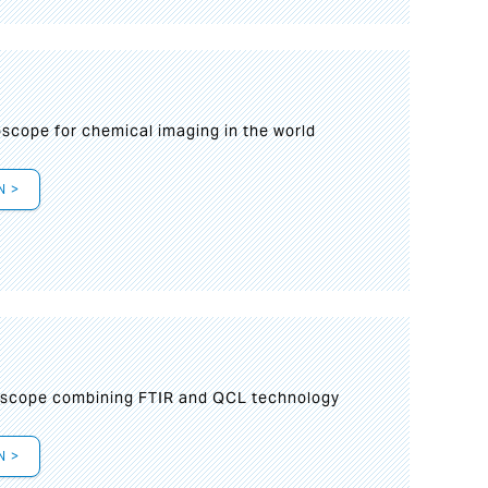
oscope for chemical imaging in the world
N >
oscope combining FTIR and QCL technology
N >