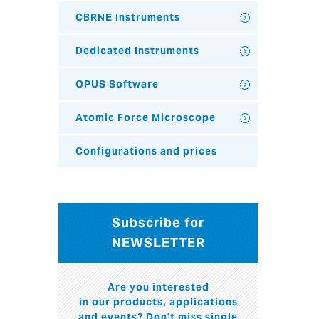
CBRNE Instruments
Dedicated Instruments
OPUS Software
Atomic Force Microscope
Configurations and prices
Subscribe for
NEWSLETTER
Are you interested
in our products, applications
and events? Don't miss single