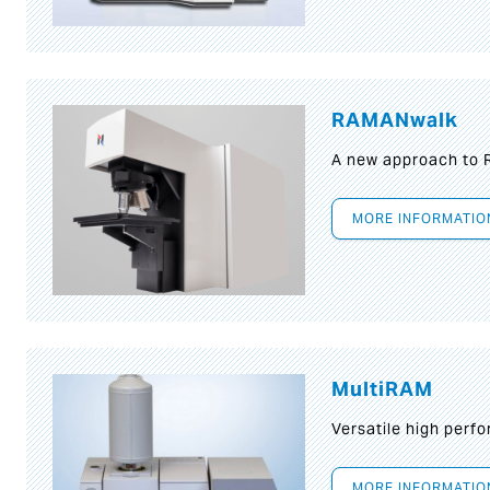
RAMANwalk
A new approach to
MORE INFORMATIO
MultiRAM
Versatile high per
MORE INFORMATIO