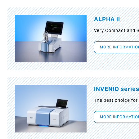
ALPHA II
Very Compact and S
MORE INFORMATIO
INVENIO serie
The best choice for
MORE INFORMATIO