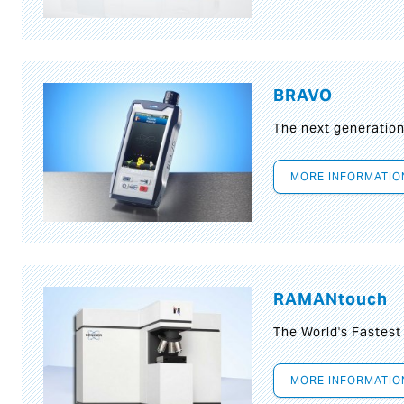
BRAVO
The next generatio
MORE INFORMATIO
RAMANtouch
The World's Fastes
MORE INFORMATIO