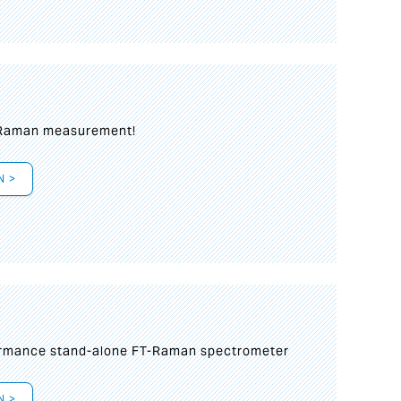
 Raman measurement!
N >
formance stand-alone FT-Raman spectrometer
N >