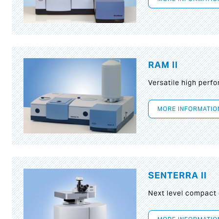
RAM II
Versatile high per
MORE INFORMATIO
SENTERRA II
Next level compact