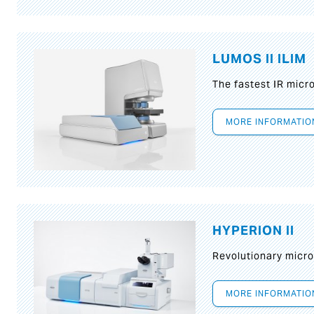
LUMOS II ILIM
The fastest IR micr
MORE INFORMATIO
HYPERION II
Revolutionary micr
MORE INFORMATIO