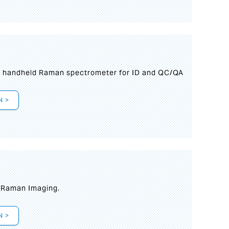
n handheld Raman spectrometer for ID and QC/QA
N >
t Raman Imaging.
N >