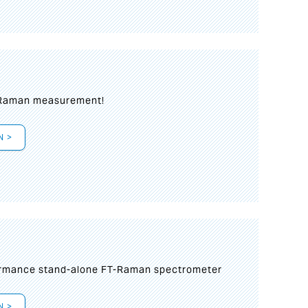
 Raman measurement!
N >
formance stand-alone FT-Raman spectrometer
N >