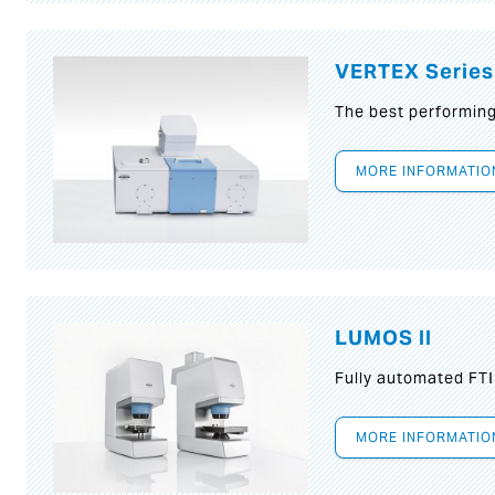
VERTEX Series
The best performin
MORE INFORMATIO
LUMOS II
Fully automated FT
MORE INFORMATIO