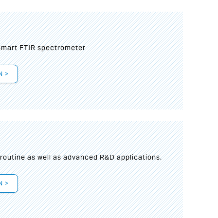
mart FTIR spectrometer
N >
s
 routine as well as advanced R&D applications.
N >