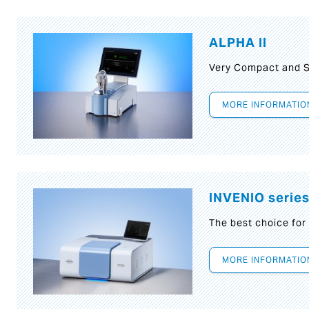
ALPHA II
Very Compact and S
MORE INFORMATIO
INVENIO serie
The best choice for
MORE INFORMATIO