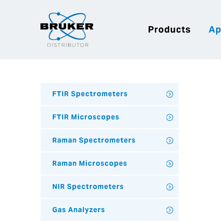
Products
Ap
FTIR Spectrometers
FTIR Microscopes
Raman Spectrometers
Raman Microscopes
NIR Spectrometers
Gas Analyzers