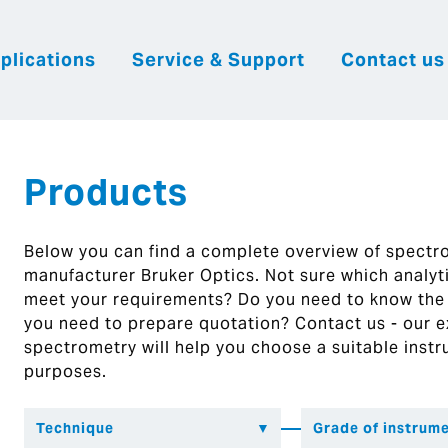
plications
Service & Support
Contact us
|
English
|
|
Česky
Slovenija
Hrvatsk
Products
Below you can find a complete overview of spect
manufacturer Bruker Optics. Not sure which analytic
meet your requirements? Do you need to know the
you need to prepare quotation? Contact us - our ex
spectrometry will help you choose a suitable instr
purposes.