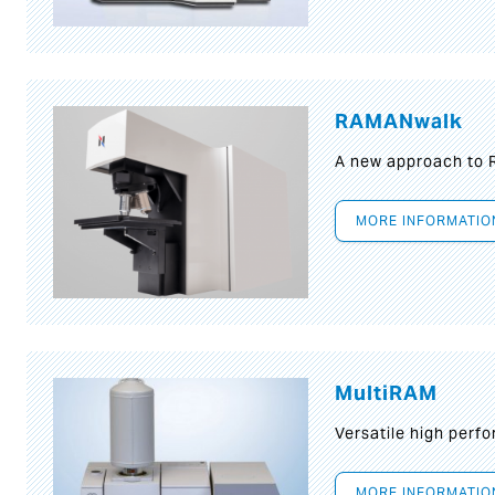
RAMANwalk
A new approach to
MORE INFORMATIO
MultiRAM
Versatile high per
MORE INFORMATIO