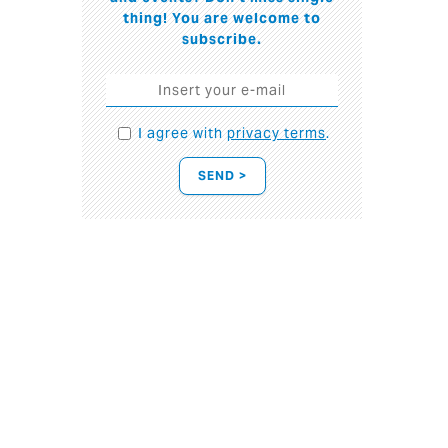
thing! You are welcome to
subscribe.
I agree with
privacy terms
.
SEND >