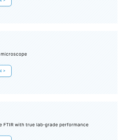
N >
I
 microscope
N >
le FTIR with true lab-grade performance