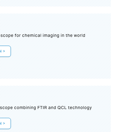
oscope for chemical imaging in the world
N >
oscope combining FTIR and QCL technology
N >