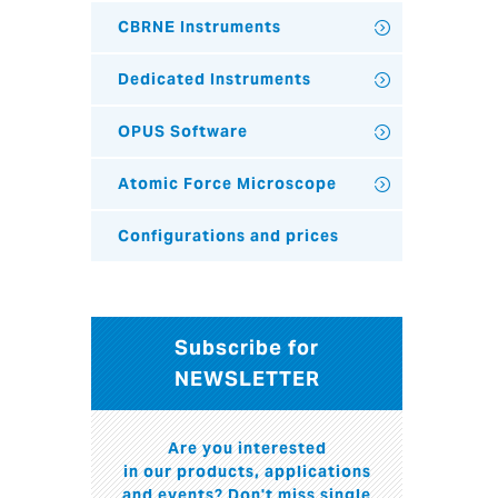
CBRNE Instruments
Dedicated Instruments
OPUS Software
Atomic Force Microscope
Configurations and prices
Subscribe for
NEWSLETTER
Are you interested
in our products, applications
and events? Don't miss single