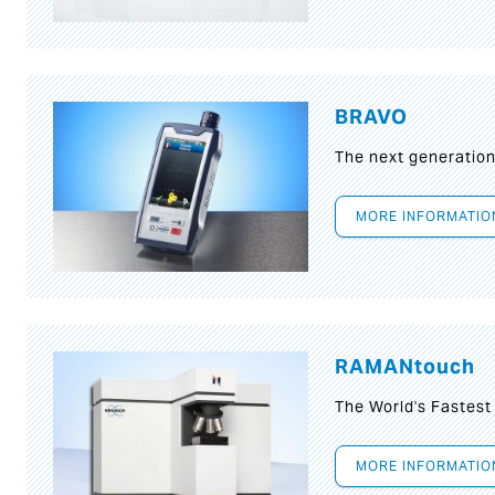
BRAVO
The next generatio
MORE INFORMATIO
RAMANtouch
The World's Fastes
MORE INFORMATIO