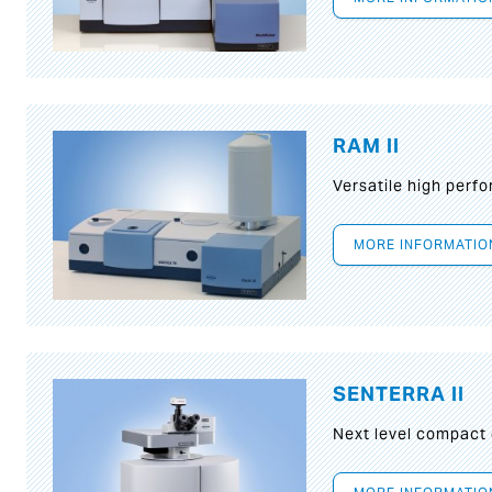
RAM II
Versatile high per
MORE INFORMATIO
SENTERRA II
Next level compact