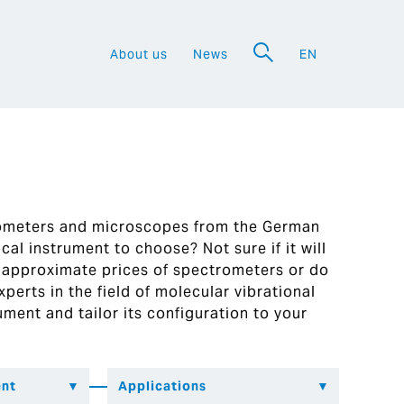
About us
News
EN
a
rometers and microscopes from the German
al instrument to choose? Not sure if it will
 approximate prices of spectrometers or do
perts in the field of molecular vibrational
ument and tailor its configuration to your