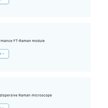
formance FT-Raman module
N >
 dispersive Raman microscope