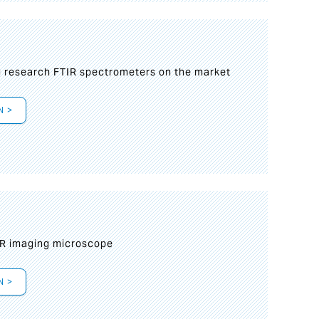
g research FTIR spectrometers on the market
N >
IR imaging microscope
N >