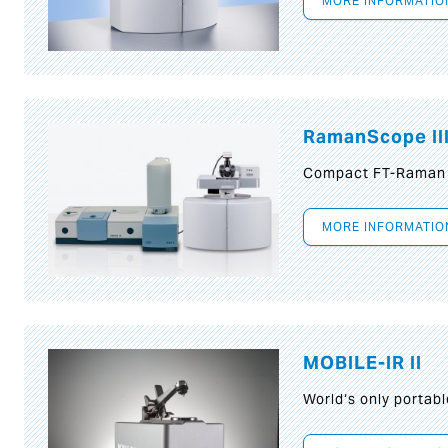
MORE INFORMATIO
RamanScope II
Compact FT-Raman
MORE INFORMATIO
MOBILE-IR II
World‘s only portab