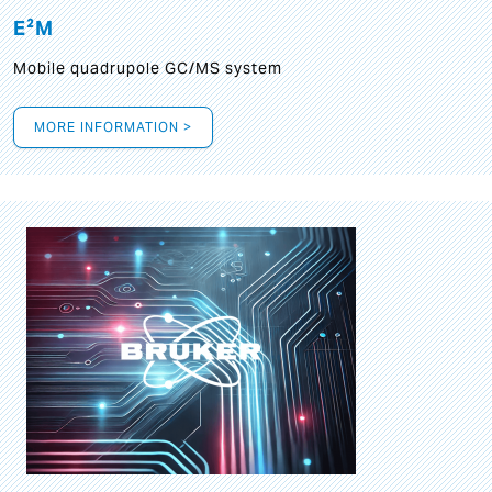
E²M
Mobile quadrupole GC/MS system
MORE INFORMATION >