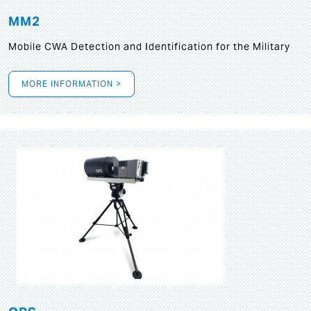
MM2
Mobile CWA Detection and Identification for the Military
MORE INFORMATION >