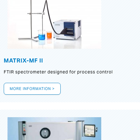
MATRIX-MF II
FTIR spectrometer designed for process control
MORE INFORMATION >