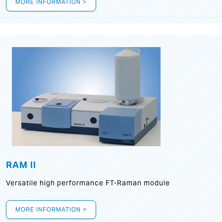
MORE INFORMATION >
RAM II
Versatile high performance FT-Raman module
MORE INFORMATION >