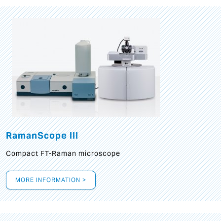
RamanScope III
Compact FT-Raman microscope
MORE INFORMATION >