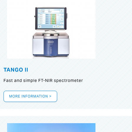
TANGO II
Fast and simple FT-NIR spectrometer
MORE INFORMATION >