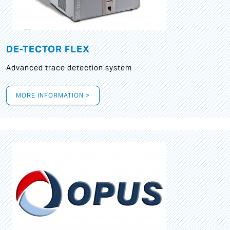
DE-TECTOR FLEX
Advanced trace detection system
MORE INFORMATION >