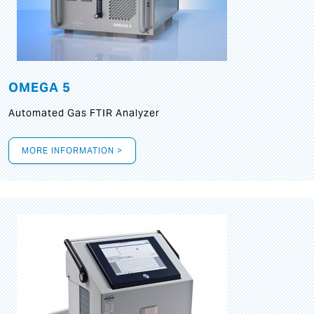
OMEGA 5
Automated Gas FTIR Analyzer
MORE INFORMATION >