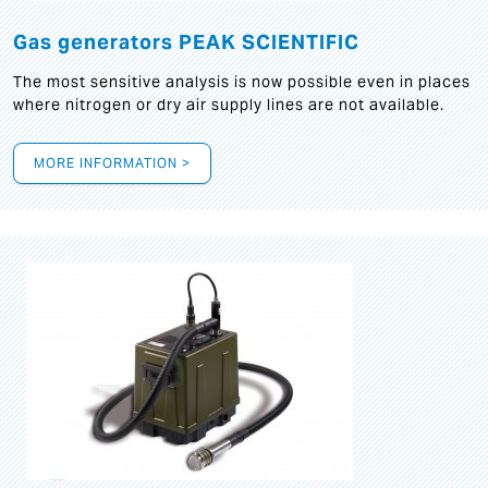
Gas generators PEAK SCIENTIFIC
The most sensitive analysis is now possible even in places
where nitrogen or dry air supply lines are not available.
MORE INFORMATION >