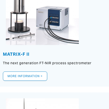
MATRIX-F II
The next generation FT-NIR process spectrometer
MORE INFORMATION >