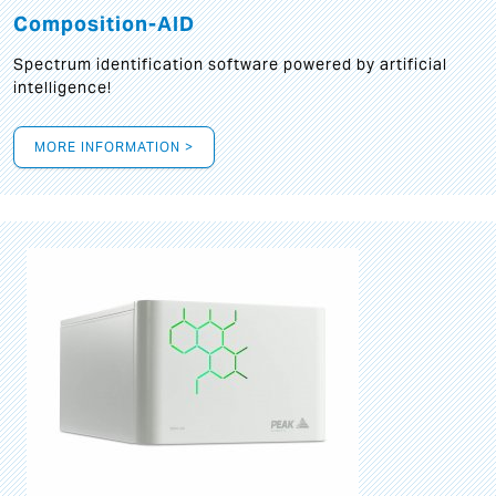
Composition-AID
Spectrum identification software powered by artificial
intelligence!
MORE INFORMATION >