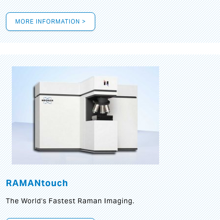
MORE INFORMATION >
RAMANtouch
The World's Fastest Raman Imaging.