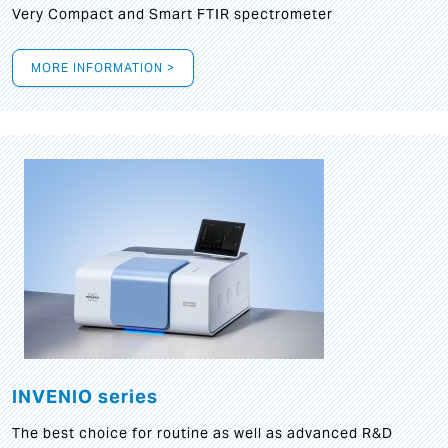
Very Compact and Smart FTIR spectrometer
MORE INFORMATION >
INVENIO series
The best choice for routine as well as advanced R&D