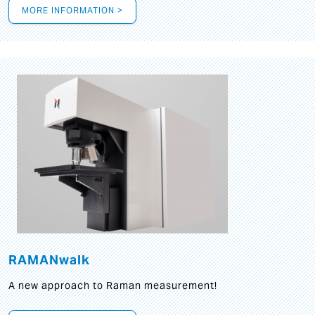
MORE INFORMATION >
RAMANwalk
A new approach to Raman measurement!