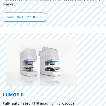
market
MORE INFORMATION >
LUMOS II
Fully automated FTIR imaging microscope