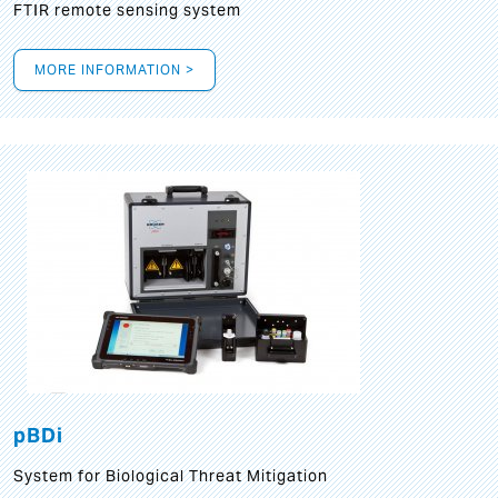
FTIR remote sensing system
MORE INFORMATION >
pBDi
System for Biological Threat Mitigation