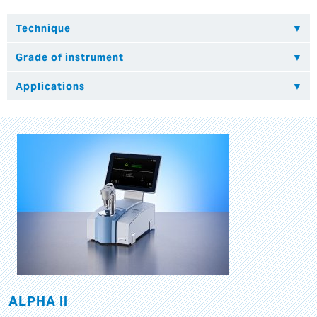
ALPHA II