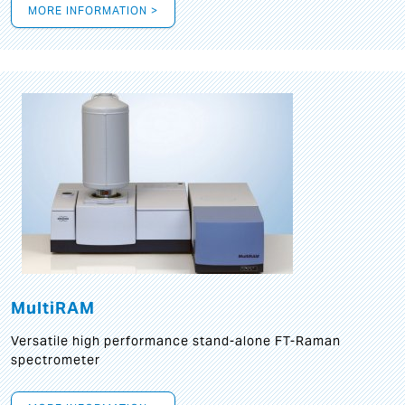
MORE INFORMATION >
MultiRAM
Versatile high performance stand-alone FT-Raman
spectrometer