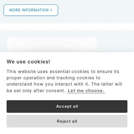
MORE INFORMATION >
We use cookies!
This website uses essential cookies to ensure its
This site uses cookies to provide
proper operation and tracking cookies to
services, customize ads, and analyze
understand how you interact with it. The latter will
traffic. By using this site you agree to
be set only after consent.
Let me choose.
this.
More information
Accept all
Process Guardian
Got it!
High-resolution Raman spectrometer for real-time process
Reject all
control