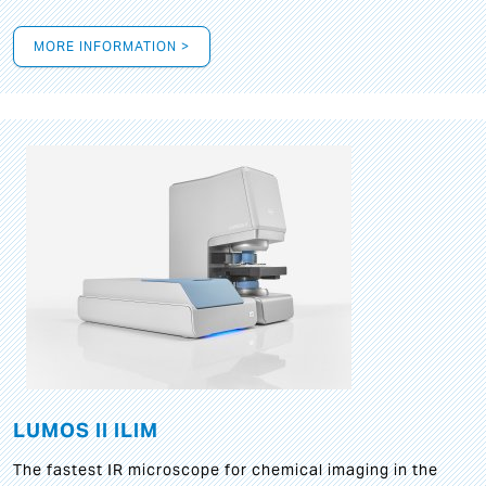
MORE INFORMATION >
LUMOS II ILIM
The fastest IR microscope for chemical imaging in the