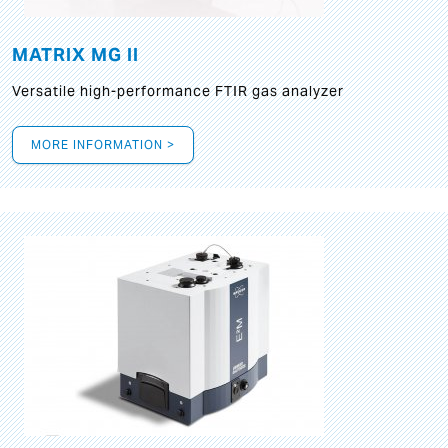
MATRIX MG II
Versatile high-performance FTIR gas analyzer
MORE INFORMATION >