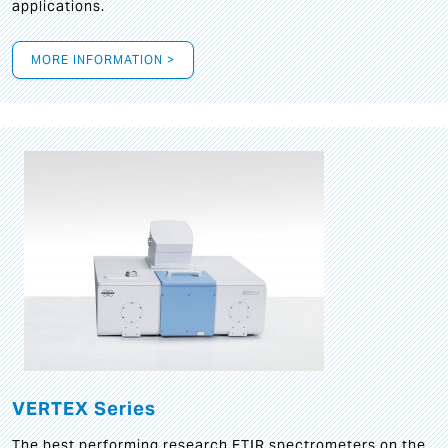
applications.
MORE INFORMATION >
VERTEX Series
The best performing research FTIR spectrometers on the