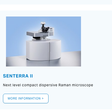
SENTERRA II
Next level compact dispersive Raman microscope
MORE INFORMATION >