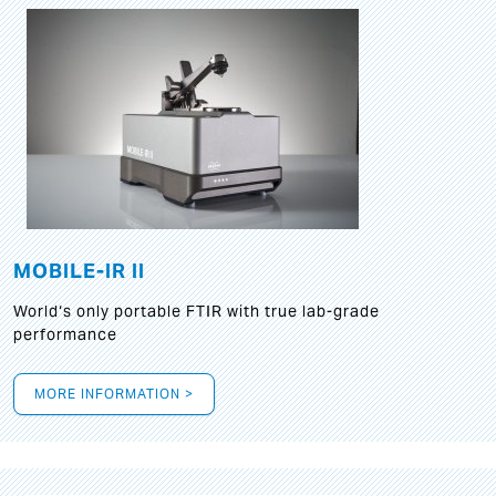
MOBILE-IR II
World‘s only portable FTIR with true lab-grade
performance
MORE INFORMATION >