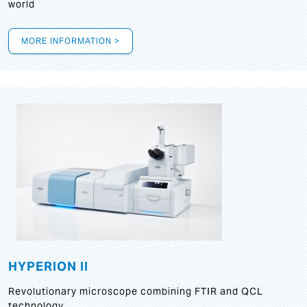
world
MORE INFORMATION >
HYPERION II
Revolutionary microscope combining FTIR and QCL
technology