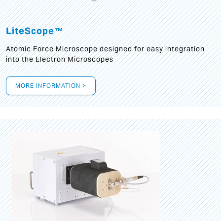
LiteScope™
Atomic Force Microscope designed for easy integration
into the Electron Microscopes
MORE INFORMATION >