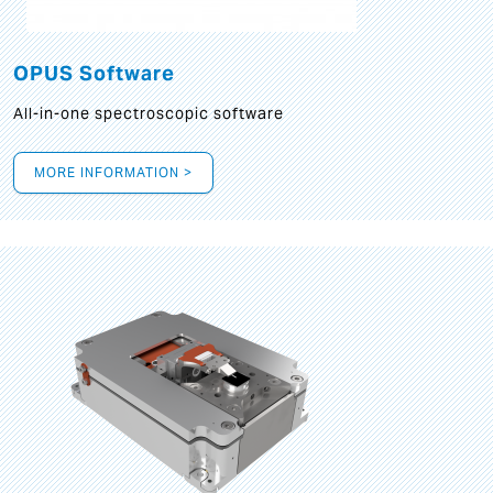
OPUS Software
All-in-one spectroscopic software
MORE INFORMATION >