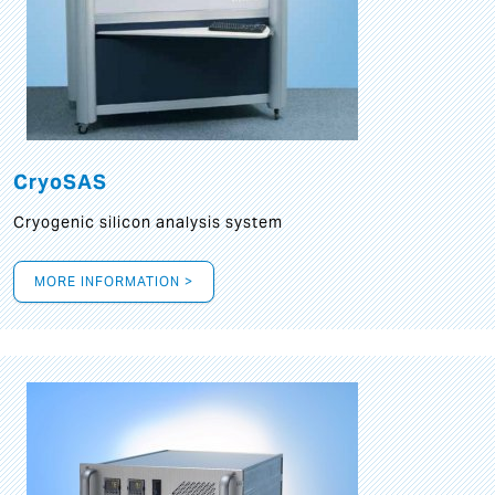
CryoSAS
Cryogenic silicon analysis system
MORE INFORMATION >