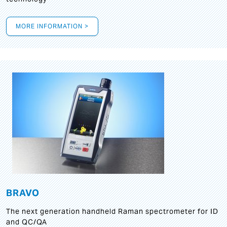
MORE INFORMATION >
BRAVO
The next generation handheld Raman spectrometer for ID
and QC/QA