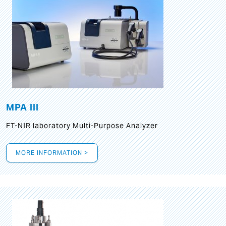
MPA III
FT-NIR laboratory Multi-Purpose Analyzer
MORE INFORMATION >