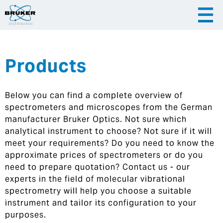
Products
|
English
|
Česky
Slovenija
Below you can find a complete overview of
|
Hrvatska
spectrometers and microscopes from the German
manufacturer Bruker Optics. Not sure which
analytical instrument to choose? Not sure if it will
meet your requirements? Do you need to know the
approximate prices of spectrometers or do you
need to prepare quotation? Contact us - our
experts in the field of molecular vibrational
spectrometry will help you choose a suitable
instrument and tailor its configuration to your
purposes.