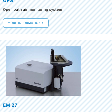
OPS
Open path air monitoring system
MORE INFORMATION >
EM 27