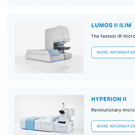
LUMOS II ILIM
The fastest IR micr
MORE INFORMATIO
HYPERION II
Revolutionary micr
MORE INFORMATIO