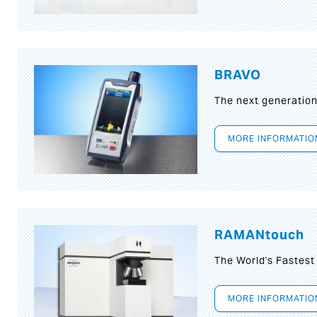
BRAVO
The next generatio
MORE INFORMATIO
RAMANtouch
The World's Fastes
MORE INFORMATIO