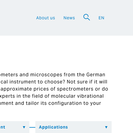
About us
News
EN
a
rometers and microscopes from the German
al instrument to choose? Not sure if it will
 approximate prices of spectrometers or do
perts in the field of molecular vibrational
ument and tailor its configuration to your