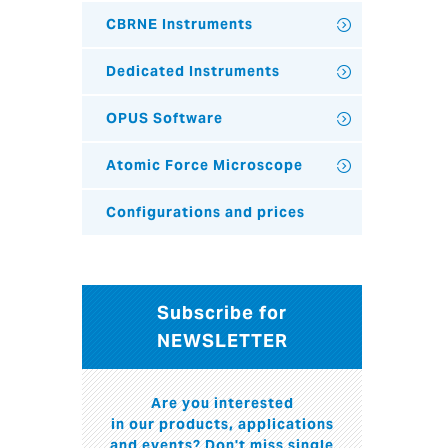
CBRNE Instruments
Dedicated Instruments
OPUS Software
Atomic Force Microscope
Configurations and prices
Subscribe for
NEWSLETTER
Are you interested
in our products, applications
and events? Don't miss single