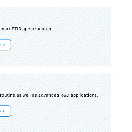
mart FTIR spectrometer
N >
s
 routine as well as advanced R&D applications.
N >