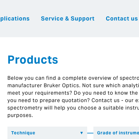
plications
Service & Support
Contact us
|
English
|
|
Česky
Slovenija
Hrvatsk
Products
Below you can find a complete overview of spect
manufacturer Bruker Optics. Not sure which analytic
meet your requirements? Do you need to know the
you need to prepare quotation? Contact us - our ex
spectrometry will help you choose a suitable instr
purposes.