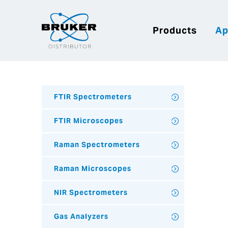
Products
Ap
FTIR Spectrometers
FTIR Microscopes
Raman Spectrometers
Raman Microscopes
NIR Spectrometers
Gas Analyzers