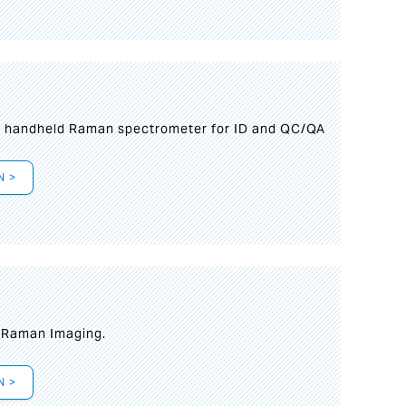
n handheld Raman spectrometer for ID and QC/QA
N >
t Raman Imaging.
N >