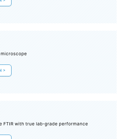
N >
I
 microscope
N >
le FTIR with true lab-grade performance