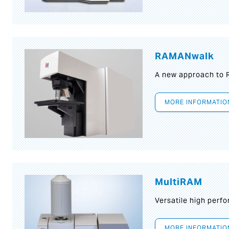
RAMANwalk
A new approach to
MORE INFORMATIO
MultiRAM
Versatile high per
MORE INFORMATIO