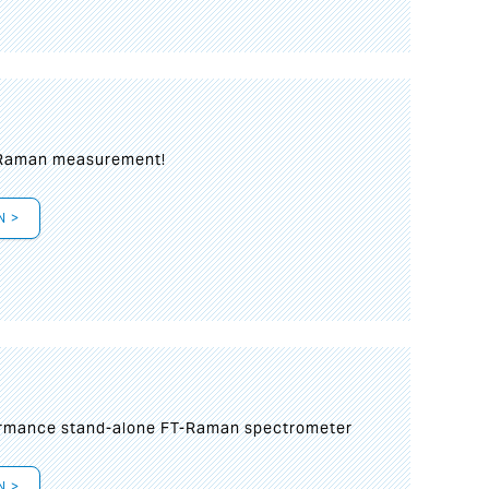
 Raman measurement!
N >
formance stand-alone FT-Raman spectrometer
N >