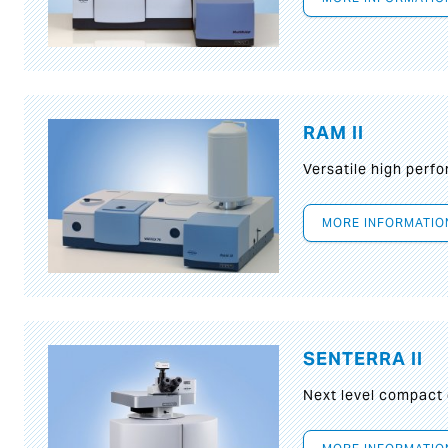
RAM II
Versatile high per
MORE INFORMATIO
SENTERRA II
Next level compact