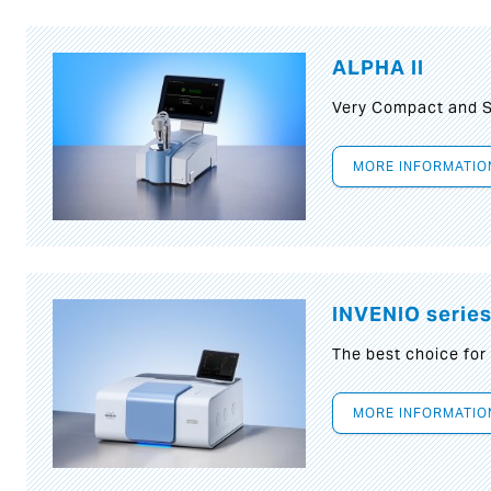
ALPHA II
Very Compact and S
MORE INFORMATIO
INVENIO serie
The best choice for
MORE INFORMATIO