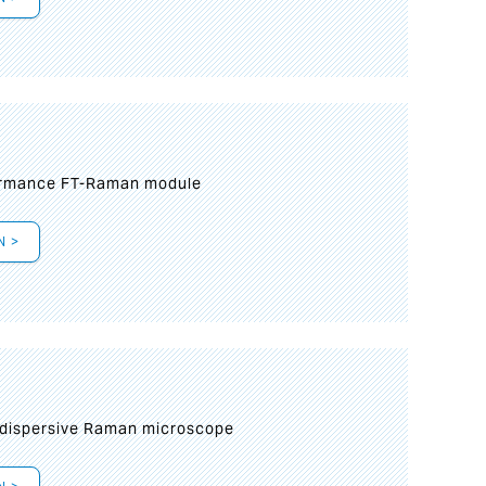
formance FT-Raman module
N >
 dispersive Raman microscope