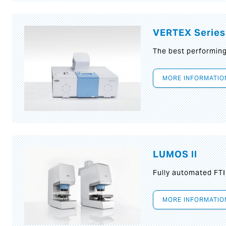
VERTEX Series
The best performin
MORE INFORMATIO
LUMOS II
Fully automated FT
MORE INFORMATIO