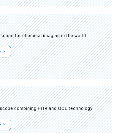
oscope for chemical imaging in the world
N >
oscope combining FTIR and QCL technology
N >