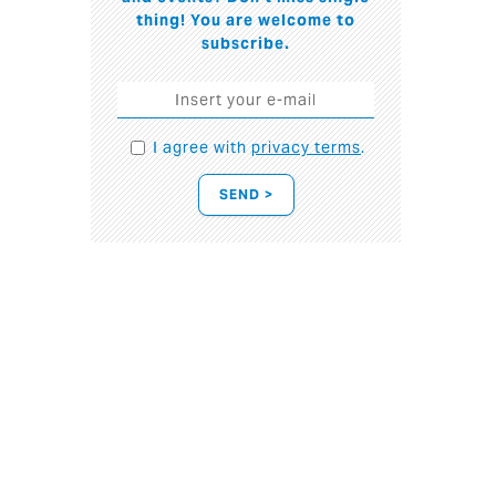
thing! You are welcome to
subscribe.
I agree with
privacy terms
.
SEND >