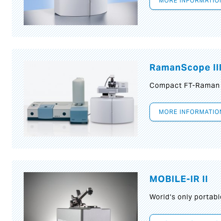
MORE INFORMATIO
RamanScope II
Compact FT-Raman
MORE INFORMATIO
MOBILE-IR II
World‘s only portab