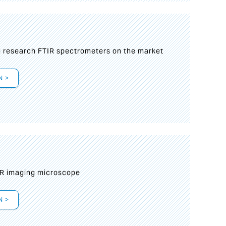
g research FTIR spectrometers on the market
N >
IR imaging microscope
N >