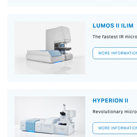
LUMOS II ILIM
The fastest IR micr
MORE INFORMATIO
HYPERION II
Revolutionary micr
MORE INFORMATIO