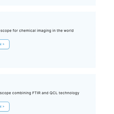
oscope for chemical imaging in the world
N >
oscope combining FTIR and QCL technology
N >