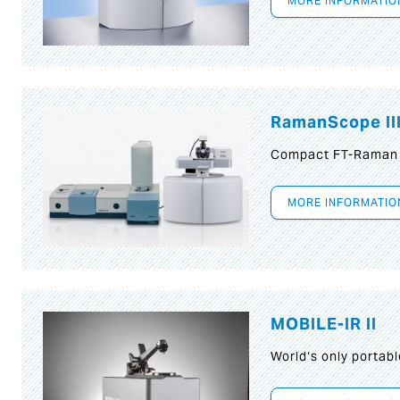
MORE INFORMATIO
RamanScope II
Compact FT-Raman
MORE INFORMATIO
MOBILE-IR II
World‘s only portab