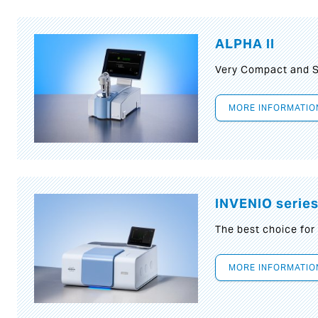
ALPHA II
Very Compact and S
MORE INFORMATIO
INVENIO serie
The best choice for
MORE INFORMATIO