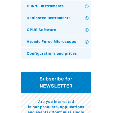
CBRNE Instruments
Dedicated Instruments
OPUS Software
Atomic Force Microscope
Configurations and prices
Subscribe for
NEWSLETTER
Are you interested
in our products, applications
and events? Don't miss single