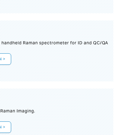
n handheld Raman spectrometer for ID and QC/QA
N >
t Raman Imaging.
N >