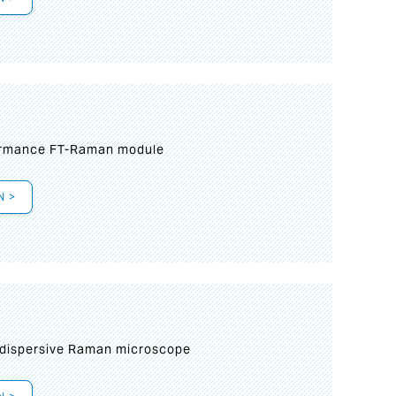
formance FT-Raman module
N >
 dispersive Raman microscope