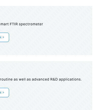
mart FTIR spectrometer
N >
s
 routine as well as advanced R&D applications.
N >