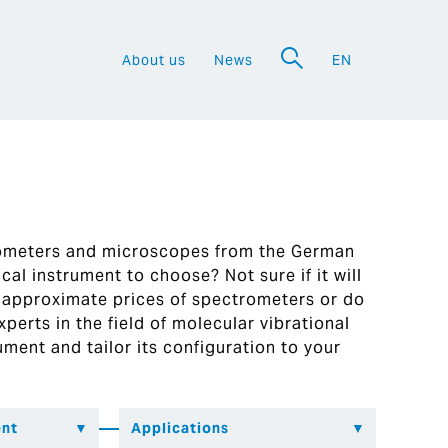
About us
News
EN
a
rometers and microscopes from the German
al instrument to choose? Not sure if it will
 approximate prices of spectrometers or do
perts in the field of molecular vibrational
ument and tailor its configuration to your