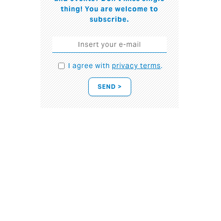
thing! You are welcome to
subscribe.
I agree with
privacy terms
.
SEND >