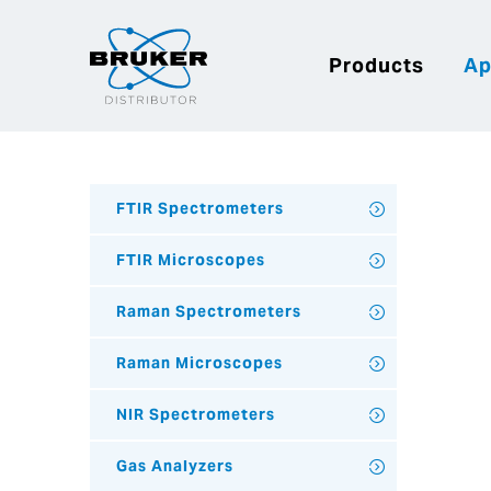
Products
Ap
FTIR Spectrometers
FTIR Microscopes
Raman Spectrometers
Raman Microscopes
NIR Spectrometers
Gas Analyzers