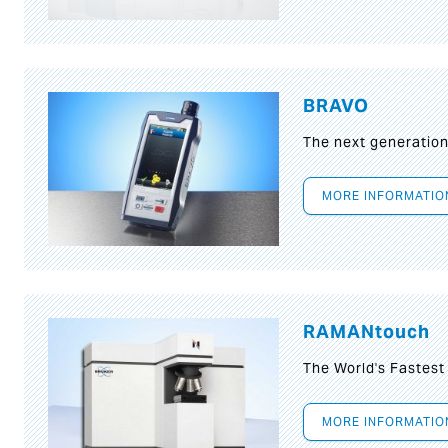
BRAVO
The next generatio
MORE INFORMATIO
RAMANtouch
The World's Fastes
MORE INFORMATIO