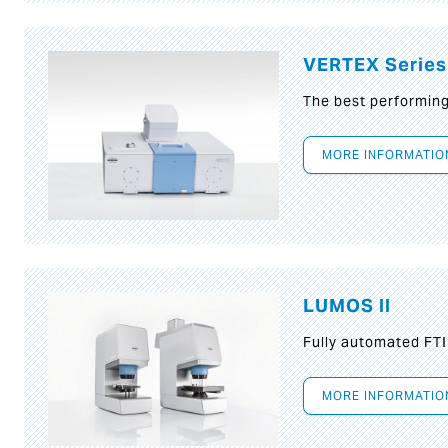
VERTEX Series
The best performin
MORE INFORMATIO
LUMOS II
Fully automated FT
MORE INFORMATIO