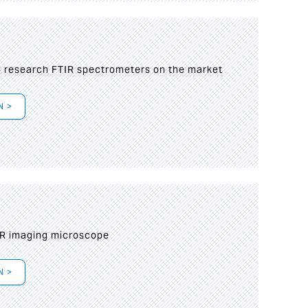
g research FTIR spectrometers on the market
N >
IR imaging microscope
N >