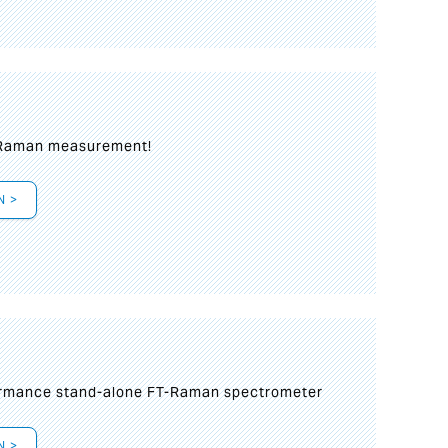
 Raman measurement!
N >
formance stand-alone FT-Raman spectrometer
N >