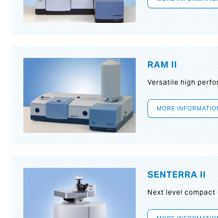
RAM II
Versatile high per
MORE INFORMATIO
SENTERRA II
Next level compact