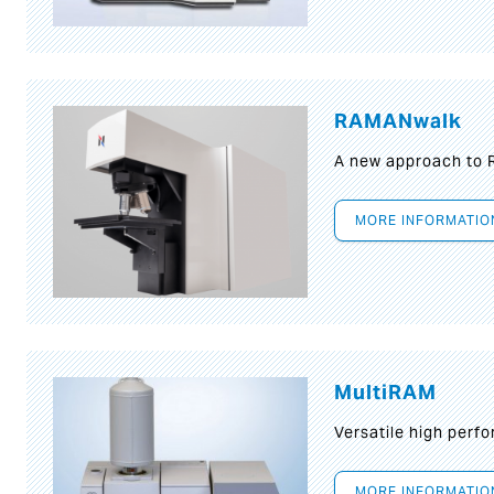
RAMANwalk
A new approach to
MORE INFORMATIO
MultiRAM
Versatile high per
MORE INFORMATIO