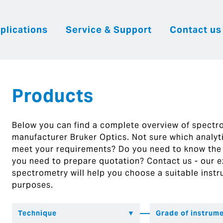
plications
Service & Support
Contact us
|
English
|
|
Česky
Slovenija
Hrvatsk
Products
Below you can find a complete overview of spect
manufacturer Bruker Optics. Not sure which analytic
meet your requirements? Do you need to know the
you need to prepare quotation? Contact us - our ex
spectrometry will help you choose a suitable instr
purposes.