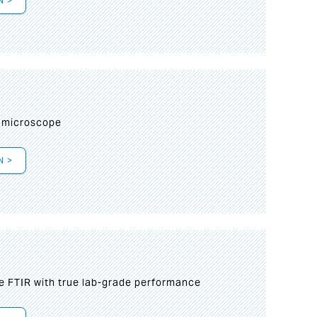
N >
I
 microscope
N >
le FTIR with true lab-grade performance