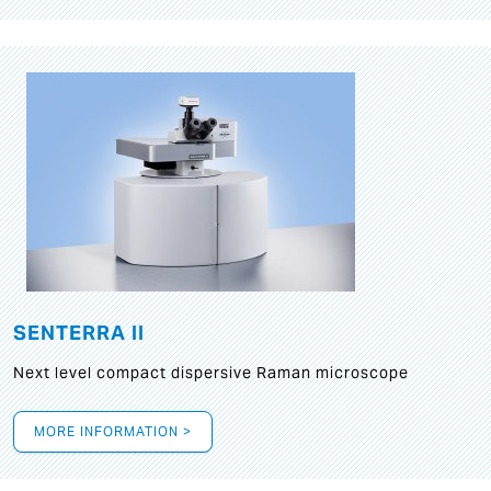
SENTERRA II
Next level compact dispersive Raman microscope
MORE INFORMATION >