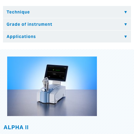
ALPHA II