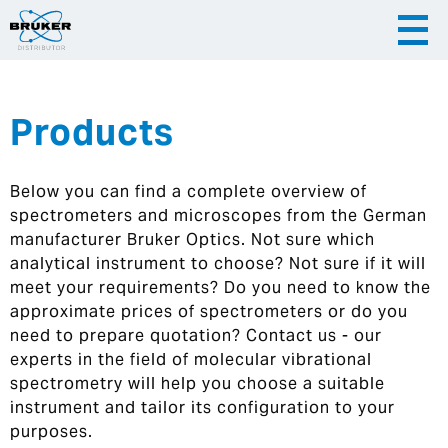
Products
|
English
|
Česky
Slovenija
Below you can find a complete overview of
|
Hrvatska
spectrometers and microscopes from the German
manufacturer Bruker Optics. Not sure which
analytical instrument to choose? Not sure if it will
meet your requirements? Do you need to know the
approximate prices of spectrometers or do you
need to prepare quotation? Contact us - our
experts in the field of molecular vibrational
spectrometry will help you choose a suitable
instrument and tailor its configuration to your
purposes.