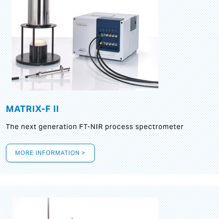
MATRIX-F II
The next generation FT-NIR process spectrometer
MORE INFORMATION >