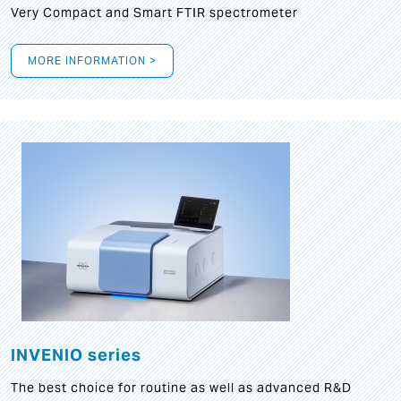
Very Compact and Smart FTIR spectrometer
MORE INFORMATION >
INVENIO series
The best choice for routine as well as advanced R&D