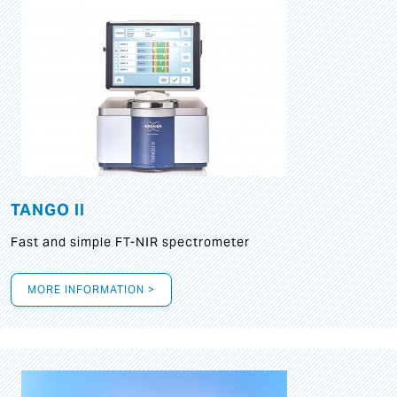
TANGO II
Fast and simple FT-NIR spectrometer
MORE INFORMATION >