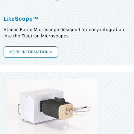
LiteScope™
Atomic Force Microscope designed for easy integration
into the Electron Microscopes
MORE INFORMATION >