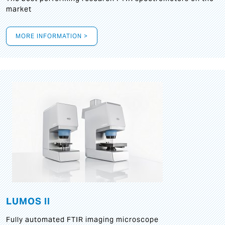
market
MORE INFORMATION >
LUMOS II
Fully automated FTIR imaging microscope