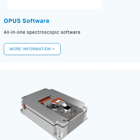
OPUS Software
All-in-one spectroscopic software
MORE INFORMATION >