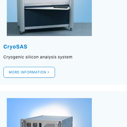
CryoSAS
Cryogenic silicon analysis system
MORE INFORMATION >