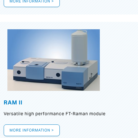
MORE INFORMATION >
RAM II
Versatile high performance FT-Raman module
MORE INFORMATION >