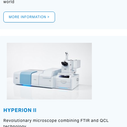
world
MORE INFORMATION >
HYPERION II
Revolutionary microscope combining FTIR and QCL
technology