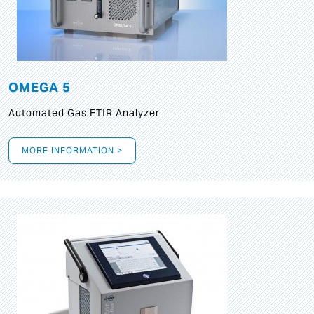
OMEGA 5
Automated Gas FTIR Analyzer
MORE INFORMATION >