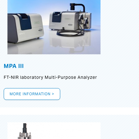
MPA III
FT-NIR laboratory Multi-Purpose Analyzer
MORE INFORMATION >