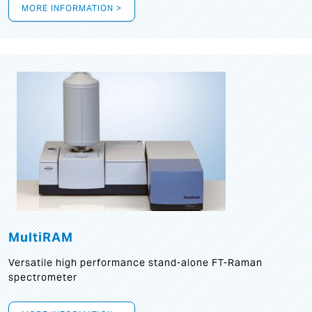
MORE INFORMATION >
MultiRAM
Versatile high performance stand-alone FT-Raman
spectrometer