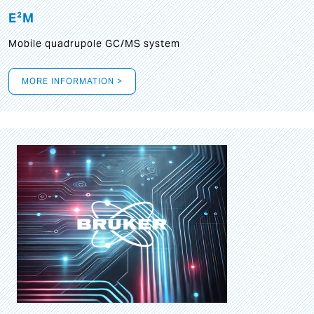
E²M
Mobile quadrupole GC/MS system
MORE INFORMATION >