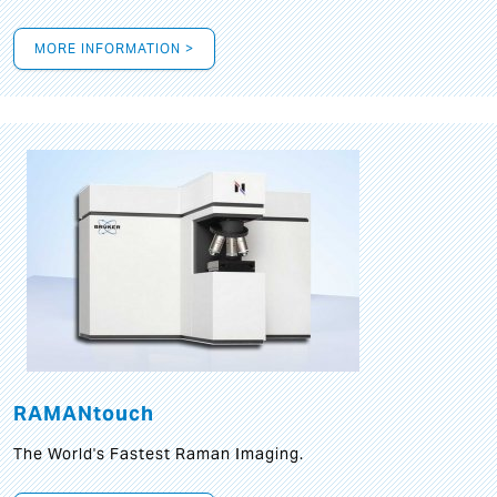
MORE INFORMATION >
RAMANtouch
The World's Fastest Raman Imaging.