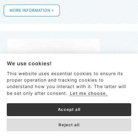
MORE INFORMATION >
We use cookies!
This website uses essential cookies to ensure its
This site uses cookies to provide
proper operation and tracking cookies to
services, customize ads, and analyze
understand how you interact with it. The latter will
traffic. By using this site you agree to
be set only after consent.
Let me choose.
this.
More information
Accept all
Process Guardian
Got it!
High-resolution Raman spectrometer for real-time process
Reject all
control