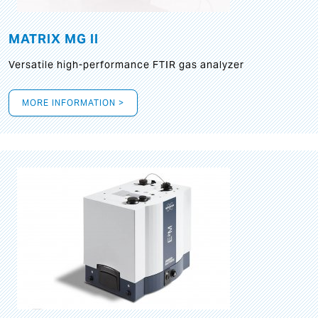
MATRIX MG II
Versatile high-performance FTIR gas analyzer
MORE INFORMATION >