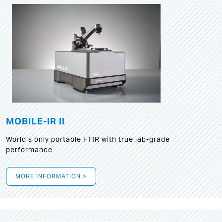
MOBILE-IR II
World‘s only portable FTIR with true lab-grade
performance
MORE INFORMATION >