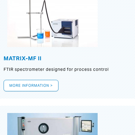
MATRIX-MF II
FTIR spectrometer designed for process control
MORE INFORMATION >