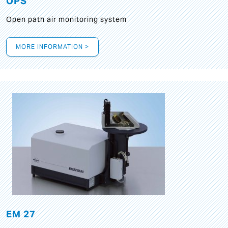
OPS
Open path air monitoring system
MORE INFORMATION >
EM 27