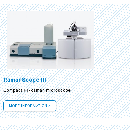
RamanScope III
Compact FT-Raman microscope
MORE INFORMATION >