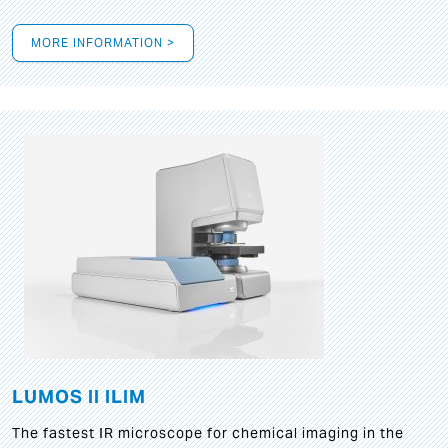
MORE INFORMATION >
LUMOS II ILIM
The fastest IR microscope for chemical imaging in the