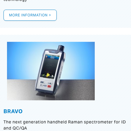
MORE INFORMATION >
BRAVO
The next generation handheld Raman spectrometer for ID
and QC/QA