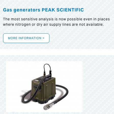
Gas generators PEAK SCIENTIFIC
The most sensitive analysis is now possible even in places
where nitrogen or dry air supply lines are not available.
MORE INFORMATION >