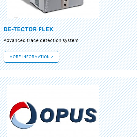
DE-TECTOR FLEX
Advanced trace detection system
MORE INFORMATION >