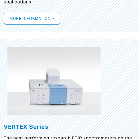
applications.
MORE INFORMATION >
VERTEX Series
The best performing research FTIR spectrometers on the