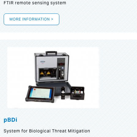
FTIR remote sensing system
MORE INFORMATION >
pBDi
System for Biological Threat Mitigation