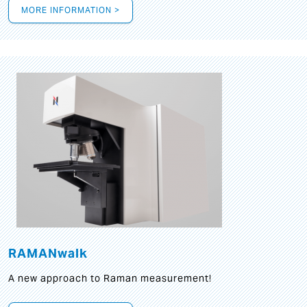
MORE INFORMATION >
RAMANwalk
A new approach to Raman measurement!