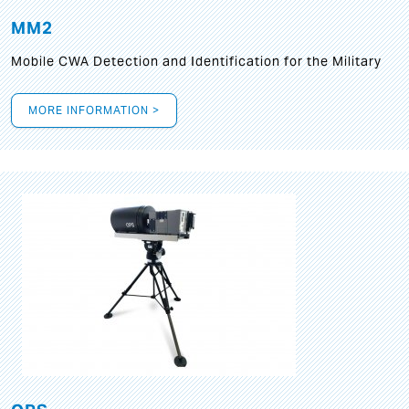
MM2
Mobile CWA Detection and Identification for the Military
MORE INFORMATION >