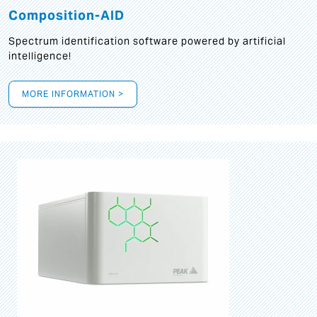
Composition-AID
Spectrum identification software powered by artificial
intelligence!
MORE INFORMATION >