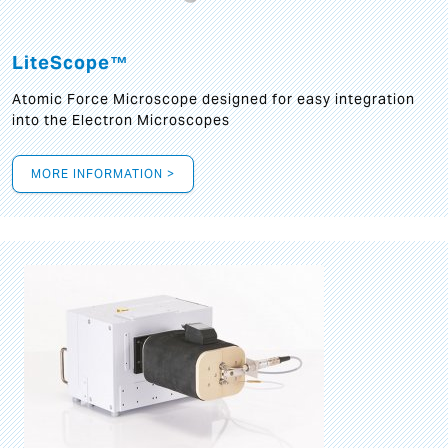
LiteScope™
Atomic Force Microscope designed for easy integration
into the Electron Microscopes
MORE INFORMATION >