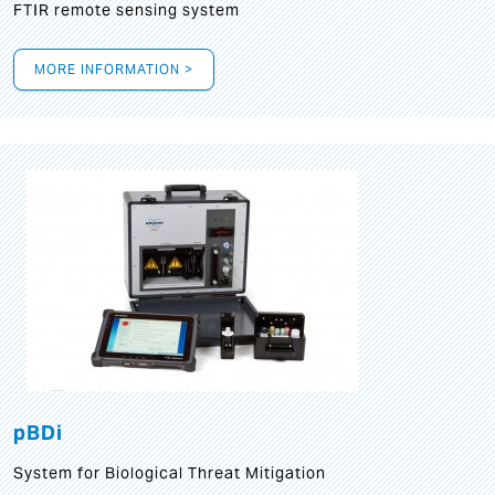
FTIR remote sensing system
MORE INFORMATION >
pBDi
System for Biological Threat Mitigation