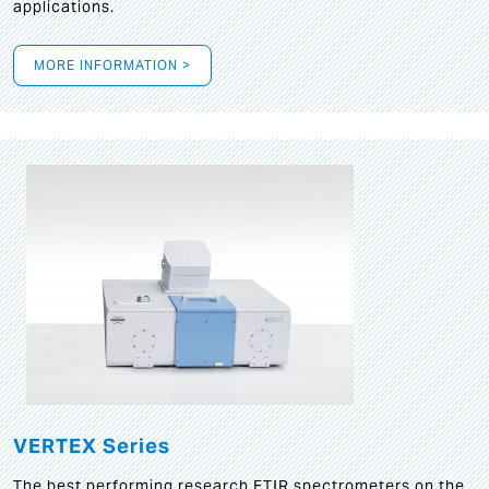
applications.
MORE INFORMATION >
VERTEX Series
The best performing research FTIR spectrometers on the