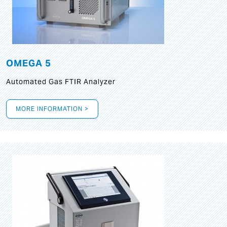
OMEGA 5
Automated Gas FTIR Analyzer
MORE INFORMATION >