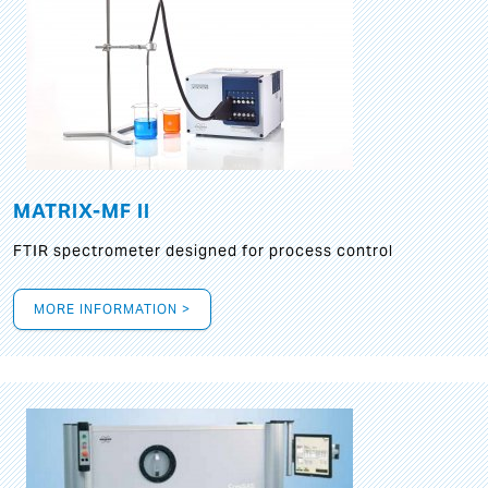
MATRIX-MF II
FTIR spectrometer designed for process control
MORE INFORMATION >