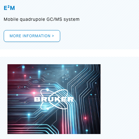
E²M
Mobile quadrupole GC/MS system
MORE INFORMATION >