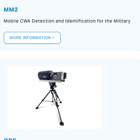
MM2
Mobile CWA Detection and Identification for the Military
MORE INFORMATION >