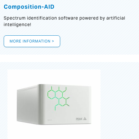
Composition-AID
Spectrum identification software powered by artificial
intelligence!
MORE INFORMATION >