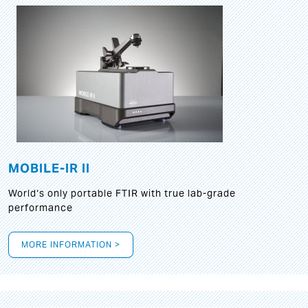
MOBILE-IR II
World‘s only portable FTIR with true lab-grade
performance
MORE INFORMATION >