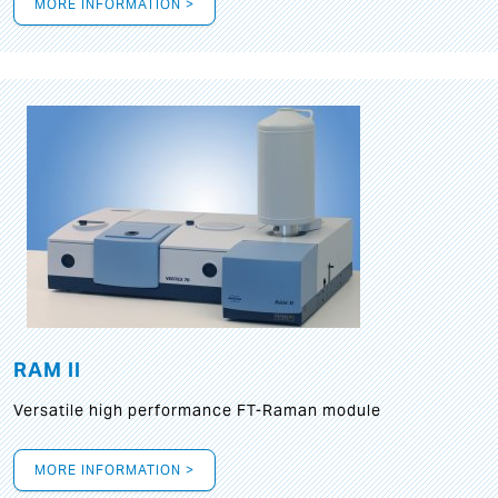
MORE INFORMATION >
RAM II
Versatile high performance FT-Raman module
MORE INFORMATION >