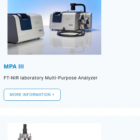
MPA III
FT-NIR laboratory Multi-Purpose Analyzer
MORE INFORMATION >