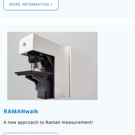
MORE INFORMATION >
RAMANwalk
A new approach to Raman measurement!