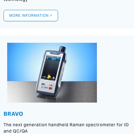
MORE INFORMATION >
BRAVO
The next generation handheld Raman spectrometer for ID
and QC/QA