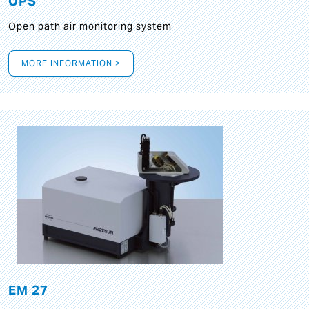
OPS
Open path air monitoring system
MORE INFORMATION >
EM 27