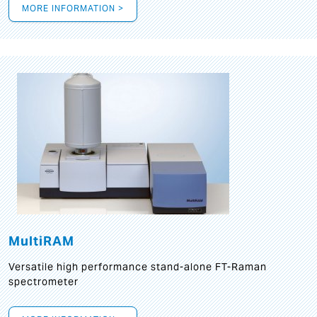
MORE INFORMATION >
MultiRAM
Versatile high performance stand-alone FT-Raman
spectrometer