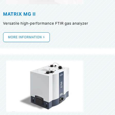
MATRIX MG II
Versatile high-performance FTIR gas analyzer
MORE INFORMATION >