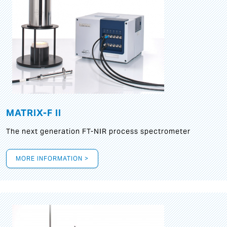
MATRIX-F II
The next generation FT-NIR process spectrometer
MORE INFORMATION >