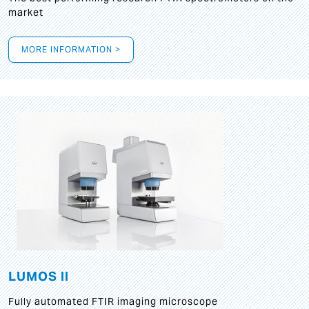
market
MORE INFORMATION >
LUMOS II
Fully automated FTIR imaging microscope