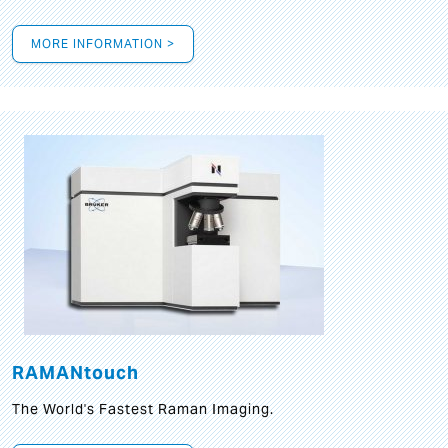
MORE INFORMATION >
RAMANtouch
The World's Fastest Raman Imaging.