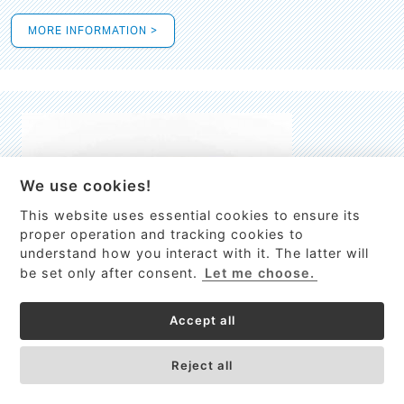
MORE INFORMATION >
We use cookies!
This website uses essential cookies to ensure its
This site uses cookies to provide
proper operation and tracking cookies to
services, customize ads, and analyze
understand how you interact with it. The latter will
traffic. By using this site you agree to
be set only after consent.
Let me choose.
this.
More information
Accept all
Process Guardian
Got it!
High-resolution Raman spectrometer for real-time process
Reject all
control