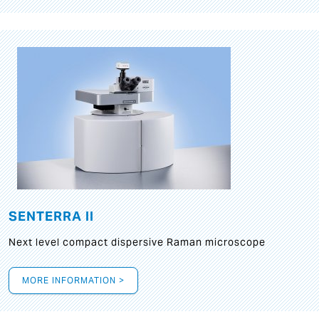
SENTERRA II
Next level compact dispersive Raman microscope
MORE INFORMATION >