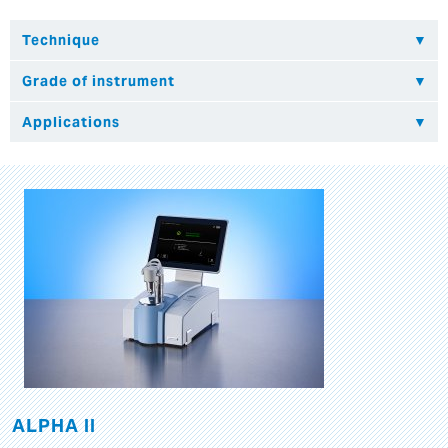
ALPHA II