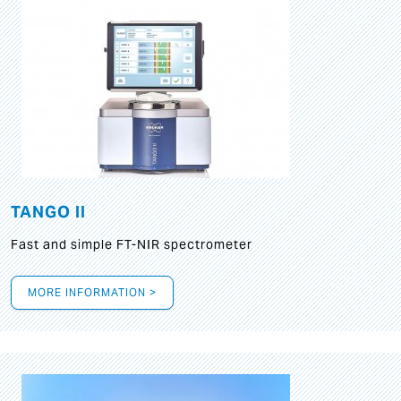
TANGO II
Fast and simple FT-NIR spectrometer
MORE INFORMATION >