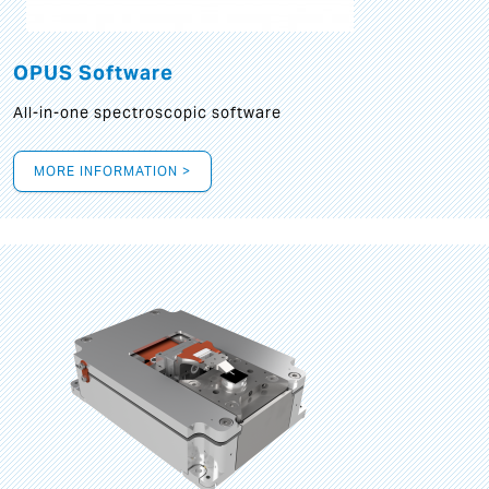
OPUS Software
All-in-one spectroscopic software
MORE INFORMATION >