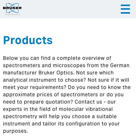
Products
|
English
|
Česky
Slovenija
Below you can find a complete overview of
|
Hrvatska
spectrometers and microscopes from the German
manufacturer Bruker Optics. Not sure which
analytical instrument to choose? Not sure if it will
meet your requirements? Do you need to know the
approximate prices of spectrometers or do you
need to prepare quotation? Contact us - our
experts in the field of molecular vibrational
spectrometry will help you choose a suitable
instrument and tailor its configuration to your
purposes.