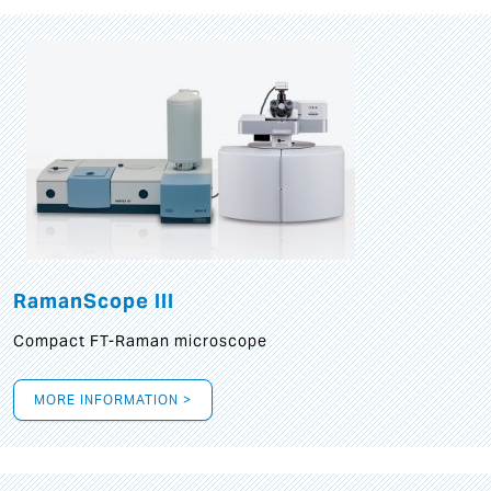
RamanScope III
Compact FT-Raman microscope
MORE INFORMATION >