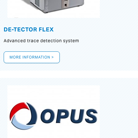
DE-TECTOR FLEX
Advanced trace detection system
MORE INFORMATION >