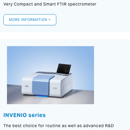
Very Compact and Smart FTIR spectrometer
MORE INFORMATION >
INVENIO series
The best choice for routine as well as advanced R&D