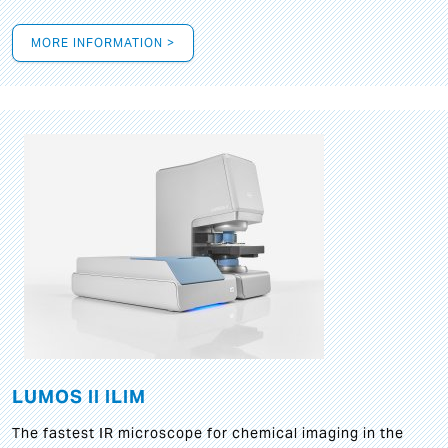
MORE INFORMATION >
LUMOS II ILIM
The fastest IR microscope for chemical imaging in the