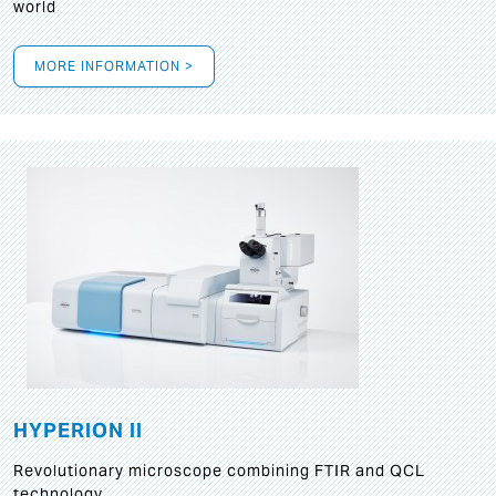
world
MORE INFORMATION >
HYPERION II
Revolutionary microscope combining FTIR and QCL
technology