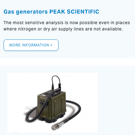
Gas generators PEAK SCIENTIFIC
The most sensitive analysis is now possible even in places
where nitrogen or dry air supply lines are not available.
MORE INFORMATION >