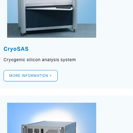
CryoSAS
Cryogenic silicon analysis system
MORE INFORMATION >