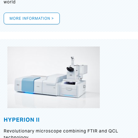
world
MORE INFORMATION >
HYPERION II
Revolutionary microscope combining FTIR and QCL
technology