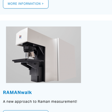
MORE INFORMATION >
RAMANwalk
A new approach to Raman measurement!