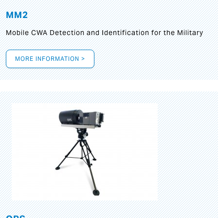
MM2
Mobile CWA Detection and Identification for the Military
MORE INFORMATION >