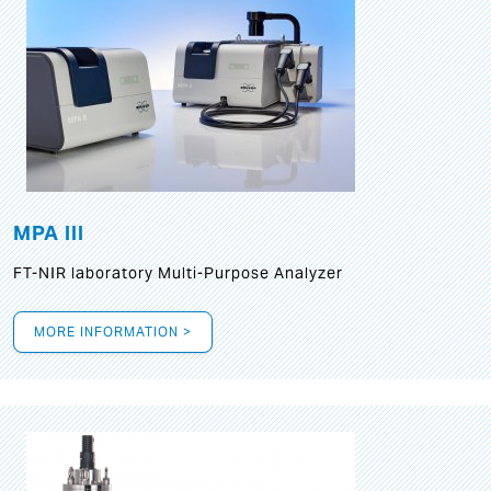
MPA III
FT-NIR laboratory Multi-Purpose Analyzer
MORE INFORMATION >