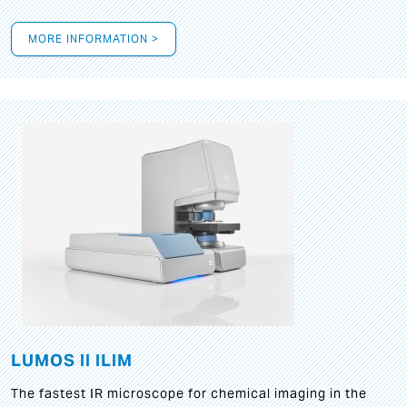
MORE INFORMATION >
LUMOS II ILIM
The fastest IR microscope for chemical imaging in the