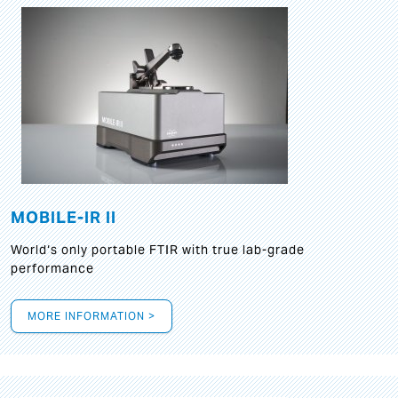
MOBILE-IR II
World‘s only portable FTIR with true lab-grade
performance
MORE INFORMATION >