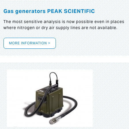
Gas generators PEAK SCIENTIFIC
The most sensitive analysis is now possible even in places
where nitrogen or dry air supply lines are not available.
MORE INFORMATION >