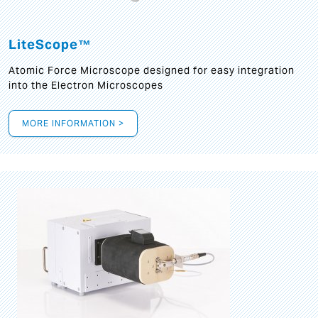
LiteScope™
Atomic Force Microscope designed for easy integration
into the Electron Microscopes
MORE INFORMATION >