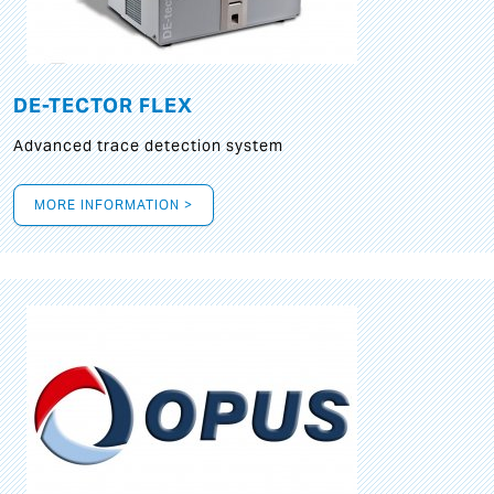
DE-TECTOR FLEX
Advanced trace detection system
MORE INFORMATION >