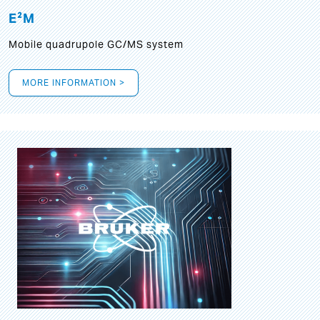
E²M
Mobile quadrupole GC/MS system
MORE INFORMATION >