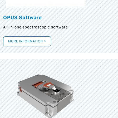
OPUS Software
All-in-one spectroscopic software
MORE INFORMATION >