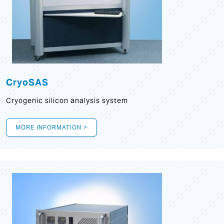
CryoSAS
Cryogenic silicon analysis system
MORE INFORMATION >