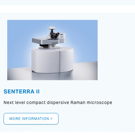
SENTERRA II
Next level compact dispersive Raman microscope
MORE INFORMATION >