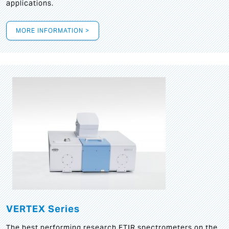
applications.
MORE INFORMATION >
VERTEX Series
The best performing research FTIR spectrometers on the