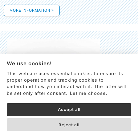
MORE INFORMATION >
We use cookies!
This website uses essential cookies to ensure its
This site uses cookies to provide
proper operation and tracking cookies to
services, customize ads, and analyze
understand how you interact with it. The latter will
traffic. By using this site you agree to
be set only after consent.
Let me choose.
this.
More information
Accept all
Process Guardian
Got it!
High-resolution Raman spectrometer for real-time process
Reject all
control