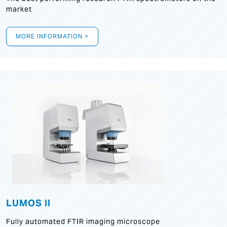
market
MORE INFORMATION >
LUMOS II
Fully automated FTIR imaging microscope