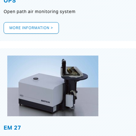
OPS
Open path air monitoring system
MORE INFORMATION >
EM 27