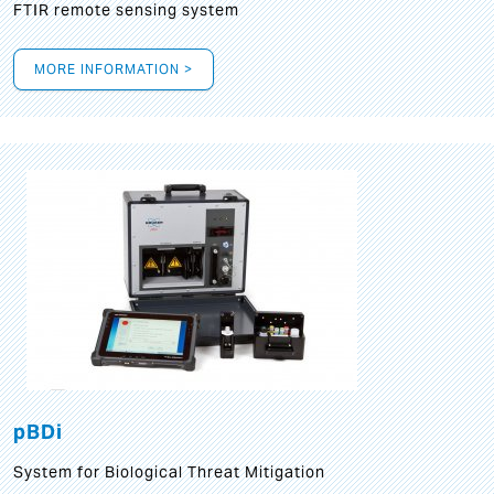
FTIR remote sensing system
MORE INFORMATION >
pBDi
System for Biological Threat Mitigation