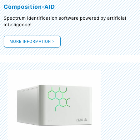
Composition-AID
Spectrum identification software powered by artificial
intelligence!
MORE INFORMATION >