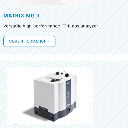
MATRIX MG II
Versatile high-performance FTIR gas analyzer
MORE INFORMATION >