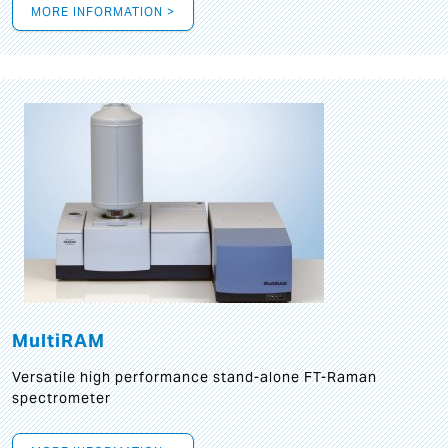
MORE INFORMATION >
MultiRAM
Versatile high performance stand-alone FT-Raman
spectrometer