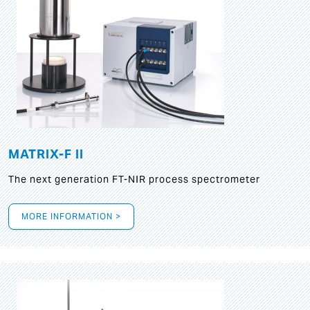
MATRIX-F II
The next generation FT-NIR process spectrometer
MORE INFORMATION >