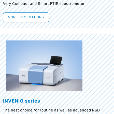
Very Compact and Smart FTIR spectrometer
MORE INFORMATION >
INVENIO series
The best choice for routine as well as advanced R&D