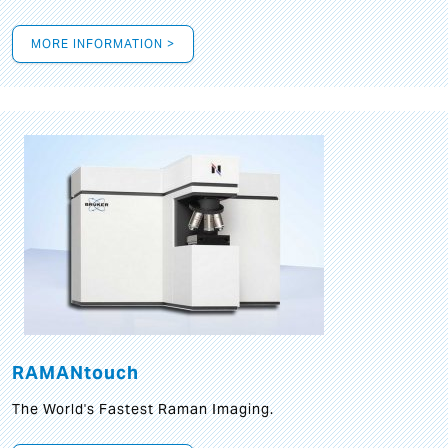
MORE INFORMATION >
RAMANtouch
The World's Fastest Raman Imaging.