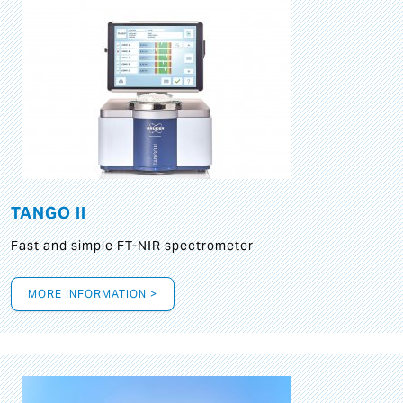
TANGO II
Fast and simple FT-NIR spectrometer
MORE INFORMATION >