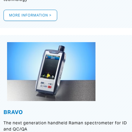
MORE INFORMATION >
BRAVO
The next generation handheld Raman spectrometer for ID
and QC/QA