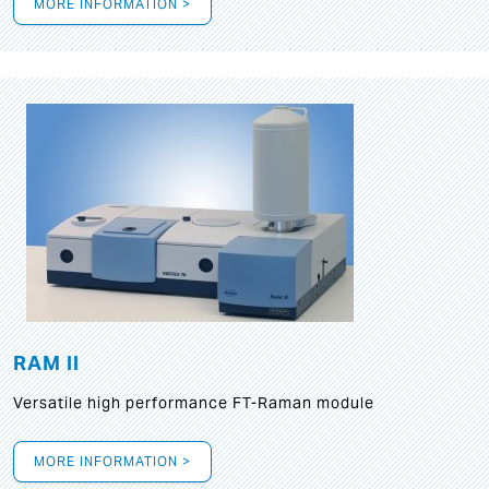
MORE INFORMATION >
RAM II
Versatile high performance FT-Raman module
MORE INFORMATION >