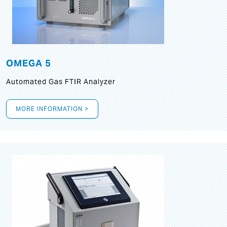
OMEGA 5
Automated Gas FTIR Analyzer
MORE INFORMATION >