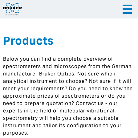
Products
|
English
|
Česky
Slovenija
Below you can find a complete overview of
|
Hrvatska
spectrometers and microscopes from the German
manufacturer Bruker Optics. Not sure which
analytical instrument to choose? Not sure if it will
meet your requirements? Do you need to know the
approximate prices of spectrometers or do you
need to prepare quotation? Contact us - our
experts in the field of molecular vibrational
spectrometry will help you choose a suitable
instrument and tailor its configuration to your
purposes.