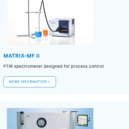
MATRIX-MF II
FTIR spectrometer designed for process control
MORE INFORMATION >