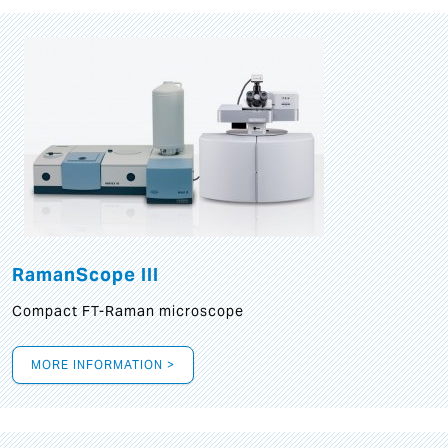
RamanScope III
Compact FT-Raman microscope
MORE INFORMATION >