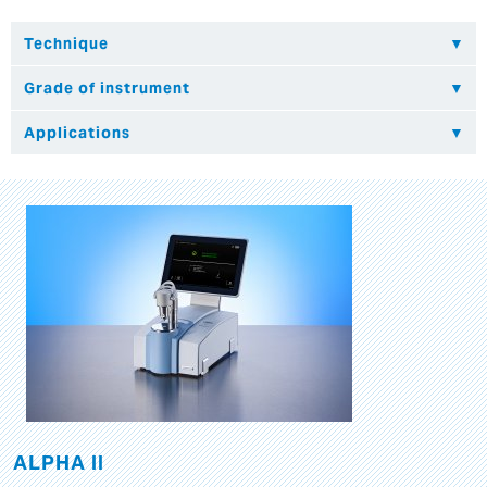
ALPHA II