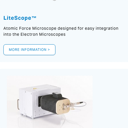
LiteScope™
Atomic Force Microscope designed for easy integration
into the Electron Microscopes
MORE INFORMATION >