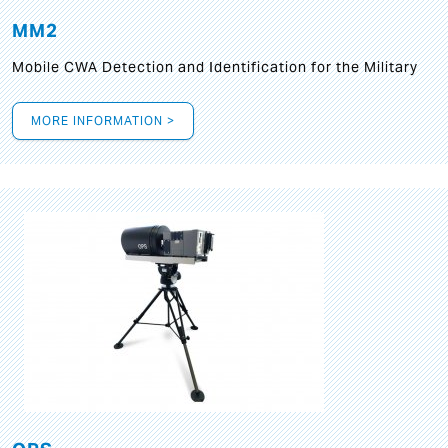
MM2
Mobile CWA Detection and Identification for the Military
MORE INFORMATION >