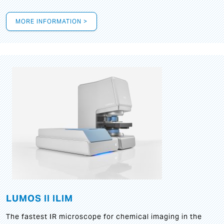
MORE INFORMATION >
LUMOS II ILIM
The fastest IR microscope for chemical imaging in the