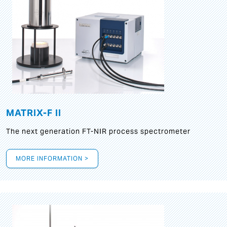
MATRIX-F II
The next generation FT-NIR process spectrometer
MORE INFORMATION >