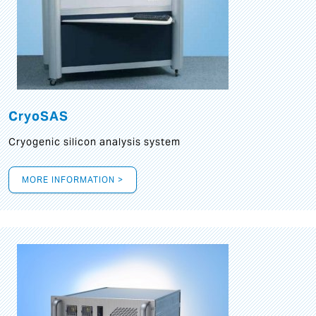
CryoSAS
Cryogenic silicon analysis system
MORE INFORMATION >