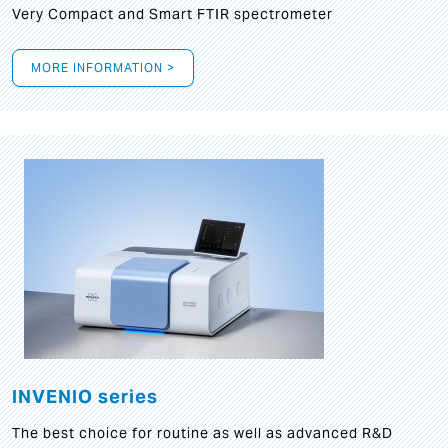
Very Compact and Smart FTIR spectrometer
MORE INFORMATION >
INVENIO series
The best choice for routine as well as advanced R&D