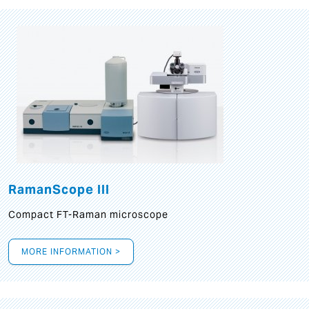
RamanScope III
Compact FT-Raman microscope
MORE INFORMATION >