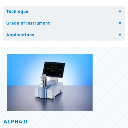
ALPHA II