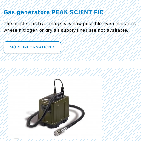
Gas generators PEAK SCIENTIFIC
The most sensitive analysis is now possible even in places
where nitrogen or dry air supply lines are not available.
MORE INFORMATION >