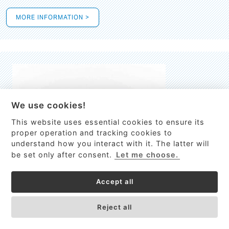
MORE INFORMATION >
We use cookies!
This website uses essential cookies to ensure its
This site uses cookies to provide
proper operation and tracking cookies to
services, customize ads, and analyze
understand how you interact with it. The latter will
traffic. By using this site you agree to
be set only after consent.
Let me choose.
this.
More information
Accept all
Process Guardian
Got it!
High-resolution Raman spectrometer for real-time process
Reject all
control