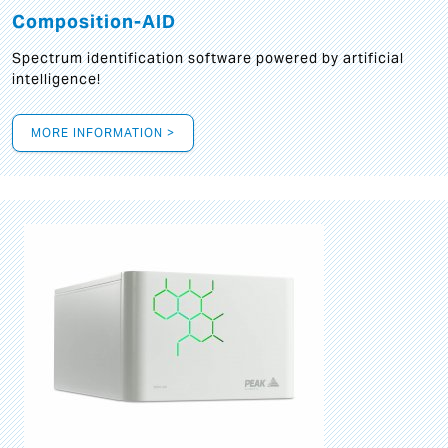
Composition-AID
Spectrum identification software powered by artificial
intelligence!
MORE INFORMATION >