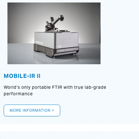
MOBILE-IR II
World‘s only portable FTIR with true lab-grade
performance
MORE INFORMATION >