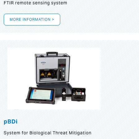
FTIR remote sensing system
MORE INFORMATION >
pBDi
System for Biological Threat Mitigation