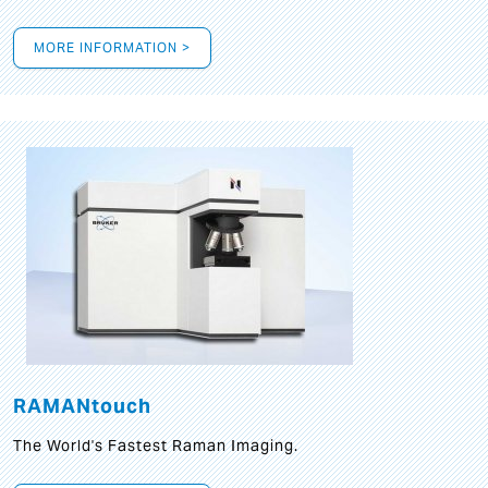
MORE INFORMATION >
RAMANtouch
The World's Fastest Raman Imaging.