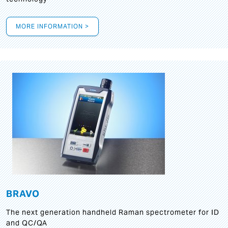
MORE INFORMATION >
BRAVO
The next generation handheld Raman spectrometer for ID
and QC/QA