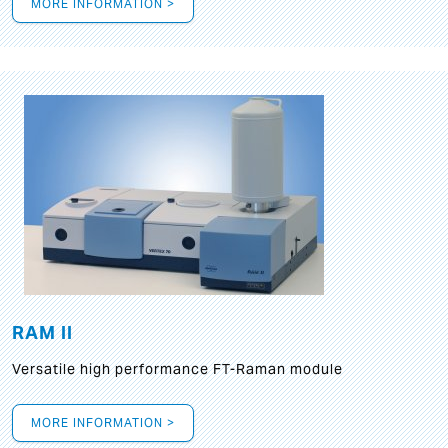
MORE INFORMATION >
RAM II
Versatile high performance FT-Raman module
MORE INFORMATION >