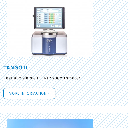
TANGO II
Fast and simple FT-NIR spectrometer
MORE INFORMATION >