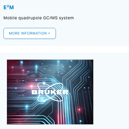
E²M
Mobile quadrupole GC/MS system
MORE INFORMATION >