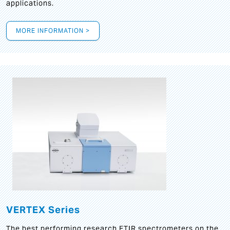
applications.
MORE INFORMATION >
VERTEX Series
The best performing research FTIR spectrometers on the