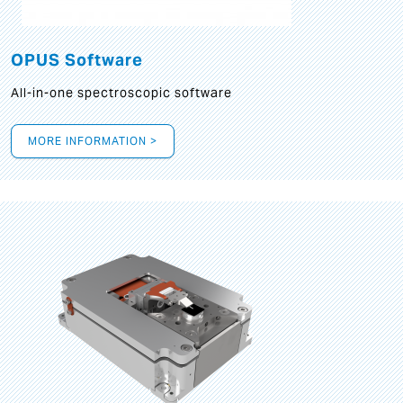
OPUS Software
All-in-one spectroscopic software
MORE INFORMATION >