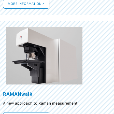
MORE INFORMATION >
RAMANwalk
A new approach to Raman measurement!