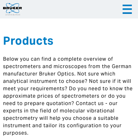
Products
|
English
|
Česky
Slovenija
Below you can find a complete overview of
|
Hrvatska
spectrometers and microscopes from the German
manufacturer Bruker Optics. Not sure which
analytical instrument to choose? Not sure if it will
meet your requirements? Do you need to know the
approximate prices of spectrometers or do you
need to prepare quotation? Contact us - our
experts in the field of molecular vibrational
spectrometry will help you choose a suitable
instrument and tailor its configuration to your
purposes.