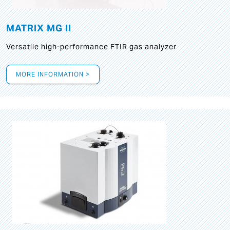
MATRIX MG II
Versatile high-performance FTIR gas analyzer
MORE INFORMATION >