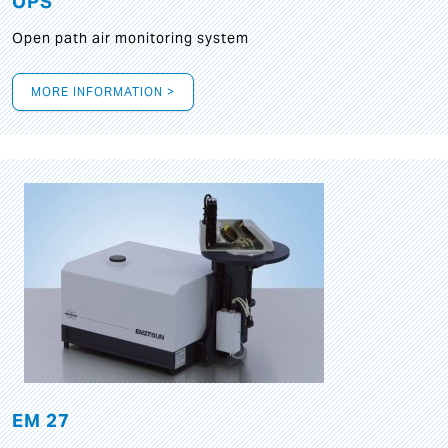
OPS
Open path air monitoring system
MORE INFORMATION >
EM 27