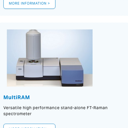
MORE INFORMATION >
MultiRAM
Versatile high performance stand-alone FT-Raman
spectrometer