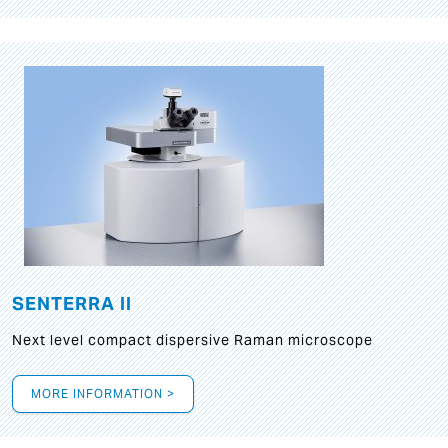
SENTERRA II
Next level compact dispersive Raman microscope
MORE INFORMATION >