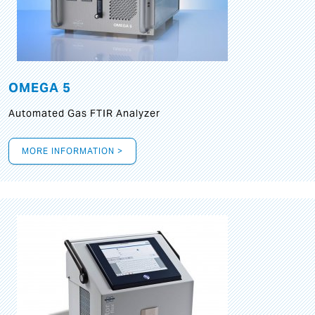
OMEGA 5
Automated Gas FTIR Analyzer
MORE INFORMATION >