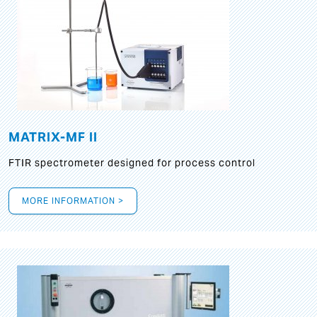
MATRIX-MF II
FTIR spectrometer designed for process control
MORE INFORMATION >