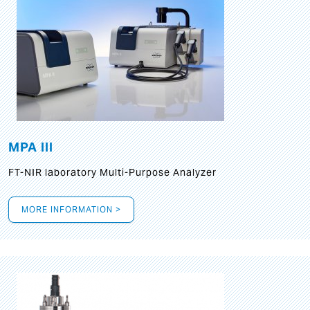
MPA III
FT-NIR laboratory Multi-Purpose Analyzer
MORE INFORMATION >