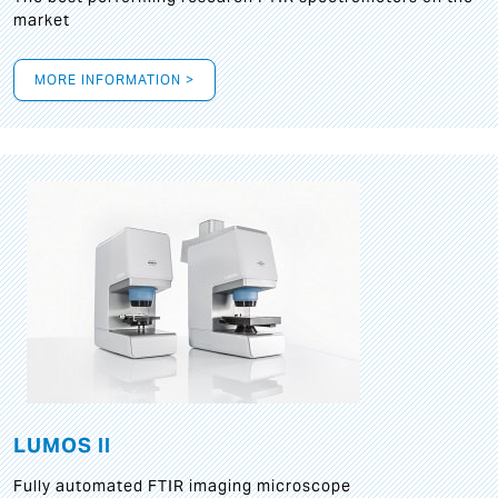
market
MORE INFORMATION >
LUMOS II
Fully automated FTIR imaging microscope