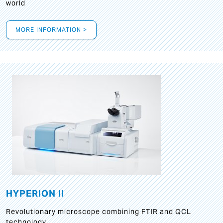
world
MORE INFORMATION >
HYPERION II
Revolutionary microscope combining FTIR and QCL
technology