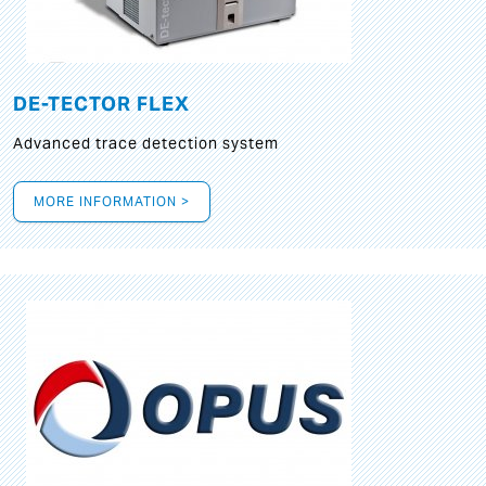
DE-TECTOR FLEX
Advanced trace detection system
MORE INFORMATION >