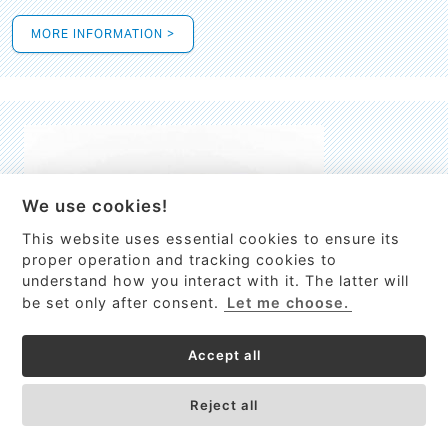
MORE INFORMATION >
We use cookies!
This website uses essential cookies to ensure its
This site uses cookies to provide
proper operation and tracking cookies to
services, customize ads, and analyze
understand how you interact with it. The latter will
traffic. By using this site you agree to
be set only after consent.
Let me choose.
this.
More information
Accept all
Process Guardian
Got it!
High-resolution Raman spectrometer for real-time process
Reject all
control