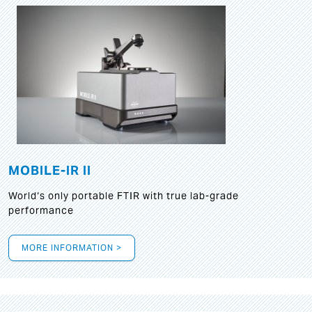
MOBILE-IR II
World‘s only portable FTIR with true lab-grade
performance
MORE INFORMATION >