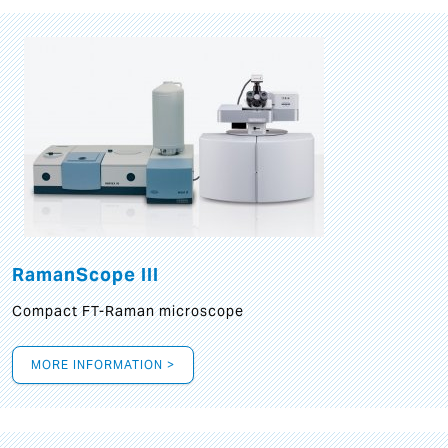
RamanScope III
Compact FT-Raman microscope
MORE INFORMATION >