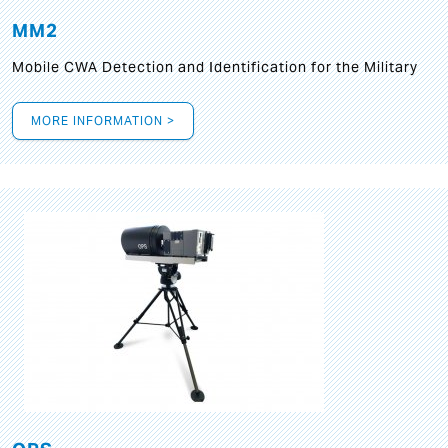
MM2
Mobile CWA Detection and Identification for the Military
MORE INFORMATION >