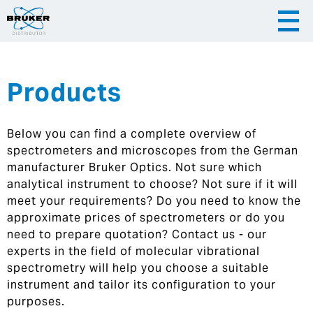
Products
|
English
|
Česky
Slovenija
Below you can find a complete overview of
|
Hrvatska
spectrometers and microscopes from the German
manufacturer Bruker Optics. Not sure which
analytical instrument to choose? Not sure if it will
meet your requirements? Do you need to know the
approximate prices of spectrometers or do you
need to prepare quotation? Contact us - our
experts in the field of molecular vibrational
spectrometry will help you choose a suitable
instrument and tailor its configuration to your
purposes.