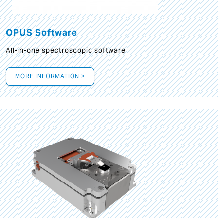
OPUS Software
All-in-one spectroscopic software
MORE INFORMATION >