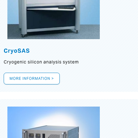
CryoSAS
Cryogenic silicon analysis system
MORE INFORMATION >