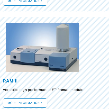
MORE INFORMATION >
RAM II
Versatile high performance FT-Raman module
MORE INFORMATION >