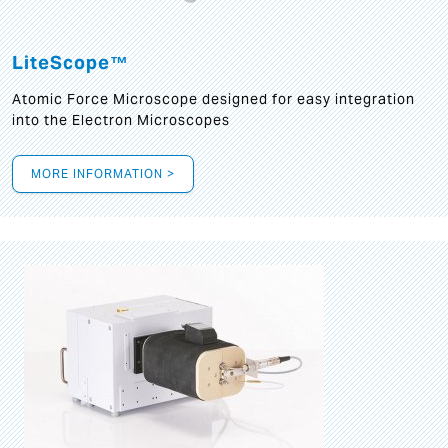
LiteScope™
Atomic Force Microscope designed for easy integration
into the Electron Microscopes
MORE INFORMATION >