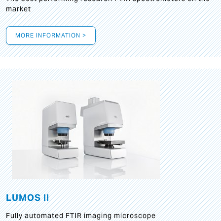
market
MORE INFORMATION >
LUMOS II
Fully automated FTIR imaging microscope