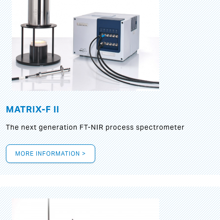
MATRIX-F II
The next generation FT-NIR process spectrometer
MORE INFORMATION >