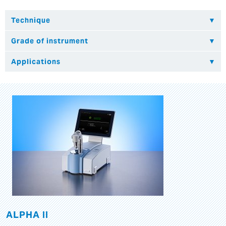
ALPHA II