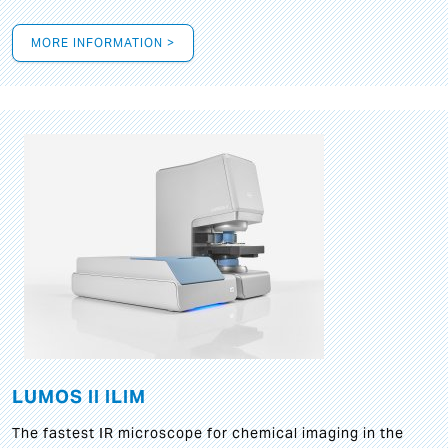
MORE INFORMATION >
LUMOS II ILIM
The fastest IR microscope for chemical imaging in the