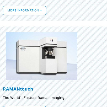
MORE INFORMATION >
RAMANtouch
The World's Fastest Raman Imaging.