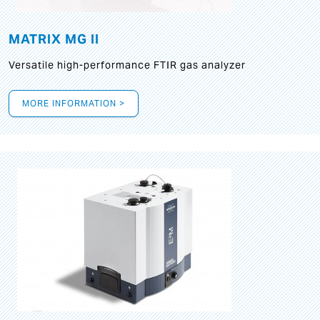
MATRIX MG II
Versatile high-performance FTIR gas analyzer
MORE INFORMATION >