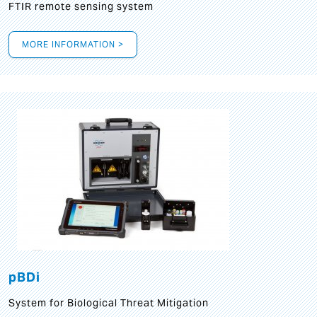
FTIR remote sensing system
MORE INFORMATION >
pBDi
System for Biological Threat Mitigation