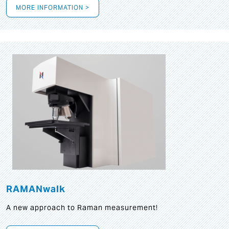
MORE INFORMATION >
RAMANwalk
A new approach to Raman measurement!