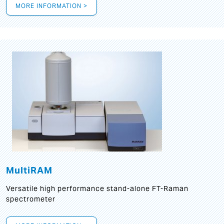
MORE INFORMATION >
MultiRAM
Versatile high performance stand-alone FT-Raman
spectrometer