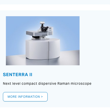
SENTERRA II
Next level compact dispersive Raman microscope
MORE INFORMATION >