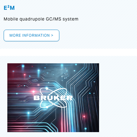
E²M
Mobile quadrupole GC/MS system
MORE INFORMATION >