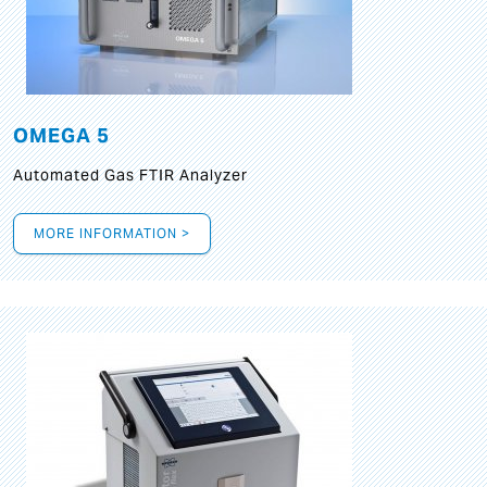
OMEGA 5
Automated Gas FTIR Analyzer
MORE INFORMATION >