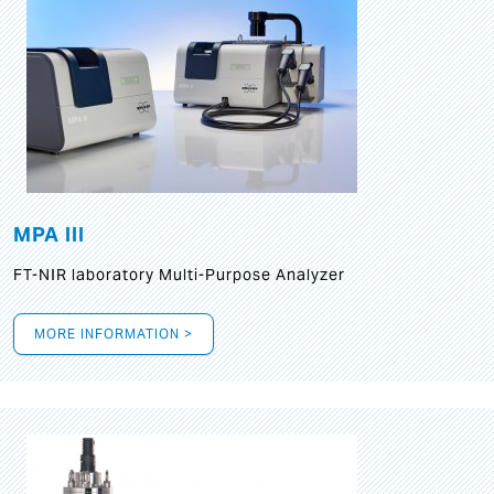
MPA III
FT-NIR laboratory Multi-Purpose Analyzer
MORE INFORMATION >