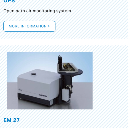
OPS
Open path air monitoring system
MORE INFORMATION >
EM 27