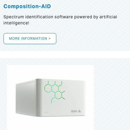
Composition-AID
Spectrum identification software powered by artificial
intelligence!
MORE INFORMATION >