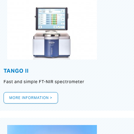
TANGO II
Fast and simple FT-NIR spectrometer
MORE INFORMATION >