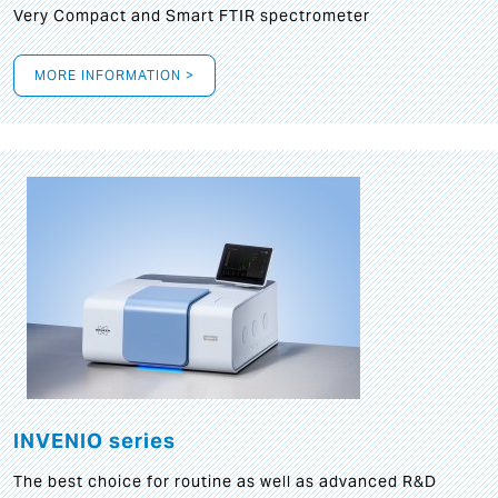
Very Compact and Smart FTIR spectrometer
MORE INFORMATION >
INVENIO series
The best choice for routine as well as advanced R&D