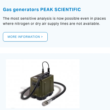
Gas generators PEAK SCIENTIFIC
The most sensitive analysis is now possible even in places
where nitrogen or dry air supply lines are not available.
MORE INFORMATION >