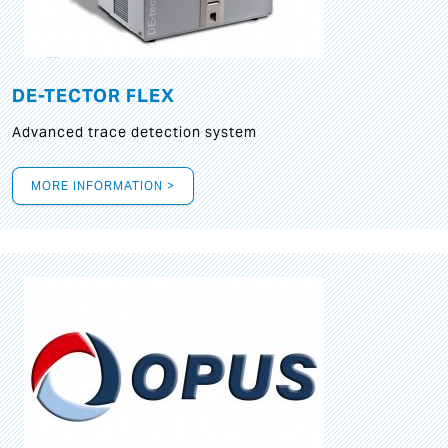
DE-TECTOR FLEX
Advanced trace detection system
MORE INFORMATION >