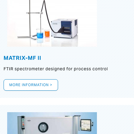
MATRIX-MF II
FTIR spectrometer designed for process control
MORE INFORMATION >