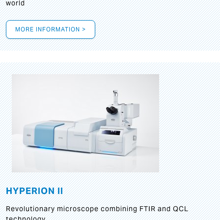
world
MORE INFORMATION >
HYPERION II
Revolutionary microscope combining FTIR and QCL
technology