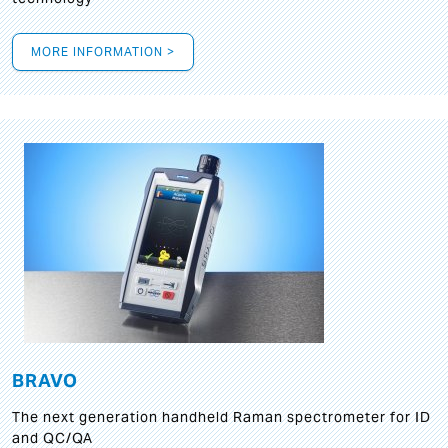
MORE INFORMATION >
BRAVO
The next generation handheld Raman spectrometer for ID
and QC/QA