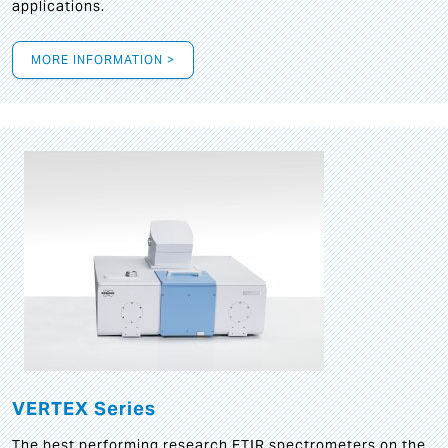
applications.
MORE INFORMATION >
VERTEX Series
The best performing research FTIR spectrometers on the