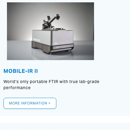
MOBILE-IR II
World‘s only portable FTIR with true lab-grade
performance
MORE INFORMATION >