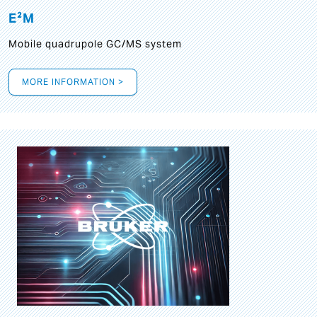
E²M
Mobile quadrupole GC/MS system
MORE INFORMATION >