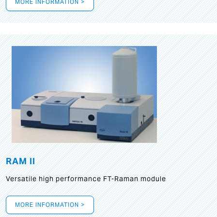
MORE INFORMATION >
RAM II
Versatile high performance FT-Raman module
MORE INFORMATION >