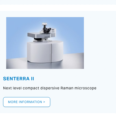
SENTERRA II
Next level compact dispersive Raman microscope
MORE INFORMATION >