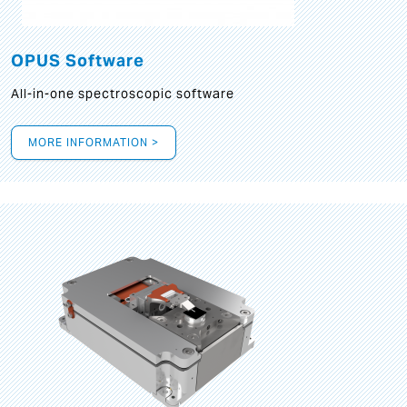
OPUS Software
All-in-one spectroscopic software
MORE INFORMATION >