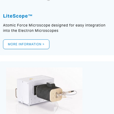
LiteScope™
Atomic Force Microscope designed for easy integration
into the Electron Microscopes
MORE INFORMATION >