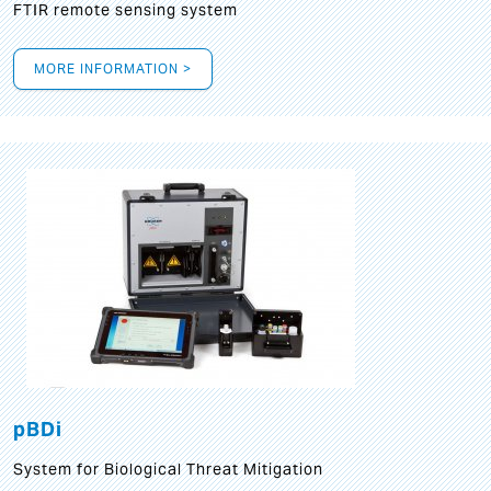
FTIR remote sensing system
MORE INFORMATION >
pBDi
System for Biological Threat Mitigation