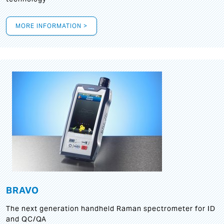
MORE INFORMATION >
BRAVO
The next generation handheld Raman spectrometer for ID
and QC/QA