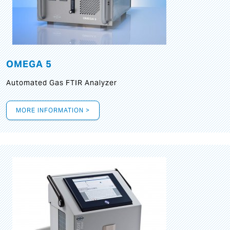
OMEGA 5
Automated Gas FTIR Analyzer
MORE INFORMATION >