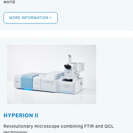
world
MORE INFORMATION >
HYPERION II
Revolutionary microscope combining FTIR and QCL
technology