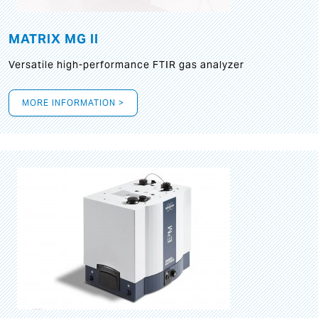
MATRIX MG II
Versatile high-performance FTIR gas analyzer
MORE INFORMATION >