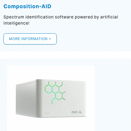
Composition-AID
Spectrum identification software powered by artificial
intelligence!
MORE INFORMATION >