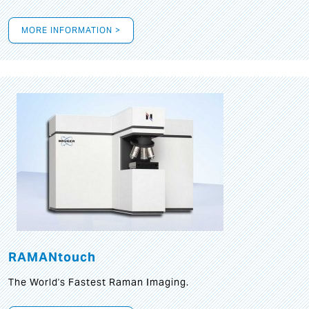
MORE INFORMATION >
RAMANtouch
The World's Fastest Raman Imaging.