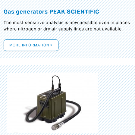
Gas generators PEAK SCIENTIFIC
The most sensitive analysis is now possible even in places
where nitrogen or dry air supply lines are not available.
MORE INFORMATION >