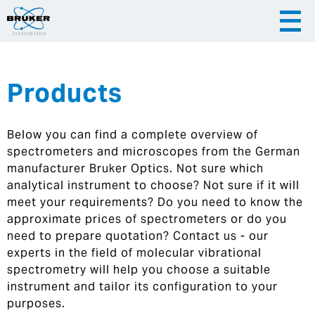
Products
|
English
|
Česky
Slovenija
Below you can find a complete overview of
|
Hrvatska
spectrometers and microscopes from the German
manufacturer Bruker Optics. Not sure which
analytical instrument to choose? Not sure if it will
meet your requirements? Do you need to know the
approximate prices of spectrometers or do you
need to prepare quotation? Contact us - our
experts in the field of molecular vibrational
spectrometry will help you choose a suitable
instrument and tailor its configuration to your
purposes.