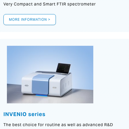
Very Compact and Smart FTIR spectrometer
MORE INFORMATION >
INVENIO series
The best choice for routine as well as advanced R&D