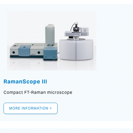
RamanScope III
Compact FT-Raman microscope
MORE INFORMATION >