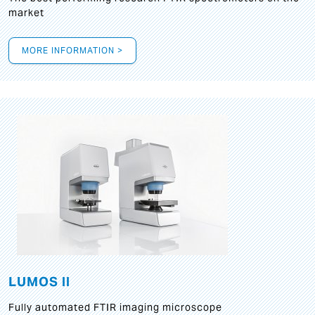
market
MORE INFORMATION >
LUMOS II
Fully automated FTIR imaging microscope