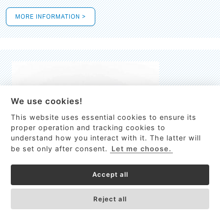
MORE INFORMATION >
We use cookies!
This website uses essential cookies to ensure its
This site uses cookies to provide
proper operation and tracking cookies to
services, customize ads, and analyze
understand how you interact with it. The latter will
traffic. By using this site you agree to
be set only after consent.
Let me choose.
this.
More information
Accept all
Process Guardian
Got it!
High-resolution Raman spectrometer for real-time process
Reject all
control