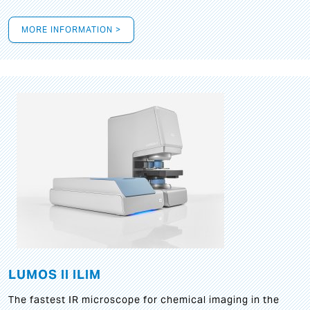
MORE INFORMATION >
LUMOS II ILIM
The fastest IR microscope for chemical imaging in the