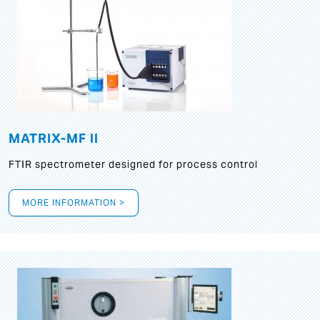
MATRIX-MF II
FTIR spectrometer designed for process control
MORE INFORMATION >