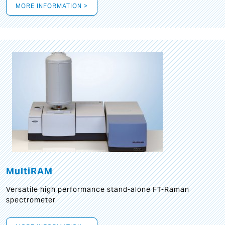
MORE INFORMATION >
MultiRAM
Versatile high performance stand-alone FT-Raman
spectrometer