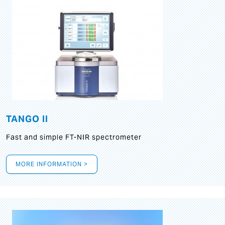
TANGO II
Fast and simple FT-NIR spectrometer
MORE INFORMATION >