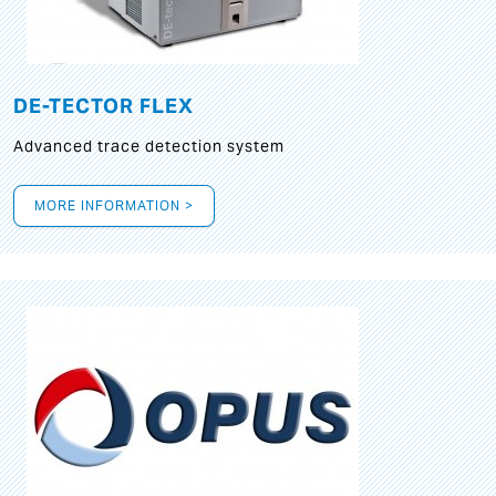
DE-TECTOR FLEX
Advanced trace detection system
MORE INFORMATION >