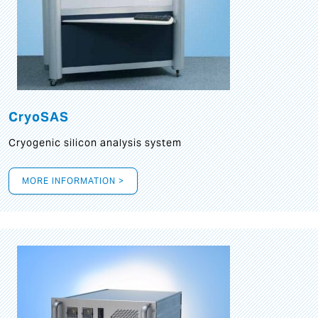
CryoSAS
Cryogenic silicon analysis system
MORE INFORMATION >