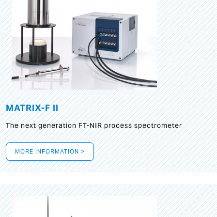
MATRIX-F II
The next generation FT-NIR process spectrometer
MORE INFORMATION >