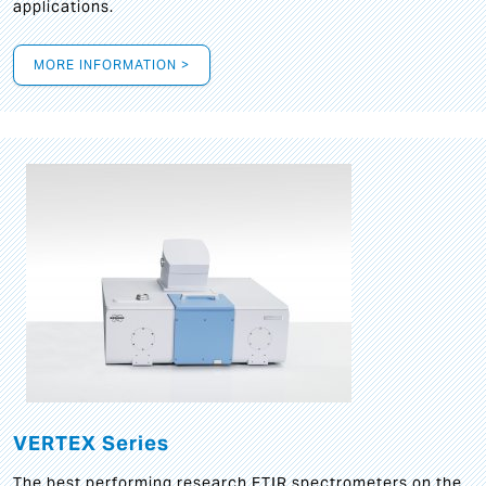
applications.
MORE INFORMATION >
VERTEX Series
The best performing research FTIR spectrometers on the