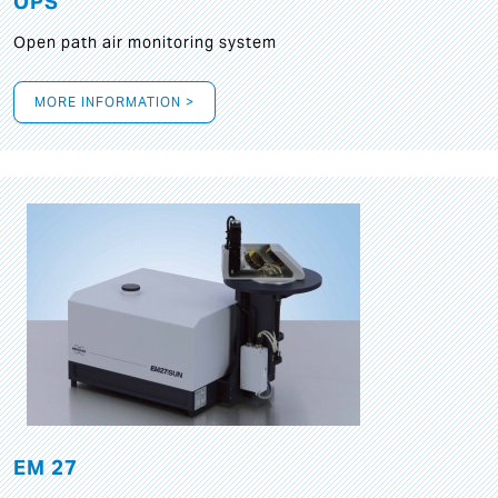
OPS
Open path air monitoring system
MORE INFORMATION >
EM 27