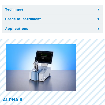
ALPHA II