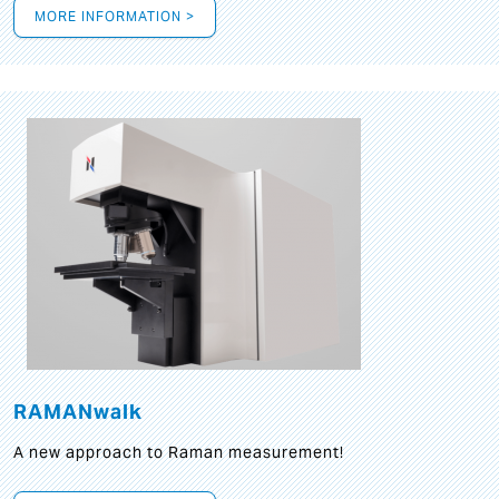
MORE INFORMATION >
RAMANwalk
A new approach to Raman measurement!