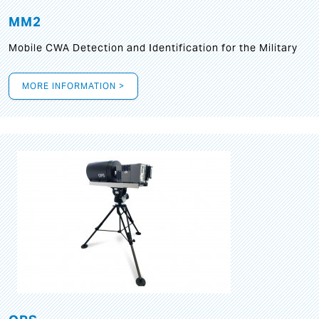
MM2
Mobile CWA Detection and Identification for the Military
MORE INFORMATION >