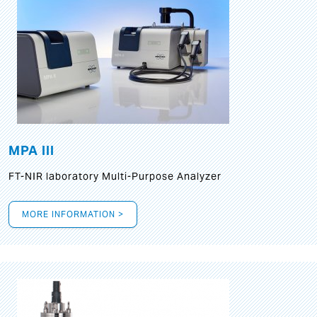
MPA III
FT-NIR laboratory Multi-Purpose Analyzer
MORE INFORMATION >