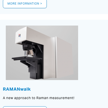
MORE INFORMATION >
RAMANwalk
A new approach to Raman measurement!