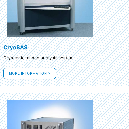
CryoSAS
Cryogenic silicon analysis system
MORE INFORMATION >