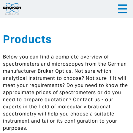
Products
|
English
|
Česky
Slovenija
Below you can find a complete overview of
|
Hrvatska
spectrometers and microscopes from the German
manufacturer Bruker Optics. Not sure which
analytical instrument to choose? Not sure if it will
meet your requirements? Do you need to know the
approximate prices of spectrometers or do you
need to prepare quotation? Contact us - our
experts in the field of molecular vibrational
spectrometry will help you choose a suitable
instrument and tailor its configuration to your
purposes.