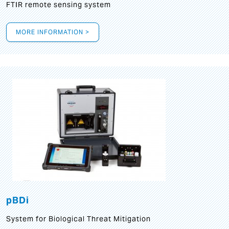
FTIR remote sensing system
MORE INFORMATION >
pBDi
System for Biological Threat Mitigation