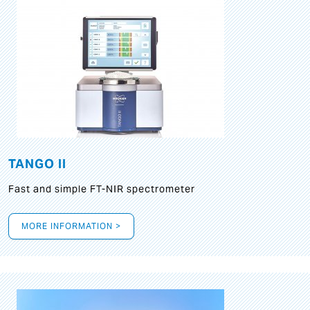
TANGO II
Fast and simple FT-NIR spectrometer
MORE INFORMATION >