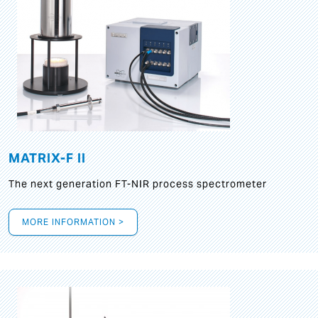
MATRIX-F II
The next generation FT-NIR process spectrometer
MORE INFORMATION >