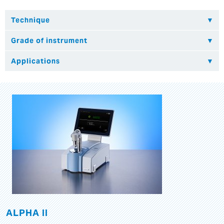
ALPHA II