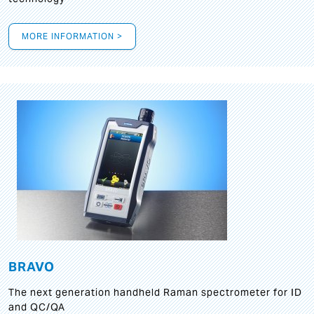
MORE INFORMATION >
BRAVO
The next generation handheld Raman spectrometer for ID
and QC/QA