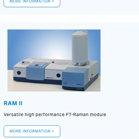
MORE INFORMATION >
RAM II
Versatile high performance FT-Raman module
MORE INFORMATION >