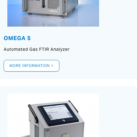
OMEGA 5
Automated Gas FTIR Analyzer
MORE INFORMATION >