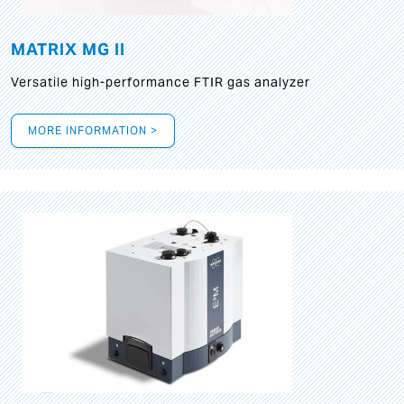
MATRIX MG II
Versatile high-performance FTIR gas analyzer
MORE INFORMATION >