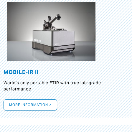
MOBILE-IR II
World‘s only portable FTIR with true lab-grade
performance
MORE INFORMATION >