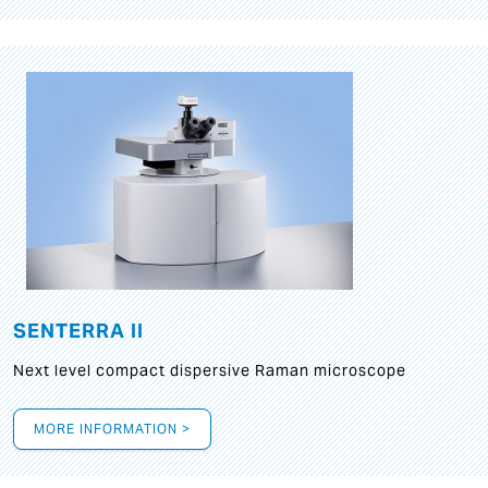
SENTERRA II
Next level compact dispersive Raman microscope
MORE INFORMATION >