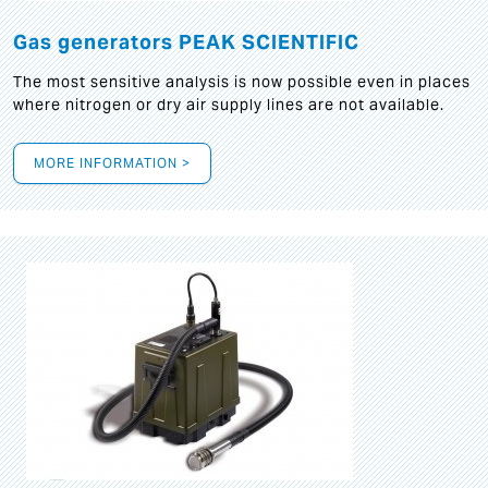
Gas generators PEAK SCIENTIFIC
The most sensitive analysis is now possible even in places
where nitrogen or dry air supply lines are not available.
MORE INFORMATION >