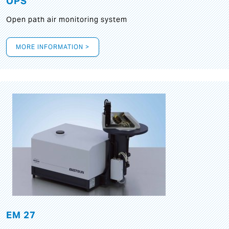
OPS
Open path air monitoring system
MORE INFORMATION >
EM 27