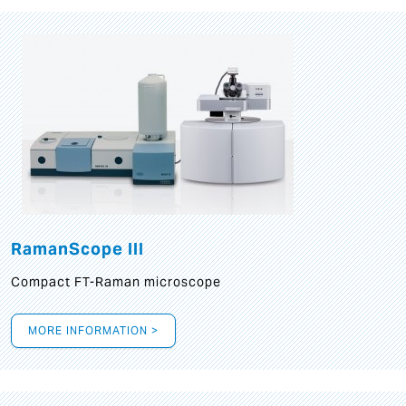
RamanScope III
Compact FT-Raman microscope
MORE INFORMATION >