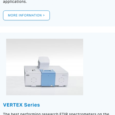
applications.
MORE INFORMATION >
VERTEX Series
The best performing research FTIR spectrometers on the