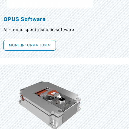
OPUS Software
All-in-one spectroscopic software
MORE INFORMATION >