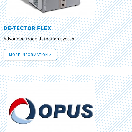
DE-TECTOR FLEX
Advanced trace detection system
MORE INFORMATION >