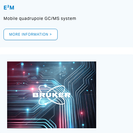
E²M
Mobile quadrupole GC/MS system
MORE INFORMATION >