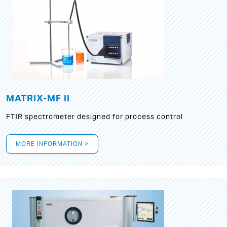
MATRIX-MF II
FTIR spectrometer designed for process control
MORE INFORMATION >