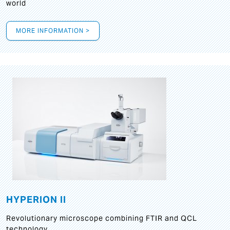
world
MORE INFORMATION >
HYPERION II
Revolutionary microscope combining FTIR and QCL
technology