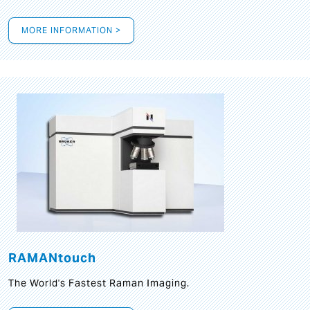
MORE INFORMATION >
RAMANtouch
The World's Fastest Raman Imaging.