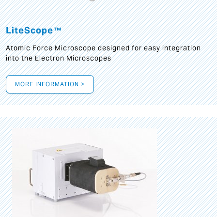
LiteScope™
Atomic Force Microscope designed for easy integration
into the Electron Microscopes
MORE INFORMATION >