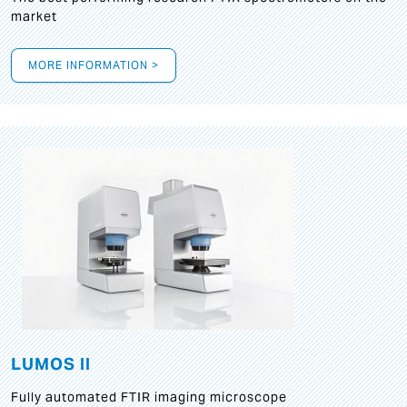
market
MORE INFORMATION >
LUMOS II
Fully automated FTIR imaging microscope