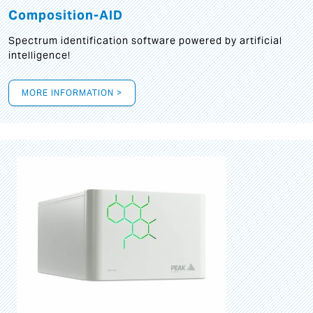
Composition-AID
Spectrum identification software powered by artificial
intelligence!
MORE INFORMATION >