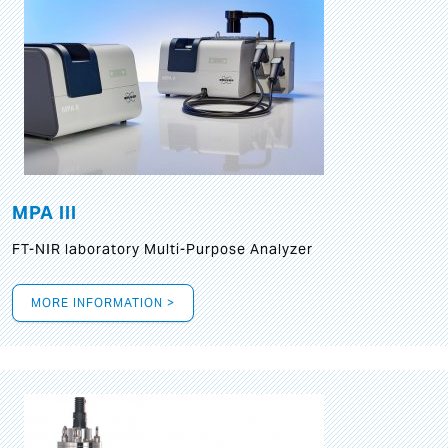
MPA III
FT-NIR laboratory Multi-Purpose Analyzer
MORE INFORMATION >