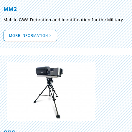
MM2
Mobile CWA Detection and Identification for the Military
MORE INFORMATION >