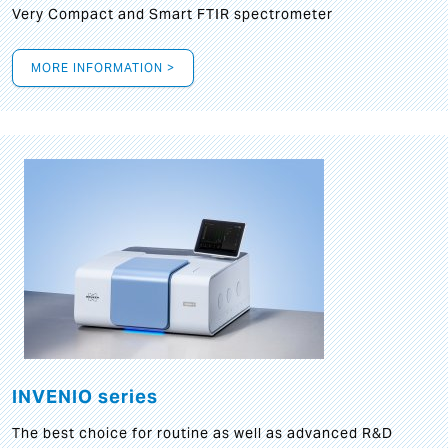
Very Compact and Smart FTIR spectrometer
MORE INFORMATION >
INVENIO series
The best choice for routine as well as advanced R&D