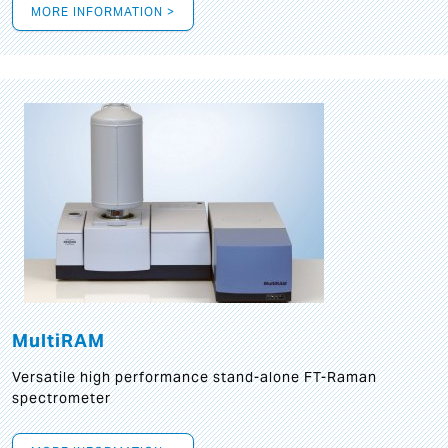
MORE INFORMATION >
MultiRAM
Versatile high performance stand-alone FT-Raman
spectrometer