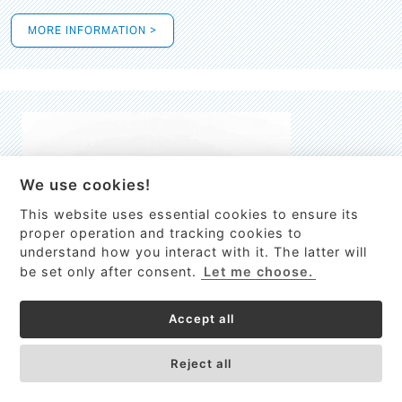
MORE INFORMATION >
We use cookies!
This website uses essential cookies to ensure its
This site uses cookies to provide
proper operation and tracking cookies to
services, customize ads, and analyze
understand how you interact with it. The latter will
traffic. By using this site you agree to
be set only after consent.
Let me choose.
this.
More information
Accept all
Process Guardian
Got it!
High-resolution Raman spectrometer for real-time process
Reject all
control