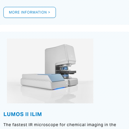
MORE INFORMATION >
LUMOS II ILIM
The fastest IR microscope for chemical imaging in the