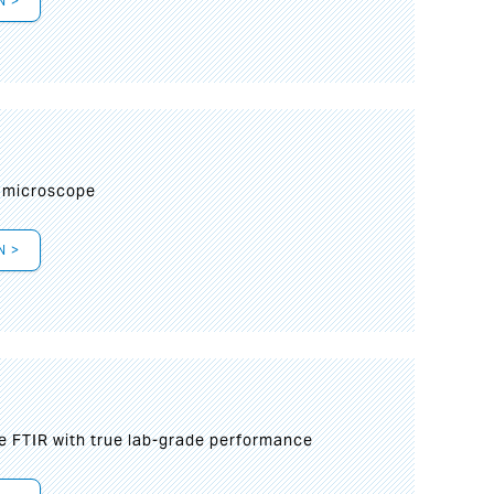
N >
I
 microscope
N >
le FTIR with true lab-grade performance