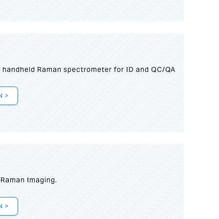
n handheld Raman spectrometer for ID and QC/QA
N >
t Raman Imaging.
N >