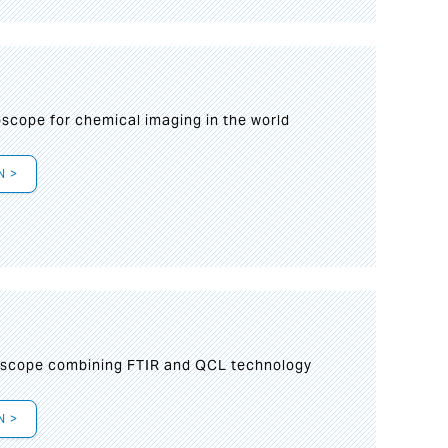
oscope for chemical imaging in the world
N >
oscope combining FTIR and QCL technology
N >