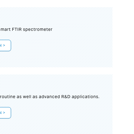
mart FTIR spectrometer
N >
s
 routine as well as advanced R&D applications.
N >