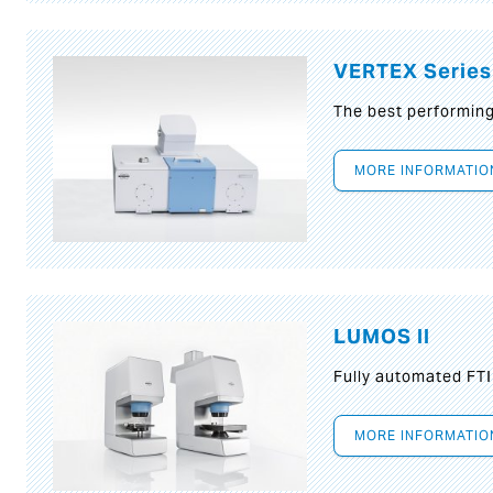
VERTEX Series
The best performin
MORE INFORMATIO
LUMOS II
Fully automated FT
MORE INFORMATIO