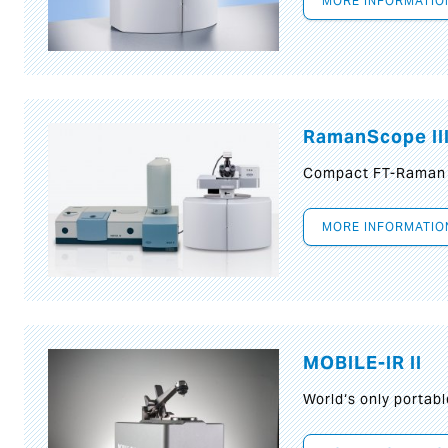
MORE INFORMATIO
RamanScope II
Compact FT-Raman
MORE INFORMATIO
MOBILE-IR II
World‘s only portab