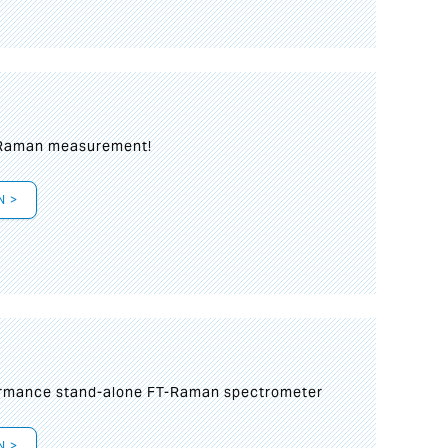
 Raman measurement!
N >
formance stand-alone FT-Raman spectrometer
N >