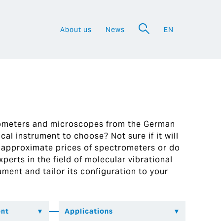
About us
News
EN
a
rometers and microscopes from the German
al instrument to choose? Not sure if it will
 approximate prices of spectrometers or do
perts in the field of molecular vibrational
ument and tailor its configuration to your