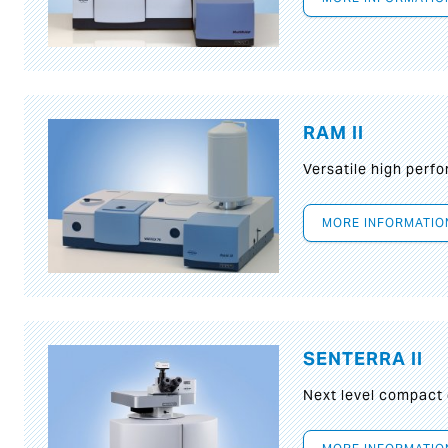
RAM II
Versatile high per
MORE INFORMATIO
SENTERRA II
Next level compact