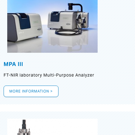
MPA III
FT-NIR laboratory Multi-Purpose Analyzer
MORE INFORMATION >