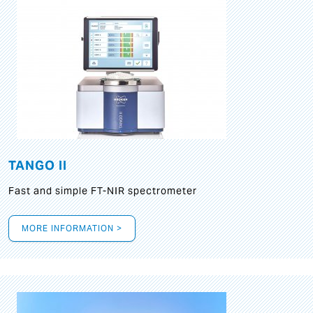
TANGO II
Fast and simple FT-NIR spectrometer
MORE INFORMATION >