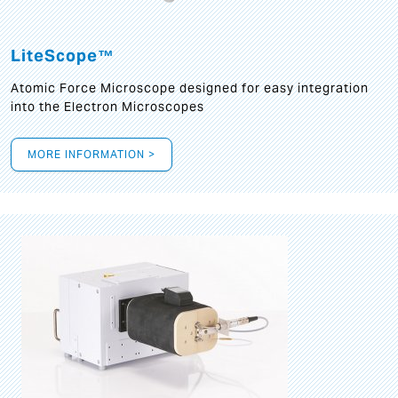
LiteScope™
Atomic Force Microscope designed for easy integration
into the Electron Microscopes
MORE INFORMATION >