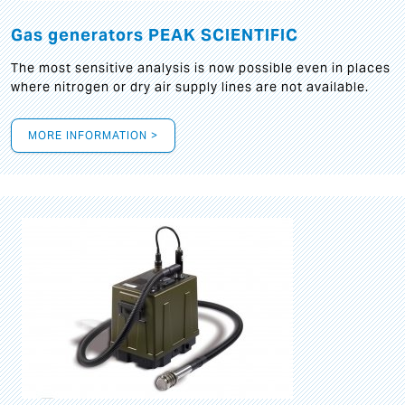
Gas generators PEAK SCIENTIFIC
The most sensitive analysis is now possible even in places
where nitrogen or dry air supply lines are not available.
MORE INFORMATION >