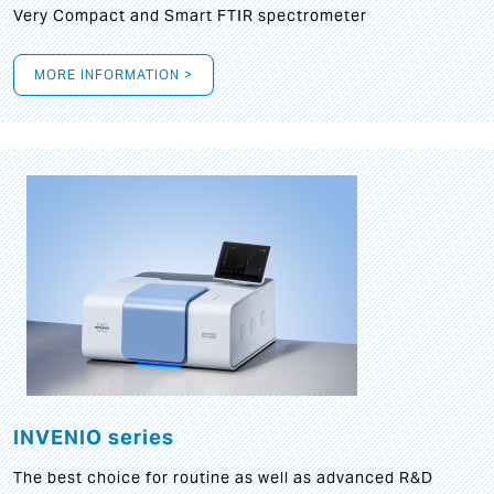
Very Compact and Smart FTIR spectrometer
MORE INFORMATION >
INVENIO series
The best choice for routine as well as advanced R&D