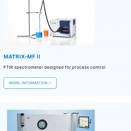
MATRIX-MF II
FTIR spectrometer designed for process control
MORE INFORMATION >