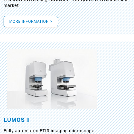
market
MORE INFORMATION >
LUMOS II
Fully automated FTIR imaging microscope