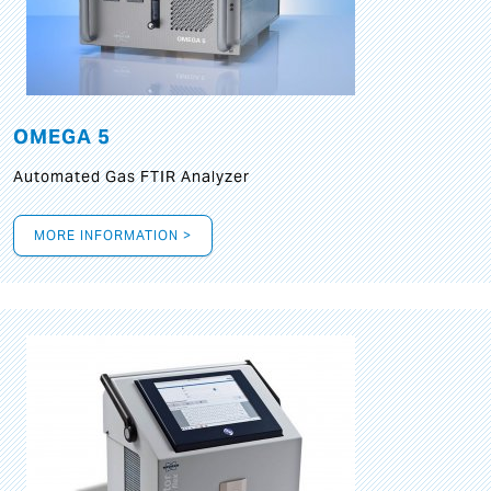
OMEGA 5
Automated Gas FTIR Analyzer
MORE INFORMATION >