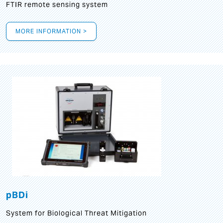
FTIR remote sensing system
MORE INFORMATION >
pBDi
System for Biological Threat Mitigation