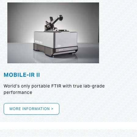
MOBILE-IR II
World‘s only portable FTIR with true lab-grade
performance
MORE INFORMATION >