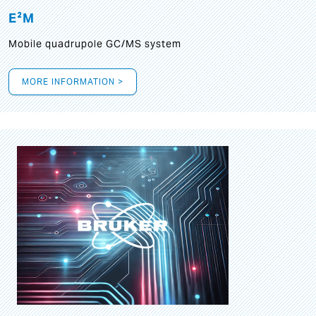
E²M
Mobile quadrupole GC/MS system
MORE INFORMATION >