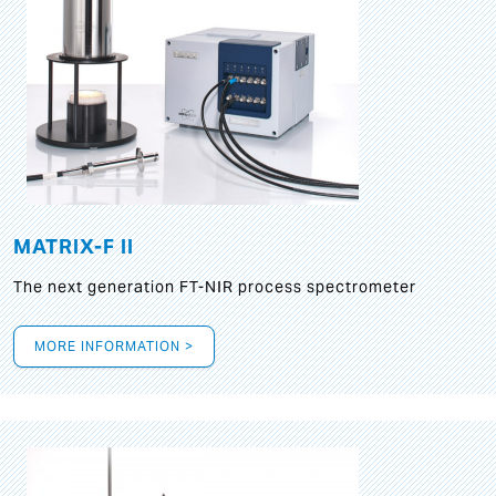
MATRIX-F II
The next generation FT-NIR process spectrometer
MORE INFORMATION >