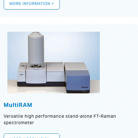
MORE INFORMATION >
MultiRAM
Versatile high performance stand-alone FT-Raman
spectrometer