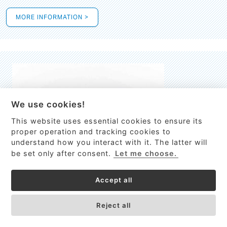
MORE INFORMATION >
We use cookies!
This website uses essential cookies to ensure its
This site uses cookies to provide
proper operation and tracking cookies to
services, customize ads, and analyze
understand how you interact with it. The latter will
traffic. By using this site you agree to
be set only after consent.
Let me choose.
this.
More information
Accept all
Process Guardian
Got it!
High-resolution Raman spectrometer for real-time process
Reject all
control