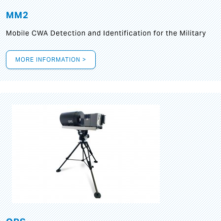
MM2
Mobile CWA Detection and Identification for the Military
MORE INFORMATION >