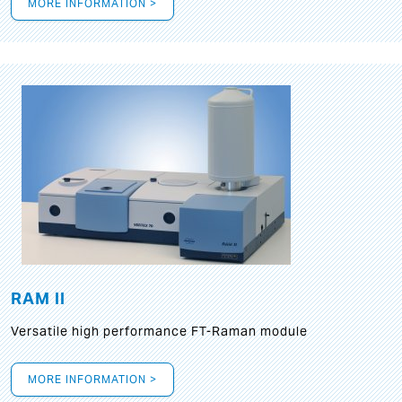
MORE INFORMATION >
RAM II
Versatile high performance FT-Raman module
MORE INFORMATION >