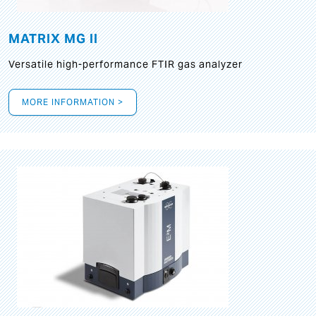
MATRIX MG II
Versatile high-performance FTIR gas analyzer
MORE INFORMATION >