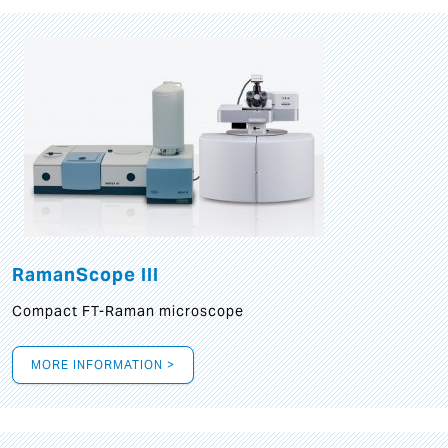
RamanScope III
Compact FT-Raman microscope
MORE INFORMATION >