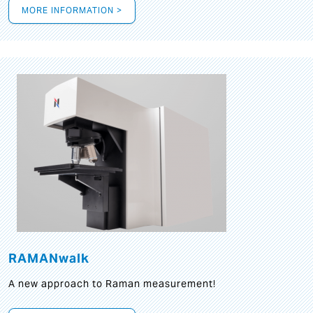
MORE INFORMATION >
RAMANwalk
A new approach to Raman measurement!