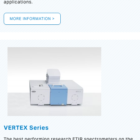
applications.
MORE INFORMATION >
VERTEX Series
The best performing research FTIR spectrometers on the