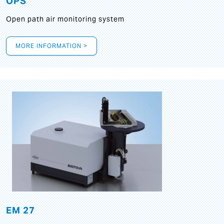
OPS
Open path air monitoring system
MORE INFORMATION >
EM 27