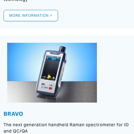
MORE INFORMATION >
BRAVO
The next generation handheld Raman spectrometer for ID
and QC/QA