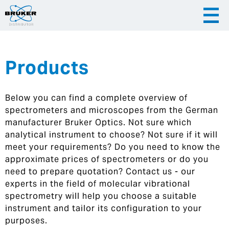
Products
|
English
|
Česky
Slovenija
Below you can find a complete overview of
|
Hrvatska
spectrometers and microscopes from the German
manufacturer Bruker Optics. Not sure which
analytical instrument to choose? Not sure if it will
meet your requirements? Do you need to know the
approximate prices of spectrometers or do you
need to prepare quotation? Contact us - our
experts in the field of molecular vibrational
spectrometry will help you choose a suitable
instrument and tailor its configuration to your
purposes.