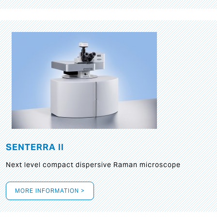
SENTERRA II
Next level compact dispersive Raman microscope
MORE INFORMATION >