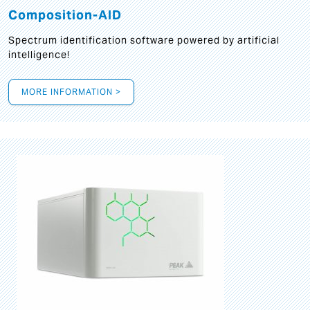
Composition-AID
Spectrum identification software powered by artificial
intelligence!
MORE INFORMATION >