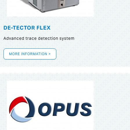
DE-TECTOR FLEX
Advanced trace detection system
MORE INFORMATION >