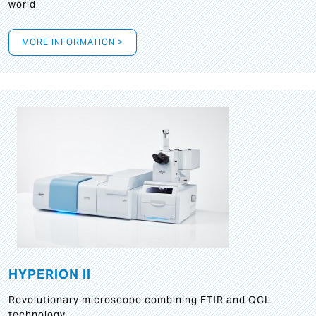
world
MORE INFORMATION >
HYPERION II
Revolutionary microscope combining FTIR and QCL
technology