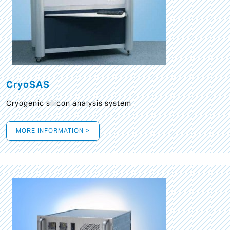
CryoSAS
Cryogenic silicon analysis system
MORE INFORMATION >