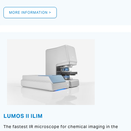
MORE INFORMATION >
LUMOS II ILIM
The fastest IR microscope for chemical imaging in the