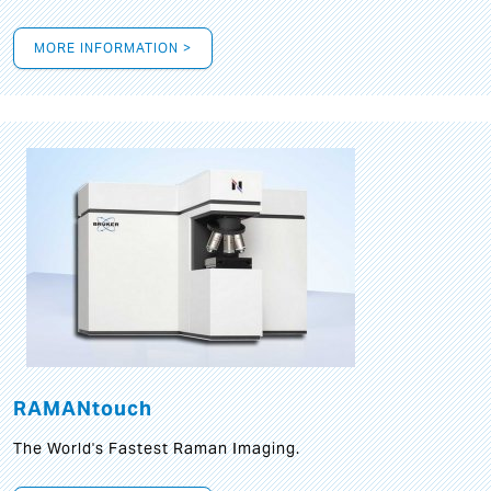
MORE INFORMATION >
RAMANtouch
The World's Fastest Raman Imaging.