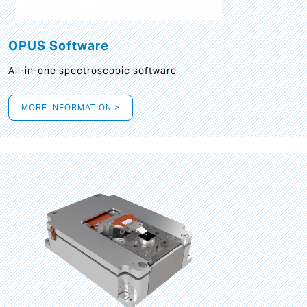
OPUS Software
All-in-one spectroscopic software
MORE INFORMATION >