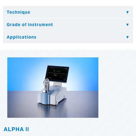
ALPHA II