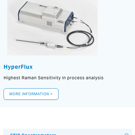
HyperFlux
Highest Raman Sensitivity in process analysis
MORE INFORMATION >