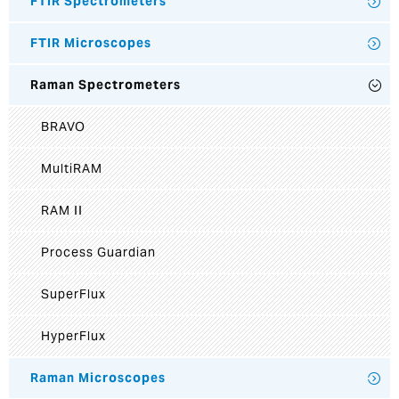
FTIR Spectrometers
FTIR Microscopes
Raman Spectrometers
BRAVO
MultiRAM
RAM II
Process Guardian
SuperFlux
HyperFlux
Raman Microscopes