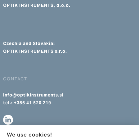
OPTIK INSTRUMENTS, d.o.o.
Czechia and Slovakia:
OPTIK INSTRUMENTS s.r.o.
CONTACT
info@optikinstruments.si
tel.: +386 41 520 219
We use cookies!