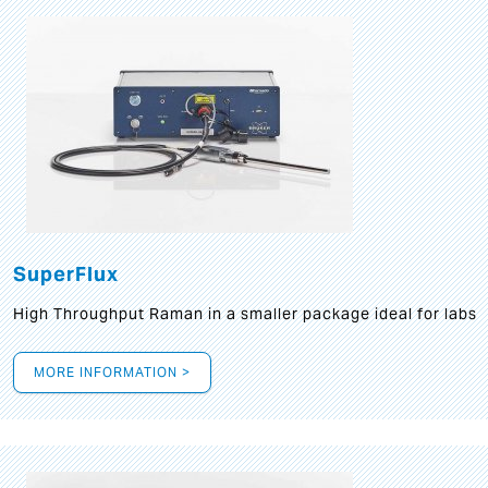
SuperFlux
High Throughput Raman in a smaller package ideal for labs
MORE INFORMATION >