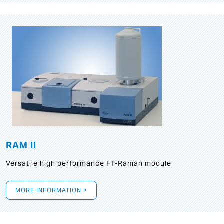
RAM II
Versatile high performance FT-Raman module
MORE INFORMATION >