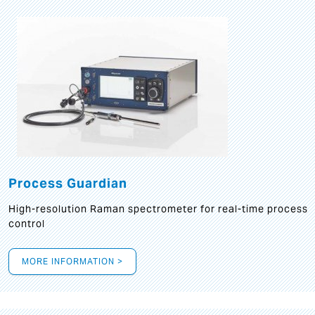
Process Guardian
High-resolution Raman spectrometer for real-time process
control
MORE INFORMATION >