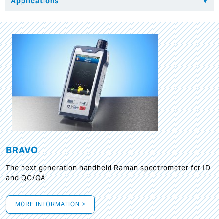
BRAVO
The next generation handheld Raman spectrometer for ID
and QC/QA
MORE INFORMATION >