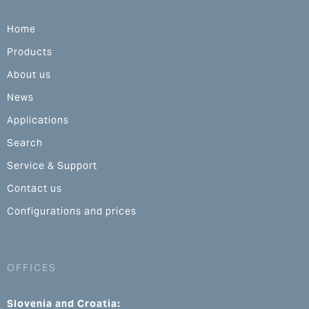
Home
Products
About us
News
Applications
Search
Service & Support
Contact us
Configurations and prices
OFFICES
Slovenia and Croatia: