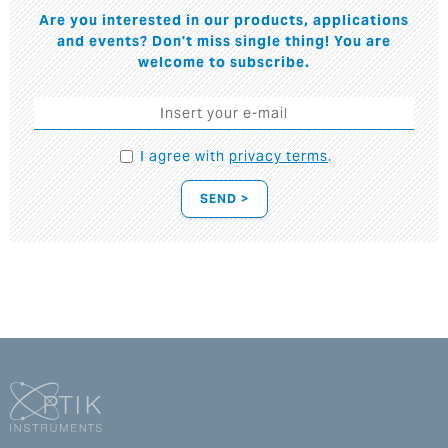
Are you interested in our products, applications
and events? Don't miss single thing! You are
welcome to subscribe.
I agree with
privacy terms
.
SEND >