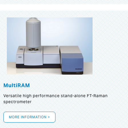
MultiRAM
Versatile high performance stand-alone FT-Raman
spectrometer
MORE INFORMATION >