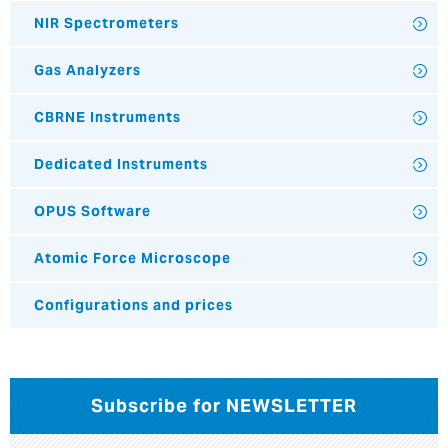
NIR Spectrometers
Gas Analyzers
CBRNE Instruments
Dedicated Instruments
OPUS Software
Atomic Force Microscope
Configurations and prices
Subscribe for NEWSLETTER