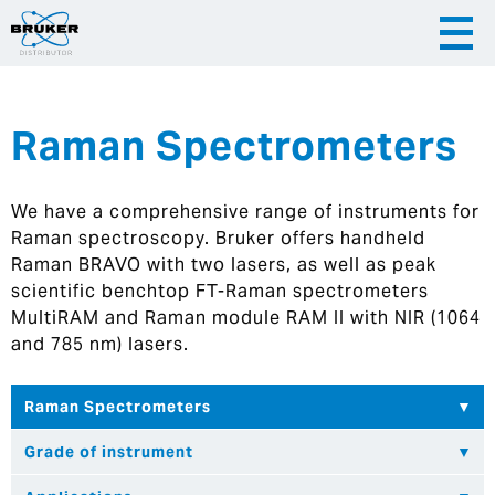
Raman Spectrometers
|
English
|
Česky
Slovenija
We have a comprehensive range of instruments for
|
Hrvatska
Raman spectroscopy. Bruker offers handheld
Raman BRAVO with two lasers, as well as peak
scientific benchtop FT-Raman spectrometers
MultiRAM and Raman module RAM II with NIR (1064
and 785 nm) lasers.