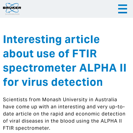
Interesting article
|
English
|
Česky
Slovenija
about use of FTIR
|
Hrvatska
spectrometer ALPHA II
for virus detection
Scientists from Monash University in Australia
have come up with an interesting and very up-to-
date article on the rapid and economic detection
of viral diseases in the blood using the ALPHA II
FTIR spectrometer.