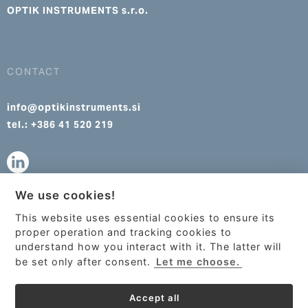
OPTIK INSTRUMENTS s.r.o.
CONTACT
info@optikinstruments.si
tel.: +386 41 520 219
We use cookies!
info@optikinstruments.cz
This website uses essential cookies to ensure its
tel.: +420 607 177 455
This site uses cookies to provide
proper operation and tracking cookies to
services, customize ads, and analyze
understand how you interact with it. The latter will
traffic. By using this site you agree to
be set only after consent.
Let me choose.
this.
More information
Accept all