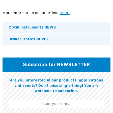
More information about article
HERE.
Optik Instruments NEWS
Bruker Optics NEWS
Subscribe for NEWSLETTER
Are you interested in our products, applications
and events? Don't miss single thing! You are
welcome to subscribe.