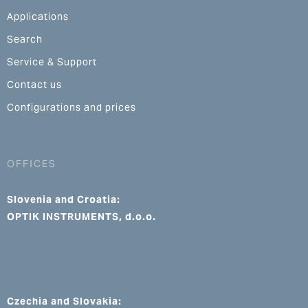
Applications
Search
Service & Support
Contact us
Configurations and prices
OFFICES
Slovenia and Croatia:
OPTIK INSTRUMENTS, d.o.o.
Czechia and Slovakia: