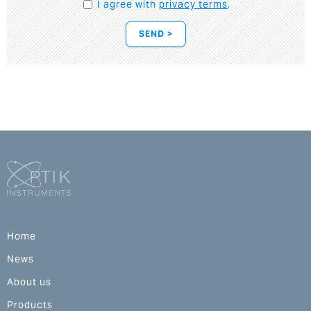
I agree with
privacy terms
.
SEND >
Home
News
About us
Products