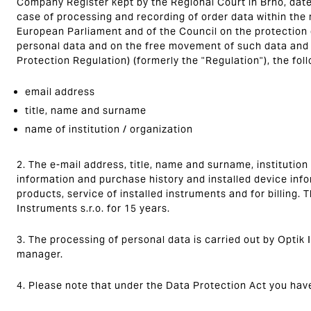
Company Register kept by the Regional Court in Brno, date
case of processing and recording of order data within the
European Parliament and of the Council on the protection o
personal data and on the free movement of such data and 
Protection Regulation) (formerly the "Regulation"), the fol
email address
title, name and surname
name of institution / organization
2. The e-mail address, title, name and surname, institution
information and purchase history and installed device inf
products, service of installed instruments and for billing. 
Instruments s.r.o. for 15 years.
3. The processing of personal data is carried out by Optik I
manager.
4. Please note that under the Data Protection Act you have