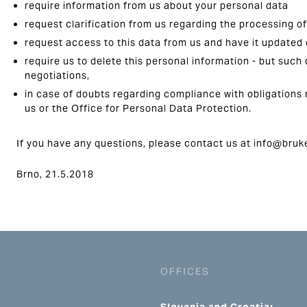
require information from us about your personal data
request clarification from us regarding the processing o
request access to this data from us and have it updated
require us to delete this personal information - but such 
negotiations,
in case of doubts regarding compliance with obligations 
us or the Office for Personal Data Protection.
If you have any questions, please contact us at info@bruk
Brno, 21.5.2018
OFFICES