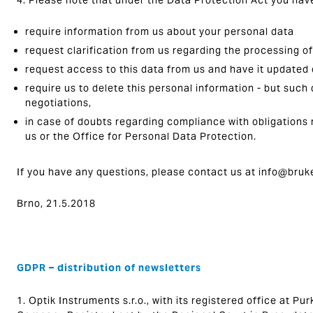
4. Please note that under the Data Protection Act you have
require information from us about your personal data
request clarification from us regarding the processing o
request access to this data from us and have it updated
require us to delete this personal information - but such 
negotiations,
in case of doubts regarding compliance with obligations 
us or the Office for Personal Data Protection.
If you have any questions, please contact us at info@bruk
Brno, 21.5.2018
GDPR – distribution of newsletters
1. Optik Instruments s.r.o., with its registered office at P