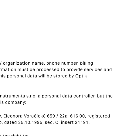
 / organization name, phone number, billing
ormation must be processed to provide services and
This personal data will be stored by Optik
nstruments s.r.o. a personal data controller, but the
his company:
y, Eleonora Voračické 659 / 22a, 616 00, registered
o, dated 25.10.1995, sec. C, insert 21191.