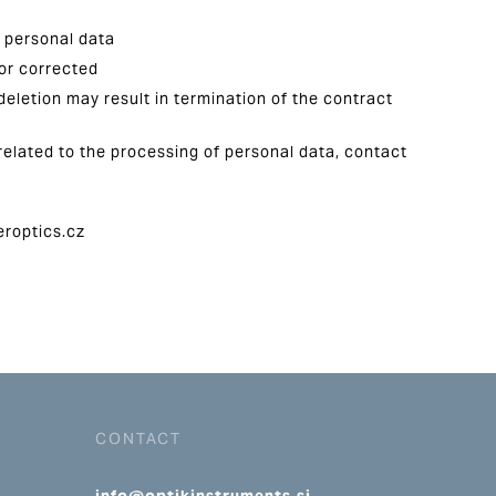
f personal data
 or corrected
deletion may result in termination of the contract
related to the processing of personal data, contact
eroptics.cz
CONTACT