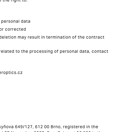
 the right to:
f personal data
 or corrected
deletion may result in termination of the contract
related to the processing of personal data, contact
eroptics.cz
urkyňova 649/127, 612 00 Brno, registered in the