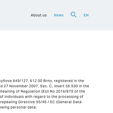
About us
News
EN
a
urkyňova 649/127, 612 00 Brno, registered in the
d 27 November 2007, Sec. C, insert 56 930 in the
 meaning of Regulation (EU) No 2016/679 of the
f individuals with regard to the processing of
repealing Directive 95/46 / EC (General Data
lowing personal data: