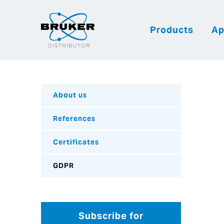
Products
Ap
About us
References
Certificates
GDPR
Subscribe for