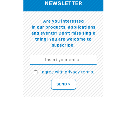
NEWSLETTER
Are you interested
in our products, applications
and events? Don't miss single
thing! You are welcome to
subscribe.
I agree with
privacy terms
.
SEND >