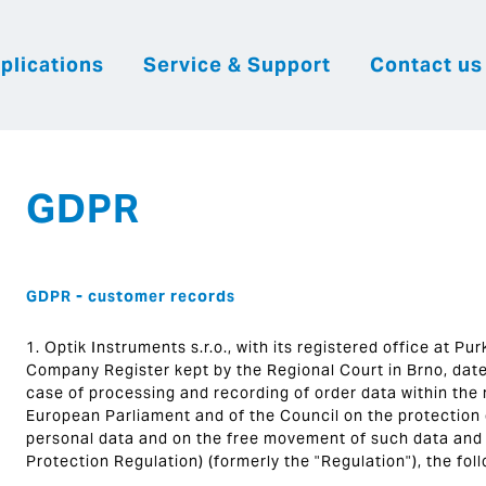
plications
Service & Support
Contact us
|
English
|
|
Česky
Slovenija
Hrvatsk
GDPR
GDPR - customer records
1. Optik Instruments s.r.o., with its registered office at P
Company Register kept by the Regional Court in Brno, date
case of processing and recording of order data within the
European Parliament and of the Council on the protection o
personal data and on the free movement of such data and 
Protection Regulation) (formerly the "Regulation"), the fol