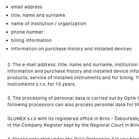
email address
title, name and surname
name of institution / organization
phone number
billing information
information on purchase history and installed devices
2. The e-mail address, title, name and surname, institution
information and purchase history and installed device inf
products, service of installed instruments and for billing. 
Instruments s.r.o. for 15 years.
3. The processing of personal data is carried out by Optik I
following processors can also process personal data for t
SLUNEX s.r.o with its registered office in Brno - Žabovřesk
in the Company Register kept by the Regional Court in Brn