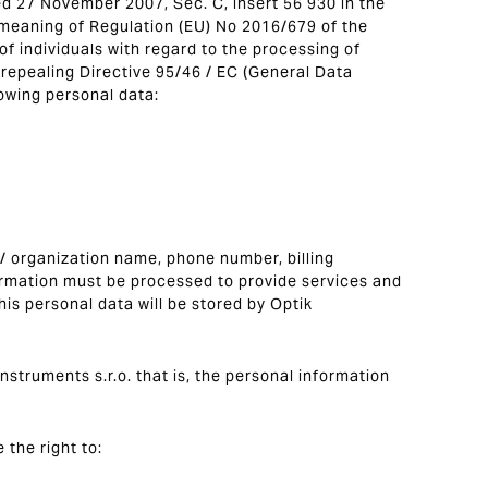
d 27 November 2007, Sec. C, insert 56 930 in the
 meaning of Regulation (EU) No 2016/679 of the
f individuals with regard to the processing of
repealing Directive 95/46 / EC (General Data
lowing personal data:
 / organization name, phone number, billing
ormation must be processed to provide services and
This personal data will be stored by Optik
nstruments s.r.o. that is, the personal information
 the right to: