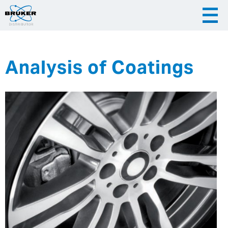
Analysis of Coatings
|
English
|
Česky
Slovenija
|
Hrvatska