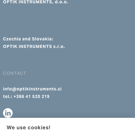
OPTIK INSTRUMENTS, d.o.o.
Czechia and Slovakia:
OPTIK INSTRUMENTS s.r.o.
CONTACT
info@optikinstruments.si
tel.: +386 41 520 219
We use cookies!
info@optikinstruments.cz