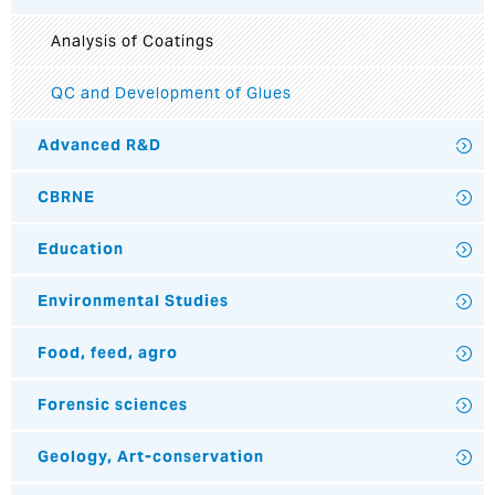
Analysis of Coatings
QC and Development of Glues
Advanced R&D
CBRNE
Education
Environmental Studies
Food, feed, agro
Forensic sciences
Geology, Art-conservation