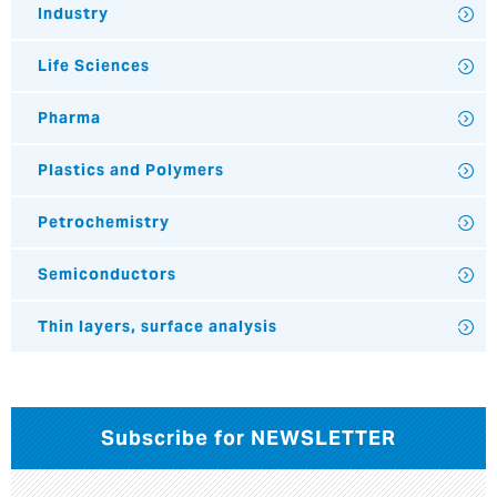
Industry
Life Sciences
Pharma
Plastics and Polymers
Petrochemistry
Semiconductors
Thin layers, surface analysis
Subscribe for NEWSLETTER