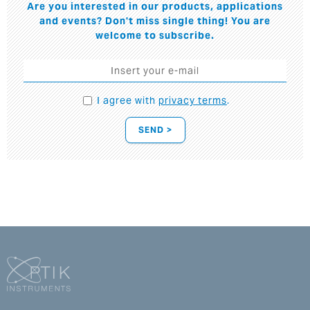
Are you interested in our products, applications
and events? Don't miss single thing! You are
welcome to subscribe.
I agree with
privacy terms
.
SEND >