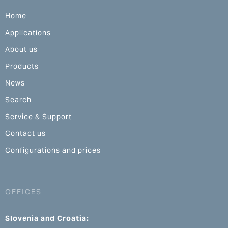
Home
Applications
About us
Products
News
Search
Service & Support
Contact us
Configurations and prices
OFFICES
Slovenia and Croatia: