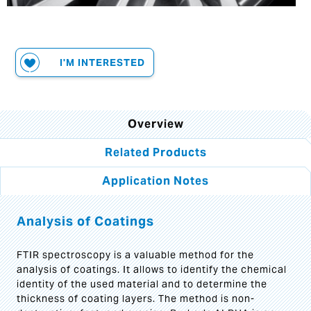
I'M INTERESTED
Overview
Related Products
Application Notes
Analysis of Coatings
FTIR spectroscopy is a valuable method for the
analysis of coatings. It allows to identify the chemical
identity of the used material and to determine the
thickness of coating layers. The method is non-