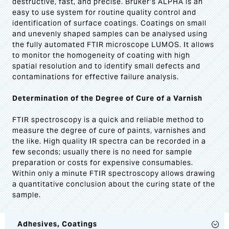
destructive, fast, and precise. Bruker’s ALPHA is an
easy to use system for routine quality control and
identification of surface coatings. Coatings on small
and unevenly shaped samples can be analysed using
the fully automated FTIR microscope LUMOS. It allows
to monitor the homogeneity of coating with high
spatial resolution and to identify small defects and
contaminations for effective failure analysis.
Determination of the Degree of Cure of a Varnish
FTIR spectroscopy is a quick and reliable method to
measure the degree of cure of paints, varnishes and
the like. High quality IR spectra can be recorded in a
few seconds; usually there is no need for sample
preparation or costs for expensive consumables.
Within only a minute FTIR spectroscopy allows drawing
a quantitative conclusion about the curing state of the
sample.
Adhesives, Coatings