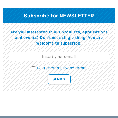
Subscribe for NEWSLETTER
Are you interested in our products, applications
and events? Don't miss single thing! You are
welcome to subscribe.
I agree with
privacy terms
.
SEND >