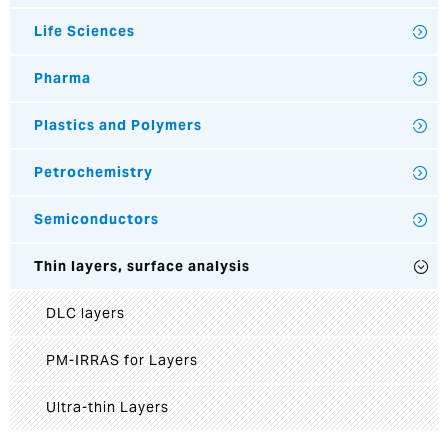
Life Sciences
Pharma
Plastics and Polymers
Petrochemistry
Semiconductors
Thin layers, surface analysis
DLC layers
PM-IRRAS for Layers
Ultra-thin Layers