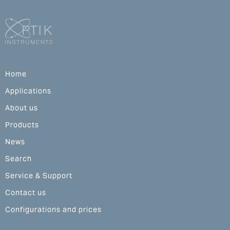
Home
Applications
About us
Products
News
Search
Service & Support
Contact us
Configurations and prices