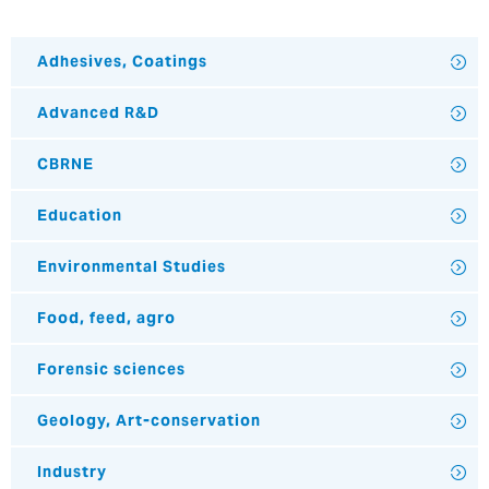
Adhesives, Coatings
Advanced R&D
CBRNE
Education
Environmental Studies
Food, feed, agro
Forensic sciences
Geology, Art-conservation
Industry