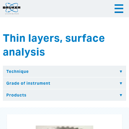
Thin layers, surface
|
English
|
Česky
Slovenija
analysis
|
Hrvatska