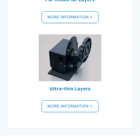
MORE INFORMATION >
Ultra-thin Layers
MORE INFORMATION >