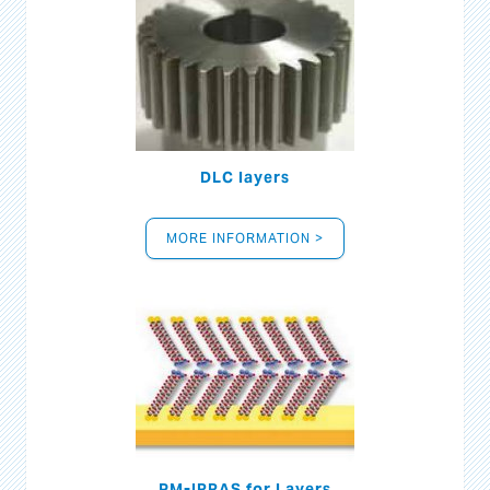
DLC layers
MORE INFORMATION >
PM-IRRAS for Layers