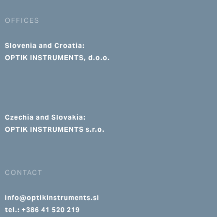
OFFICES
Slovenia and Croatia:
OPTIK INSTRUMENTS, d.o.o.
Czechia and Slovakia:
OPTIK INSTRUMENTS s.r.o.
CONTACT
info@optikinstruments.si
tel.: +386 41 520 219