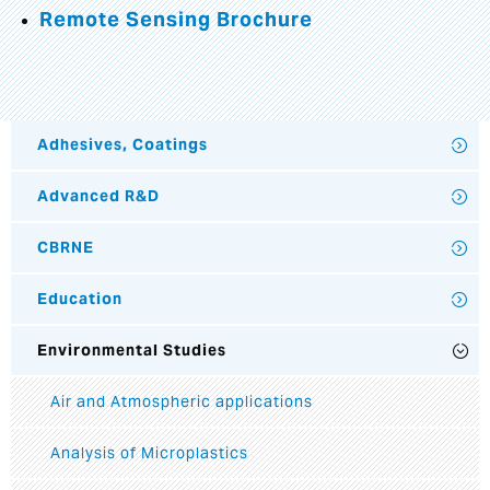
Remote Sensing Brochure
Adhesives, Coatings
Advanced R&D
CBRNE
Education
Environmental Studies
Air and Atmospheric applications
Analysis of Microplastics