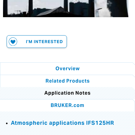
I'M INTERESTED
Overview
Related Products
Application Notes
BRUKER.com
Atmospheric applications IFS125HR