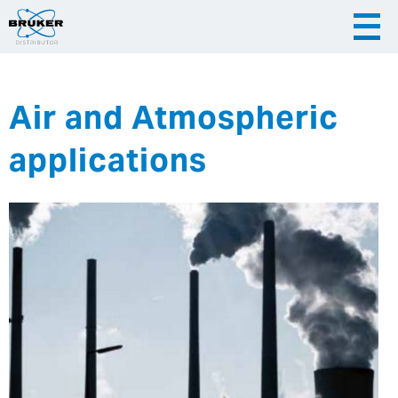
Air and Atmospheric
|
English
|
Česky
Slovenija
applications
|
Hrvatska