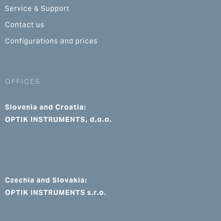
Service & Support
Contact us
Configurations and prices
OFFICES
Slovenia and Croatia:
OPTIK INSTRUMENTS, d.o.o.
Czechia and Slovakia:
OPTIK INSTRUMENTS s.r.o.