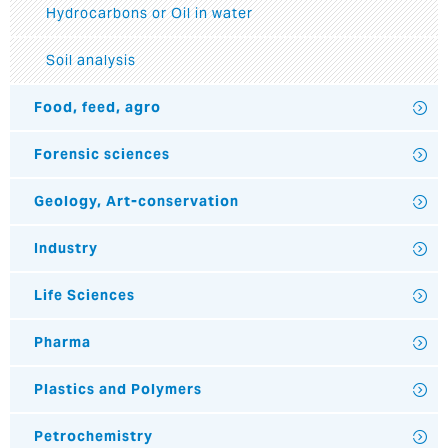
Hydrocarbons or Oil in water
Soil analysis
Food, feed, agro
Forensic sciences
Geology, Art-conservation
Industry
Life Sciences
Pharma
Plastics and Polymers
Petrochemistry