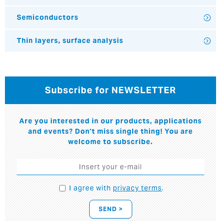
Semiconductors
Thin layers, surface analysis
Subscribe for NEWSLETTER
Are you interested in our products, applications
and events? Don't miss single thing! You are
welcome to subscribe.
I agree with
privacy terms
.
SEND >