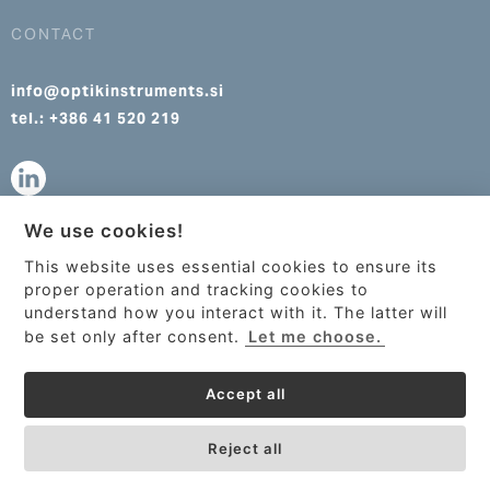
CONTACT
info@optikinstruments.si
tel.: +386 41 520 219
We use cookies!
info@optikinstruments.cz
This website uses essential cookies to ensure its
tel.: +420 607 177 455
This site uses cookies to provide
proper operation and tracking cookies to
services, customize ads, and analyze
understand how you interact with it. The latter will
traffic. By using this site you agree to
be set only after consent.
Let me choose.
this.
More information
Accept all
Got it!
Reject all