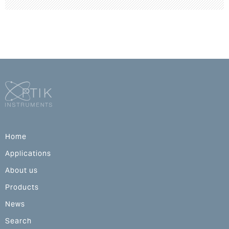
Home
Applications
About us
Products
News
Search