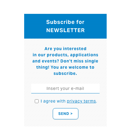
Subscribe for
NEWSLETTER
Are you interested
in our products, applications
and events? Don't miss single
thing! You are welcome to
subscribe.
I agree with
privacy terms
.
SEND >