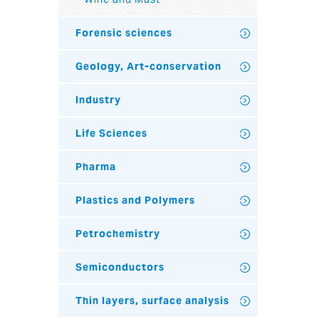
Forensic sciences
Geology, Art-conservation
Industry
Life Sciences
Pharma
Plastics and Polymers
Petrochemistry
Semiconductors
Thin layers, surface analysis