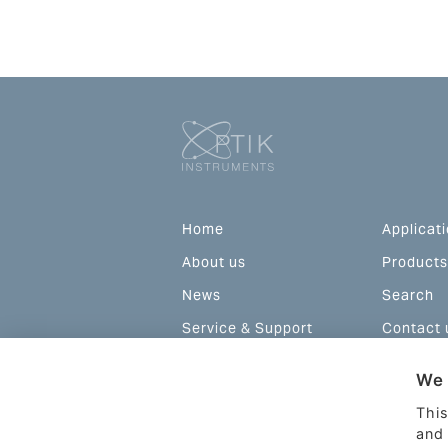
Home
Applicat
About us
Products
News
Search
Service & Support
Contact 
Configurations and
We 
prices
This
and 