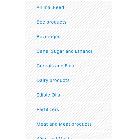
Animal Feed
Bee products
Beverages
Cane, Sugar and Ethanol
Cereals and Flour
Dairy products
Edible Oils
Fertilizers
Meat and Meat products
Wine and Must