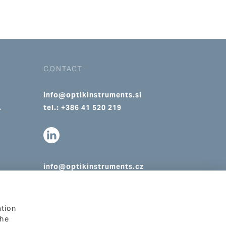
CONTACT
info@optikinstruments.si
.
tel.: +386 41 520 219
info@optikinstruments.cz
tel.: +420 607 177 455
ation
The