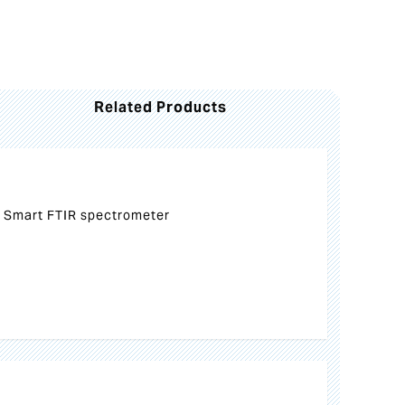
Related Products
 Smart FTIR spectrometer