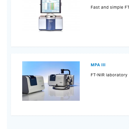
Fast and simple F
MPA III
FT-NIR laboratory