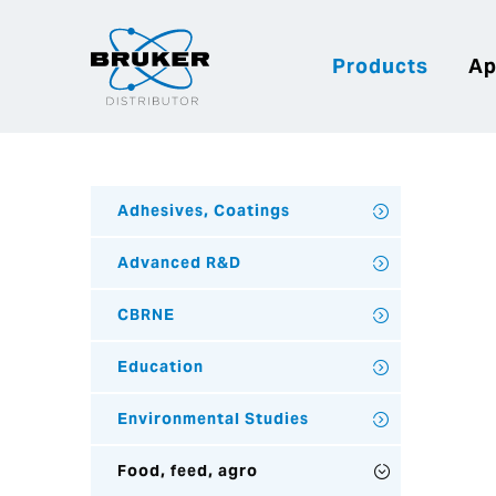
Products
Ap
Adhesives, Coatings
Advanced R&D
CBRNE
Education
Environmental Studies
Food, feed, agro