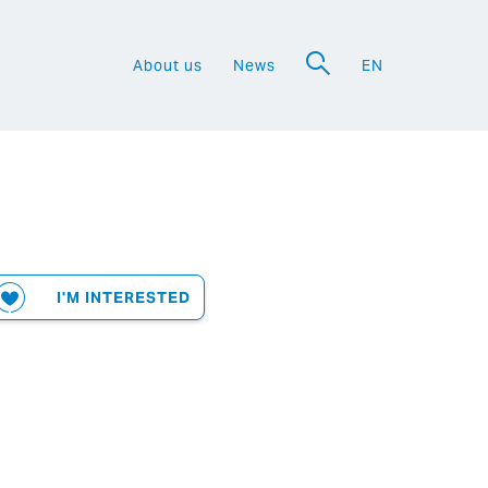
About us
News
EN
a
I'M INTERESTED