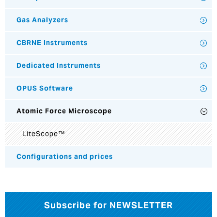
Gas Analyzers
CBRNE Instruments
Dedicated Instruments
OPUS Software
Atomic Force Microscope
LiteScope™
Configurations and prices
Subscribe for NEWSLETTER