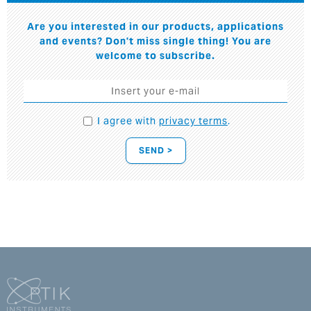
Are you interested in our products, applications
and events? Don't miss single thing! You are
welcome to subscribe.
I agree with
privacy terms
.
SEND >