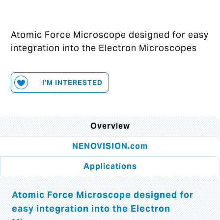
Atomic Force Microscope designed for easy
integration into the Electron Microscopes
I'M INTERESTED
Overview
NENOVISION.com
Applications
Atomic Force Microscope designed for
easy integration into the Electron