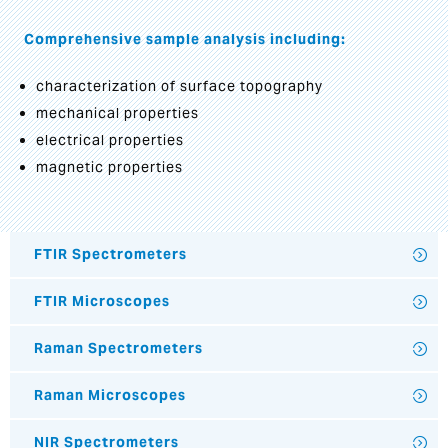
Comprehensive sample analysis including:
characterization of surface topography
mechanical properties
electrical properties
magnetic properties
FTIR Spectrometers
FTIR Microscopes
Raman Spectrometers
Raman Microscopes
NIR Spectrometers