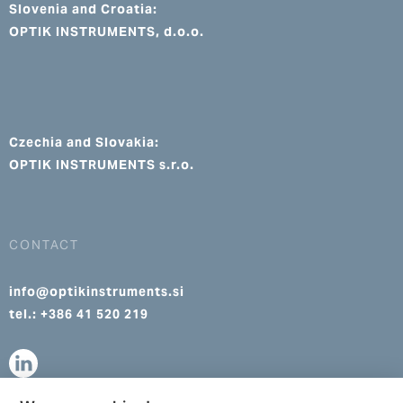
Slovenia and Croatia:
OPTIK INSTRUMENTS, d.o.o.
Czechia and Slovakia:
OPTIK INSTRUMENTS s.r.o.
CONTACT
info@optikinstruments.si
tel.: +386 41 520 219