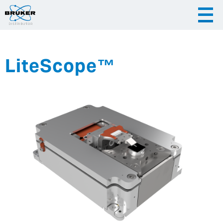
LiteScope™
|
English
|
Česky
Slovenija
|
Hrvatska