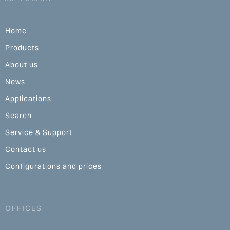
Home
Products
About us
News
Applications
Search
Service & Support
Contact us
Configurations and prices
OFFICES