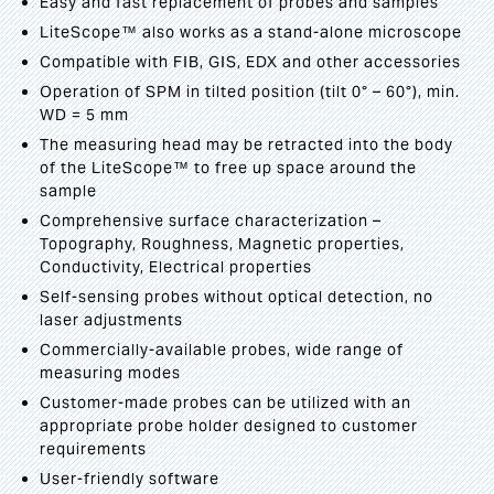
Easy and fast replacement of probes and samples
LiteScope™ also works as a stand-alone microscope
Compatible with FIB, GIS, EDX and other accessories
Operation of SPM in tilted position (tilt 0° – 60°), min.
WD = 5 mm
The measuring head may be retracted into the body
of the LiteScope™ to free up space around the
sample
Comprehensive surface characterization –
Topography, Roughness, Magnetic properties,
Conductivity, Electrical properties
Self-sensing probes without optical detection, no
laser adjustments
Commercially-available probes, wide range of
measuring modes
Customer-made probes can be utilized with an
appropriate probe holder designed to customer
requirements
User-friendly software