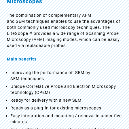
Microscopes
The combination of complementary AFM
and SEM techniques enables to use the advantages of
both commonly used microscopy techniques. The
LiteScope™ provides a wide range of Scanning Probe
Microscopy (AFM) imaging modes, which can be easily
used via replaceable probes.
Main benefits
Improving the performance of SEM by
AFM techniques
Unique Correlative Probe and Electron Microscopy
technology (CPEM)
Ready for delivery with a new SEM
Ready as a plug-in for existing microscopes
Easy integration and mounting / removal in under five
minutes