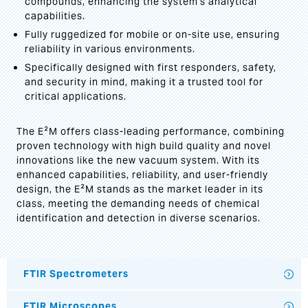
compounds, enhancing the system's analytical
capabilities.
Fully ruggedized for mobile or on-site use, ensuring
reliability in various environments.
Specifically designed with first responders, safety,
and security in mind, making it a trusted tool for
critical applications.
The E²M offers class-leading performance, combining
proven technology with high build quality and novel
innovations like the new vacuum system. With its
enhanced capabilities, reliability, and user-friendly
design, the E²M stands as the market leader in its
class, meeting the demanding needs of chemical
identification and detection in diverse scenarios.
FTIR Spectrometers
FTIR Microscopes