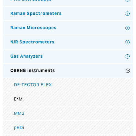
Raman Spectrometers
Raman Microscopes
NIR Spectrometers
Gas Analyzers
CBRNE Instruments
DE-TECTOR FLEX
E²M
MM2
pBDi