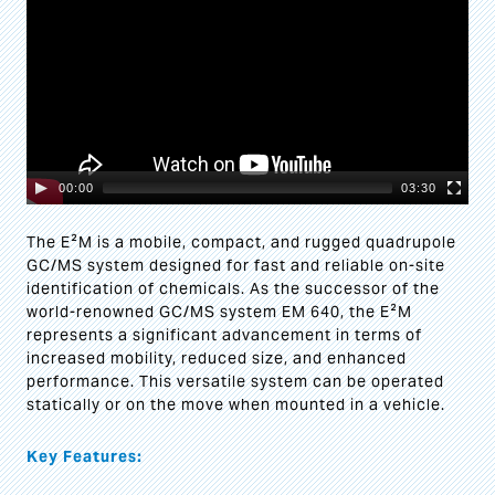
00:00
03:30
The E²M is a mobile, compact, and rugged quadrupole
GC/MS system designed for fast and reliable on-site
identification of chemicals. As the successor of the
world-renowned GC/MS system EM 640, the E²M
represents a significant advancement in terms of
increased mobility, reduced size, and enhanced
performance. This versatile system can be operated
statically or on the move when mounted in a vehicle.
Key Features: