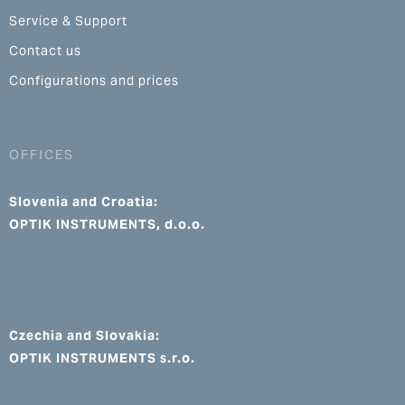
Service & Support
Contact us
Configurations and prices
OFFICES
Slovenia and Croatia:
OPTIK INSTRUMENTS, d.o.o.
Czechia and Slovakia:
OPTIK INSTRUMENTS s.r.o.