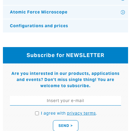
Atomic Force Microscope
Configurations and prices
Subscribe for NEWSLETTER
Are you interested in our products, applications
and events? Don't miss single thing! You are
welcome to subscribe.
I agree with
privacy terms
.
SEND >