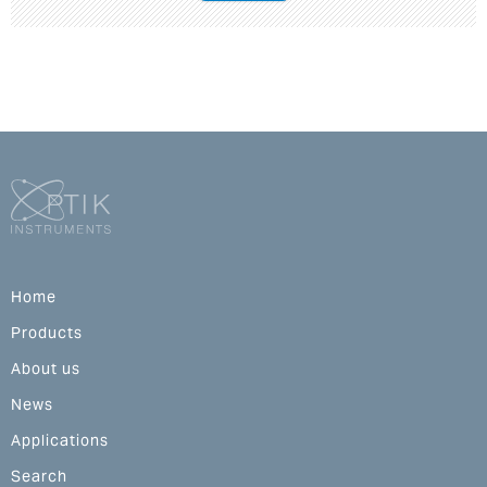
Home
Products
About us
News
Applications
Search