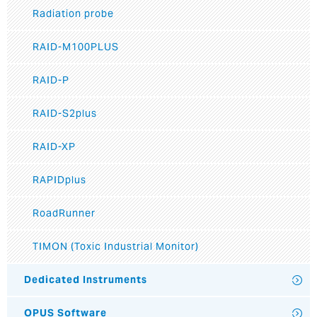
Radiation probe
RAID-M100PLUS
RAID-P
RAID-S2plus
RAID-XP
RAPIDplus
RoadRunner
TIMON (Toxic Industrial Monitor)
Dedicated Instruments
OPUS Software