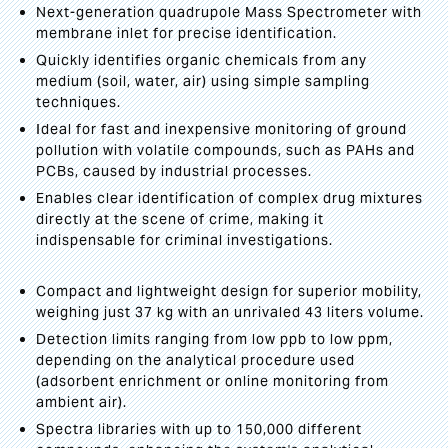
Next-generation quadrupole Mass Spectrometer with
membrane inlet for precise identification.
Quickly identifies organic chemicals from any
medium (soil, water, air) using simple sampling
techniques.
Ideal for fast and inexpensive monitoring of ground
pollution with volatile compounds, such as PAHs and
PCBs, caused by industrial processes.
Enables clear identification of complex drug mixtures
directly at the scene of crime, making it
indispensable for criminal investigations.
Compact and lightweight design for superior mobility,
weighing just 37 kg with an unrivaled 43 liters volume.
Detection limits ranging from low ppb to low ppm,
depending on the analytical procedure used
(adsorbent enrichment or online monitoring from
ambient air).
Spectra libraries with up to 150,000 different