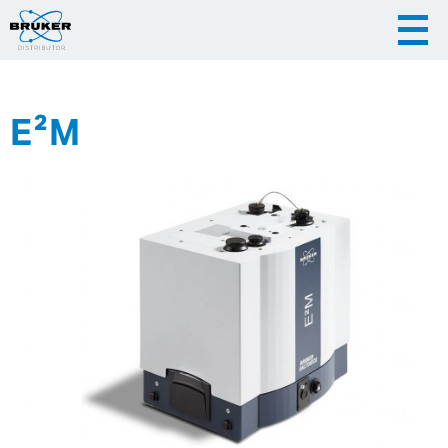
E²M
|
English
|
Česky
Slovenija
|
Hrvatska