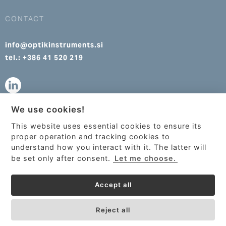
CONTACT
info@optikinstruments.si
tel.: +386 41 520 219
We use cookies!
info@optikinstruments.cz
This website uses essential cookies to ensure its
tel.: +420 607 177 455
This site uses cookies to provide
proper operation and tracking cookies to
services, customize ads, and analyze
understand how you interact with it. The latter will
traffic. By using this site you agree to
be set only after consent.
Let me choose.
this.
More information
Accept all
Got it!
Reject all