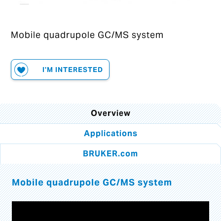
Mobile quadrupole GC/MS system
I'M INTERESTED
Overview
Applications
BRUKER.com
Mobile quadrupole GC/MS system
Video
Player