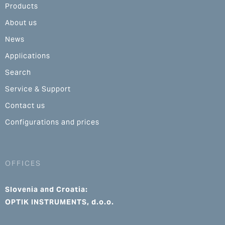
Products
About us
News
Applications
Search
Service & Support
Contact us
Configurations and prices
OFFICES
Slovenia and Croatia:
OPTIK INSTRUMENTS, d.o.o.