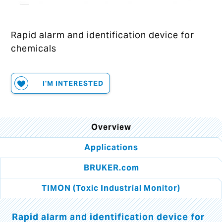
Rapid alarm and identification device for
chemicals
I'M INTERESTED
Overview
Applications
BRUKER.com
TIMON (Toxic Industrial Monitor)
Rapid alarm and identification device for