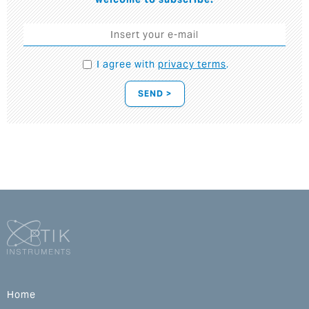
I agree with
privacy terms
.
SEND >
Home