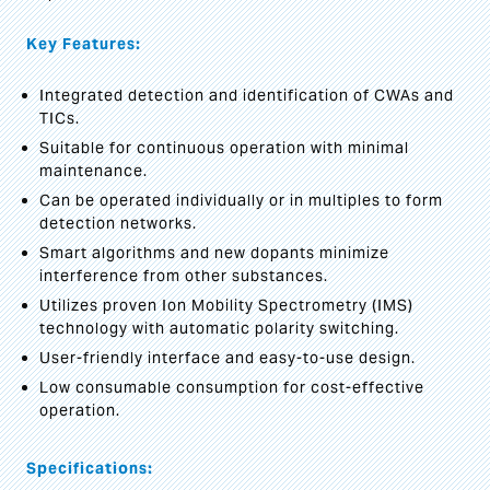
Key Features:
Integrated detection and identification of CWAs and
TICs.
Suitable for continuous operation with minimal
maintenance.
Can be operated individually or in multiples to form
detection networks.
Smart algorithms and new dopants minimize
interference from other substances.
Utilizes proven Ion Mobility Spectrometry (IMS)
technology with automatic polarity switching.
User-friendly interface and easy-to-use design.
Low consumable consumption for cost-effective
operation.
Specifications: