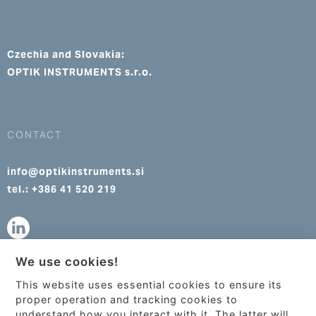
Czechia and Slovakia:
OPTIK INSTRUMENTS s.r.o.
CONTACT
info@optikinstruments.si
tel.: +386 41 520 219
We use cookies!
info@optikinstruments.cz
This website uses essential cookies to ensure its
tel.: +420 607 177 455
This site uses cookies to provide
proper operation and tracking cookies to
services, customize ads, and analyze
understand how you interact with it. The latter will