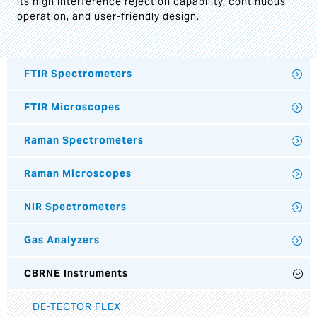
its high interference rejection capability, continuous
operation, and user-friendly design.
FTIR Spectrometers
FTIR Microscopes
Raman Spectrometers
Raman Microscopes
NIR Spectrometers
Gas Analyzers
CBRNE Instruments
DE-TECTOR FLEX