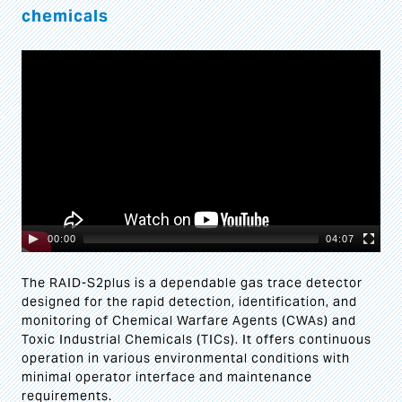
chemicals
Video
Player
00:00
04:07
The RAID-S2plus is a dependable gas trace detector
designed for the rapid detection, identification, and
monitoring of Chemical Warfare Agents (CWAs) and
Toxic Industrial Chemicals (TICs). It offers continuous
operation in various environmental conditions with
minimal operator interface and maintenance
requirements.