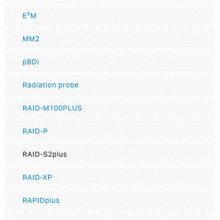
E²M
MM2
pBDi
Radiation probe
RAID-M100PLUS
RAID-P
RAID-S2plus
RAID-XP
RAPIDplus