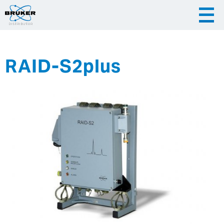
RAID-S2plus
|
English
|
Česky
Slovenija
|
Hrvatska