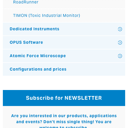
RoadRunner
TIMON (Toxic Industrial Monitor)
Dedicated Instruments
OPUS Software
Atomic Force Microscope
Configurations and prices
Subscribe for NEWSLETTER
Are you interested in our products, applications
and events? Don't miss single thing! You are
welcome to subscribe.