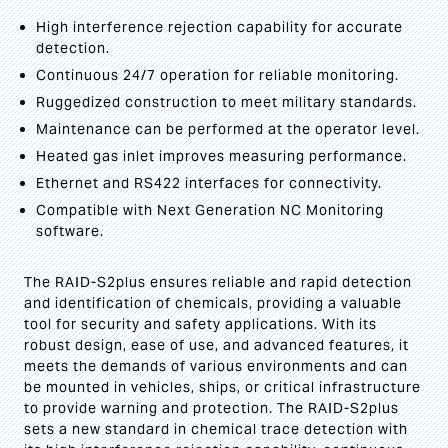
High interference rejection capability for accurate
detection.
Continuous 24/7 operation for reliable monitoring.
Ruggedized construction to meet military standards.
Maintenance can be performed at the operator level.
Heated gas inlet improves measuring performance.
Ethernet and RS422 interfaces for connectivity.
Compatible with Next Generation NC Monitoring
software.
The RAID-S2plus ensures reliable and rapid detection
and identification of chemicals, providing a valuable
tool for security and safety applications. With its
robust design, ease of use, and advanced features, it
meets the demands of various environments and can
be mounted in vehicles, ships, or critical infrastructure
to provide warning and protection. The RAID-S2plus
sets a new standard in chemical trace detection with