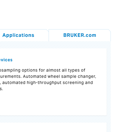
Applications
BRUKER.com
evices
sampling options for almost all types of
urements. Automated wheel sample changer,
r, automated high-throughput screening and
s.