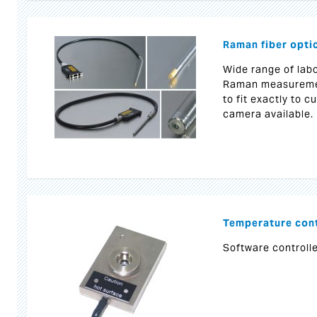
Raman fiber opti
Wide range of labo
Raman measurement
to fit exactly to 
camera available.
Temperature cont
Software controlle