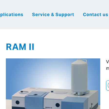
plications
Service & Support
Contact us
|
English
|
|
Česky
Slovenija
Hrvatsk
RAM II
V
m