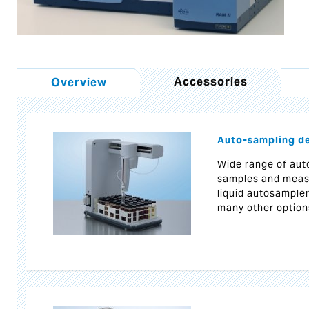
Accessories
Overview
Auto-sampling d
Wide range of auto
samples and meas
liquid autosample
many other option