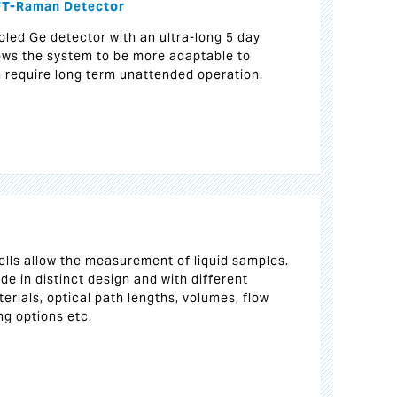
 FT-Raman Detector
oled Ge detector with an ultra-long 5 day
lows the system to be more adaptable to
h require long term unattended operation.
ells allow the measurement of liquid samples.
ade in distinct design and with different
erials, optical path lengths, volumes, flow
ng options etc.