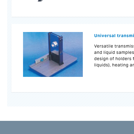
Universal transmi
Versatile transmis
and liquid samples
design of holders 
liquids), heating a