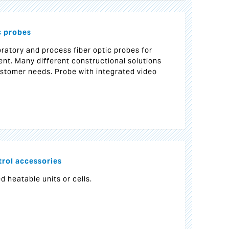
c probes
ratory and process fiber optic probes for
. Many different constructional solutions
customer needs. Probe with integrated video
rol accessories
d heatable units or cells.