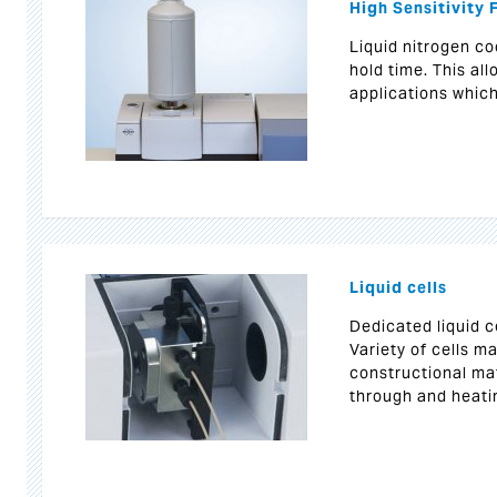
High Sensitivity
Liquid nitrogen co
hold time. This al
applications whic
Liquid cells
Dedicated liquid c
Variety of cells m
constructional mat
through and heati