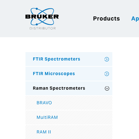
Products
Ap
FTIR Spectrometers
FTIR Microscopes
Raman Spectrometers
BRAVO
MultiRAM
RAM II