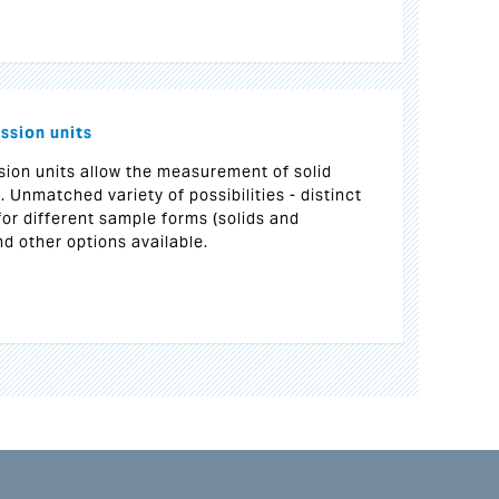
ssion units
sion units allow the measurement of solid
. Unmatched variety of possibilities - distinct
for different sample forms (solids and
nd other options available.