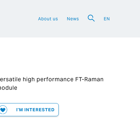
About us
News
EN
a
ersatile high performance FT-Raman
odule
I'M INTERESTED