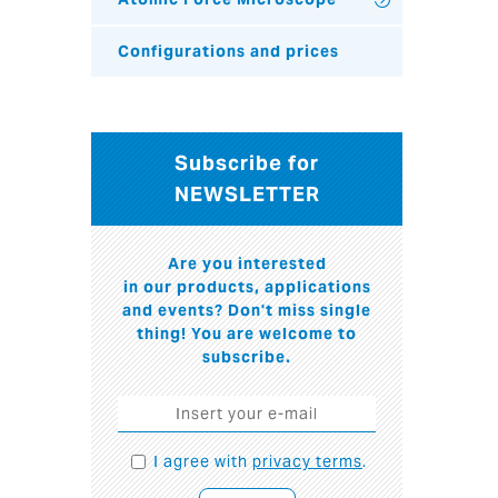
Configurations and prices
Subscribe for
NEWSLETTER
Are you interested
in our products, applications
and events? Don't miss single
thing! You are welcome to
subscribe.
I agree with
privacy terms
.