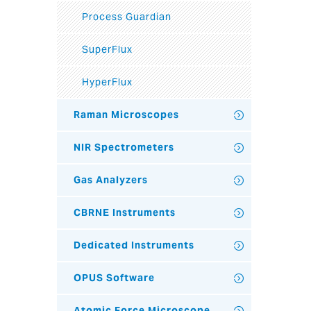
Process Guardian
SuperFlux
HyperFlux
Raman Microscopes
NIR Spectrometers
Gas Analyzers
CBRNE Instruments
Dedicated Instruments
OPUS Software
Atomic Force Microscope