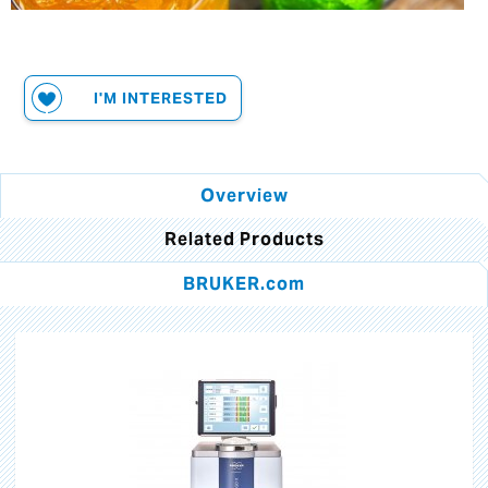
I'M INTERESTED
Overview
Related Products
BRUKER.com