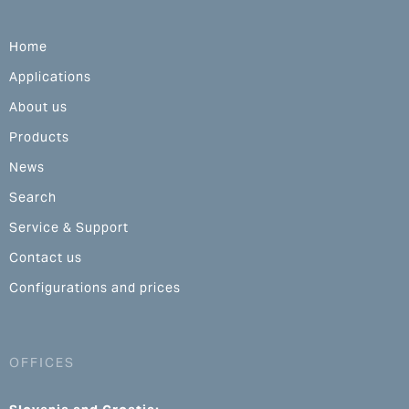
Home
Applications
About us
Products
News
Search
Service & Support
Contact us
Configurations and prices
OFFICES