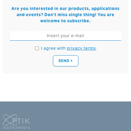
Are you interested in our products, applications
and events? Don't miss single thing! You are
welcome to subscribe.
I agree with
privacy terms
.
SEND >