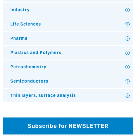
Industry
Life Sciences
Pharma
Plastics and Polymers
Petrochemistry
Semiconductors
Thin layers, surface analysis
Subscribe for NEWSLETTER