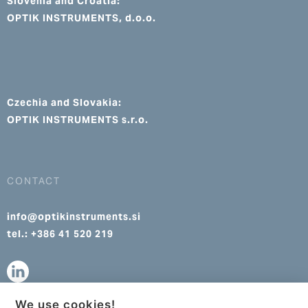
Slovenia and Croatia:
OPTIK INSTRUMENTS, d.o.o.
Czechia and Slovakia:
OPTIK INSTRUMENTS s.r.o.
CONTACT
info@optikinstruments.si
tel.: +386 41 520 219
We use cookies!