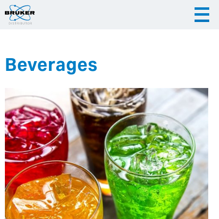
Beverages
|
English
|
Česky
Slovenija
|
Hrvatska