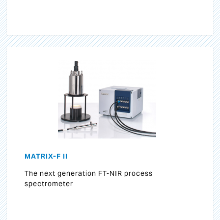
MATRIX-F II
The next generation FT-NIR process
spectrometer