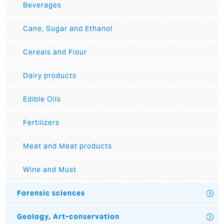
Beverages
Cane, Sugar and Ethanol
Cereals and Flour
Dairy products
Edible Oils
Fertilizers
Meat and Meat products
Wine and Must
Forensic sciences
Geology, Art-conservation