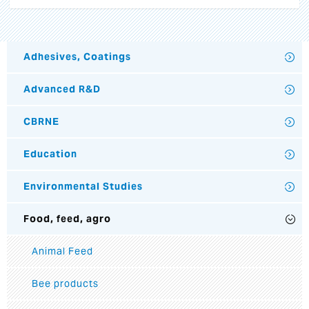
Adhesives, Coatings
Advanced R&D
CBRNE
Education
Environmental Studies
Food, feed, agro
Animal Feed
Bee products