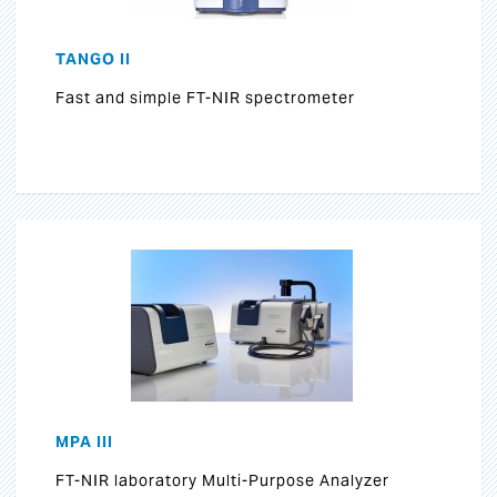
TANGO II
Fast and simple FT-NIR spectrometer
MPA III
FT-NIR laboratory Multi-Purpose Analyzer