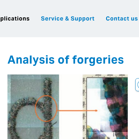
plications
Service & Support
Contact us
|
English
|
|
Česky
Slovenija
Hrvatsk
Analysis of forgeries