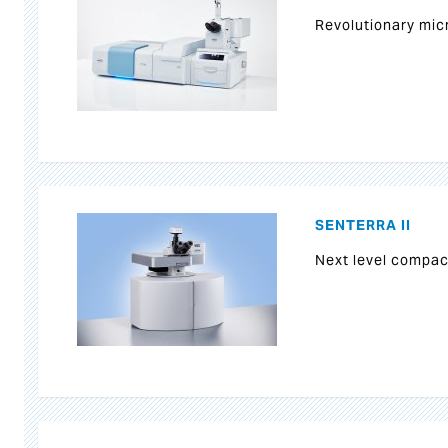
Revolutionary mi
SENTERRA II
Next level compa