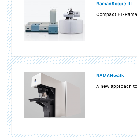
RamanScope III
Compact FT-Rama
RAMANwalk
A new approach t