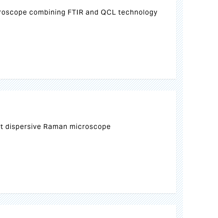
croscope combining FTIR and QCL technology
ct dispersive Raman microscope