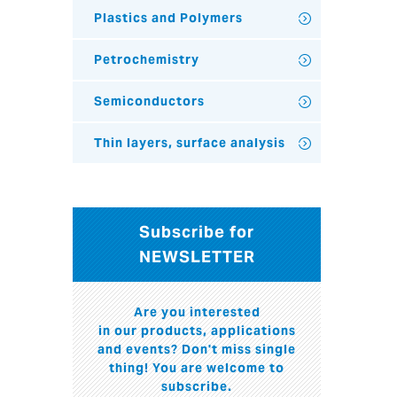
Plastics and Polymers
Petrochemistry
Semiconductors
Thin layers, surface analysis
Subscribe for
NEWSLETTER
Are you interested
in our products, applications
and events? Don't miss single
thing! You are welcome to
subscribe.