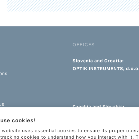
OFFICES
Slovenia and Croatia:
OPTIK INSTRUMENTS, d.o.o
ions
us
Czechia and Slovakia:
OPTIK INSTRUMENTS s.r.o.
use cookies!
 website uses essential cookies to ensure its proper oper
tracking cookies to understand how you interact with it. 