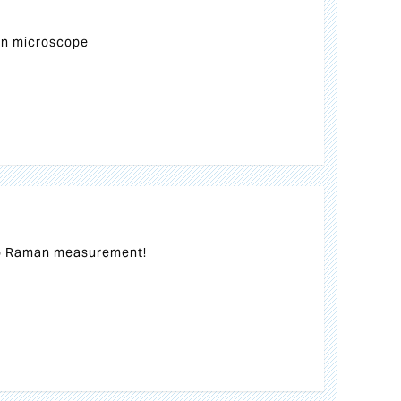
n microscope
o Raman measurement!