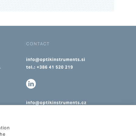
CONTACT
info@optikinstruments.si
.
tel.: +386 41 520 219
info@optikinstruments.cz
tel.: +420 607 177 455
ation
The