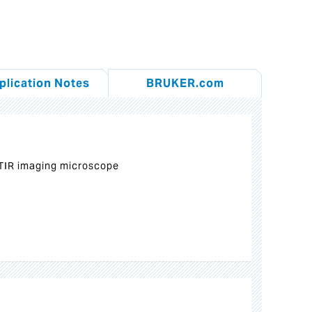
plication Notes
BRUKER.com
TIR imaging microscope