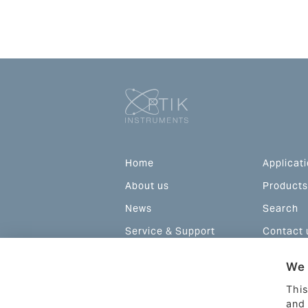
Home
Applicat
About us
Products
News
Search
Service & Support
Contact 
Configurations and
We 
prices
This
and 