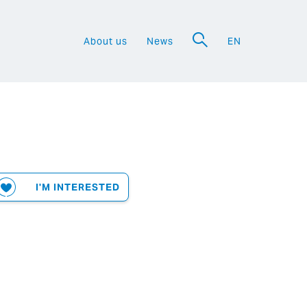
About us
News
EN
a
I'M INTERESTED