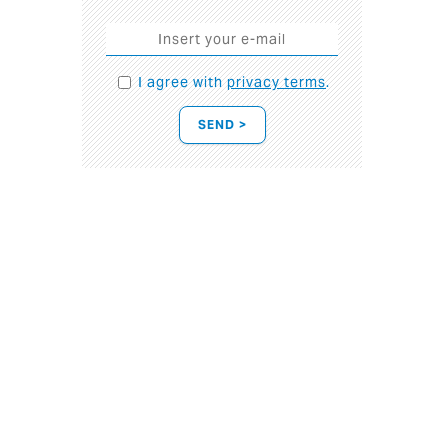
I agree with
privacy terms
.
SEND >