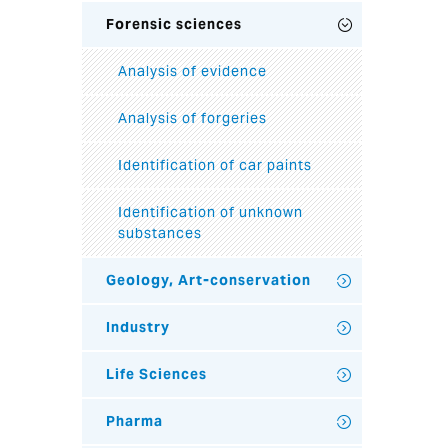
Forensic sciences
Analysis of evidence
Analysis of forgeries
Identification of car paints
Identification of unknown
substances
Geology, Art-conservation
Industry
Life Sciences
Pharma