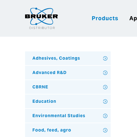
Products
Ap
Adhesives, Coatings
Advanced R&D
CBRNE
Education
Environmental Studies
Food, feed, agro