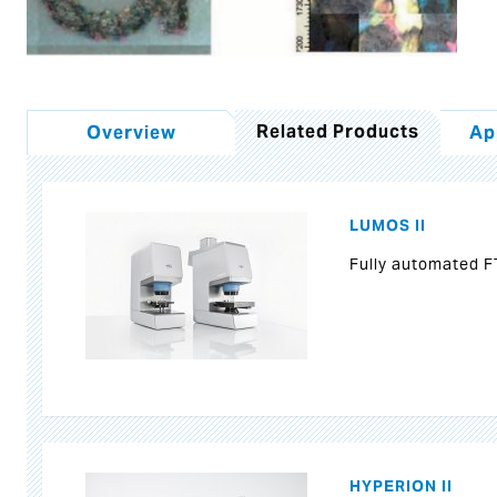
Related Products
Overview
Ap
LUMOS II
Fully automated F
HYPERION II