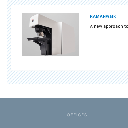
RAMANwalk
A new approach t
OFFICES