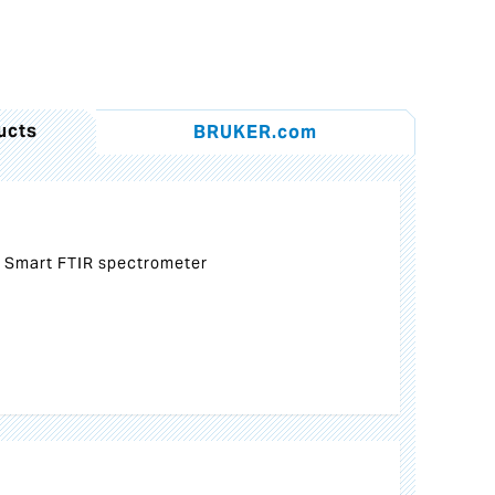
ucts
BRUKER.com
 Smart FTIR spectrometer