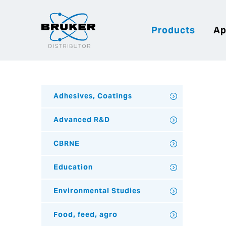
Products
Ap
Adhesives, Coatings
Advanced R&D
CBRNE
Education
Environmental Studies
Food, feed, agro