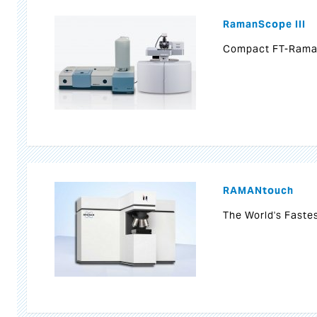
RamanScope III
Compact FT-Rama
RAMANtouch
The World's Faste