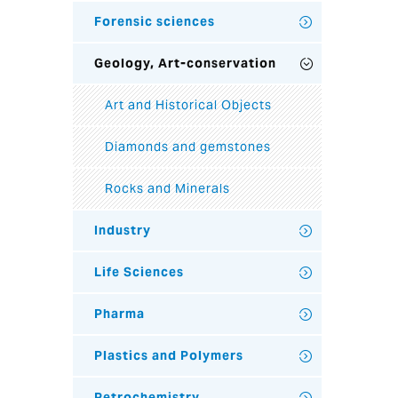
Forensic sciences
Geology, Art-conservation
Art and Historical Objects
Diamonds and gemstones
Rocks and Minerals
Industry
Life Sciences
Pharma
Plastics and Polymers
Petrochemistry