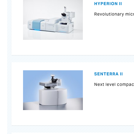
HYPERION II
Revolutionary mi
SENTERRA II
Next level compa