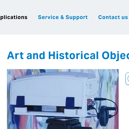
plications
Service & Support
Contact us
|
English
|
|
Česky
Slovenija
Hrvatsk
Art and Historical Obje