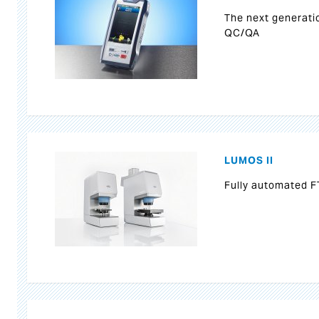
The next generati
QC/QA
LUMOS II
Fully automated F