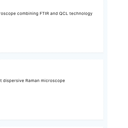
croscope combining FTIR and QCL technology
ct dispersive Raman microscope