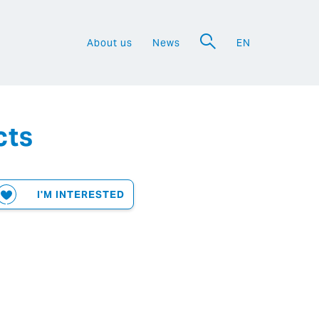
About us
News
EN
a
cts
I'M INTERESTED