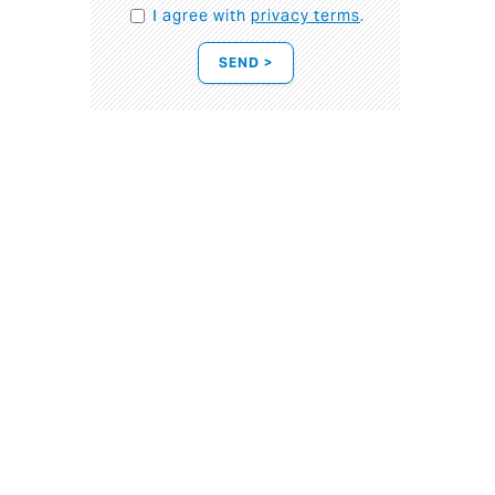
I agree with
privacy terms
.
SEND >