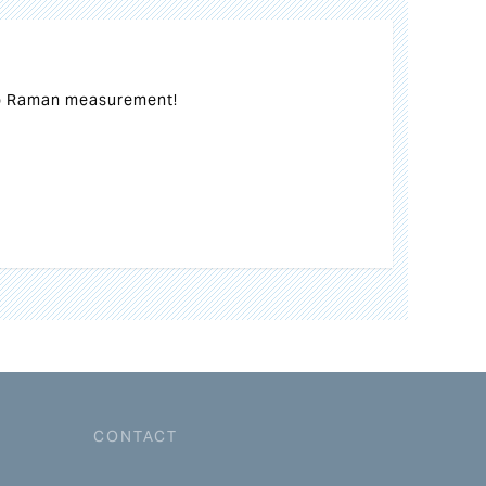
o Raman measurement!
CONTACT