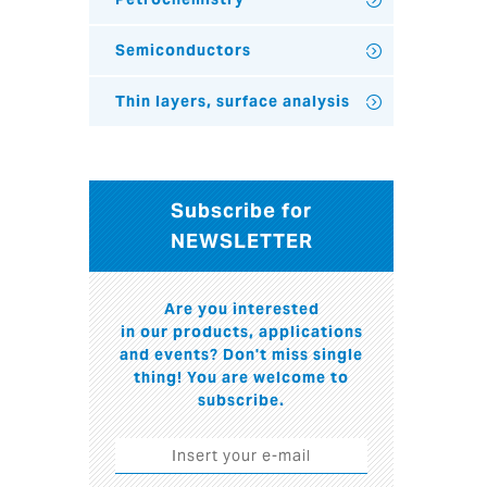
Semiconductors
Thin layers, surface analysis
Subscribe for
NEWSLETTER
Are you interested
in our products, applications
and events? Don't miss single
thing! You are welcome to
subscribe.