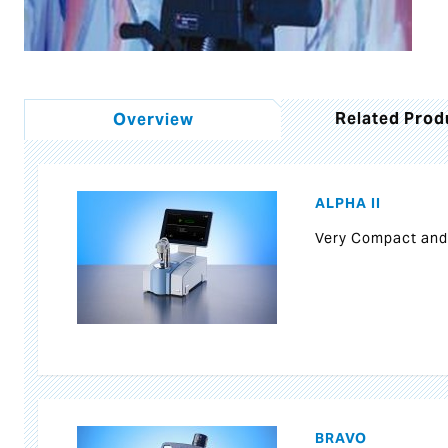
Related Prod
Overview
ALPHA II
Very Compact and
BRAVO