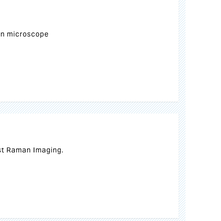
n microscope
st Raman Imaging.