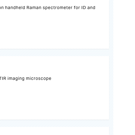
on handheld Raman spectrometer for ID and
TIR imaging microscope