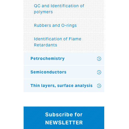
QC and Identification of
polymers
Rubbers and O-rings
Identification of Flame
Retardants
Petrochemistry
Semiconductors
Thin layers, surface analysis
Subscribe for
NEWSLETTER