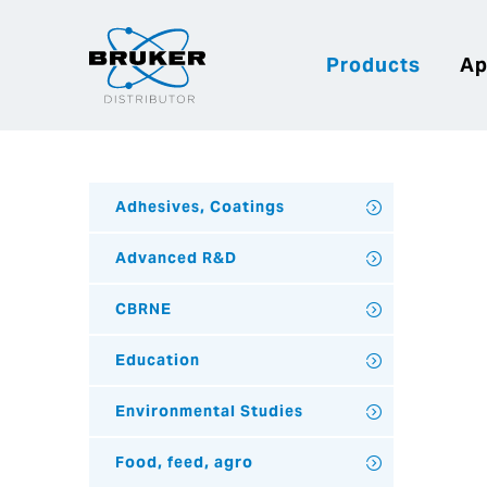
Products
Ap
Adhesives, Coatings
Advanced R&D
CBRNE
Education
Environmental Studies
Food, feed, agro