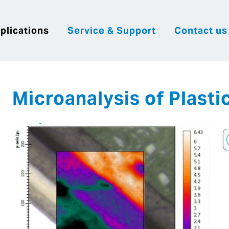
plications
Service & Support
Contact us
|
English
|
|
Česky
Slovenija
Hrvatsk
Microanalysis of Plasti