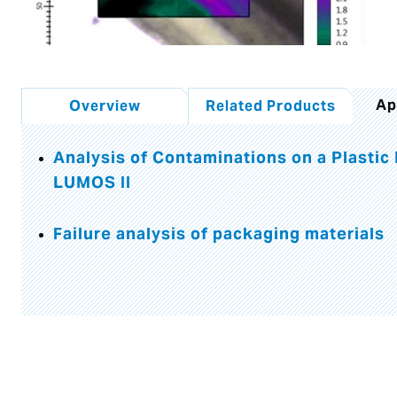
Ap
Overview
Related Products
Analysis of Contaminations on a Plastic
LUMOS II
Failure analysis of packaging materials