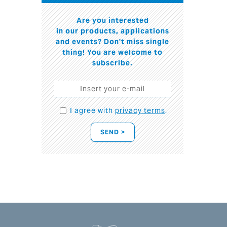
Are you interested
in our products, applications
and events? Don't miss single
thing! You are welcome to
subscribe.
I agree with
privacy terms
.
SEND >