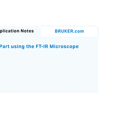
plication Notes
BRUKER.com
 Part using the FT-IR Microscope