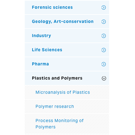
Forensic sciences
Geology, Art-conservation
Industry
Life Sciences
Pharma
Plastics and Polymers
Microanalysis of Plastics
Polymer research
Process Monitoring of
Polymers