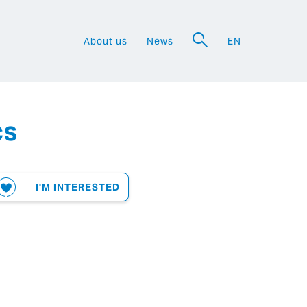
About us
News
EN
a
cs
I'M INTERESTED