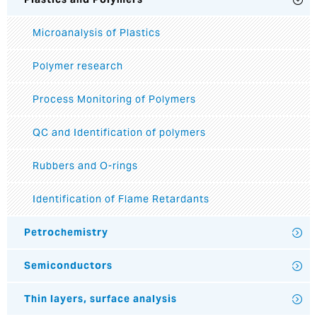
Microanalysis of Plastics
Polymer research
Process Monitoring of Polymers
QC and Identification of polymers
Rubbers and O-rings
Identification of Flame Retardants
Petrochemistry
Semiconductors
Thin layers, surface analysis