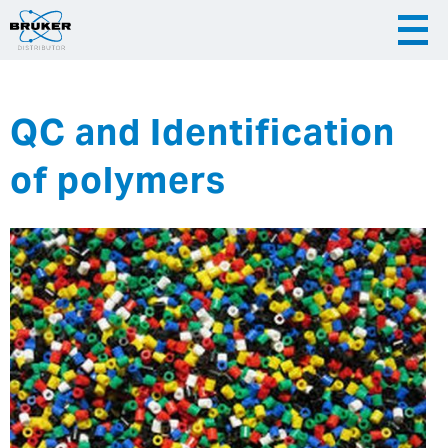
QC and Identification
|
English
|
Česky
Slovenija
of polymers
|
Hrvatska