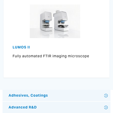
LUMOS II
Fully automated FTIR imaging microscope
Adhesives, Coatings
Advanced R&D