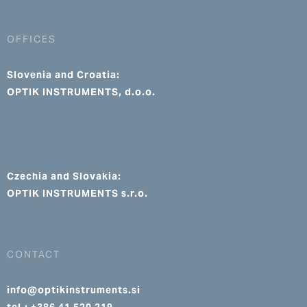
OFFICES
Slovenia and Croatia:
OPTIK INSTRUMENTS, d.o.o.
Czechia and Slovakia:
OPTIK INSTRUMENTS s.r.o.
CONTACT
info@optikinstruments.si