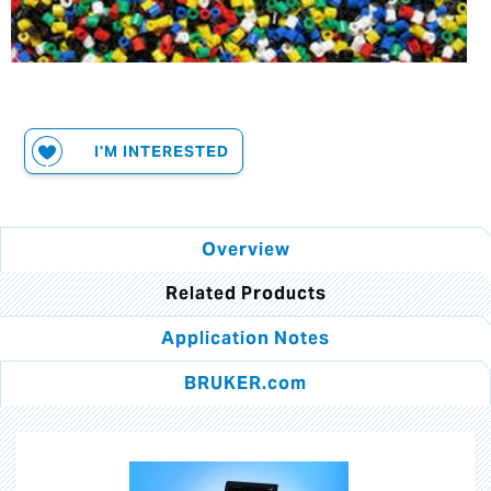
I'M INTERESTED
Overview
Related Products
Application Notes
BRUKER.com