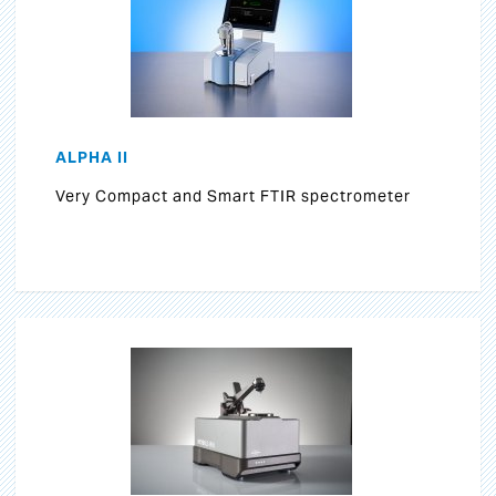
ALPHA II
Very Compact and Smart FTIR spectrometer