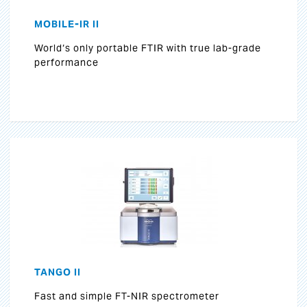
MOBILE-IR II
World‘s only portable FTIR with true lab-grade
performance
TANGO II
Fast and simple FT-NIR spectrometer