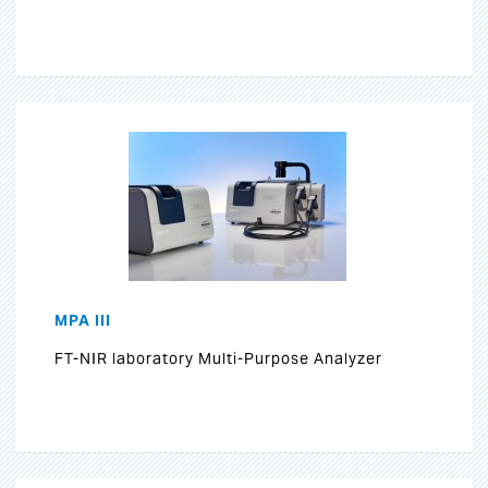
MPA III
FT-NIR laboratory Multi-Purpose Analyzer