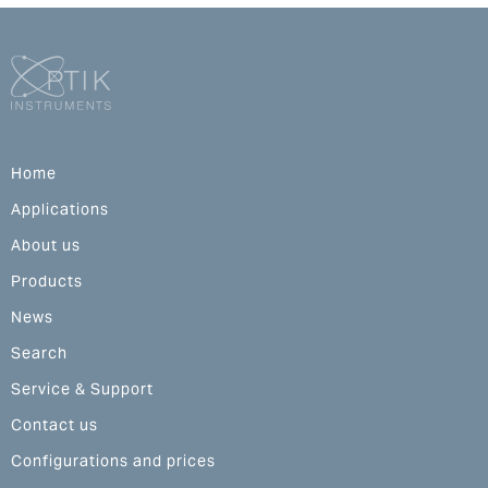
Home
Applications
About us
Products
News
Search
Service & Support
Contact us
Configurations and prices