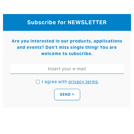
Subscribe for NEWSLETTER
Are you interested in our products, applications
and events? Don't miss single thing! You are
welcome to subscribe.
I agree with
privacy terms
.
SEND >