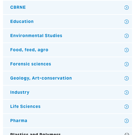
CBRNE
Education
Environmental Studies
Food, feed, agro
Forensic sciences
Geology, Art-conservation
Industry
Life Sciences
Pharma
Plastics and Polymers