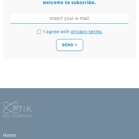
welcome to subscribe.
I agree with
privacy terms
.
SEND >
Home