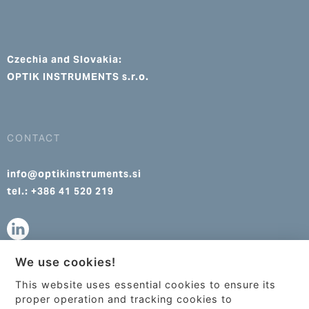
Czechia and Slovakia:
OPTIK INSTRUMENTS s.r.o.
CONTACT
info@optikinstruments.si
tel.: +386 41 520 219
We use cookies!
info@optikinstruments.cz
This website uses essential cookies to ensure its
tel.: +420 607 177 455
This site uses cookies to provide
proper operation and tracking cookies to