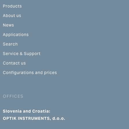
Products
About us
News
Applications
Search
Service & Support
Contact us
Configurations and prices
OFFICES
Slovenia and Croatia:
OPTIK INSTRUMENTS, d.o.o.