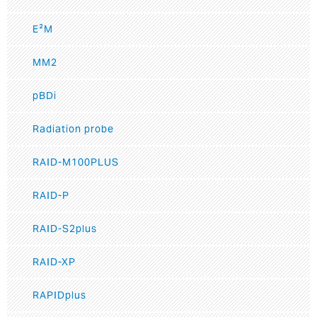
E²M
MM2
pBDi
Radiation probe
RAID-M100PLUS
RAID-P
RAID-S2plus
RAID-XP
RAPIDplus