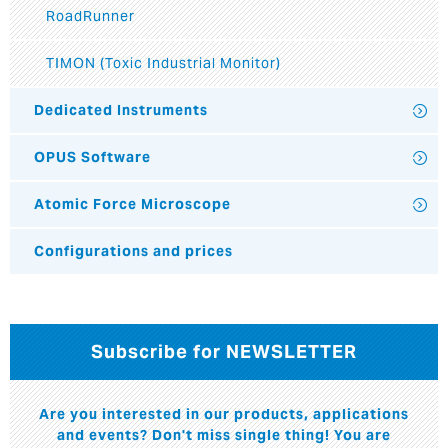
RoadRunner
TIMON (Toxic Industrial Monitor)
Dedicated Instruments
OPUS Software
Atomic Force Microscope
Configurations and prices
Subscribe for NEWSLETTER
Are you interested in our products, applications
and events? Don't miss single thing! You are