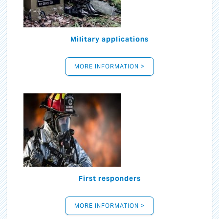
Military applications
MORE INFORMATION >
First responders
MORE INFORMATION >