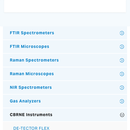
FTIR Spectrometers
FTIR Microscopes
Raman Spectrometers
Raman Microscopes
NIR Spectrometers
Gas Analyzers
CBRNE Instruments
DE-TECTOR FLEX