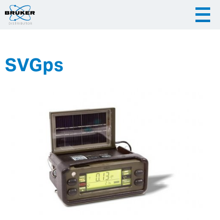
SVGps
|
English
|
Česky
Slovenija
|
Hrvatska