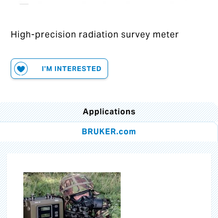
High-precision radiation survey meter
I'M INTERESTED
Applications
BRUKER.com