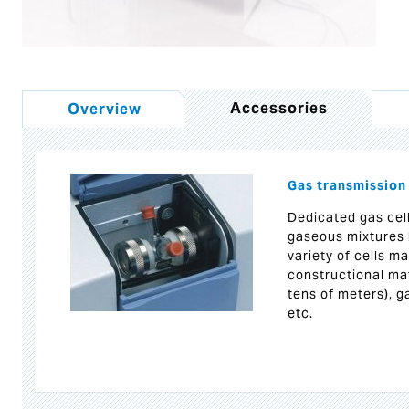
Accessories
Overview
Gas transmission
Dedicated gas cel
gaseous mixtures 
variety of cells m
constructional mat
tens of meters), g
etc.