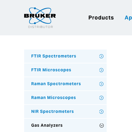
Products
Ap
FTIR Spectrometers
FTIR Microscopes
Raman Spectrometers
Raman Microscopes
NIR Spectrometers
Gas Analyzers