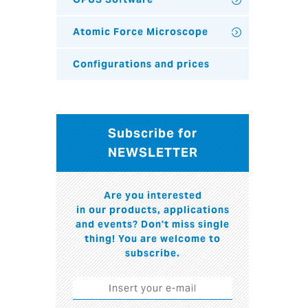
Atomic Force Microscope
Configurations and prices
Subscribe for
NEWSLETTER
Are you interested
in our products, applications
and events? Don't miss single
thing! You are welcome to
subscribe.