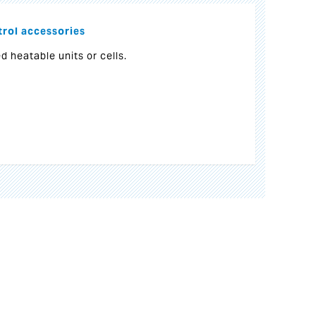
rol accessories
d heatable units or cells.