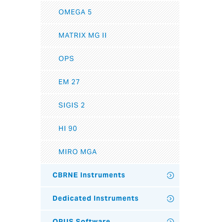
OMEGA 5
MATRIX MG II
OPS
EM 27
SIGIS 2
HI 90
MIRO MGA
CBRNE Instruments
Dedicated Instruments
OPUS Software