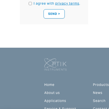
I agree with
privacy terms
.
SEND >
Home
Products
About us
News
Applications
Search
Service & Support
Contact 