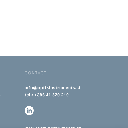
CONTACT
info@optikinstruments.si
.
tel.: +386 41 520 219