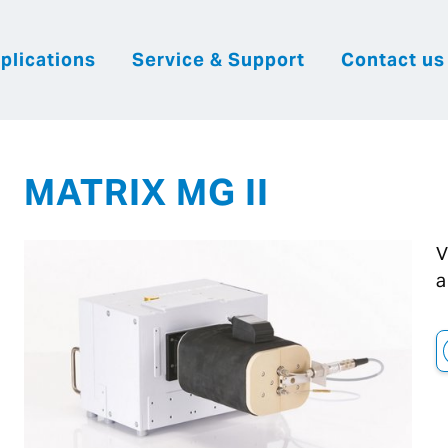
plications
Service & Support
Contact us
|
English
|
|
Česky
Slovenija
Hrvatsk
MATRIX MG II
V
a