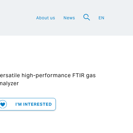
About us
News
EN
a
ersatile high-performance FTIR gas
nalyzer
I'M INTERESTED