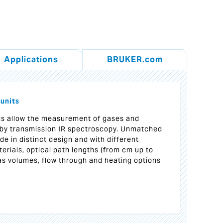
Applications
BRUKER.com
 units
ls allow the measurement of gases and
by transmission IR spectroscopy. Unmatched
ade in distinct design and with different
erials, optical path lengths (from cm up to
as volumes, flow through and heating options