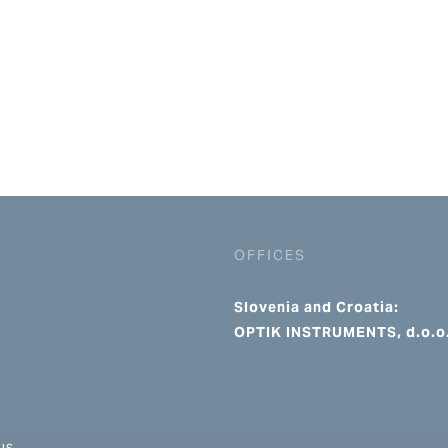
OFFICES
Slovenia and Croatia:
OPTIK INSTRUMENTS, d.o.o
us