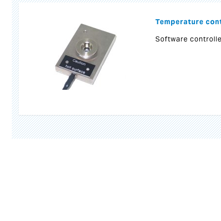
Temperature cont
Software controlle