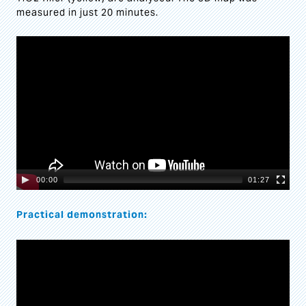
measured in just 20 minutes.
Video
Player
00:00
01:27
Practical demonstration:
Video
Player