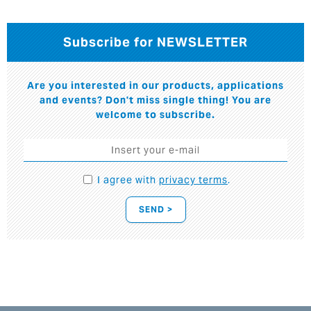
Subscribe for NEWSLETTER
Are you interested in our products, applications
and events? Don't miss single thing! You are
welcome to subscribe.
I agree with
privacy terms
.
SEND >