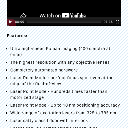
00:00
01:16
Features:
Ultra high-speed Raman imaging (400 spectra at
once)
The highest resolution with any objective lenses
Completely automated hardware
Laser Point Mode - perfect focus spot even at the
edge of the field-of-view
Laser Point Mode - Hundreds times faster than
motorized stage
Laser Point Mode - Up to 10 nm positioning accuracy
Wide range of excitation lasers from 325 to 785 nm
Laser safty class I door with interlock