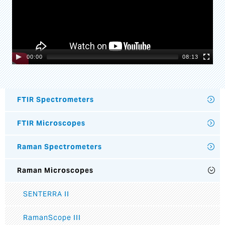
00:00
08:13
FTIR Spectrometers
FTIR Microscopes
Raman Spectrometers
Raman Microscopes
SENTERRA II
RamanScope III