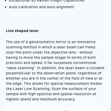
Exceptional 3D Raman Imagin Capabilities
Auto-calibration and auto-alignment
Line shaped laser
The use of a galvanometric mirror is an innovative
scanning method in which a laser beam can freely
scan the point under the objective lens - without
having to move the sample stage! In terms of both
precision and speed, it far surpasses conventional
"table scanning". In addition, the laser beam is incident
perpendicular to the observation plane, regardless of
whether you are in the center of the field of view or at
the edge. This allows for special measurement modes
like Laser Line Scanning. Scan the surface of your
sample with high spectral and spatial resolution at
highest speed and maximum accuracy.