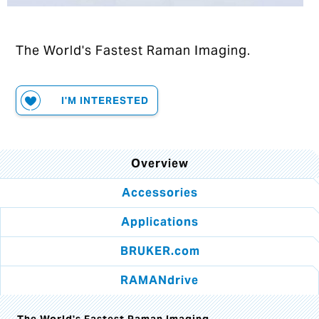
The World's Fastest Raman Imaging.
I'M INTERESTED
Overview
Accessories
Applications
BRUKER.com
RAMANdrive