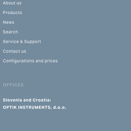
About us
Products
News
Search
Service & Support
Contact us
Configurations and prices
OFFICES
Slovenia and Croatia:
OPTIK INSTRUMENTS, d.o.o.