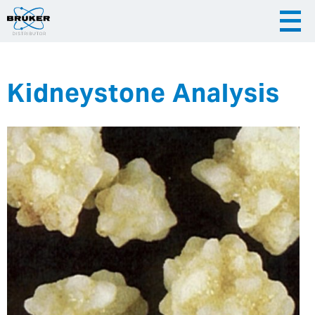
Kidneystone Analysis
|
English
|
Česky
Slovenija
|
Hrvatska