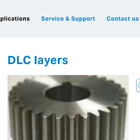
plications
Service & Support
Contact us
|
English
|
|
Česky
Slovenija
Hrvatsk
DLC layers