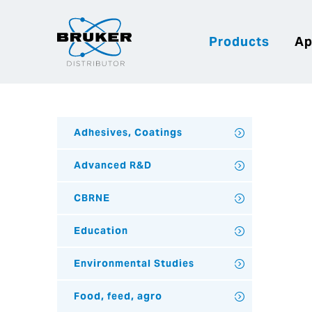
Products
Ap
Adhesives, Coatings
Advanced R&D
CBRNE
Education
Environmental Studies
Food, feed, agro