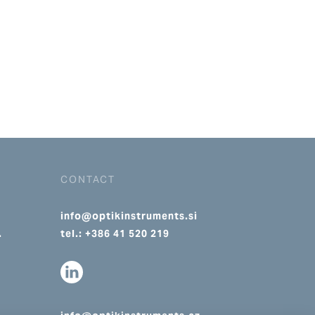
CONTACT
info@optikinstruments.si
.
tel.: +386 41 520 219