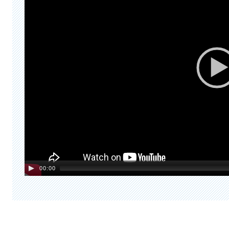
00:00