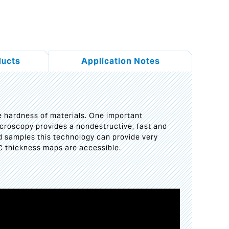
ducts
Application Notes
he hardness of materials. One important
microscopy provides a nondestructive, fast and
d samples this technology can provide very
C thickness maps are accessible.