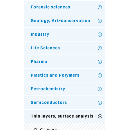
Forensic sciences
Geology, Art-conservation
Industry
Life Sciences
Pharma
Plastics and Polymers
Petrochemistry
Semiconductors
Thin layers, surface analysis
DLC layers