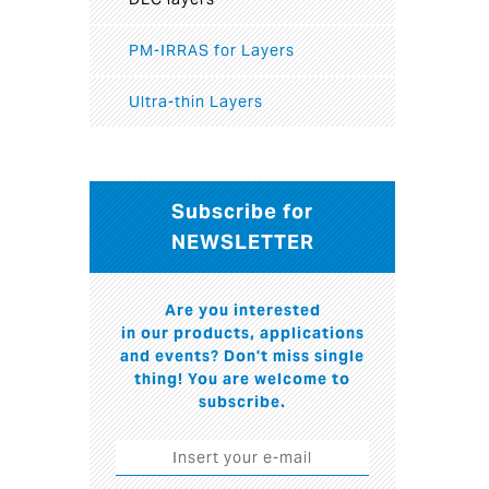
PM-IRRAS for Layers
Ultra-thin Layers
Subscribe for
NEWSLETTER
Are you interested
in our products, applications
and events? Don't miss single
thing! You are welcome to
subscribe.