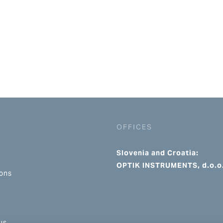
OFFICES
Slovenia and Croatia:
OPTIK INSTRUMENTS, d.o.o
ions
us