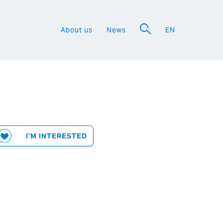
About us
News
EN
a
I'M INTERESTED