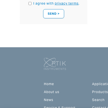
I agree with
privacy terms
.
SEND >
Home
Applicat
About us
Products
News
Search
Service & Support
Contact 