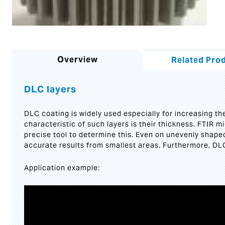
Overview
Related Pro
DLC layers
DLC coating is widely used especially for increasing t
characteristic of such layers is their thickness. FTIR 
precise tool to determine this. Even on unevenly shape
accurate results from smallest areas. Furthermore, DL
Application example:
Video
Player