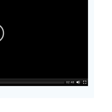
02:48