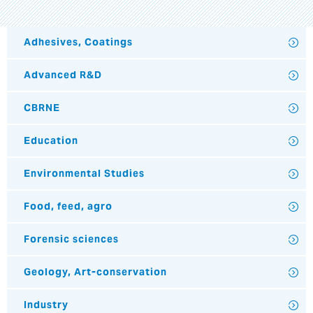
Adhesives, Coatings
Advanced R&D
CBRNE
Education
Environmental Studies
Food, feed, agro
Forensic sciences
Geology, Art-conservation
Industry