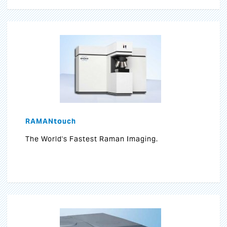
RAMANtouch
The World's Fastest Raman Imaging.