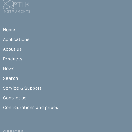
Home
Applications
About us
Products
News
Search
Service & Support
Contact us
Configurations and prices
OFFICES