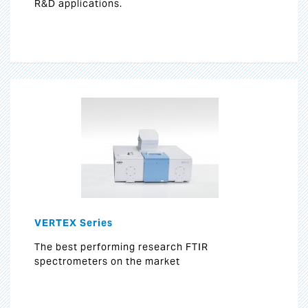
R&D applications.
VERTEX Series
The best performing research FTIR
spectrometers on the market