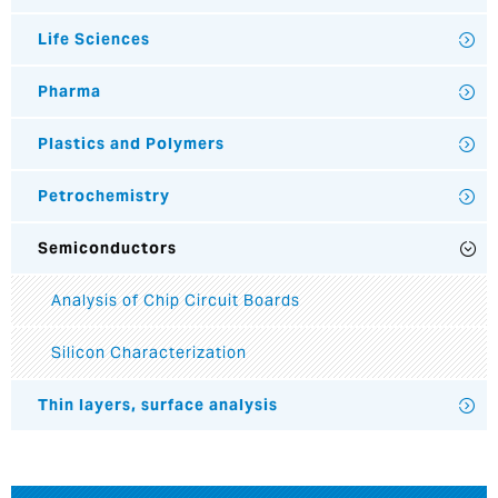
Life Sciences
Pharma
Plastics and Polymers
Petrochemistry
Semiconductors
Analysis of Chip Circuit Boards
Silicon Characterization
Thin layers, surface analysis