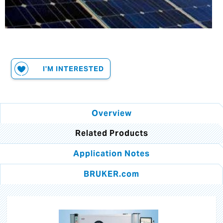
I'M INTERESTED
Overview
Related Products
Application Notes
BRUKER.com