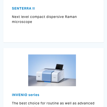
SENTERRA II
Next level compact dispersive Raman
microscope
INVENIO series
The best choice for routine as well as advanced