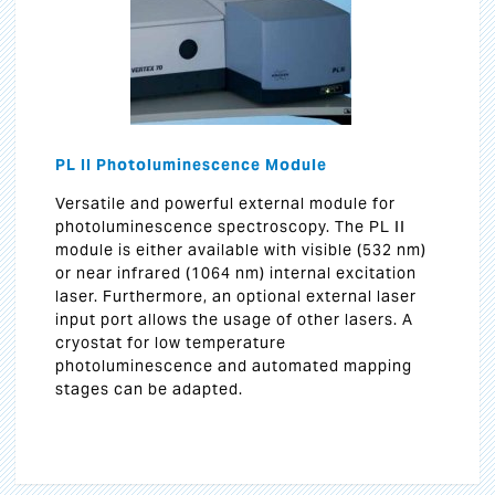
PL II Photoluminescence Module
Versatile and powerful external module for
photoluminescence spectroscopy. The PL II
module is either available with visible (532 nm)
or near infrared (1064 nm) internal excitation
laser. Furthermore, an optional external laser
input port allows the usage of other lasers. A
cryostat for low temperature
photoluminescence and automated mapping
stages can be adapted.