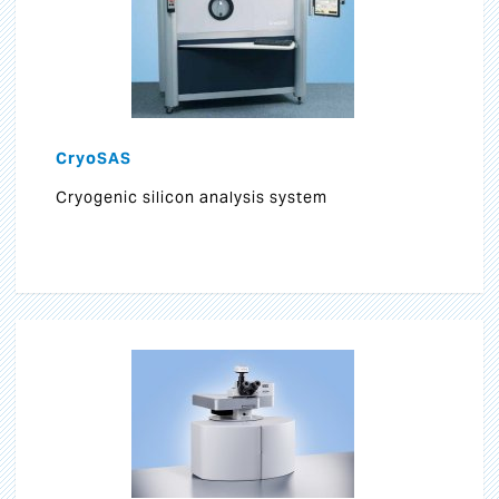
CryoSAS
Cryogenic silicon analysis system