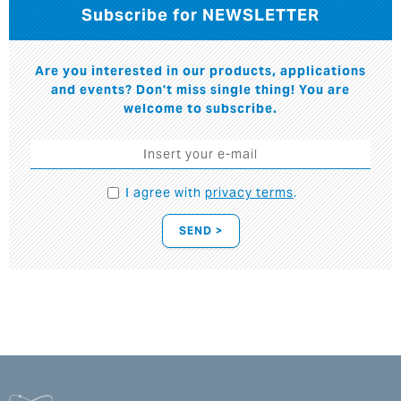
Subscribe for NEWSLETTER
Are you interested in our products, applications
and events? Don't miss single thing! You are
welcome to subscribe.
I agree with
privacy terms
.
SEND >