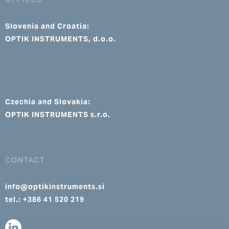
Slovenia and Croatia:
OPTIK INSTRUMENTS, d.o.o.
Czechia and Slovakia:
OPTIK INSTRUMENTS s.r.o.
CONTACT
info@optikinstruments.si
tel.: +386 41 520 219