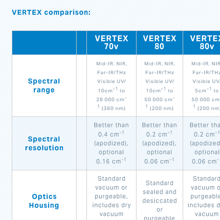
VERTEX comparison:
VERTEX
VERTEX
VERTE
70v
80
80v
Mid-IR, NIR,
Mid-IR, NIR,
Mid-IR, NIR
Far-IR/THz
Far-IR/THz
Far-IR/TH
Spectral
Visible UV/
Visible UV/
Visible UV
range
-1
-1
-1
10cm
to
10cm
to
5cm
to
-
-
28 000 cm
50 000 cm
50 000 cm
1
1
1
(360 nm)
(200 nm)
(200 nm
Better than
Better than
Better th
-1
-1
-
0.4 cm
0.2 cm
0.2 cm
Spectral
(apodized),
(apodized),
(apodized
resolution
optional
optional
optional
-1
-1
-
0.16 cm
0.06 cm
0.06 cm
Standard
Standar
Standard
vacuum or
vacuum o
sealed and
Optics
purgeable,
purgeabl
desiccated
Housing
includes dry
includes d
or
vacuum
vacuum
purgeable