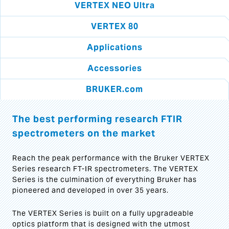
VERTEX NEO Ultra
VERTEX 80
Applications
Accessories
BRUKER.com
The best performing research FTIR
spectrometers on the market
Reach the peak performance with the Bruker VERTEX
Series research FT-IR spectrometers. The VERTEX
Series is the culmination of everything Bruker has
pioneered and developed in over 35 years.
The VERTEX Series is built on a fully upgradeable
optics platform that is designed with the utmost