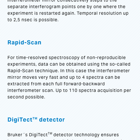
interferometer mirror consecutively steps to the
separate interferogram points one by one where the
experiment is restarted again. Temporal resolution up
to 2,5 nsec is possible.
Rapid-Scan
For time-resolved spectroscopy of non-reproducible
experiments, data can be obtained using the so-called
Rapid-Scan technique. In this case the interferometer
mirror moves very fast and up to 4 spectra can be
extracted from each full forward-backward
interferometer scan. Up to 110 spectra acquisition per
second possible.
DigiTect
detector
TM
TM
Bruker´s DigiTect
detector technology ensures