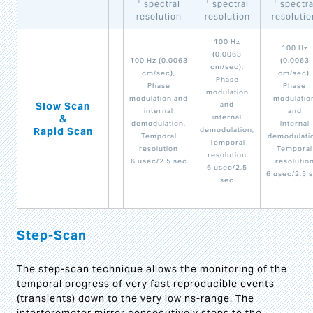
1
1
1
spectral
spectral
spectra
resolution
resolution
resolutio
100 Hz
100 Hz
(0.0063
100 Hz (0.0063
(0.0063
cm/sec),
cm/sec),
cm/sec),
Phase
Phase
Phase
modulation
modulation and
modulatio
Slow Scan
and
internal
and
&
internal
demodulation,
internal
Rapid Scan
demodulation,
Temporal
demodulati
Temporal
resolution
Temporal
resolution
6 usec/2.5 sec
resolutio
6 usec/2.5
6 usec/2.5 
sec
Step-Scan
The step-scan technique allows the monitoring of the
temporal progress of very fast reproducible events
(transients) down to the very low ns-range. The