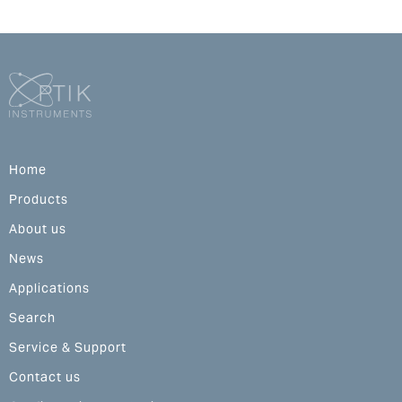
Home
Products
About us
News
Applications
Search
Service & Support
Contact us