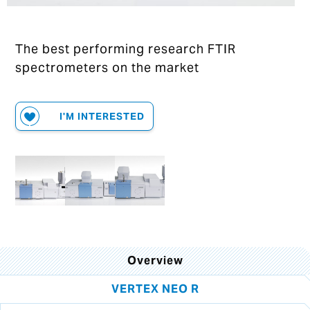
The best performing research FTIR
spectrometers on the market
I'M INTERESTED
Overview
VERTEX NEO R