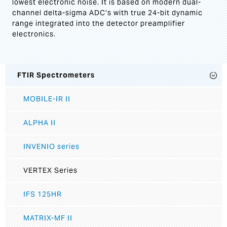
lowest electronic noise. It is based on modern dual-
channel delta-sigma ADC’s with true 24-bit dynamic
range integrated into the detector preamplifier
electronics.
FTIR Spectrometers
MOBILE-IR II
ALPHA II
INVENIO series
VERTEX Series
IFS 125HR
MATRIX-MF II