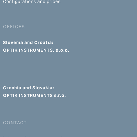
Configurations and prices
OFFICES
Slovenia and Croatia:
OPTIK INSTRUMENTS, d.o.o.
Czechia and Slovakia:
OPTIK INSTRUMENTS s.r.o.
CONTACT