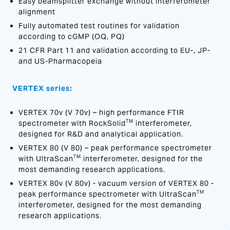
Easy beamsplitter exchange without interferometer
alignment
Fully automated test routines for validation
according to cGMP (OQ, PQ)
21 CFR Part 11 and validation according to EU-, JP-
and US-Pharmacopeia
VERTEX series:
VERTEX 70v (V 70v) – high performance FTIR
TM
spectrometer with RockSolid
interferometer,
designed for R&D and analytical application.
VERTEX 80 (V 80) – peak performance spectrometer
TM
with UltraScan
interferometer, designed for the
most demanding research applications.
VERTEX 80v (V 80v) - vacuum version of VERTEX 80 -
TM
peak performance spectrometer with UltraScan
interferometer, designed for the most demanding
research applications.