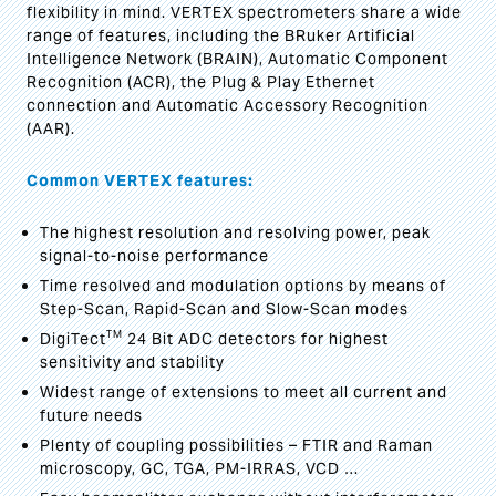
flexibility in mind. VERTEX spectrometers share a wide
range of features, including the BRuker Artificial
Intelligence Network (BRAIN), Automatic Component
Recognition (ACR), the Plug & Play Ethernet
connection and Automatic Accessory Recognition
(AAR).
Common VERTEX features:
The highest resolution and resolving power, peak
signal-to-noise performance
Time resolved and modulation options by means of
Step-Scan, Rapid-Scan and Slow-Scan modes
TM
DigiTect
24 Bit ADC detectors for highest
sensitivity and stability
Widest range of extensions to meet all current and
future needs
Plenty of coupling possibilities – FTIR and Raman
microscopy, GC, TGA, PM-IRRAS, VCD …