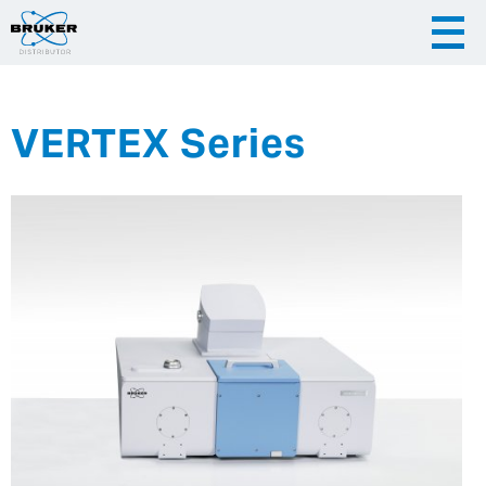
VERTEX Series
|
English
|
Česky
Slovenija
|
Hrvatska