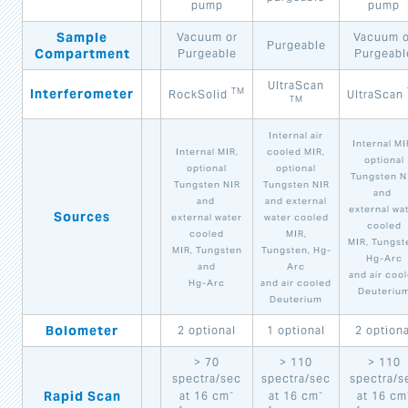
pump
pump
Sample
Vacuum or
Vacuum o
Purgeable
Compartment
Purgeable
Purgeabl
UltraScan
Interferometer
TM
RockSolid
UltraScan
TM
Internal air
Internal MI
Internal MIR,
cooled MIR,
optional
optional
optional
Tungsten N
Tungsten NIR
Tungsten NIR
and
and
and external
external wa
Sources
external water
water cooled
cooled
cooled
MIR,
MIR, Tungst
MIR, Tungsten
Tungsten, Hg-
Hg-Arc
and
Arc
and air coo
Hg-Arc
and air cooled
Deuteriu
Deuterium
Bolometer
2 optional
1 optional
2 optiona
> 70
> 110
> 110
spectra/sec
spectra/sec
spectra/s
-
-
Rapid Scan
at 16 cm
at 16 cm
at 16 cm