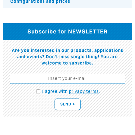
Configurations and prices
Subscribe for NEWSLETTER
Are you interested in our products, applications
and events? Don't miss single thing! You are
welcome to subscribe.
I agree with
privacy terms
.
SEND >