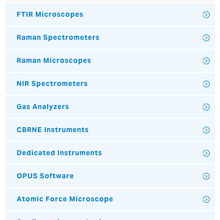
FTIR Microscopes
Raman Spectrometers
Raman Microscopes
NIR Spectrometers
Gas Analyzers
CBRNE Instruments
Dedicated Instruments
OPUS Software
Atomic Force Microscope