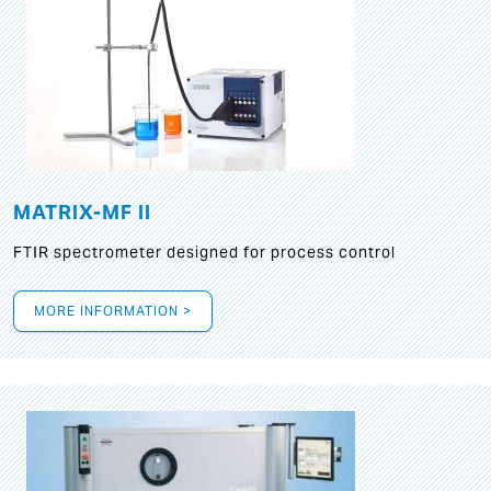
MATRIX-MF II
FTIR spectrometer designed for process control
MORE INFORMATION >