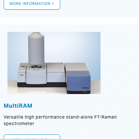
MORE INFORMATION >
MultiRAM
Versatile high performance stand-alone FT-Raman
spectrometer