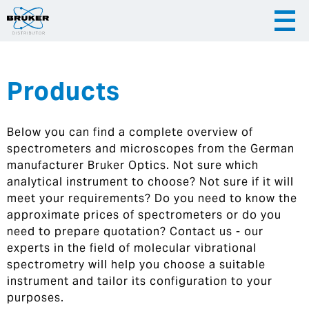
Products
|
English
|
Česky
Slovenija
Below you can find a complete overview of
|
Hrvatska
spectrometers and microscopes from the German
manufacturer Bruker Optics. Not sure which
analytical instrument to choose? Not sure if it will
meet your requirements? Do you need to know the
approximate prices of spectrometers or do you
need to prepare quotation? Contact us - our
experts in the field of molecular vibrational
spectrometry will help you choose a suitable
instrument and tailor its configuration to your
purposes.