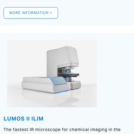
MORE INFORMATION >
LUMOS II ILIM
The fastest IR microscope for chemical imaging in the