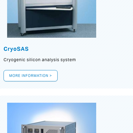
CryoSAS
Cryogenic silicon analysis system
MORE INFORMATION >