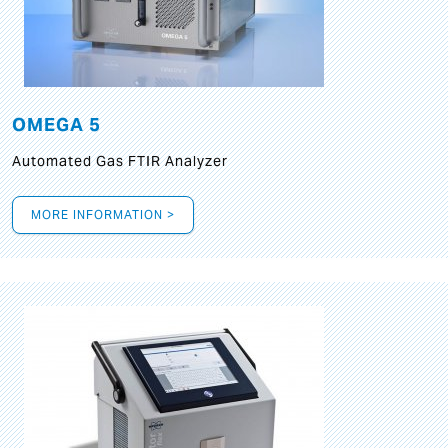
OMEGA 5
Automated Gas FTIR Analyzer
MORE INFORMATION >