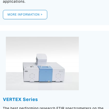
applications.
MORE INFORMATION >
VERTEX Series
The best performing research FTIR spectrometers on the