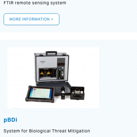
FTIR remote sensing system
MORE INFORMATION >
pBDi
System for Biological Threat Mitigation