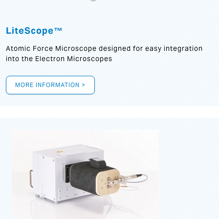
LiteScope™
Atomic Force Microscope designed for easy integration
into the Electron Microscopes
MORE INFORMATION >