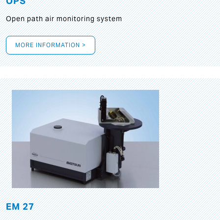
OPS
Open path air monitoring system
MORE INFORMATION >
EM 27