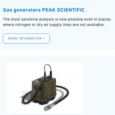
Gas generators PEAK SCIENTIFIC
The most sensitive analysis is now possible even in places
where nitrogen or dry air supply lines are not available.
MORE INFORMATION >