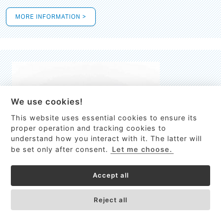
MORE INFORMATION >
We use cookies!
This website uses essential cookies to ensure its
This site uses cookies to provide
proper operation and tracking cookies to
services, customize ads, and analyze
understand how you interact with it. The latter will
traffic. By using this site you agree to
be set only after consent.
Let me choose.
this.
More information
Accept all
Process Guardian
Got it!
High-resolution Raman spectrometer for real-time process
Reject all
control