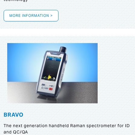
MORE INFORMATION >
BRAVO
The next generation handheld Raman spectrometer for ID
and QC/QA