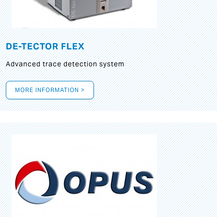
DE-TECTOR FLEX
Advanced trace detection system
MORE INFORMATION >