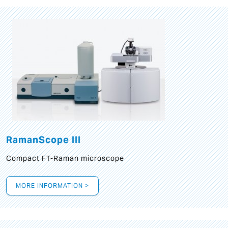
RamanScope III
Compact FT-Raman microscope
MORE INFORMATION >