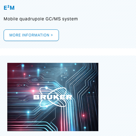
E²M
Mobile quadrupole GC/MS system
MORE INFORMATION >