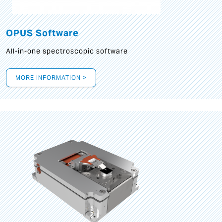
OPUS Software
All-in-one spectroscopic software
MORE INFORMATION >