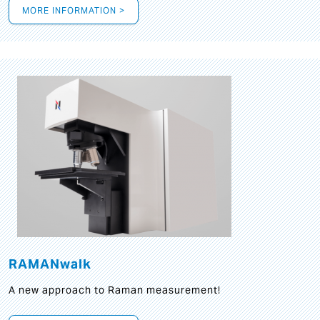
MORE INFORMATION >
RAMANwalk
A new approach to Raman measurement!