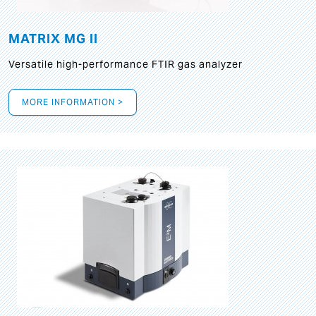
MATRIX MG II
Versatile high-performance FTIR gas analyzer
MORE INFORMATION >