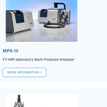
MPA III
FT-NIR laboratory Multi-Purpose Analyzer
MORE INFORMATION >