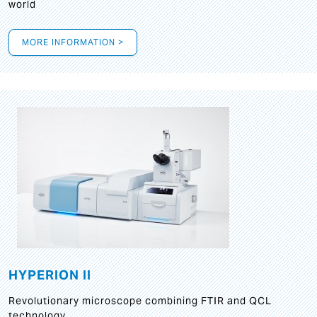
world
MORE INFORMATION >
HYPERION II
Revolutionary microscope combining FTIR and QCL
technology