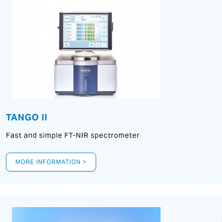
TANGO II
Fast and simple FT-NIR spectrometer
MORE INFORMATION >