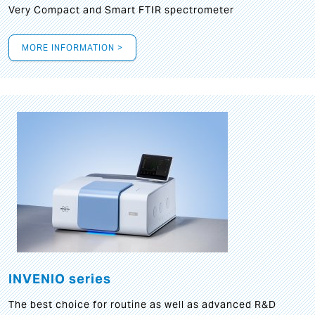
Very Compact and Smart FTIR spectrometer
MORE INFORMATION >
INVENIO series
The best choice for routine as well as advanced R&D