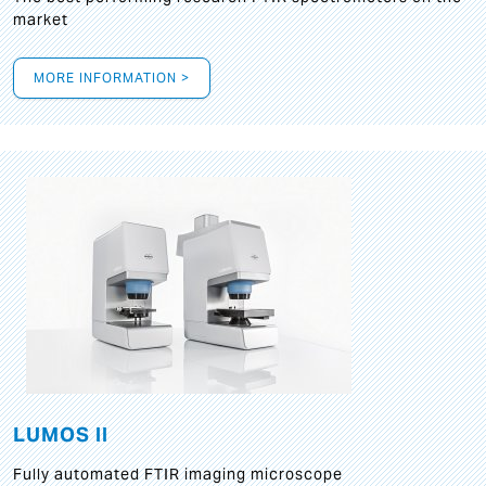
market
MORE INFORMATION >
LUMOS II
Fully automated FTIR imaging microscope