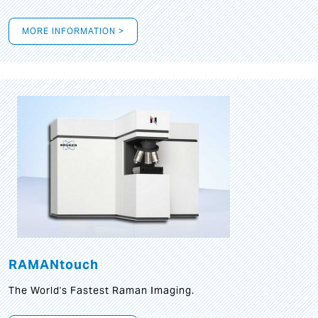
MORE INFORMATION >
RAMANtouch
The World's Fastest Raman Imaging.