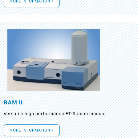
MORE INFORMATION >
RAM II
Versatile high performance FT-Raman module
MORE INFORMATION >