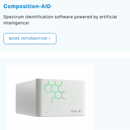
Composition-AID
Spectrum identification software powered by artificial
intelligence!
MORE INFORMATION >