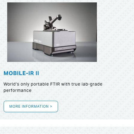
MOBILE-IR II
World‘s only portable FTIR with true lab-grade
performance
MORE INFORMATION >