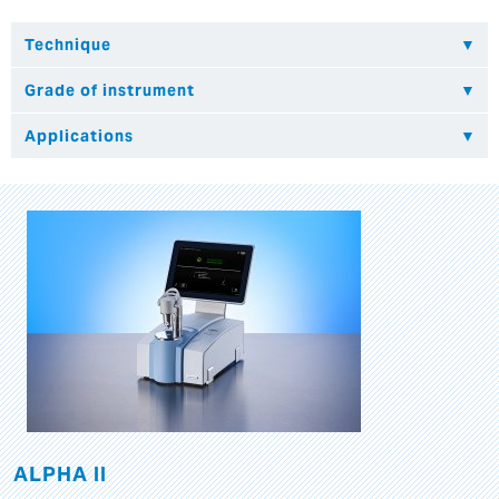
ALPHA II