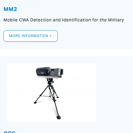
MM2
Mobile CWA Detection and Identification for the Military
MORE INFORMATION >