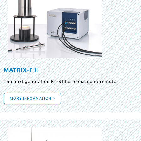
MATRIX-F II
The next generation FT-NIR process spectrometer
MORE INFORMATION >