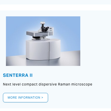
SENTERRA II
Next level compact dispersive Raman microscope
MORE INFORMATION >