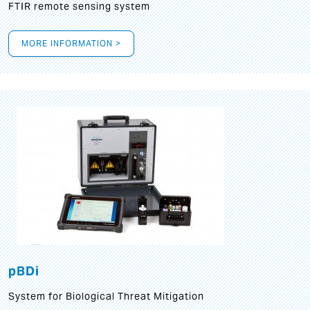
FTIR remote sensing system
MORE INFORMATION >
pBDi
System for Biological Threat Mitigation