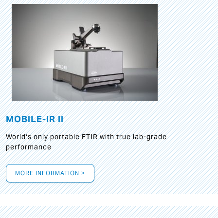
MOBILE-IR II
World‘s only portable FTIR with true lab-grade
performance
MORE INFORMATION >