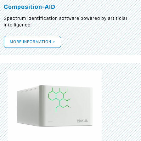
Composition-AID
Spectrum identification software powered by artificial
intelligence!
MORE INFORMATION >