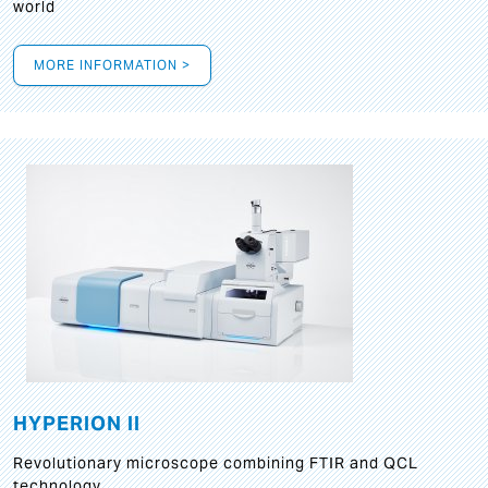
world
MORE INFORMATION >
HYPERION II
Revolutionary microscope combining FTIR and QCL
technology