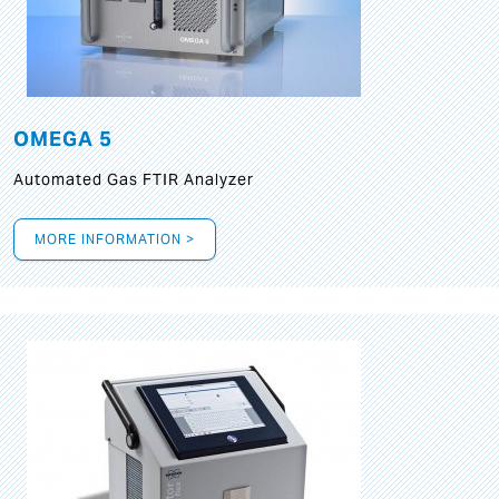
OMEGA 5
Automated Gas FTIR Analyzer
MORE INFORMATION >