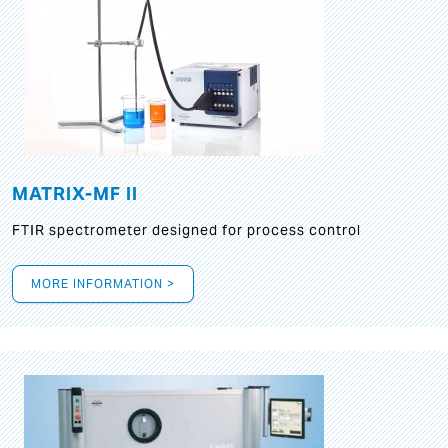
MATRIX-MF II
FTIR spectrometer designed for process control
MORE INFORMATION >