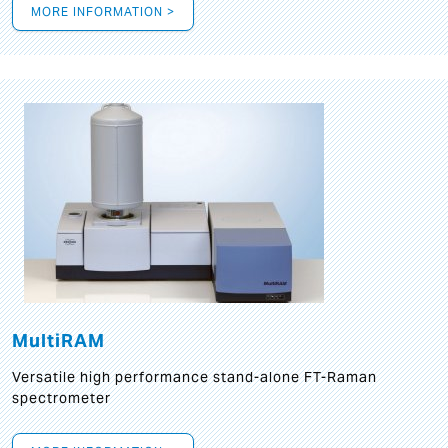
MORE INFORMATION >
MultiRAM
Versatile high performance stand-alone FT-Raman
spectrometer