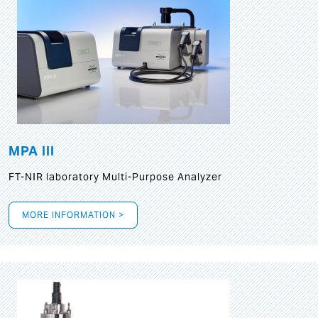
MPA III
FT-NIR laboratory Multi-Purpose Analyzer
MORE INFORMATION >