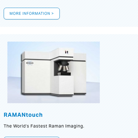
MORE INFORMATION >
RAMANtouch
The World's Fastest Raman Imaging.