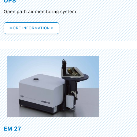
OPS
Open path air monitoring system
MORE INFORMATION >
EM 27