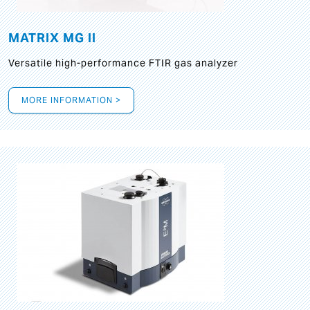
MATRIX MG II
Versatile high-performance FTIR gas analyzer
MORE INFORMATION >