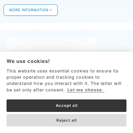
MORE INFORMATION >
We use cookies!
This website uses essential cookies to ensure its
This site uses cookies to provide
proper operation and tracking cookies to
services, customize ads, and analyze
understand how you interact with it. The latter will
traffic. By using this site you agree to
be set only after consent.
Let me choose.
this.
More information
Accept all
Process Guardian
Got it!
High-resolution Raman spectrometer for real-time process
Reject all
control