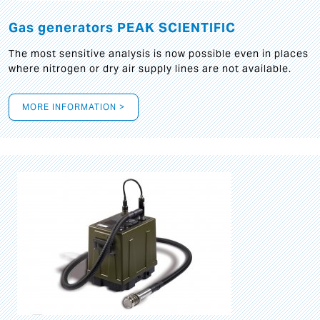
Gas generators PEAK SCIENTIFIC
The most sensitive analysis is now possible even in places
where nitrogen or dry air supply lines are not available.
MORE INFORMATION >