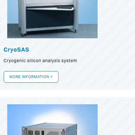
CryoSAS
Cryogenic silicon analysis system
MORE INFORMATION >