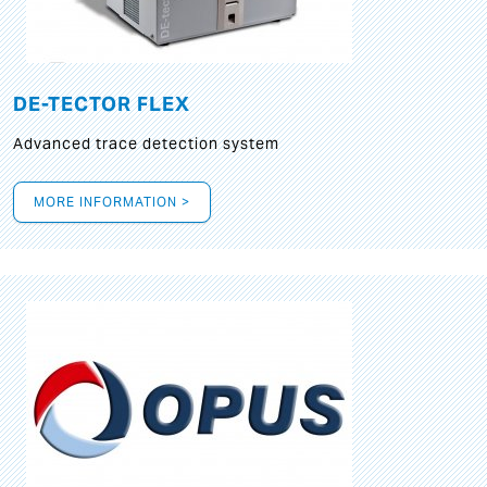
DE-TECTOR FLEX
Advanced trace detection system
MORE INFORMATION >