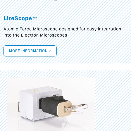
LiteScope™
Atomic Force Microscope designed for easy integration
into the Electron Microscopes
MORE INFORMATION >