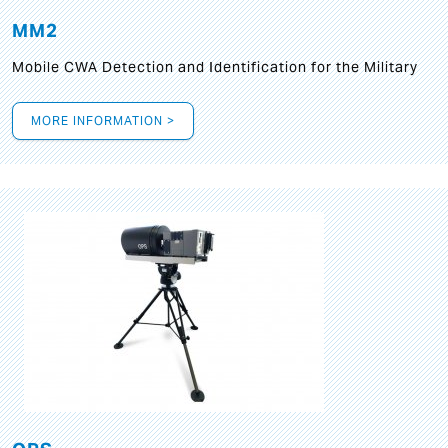
MM2
Mobile CWA Detection and Identification for the Military
MORE INFORMATION >