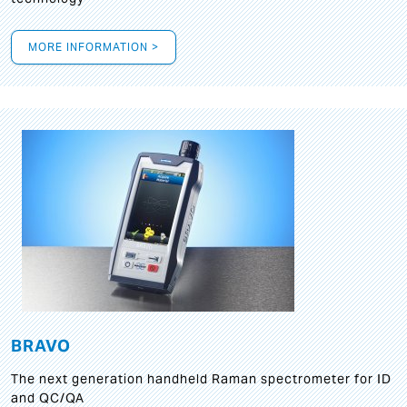
MORE INFORMATION >
BRAVO
The next generation handheld Raman spectrometer for ID
and QC/QA