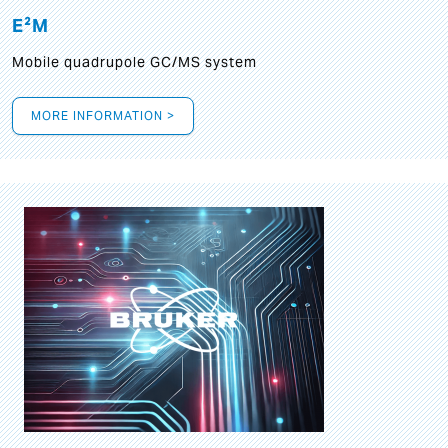
E²M
Mobile quadrupole GC/MS system
MORE INFORMATION >