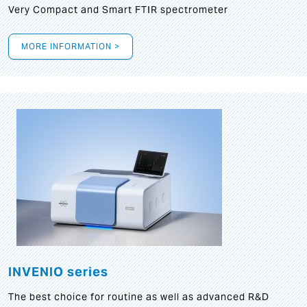
Very Compact and Smart FTIR spectrometer
MORE INFORMATION >
INVENIO series
The best choice for routine as well as advanced R&D