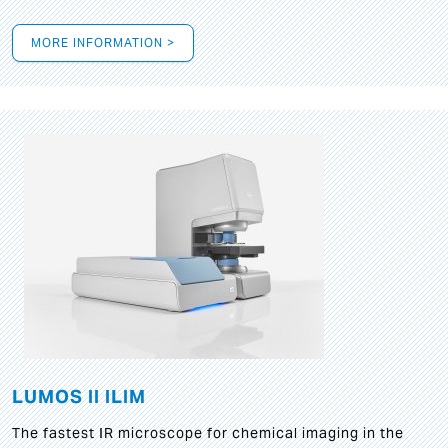
MORE INFORMATION >
LUMOS II ILIM
The fastest IR microscope for chemical imaging in the