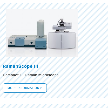
RamanScope III
Compact FT-Raman microscope
MORE INFORMATION >