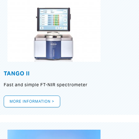
TANGO II
Fast and simple FT-NIR spectrometer
MORE INFORMATION >