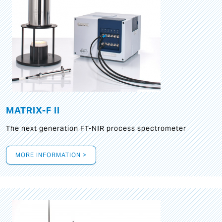
MATRIX-F II
The next generation FT-NIR process spectrometer
MORE INFORMATION >