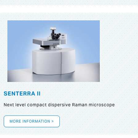
SENTERRA II
Next level compact dispersive Raman microscope
MORE INFORMATION >