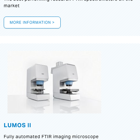
market
MORE INFORMATION >
LUMOS II
Fully automated FTIR imaging microscope