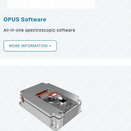
OPUS Software
All-in-one spectroscopic software
MORE INFORMATION >