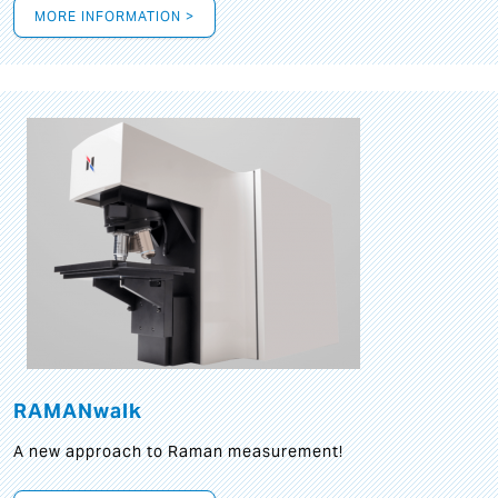
MORE INFORMATION >
RAMANwalk
A new approach to Raman measurement!