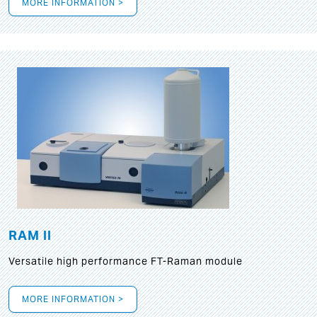
MORE INFORMATION >
RAM II
Versatile high performance FT-Raman module
MORE INFORMATION >