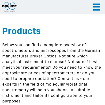
Products
|
English
|
Česky
Slovenija
Below you can find a complete overview of
|
Hrvatska
spectrometers and microscopes from the German
manufacturer Bruker Optics. Not sure which
analytical instrument to choose? Not sure if it will
meet your requirements? Do you need to know the
approximate prices of spectrometers or do you
need to prepare quotation? Contact us - our
experts in the field of molecular vibrational
spectrometry will help you choose a suitable
instrument and tailor its configuration to your
purposes.