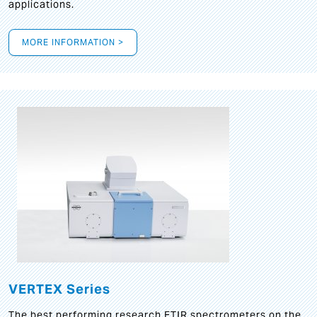
applications.
MORE INFORMATION >
VERTEX Series
The best performing research FTIR spectrometers on the