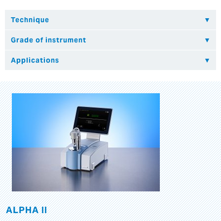
ALPHA II