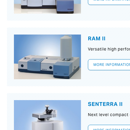
RAM II
Versatile high per
MORE INFORMATIO
SENTERRA II
Next level compact