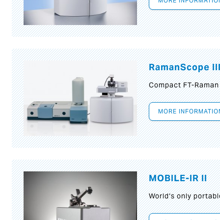
MORE INFORMATIO
RamanScope II
Compact FT-Raman
MORE INFORMATIO
MOBILE-IR II
World‘s only portab