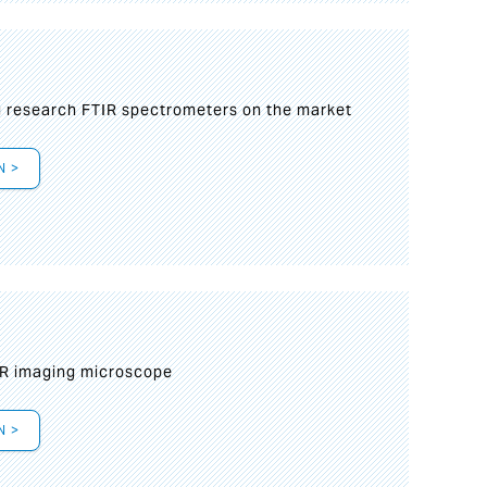
g research FTIR spectrometers on the market
N >
IR imaging microscope
N >