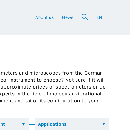
About us
News
EN
a
rometers and microscopes from the German
al instrument to choose? Not sure if it will
 approximate prices of spectrometers or do
perts in the field of molecular vibrational
ument and tailor its configuration to your