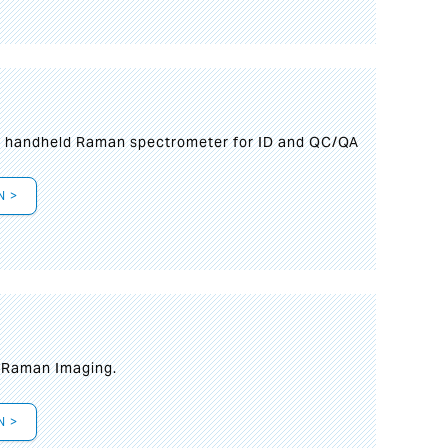
n handheld Raman spectrometer for ID and QC/QA
N >
t Raman Imaging.
N >