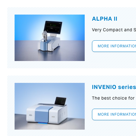
ALPHA II
Very Compact and S
MORE INFORMATIO
INVENIO serie
The best choice for
MORE INFORMATIO