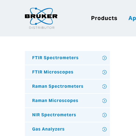
Products
Ap
FTIR Spectrometers
FTIR Microscopes
Raman Spectrometers
Raman Microscopes
NIR Spectrometers
Gas Analyzers