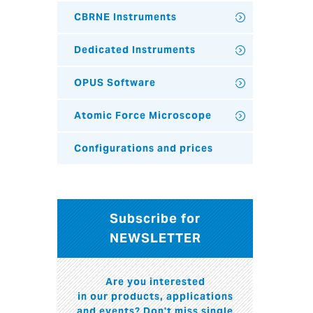
CBRNE Instruments
Dedicated Instruments
OPUS Software
Atomic Force Microscope
Configurations and prices
Subscribe for
NEWSLETTER
Are you interested
in our products, applications
and events? Don't miss single