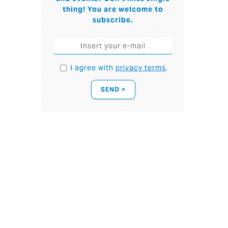
thing! You are welcome to
subscribe.
I agree with
privacy terms
.
SEND >