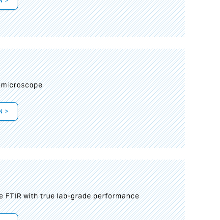
N >
I
 microscope
N >
le FTIR with true lab-grade performance