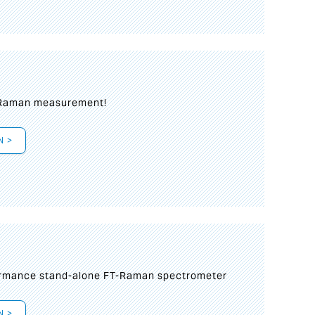
 Raman measurement!
N >
formance stand-alone FT-Raman spectrometer
N >