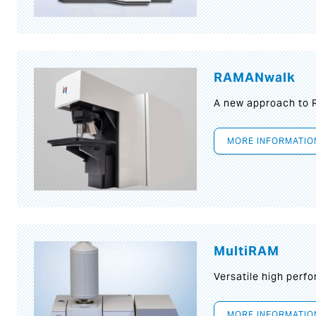
RAMANwalk
A new approach to
MORE INFORMATIO
MultiRAM
Versatile high per
MORE INFORMATIO