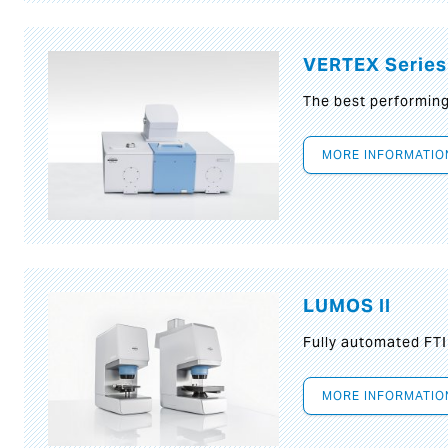
VERTEX Series
The best performin
MORE INFORMATIO
LUMOS II
Fully automated FT
MORE INFORMATIO