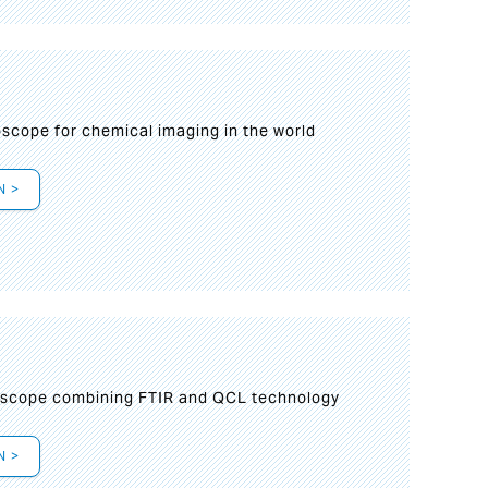
oscope for chemical imaging in the world
N >
oscope combining FTIR and QCL technology
N >