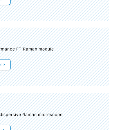
formance FT-Raman module
N >
 dispersive Raman microscope