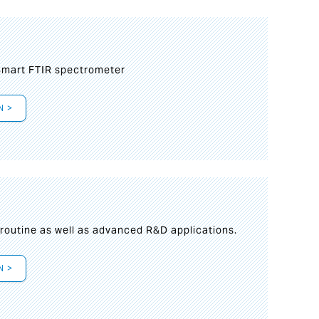
mart FTIR spectrometer
N >
s
 routine as well as advanced R&D applications.
N >