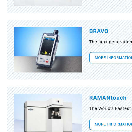
BRAVO
The next generatio
MORE INFORMATIO
RAMANtouch
The World's Fastes
MORE INFORMATIO