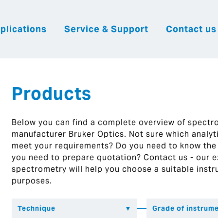
plications
Service & Support
Contact us
|
English
|
|
Česky
Slovenija
Hrvatsk
Products
Below you can find a complete overview of spect
manufacturer Bruker Optics. Not sure which analytic
meet your requirements? Do you need to know the
you need to prepare quotation? Contact us - our ex
spectrometry will help you choose a suitable instr
purposes.