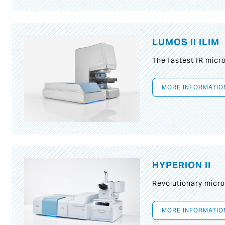
LUMOS II ILIM
The fastest IR micr
MORE INFORMATIO
HYPERION II
Revolutionary micr
MORE INFORMATIO