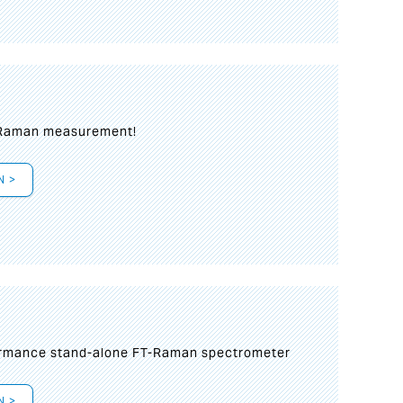
 Raman measurement!
N >
formance stand-alone FT-Raman spectrometer
N >