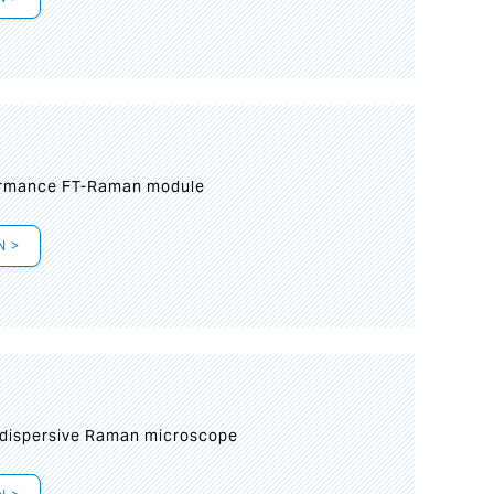
formance FT-Raman module
N >
 dispersive Raman microscope