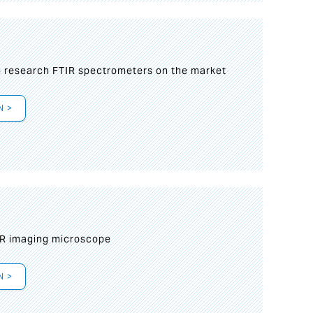
g research FTIR spectrometers on the market
N >
IR imaging microscope
N >