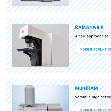
RAMANwalk
A new approach to
MORE INFORMATIO
MultiRAM
Versatile high per
MORE INFORMATIO