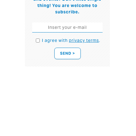
thing! You are welcome to
subscribe.
I agree with
privacy terms
.
SEND >