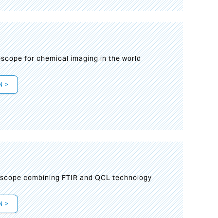
oscope for chemical imaging in the world
N >
oscope combining FTIR and QCL technology
N >