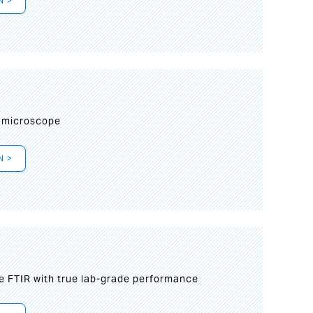
N >
I
 microscope
N >
le FTIR with true lab-grade performance