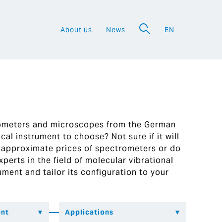
About us
News
EN
a
rometers and microscopes from the German
al instrument to choose? Not sure if it will
 approximate prices of spectrometers or do
perts in the field of molecular vibrational
ument and tailor its configuration to your