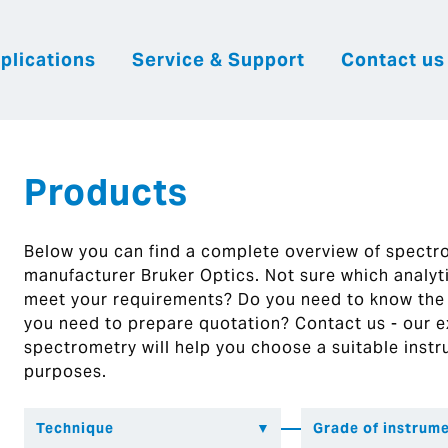
plications
Service & Support
Contact us
|
English
|
|
Česky
Slovenija
Hrvatsk
Products
Below you can find a complete overview of spect
manufacturer Bruker Optics. Not sure which analytic
meet your requirements? Do you need to know the
you need to prepare quotation? Contact us - our ex
spectrometry will help you choose a suitable instr
purposes.