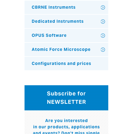
CBRNE Instruments
Dedicated Instruments
OPUS Software
Atomic Force Microscope
Configurations and prices
Subscribe for
NEWSLETTER
Are you interested
in our products, applications
and events? Don't miss single