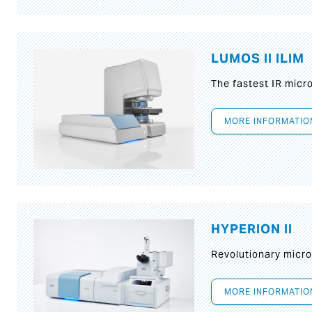
LUMOS II ILIM
The fastest IR micr
MORE INFORMATIO
HYPERION II
Revolutionary micr
MORE INFORMATIO