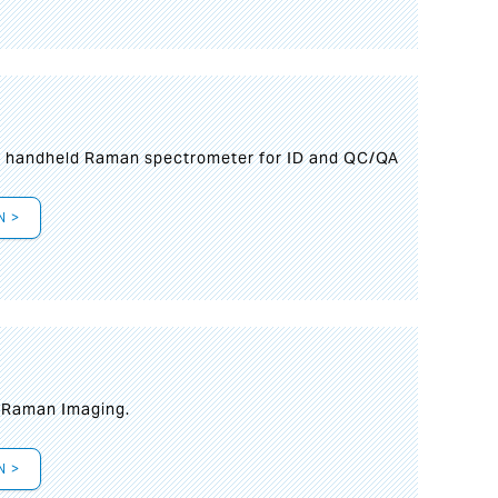
n handheld Raman spectrometer for ID and QC/QA
N >
t Raman Imaging.
N >