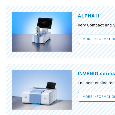
ALPHA II
Very Compact and S
MORE INFORMATIO
INVENIO serie
The best choice for
MORE INFORMATIO