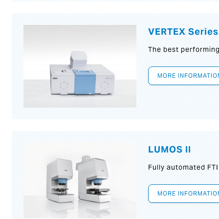
VERTEX Series
The best performin
MORE INFORMATIO
LUMOS II
Fully automated FT
MORE INFORMATIO