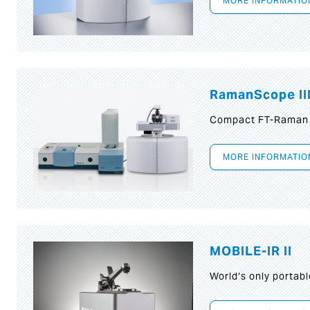
MORE INFORMATIO
RamanScope II
Compact FT-Raman
MORE INFORMATIO
MOBILE-IR II
World‘s only portab