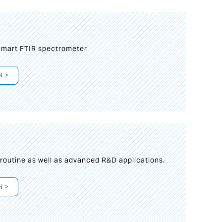
mart FTIR spectrometer
N >
s
 routine as well as advanced R&D applications.
N >