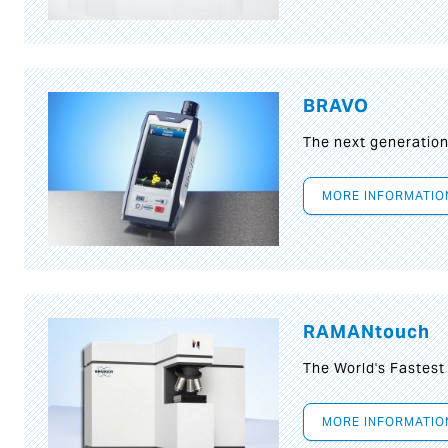
BRAVO
The next generatio
MORE INFORMATIO
RAMANtouch
The World's Fastes
MORE INFORMATIO