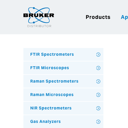
Products
Ap
FTIR Spectrometers
FTIR Microscopes
Raman Spectrometers
Raman Microscopes
NIR Spectrometers
Gas Analyzers