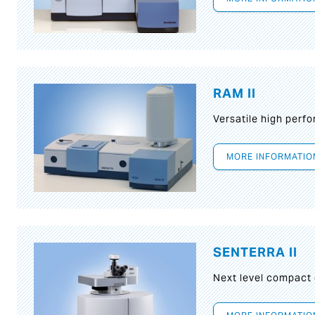
RAM II
Versatile high per
MORE INFORMATIO
SENTERRA II
Next level compact